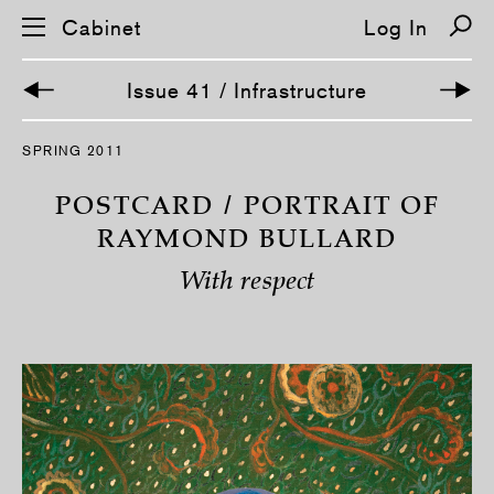
Cabinet
Log In
Issue 41 / Infrastructure
S
SPRING 2011
k
i
p
POSTCARD / PORTRAIT OF
n
a
RAYMOND BULLARD
v
i
With respect
g
a
t
i
o
n