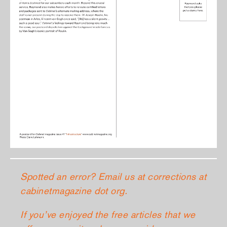
Spotted an error? Email us at corrections at
cabinetmagazine dot org.
If you’ve enjoyed the free articles that we