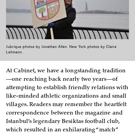
Jubrique photos by Jonathan Allen. New York photos by Claire
Lehmann.
At Cabinet, we have a longstanding tradition
—one reaching back nearly two years—of
attempting to establish friendly relations with
like-minded athletic organizations and small
villages. Readers may remember the heartfelt
correspondence between the magazine and
Istanbul’s legendary Besiktas football club,
which resulted in an exhilarating “match”