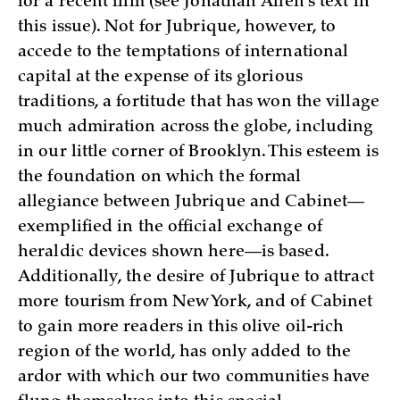
for a recent film (see Jonathan Allen’s text in
this issue). Not for Jubrique, however, to
accede to the temptations of international
capital at the expense of its glorious
traditions, a fortitude that has won the village
much admiration across the globe, including
in our little corner of Brooklyn. This esteem is
the foundation on which the formal
allegiance between Jubrique and Cabinet—
exemplified in the official exchange of
heraldic devices shown here—is based.
Additionally, the desire of Jubrique to attract
more tourism from New York, and of Cabinet
to gain more readers in this olive oil-rich
region of the world, has only added to the
ardor with which our two communities have