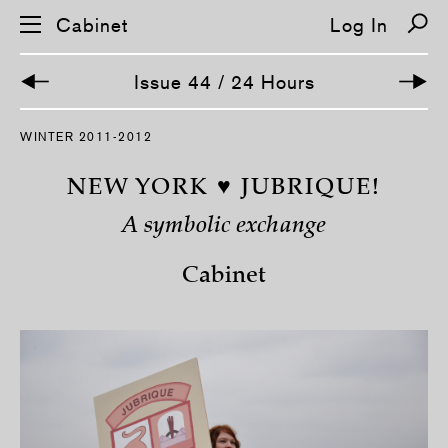
Cabinet
Log In
Issue 44 / 24 Hours
WINTER 2011-2012
NEW YORK ♥ JUBRIQUE!
A symbolic exchange
Cabinet