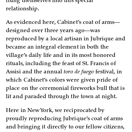
flung themselves into this special
relationship.
As evidenced here, Cabinet’s coat of arms—
designed over three years ago—was
reproduced by a local artisan in Jubrique and
became an integral element in both the
village’s daily life and in its most honored
rituals, including the feast of St. Francis of
Assisi and the annual
toro de fuego
festival, in
which Cabinet’s colors were given pride of
place on the ceremonial fireworks bull that is
lit and paraded through the town at night.
Here in New York, we reciprocated by
proudly reproducing Jubrique’s coat of arms
and bringing it directly to our fellow citizens,