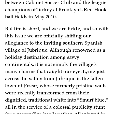
between Cabinet Soccer Club and the league
champions of Turkey at Brooklyn’s Red Hook
ball fields in May 2010.
But life is short, and we are fickle, and so with
this issue we are officially shifting our
allegiance to the inviting southern Spanish
village of Jubrique. Although renowned as a
holiday destination among savvy
continentals, it is not simply the village’s
many charms that caught our eye. Lying just
across the valley from Jubrique is the fallen
town of Júzcar, whose formerly pristine walls
were recently transformed from their
dignified, traditional white into “Smurf blue,”
all in the service of a colossal publicity stunt