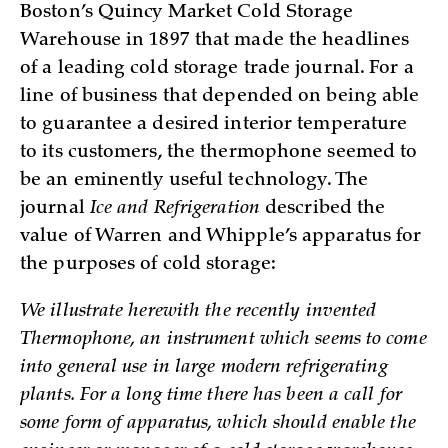
Boston’s Quincy Market Cold Storage
Warehouse in 1897 that made the headlines
of a leading cold storage trade journal. For a
line of business that depended on being able
to guarantee a desired interior temperature
to its customers, the thermophone seemed to
be an eminently useful technology. The
journal
Ice and Refrigeration
described the
value of Warren and Whipple’s apparatus for
the purposes of cold storage:
We illustrate herewith the recently invented
Thermophone, an instrument which seems to come
into general use in large modern refrigerating
plants. For a long time there has been a call for
some form of apparatus, which should enable the