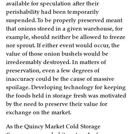
available for speculation after their
perishability had been temporarily
suspended. To be properly preserved meant
that onions stored in a given warehouse, for
example, should neither be allowed to freeze
nor sprout. If either event would occur, the
value of those onion bushels would be
irredeemably destroyed. In matters of
preservation, even a few degrees of
inaccuracy could be the cause of massive
spoilage. Developing technology for keeping
the foods held in storage fresh was motivated
by the need to preserve their value for
exchange on the market.
As the Quincy Market Cold Storage