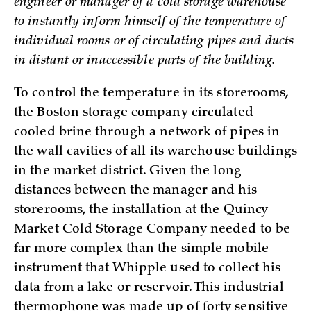
engineer or manager of a cold storage warehouse
to instantly inform himself of the temperature of
individual rooms or of circulating pipes and ducts
in distant or inaccessible parts of the building.
To control the temperature in its storerooms,
the Boston storage company circulated
cooled brine through a network of pipes in
the wall cavities of all its warehouse buildings
in the market district. Given the long
distances between the manager and his
storerooms, the installation at the Quincy
Market Cold Storage Company needed to be
far more complex than the simple mobile
instrument that Whipple used to collect his
data from a lake or reservoir. This industrial
thermophone was made up of forty sensitive