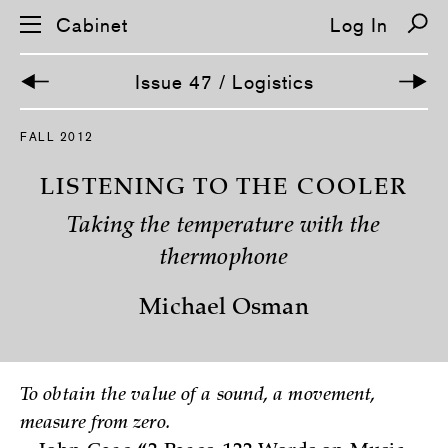
Cabinet
Log In
Issue 47 / Logistics
S
FALL 2012
k
i
p
LISTENING TO THE COOLER
n
a
Taking the temperature with the
v
i
thermophone
g
a
t
Michael Osman
i
o
n
To obtain the value of a sound, a movement,
measure from zero.