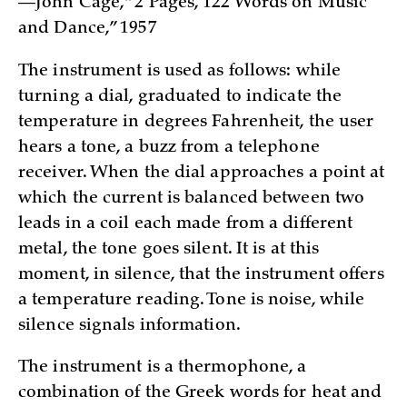
—John Cage, “2 Pages, 122 Words on Music
and Dance,” 1957
The instrument is used as follows: while
turning a dial, graduated to indicate the
temperature in degrees Fahrenheit, the user
hears a tone, a buzz from a telephone
receiver. When the dial approaches a point at
which the current is balanced between two
leads in a coil each made from a different
metal, the tone goes silent. It is at this
moment, in silence, that the instrument offers
a temperature reading. Tone is noise, while
silence signals information.
The instrument is a thermophone, a
combination of the Greek words for heat and