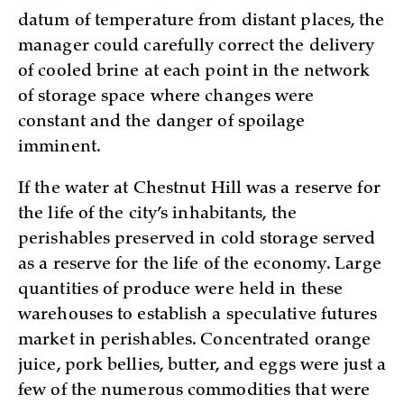
datum of temperature from distant places, the
manager could carefully correct the delivery
of cooled brine at each point in the network
of storage space where changes were
constant and the danger of spoilage
imminent.
If the water at Chestnut Hill was a reserve for
the life of the city’s inhabitants, the
perishables preserved in cold storage served
as a reserve for the life of the economy. Large
quantities of produce were held in these
warehouses to establish a speculative futures
market in perishables. Concentrated orange
juice, pork bellies, butter, and eggs were just a
few of the numerous commodities that were