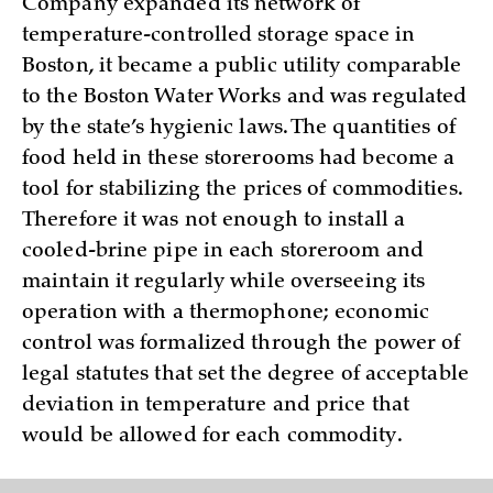
Company expanded its network of
temperature-controlled storage space in
Boston, it became a public utility comparable
to the Boston Water Works and was regulated
by the state’s hygienic laws. The quantities of
food held in these storerooms had become a
tool for stabilizing the prices of commodities.
Therefore it was not enough to install a
cooled-brine pipe in each storeroom and
maintain it regularly while overseeing its
operation with a thermophone; economic
control was formalized through the power of
legal statutes that set the degree of acceptable
deviation in temperature and price that
would be allowed for each commodity.