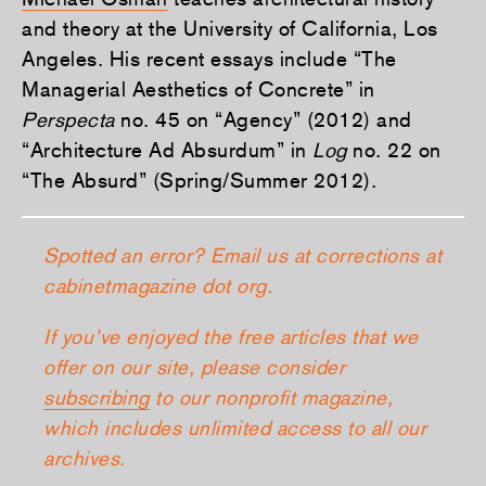
and theory at the University of California, Los
Angeles. His recent essays include “The
Managerial Aesthetics of Concrete” in
Perspecta
no. 45 on “Agency” (2012) and
“Architecture Ad Absurdum” in
Log
no. 22 on
“The Absurd” (Spring/Summer 2012).
Spotted an error? Email us at corrections at
cabinetmagazine dot org.
If you’ve enjoyed the free articles that we
offer on our site, please consider
subscribing
to our nonprofit magazine,
which includes unlimited access to all our
archives.