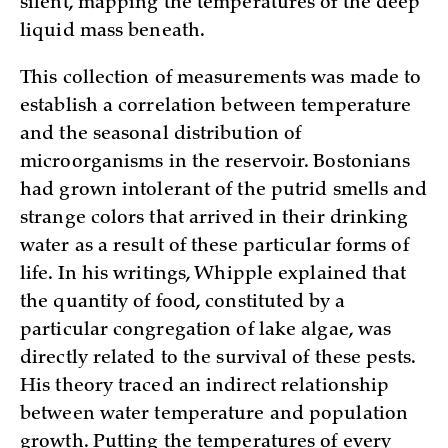
silent, mapping the temperatures of the deep
liquid mass beneath.
This collection of measurements was made to
establish a correlation between temperature
and the seasonal distribution of
microorganisms in the reservoir. Bostonians
had grown intolerant of the putrid smells and
strange colors that arrived in their drinking
water as a result of these particular forms of
life. In his writings, Whipple explained that
the quantity of food, constituted by a
particular congregation of lake algae, was
directly related to the survival of these pests.
His theory traced an indirect relationship
between water temperature and population
growth. Putting the temperatures of every