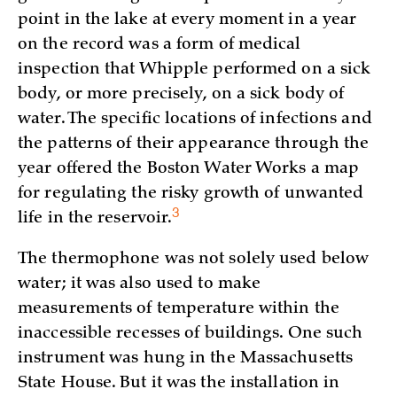
point in the lake at every moment in a year
on the record was a form of medical
inspection that Whipple performed on a sick
body, or more precisely, on a sick body of
water. The specific locations of infections and
the patterns of their appearance through the
year offered the Boston Water Works a map
for regulating the risky growth of unwanted
3
life in the
reservoir.
The thermophone was not solely used below
water; it was also used to make
measurements of temperature within the
inaccessible recesses of buildings. One such
instrument was hung in the Massachusetts
State House. But it was the installation in