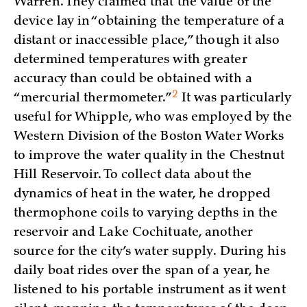
Warren. They claimed that the value of the
device lay in “obtaining the temperature of a
distant or inaccessible place,” though it also
determined temperatures with greater
accuracy than could be obtained with a
2
“mercurial
thermometer.”
It was particularly
useful for Whipple, who was employed by the
Western Division of the Boston Water Works
to improve the water quality in the Chestnut
Hill Reservoir. To collect data about the
dynamics of heat in the water, he dropped
thermophone coils to varying depths in the
reservoir and Lake Cochituate, another
source for the city’s water supply. During his
daily boat rides over the span of a year, he
listened to his portable instrument as it went