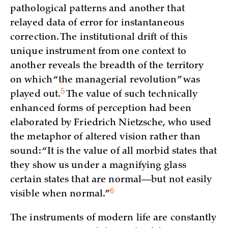
pathological patterns and another that
relayed data of error for instantaneous
correction. The institutional drift of this
unique instrument from one context to
another reveals the breadth of the territory
on which “the managerial revolution” was
5
played
out.
The value of such technically
enhanced forms of perception had been
elaborated by Friedrich Nietzsche, who used
the metaphor of altered vision rather than
sound: “It is the value of all morbid states that
they show us under a magnifying glass
certain states that are normal—but not easily
6
visible when
normal.”
The instruments of modern life are constantly