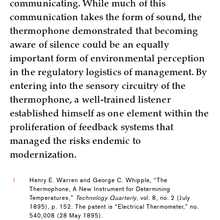
communicating. While much of this
communication takes the form of sound, the
thermophone demonstrated that becoming
aware of silence could be an equally
important form of environmental perception
in the regulatory logistics of management. By
entering into the sensory circuitry of the
thermophone, a well-trained listener
established himself as one element within the
proliferation of feedback systems that
managed the risks endemic to
modernization.
1
Henry E. Warren and George C. Whipple, “The
Thermophone, A New Instrument for Determining
Temperatures,”
Technology Quarterly
, vol. 8, no. 2 (July
1895), p. 152. The patent is “Electrical Thermometer,” no.
540,008 (28 May 1895).