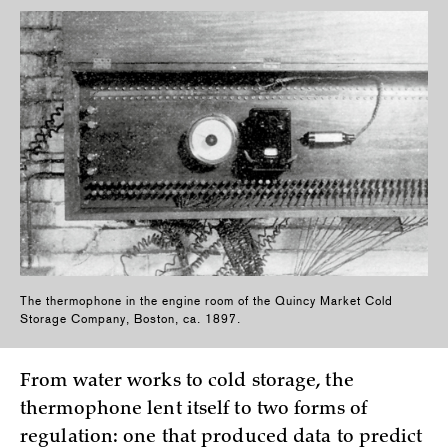
The thermophone in the engine room of the Quincy Market Cold
Storage Company, Boston, ca. 1897.
From water works to cold storage, the
thermophone lent itself to two forms of
regulation: one that produced data to predict