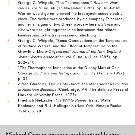
2
George C. Whipple, “The Thermophone,”
Science, New
Series
, vol. 2, no. 46 (15 November 1895), pp. 639–643.
Warren would go on to invent the first synchronous electric
clock. The device was produced by his company Telechron,
another amalgam of two Greek words—here
distance
and
time
were brought together in an instrument that related
timekeeping to the transmission of electricity.
3
George C. Whipple, “Some Observations on the Temperature
of Surface Waters; and the Effect of Temperature on the
Growth of Micro-Organisms,”
Journal of the New England
Water Works Association
, vol. 9, no. 4 (June 1895), pp.
202–210.
4
“The Thermophone Installation at the Quincy Market Cold
Storage Co.,”
Ice and Refrigeration
, vol. 12 (January 1897),
p. 34.
5
Alfred Chandler,
The Visible Hand: The Managerial Revolution
in American Business
(Cambridge, MA: The Belknap Press of
Harvard University Press, 1977).
6
Friedrich Nietzsche,
The Will to Power
, trans. Walter
Kaufmann and R. J. Hollingdale (New York: Vintage Books,
1968), p. 29.
Michael Osman
teaches architectural history