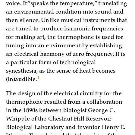
voice. It “speaks the temperature,” translating
an environmental condition into sound and
then silence. Unlike musical instruments that
are tuned to produce harmonic frequencies
for making art, the thermophone is used for
tuning into an environment by establishing
an electrical harmony of zero frequency. It is
a particular form of technological
synesthesia, as the sense of heat becomes
1
(in)
audible.
The design of the electrical circuitry for the
thermophone resulted from a collaboration
in the 1890s between biologist George C.
Whipple of the Chestnut Hill Reservoir
Biological Laboratory and inventor Henry E.