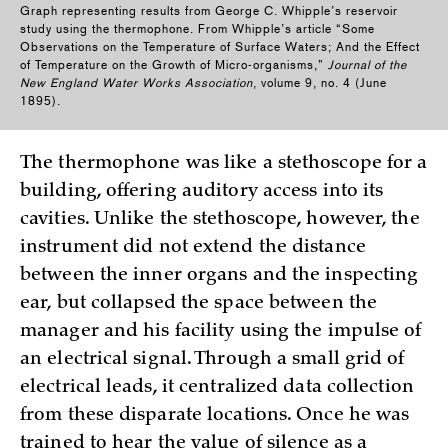
Graph representing results from George C. Whipple’s reservoir
study using the thermophone. From Whipple’s article “Some
Observations on the Temperature of Surface Waters; And the Effect
of Temperature on the Growth of Micro-organisms,”
Journal of the
New England Water Works Association
, volume 9, no. 4 (June
1895).
The thermophone was like a stethoscope for a
building, offering auditory access into its
cavities. Unlike the stethoscope, however, the
instrument did not extend the distance
between the inner organs and the inspecting
ear, but collapsed the space between the
manager and his facility using the impulse of
an electrical signal. Through a small grid of
electrical leads, it centralized data collection
from these disparate locations. Once he was
trained to hear the value of silence as a