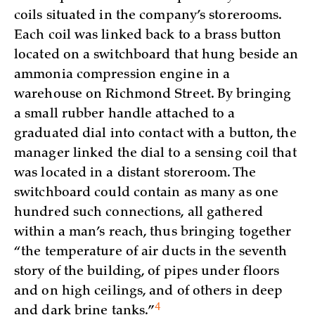
coils situated in the company’s storerooms.
Each coil was linked back to a brass button
located on a switchboard that hung beside an
ammonia compression engine in a
warehouse on Richmond Street. By bringing
a small rubber handle attached to a
graduated dial into contact with a button, the
manager linked the dial to a sensing coil that
was located in a distant storeroom. The
switchboard could contain as many as one
hundred such connections, all gathered
within a man’s reach, thus bringing together
“the temperature of air ducts in the seventh
story of the building, of pipes under floors
and on high ceilings, and of others in deep
4
and dark brine
tanks.”