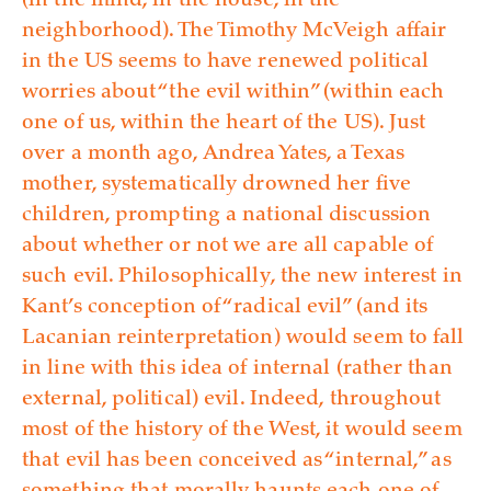
(in the mind, in the house, in the
neighborhood). The Timothy McVeigh affair
in the US seems to have renewed political
worries about “the evil within” (within each
one of us, within the heart of the US). Just
over a month ago, Andrea Yates, a Texas
mother, systematically drowned her five
children, prompting a national discussion
about whether or not we are all capable of
such evil. Philosophically, the new interest in
Kant’s conception of “radical evil” (and its
Lacanian reinterpretation) would seem to fall
in line with this idea of internal (rather than
external, political) evil. Indeed, throughout
most of the history of the West, it would seem
that evil has been conceived as “internal,” as