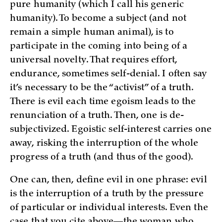
pure humanity (which I call his generic
humanity). To become a subject (and not
remain a simple human animal), is to
participate in the coming into being of a
universal novelty. That requires effort,
endurance, sometimes self-denial. I often say
it’s necessary to be the “activist” of a truth.
There is evil each time egoism leads to the
renunciation of a truth. Then, one is de-
subjectivized. Egoistic self-interest carries one
away, risking the interruption of the whole
progress of a truth (and thus of the good).
One can, then, define evil in one phrase: evil
is the interruption of a truth by the pressure
of particular or individual interests. Even the