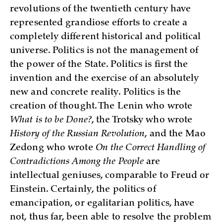
revolutions of the twentieth century have
represented grandiose efforts to create a
completely different historical and political
universe. Politics is not the management of
the power of the State. Politics is first the
invention and the exercise of an absolutely
new and concrete reality. Politics is the
creation of thought. The Lenin who wrote
What is to be Done?
, the Trotsky who wrote
History of the Russian Revolution
, and the Mao
Zedong who wrote
On the Correct Handling of
Contradictions Among the People
are
intellectual geniuses, comparable to Freud or
Einstein. Certainly, the politics of
emancipation, or egalitarian politics, have
not, thus far, been able to resolve the problem