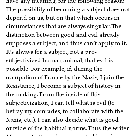
have any meaning, for the following reason:
The possibility of becoming a subject does not
depend on us, but on that which occurs in
circumstances that are always singular. The
distinction between good and evil already
supposes a subject, and thus can’t apply to it.
It’s always for a subject, not a pre-
subjectivized human animal, that evil is
possible. For example, if, during the
occupation of France by the Nazis, I join the
Resistance, I become a subject of history in
the making. From the inside of this
subjectivization, I can tell what is evil (to
betray my comrades, to collaborate with the
Nazis, etc.). I can also decide what is good
outside of the habitual norms. Thus the writer