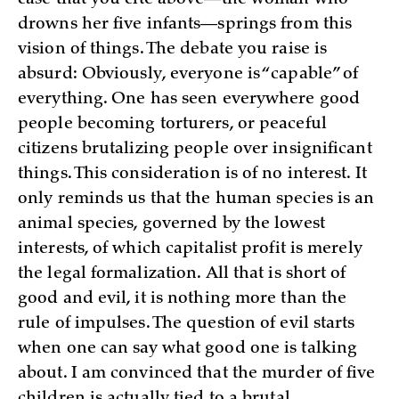
case that you cite above—the woman who
drowns her five infants—springs from this
vision of things. The debate you raise is
absurd: Obviously, everyone is “capable” of
everything. One has seen everywhere good
people becoming torturers, or peaceful
citizens brutalizing people over insignificant
things. This consideration is of no interest. It
only reminds us that the human species is an
animal species, governed by the lowest
interests, of which capitalist profit is merely
the legal formalization. All that is short of
good and evil, it is nothing more than the
rule of impulses. The question of evil starts
when one can say what good one is talking
about. I am convinced that the murder of five