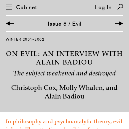
Cabinet
Log In
Issue 5 / Evil
S
WINTER 2001–2002
k
i
p
ON EVIL: AN INTERVIEW WITH
n
a
ALAIN BADIOU
v
i
The subject weakened and destroyed
g
a
t
Christoph Cox, Molly Whalen, and
i
o
Alain Badiou
n
In philosophy and psychoanalytic theory, evil