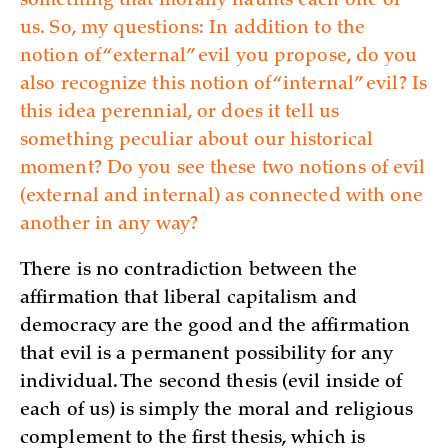
something that morally haunts each one of
us. So, my questions: In addition to the
notion of “external” evil you propose, do you
also recognize this notion of “internal” evil? Is
this idea perennial, or does it tell us
something peculiar about our historical
moment? Do you see these two notions of evil
(external and internal) as connected with one
another in any way?
There is no contradiction between the
affirmation that liberal capitalism and
democracy are the good and the affirmation
that evil is a permanent possibility for any
individual. The second thesis (evil inside of
each of us) is simply the moral and religious
complement to the first thesis, which is