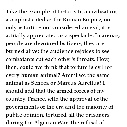
Take the example of torture. In a civilization
as sophisticated as the Roman Empire, not
only is torture not considered an evil, it is
actually appreciated as a spectacle. In arenas,
people are devoured by tigers; they are
burned alive; the audience rejoices to see
combatants cut each other’s throats. How,
then, could we think that torture is evil for
every human animal? Aren’t we the same
animal as Seneca or Marcus Aurelius? I
should add that the armed forces of my
country, France, with the approval of the
governments of the era and the majority of
public opinion, tortured all the prisoners
during the Algerian War. The refusal of