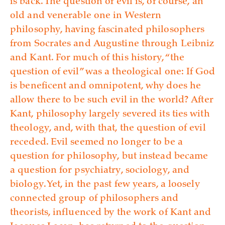
is back. The question of evil is, of course, an
old and venerable one in Western
philosophy, having fascinated philosophers
from Socrates and Augustine through Leibniz
and Kant. For much of this history, “the
question of evil” was a theological one: If God
is beneficent and omnipotent, why does he
allow there to be such evil in the world? After
Kant, philosophy largely severed its ties with
theology, and, with that, the question of evil
receded. Evil seemed no longer to be a
question for philosophy, but instead became
a question for psychiatry, sociology, and
biology. Yet, in the past few years, a loosely
connected group of philosophers and
theorists, influenced by the work of Kant and