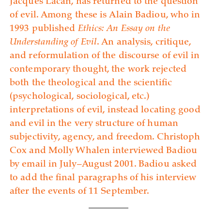
Jacques Lacan, has returned to the question
of evil. Among these is Alain Badiou, who in
1993 published
Ethics: An Essay on the
Understanding of Evil
. An analysis, critique,
and reformulation of the discourse of evil in
contemporary thought, the work rejected
both the theological and the scientific
(psychological, sociological, etc.)
interpretations of evil, instead locating good
and evil in the very structure of human
subjectivity, agency, and freedom. Christoph
Cox and Molly Whalen interviewed Badiou
by email in July–August 2001. Badiou asked
to add the final paragraphs of his interview
after the events of 11 September.