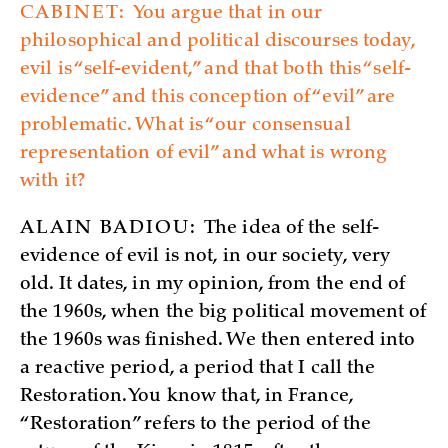
CABINET:
You argue that in our
philosophical and political discourses today,
evil is “self-evident,” and that both this “self-
evidence” and this conception of “evil” are
problematic. What is “our consensual
representation of evil” and what is wrong
with it?
ALAIN BADIOU:
The idea of the self-
evidence of evil is not, in our society, very
old. It dates, in my opinion, from the end of
the 1960s, when the big political movement of
the 1960s was finished. We then entered into
a reactive period, a period that I call the
Restoration. You know that, in France,
“Restoration” refers to the period of the