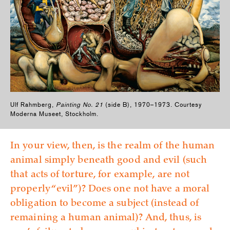
Ulf Rahmberg,
Painting No. 21
(side B), 1970–1973. Courtesy
Moderna Museet, Stockholm.
In your view, then, is the realm of the human
animal simply beneath good and evil (such
that acts of torture, for example, are not
properly “evil”)? Does one not have a moral
obligation to become a subject (instead of
remaining a human animal)? And, thus, is