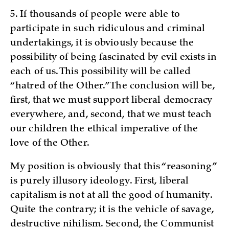
5. If thousands of people were able to
participate in such ridiculous and criminal
undertakings, it is obviously because the
possibility of being fascinated by evil exists in
each of us. This possibility will be called
“hatred of the Other.” The conclusion will be,
first, that we must support liberal democracy
everywhere, and, second, that we must teach
our children the ethical imperative of the
love of the Other.
My position is obviously that this “reasoning”
is purely illusory ideology. First, liberal
capitalism is not at all the good of humanity.
Quite the contrary; it is the vehicle of savage,
destructive nihilism. Second, the Communist