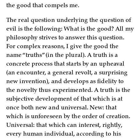
the good that compels me.
The real question underlying the question of
evil is the following: What is the good? All my
philosophy strives to answer this question.
For complex reasons, I give the good the
name “truths” (in the plural). A truth is a
concrete process that starts by an upheaval
(an encounter, a general revolt, a surprising
new invention), and develops as fidelity to
the novelty thus experimented. A truth is the
subjective development of that which is at
once both new and universal. New: that
which is unforeseen by the order of creation.
Universal: that which can interest, rightly,
every human individual, according to his