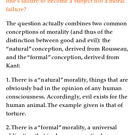
one’s failure to become a subject not a moral
failure?
The question actually combines two common
conceptions of morality (and thus of the
distinction between good and evil): the
“natural” conception, derived from Rousseau,
and the “formal” conception, derived from
Kant:
1. There is a “natural” morality, things that are
obviously bad in the opinion of any human
consciousness. Accordingly, evil exists for the
human animal. The example given is that of
torture.
2. There is a “formal” morality, a universal