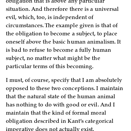
obligation that is above any particular
situation. And therefore there is a universal
evil, which, too, is independent of
circumstances. The example given is that of
the obligation to become a subject, to place
oneself above the basic human animalism. It
is bad to refuse to become a fully human
subject, no matter what might be the
particular terms of this becoming.
I must, of course, specify that I am absolutely
opposed to these two conceptions. I maintain
that the natural state of the human animal
has nothing to do with good or evil. And I
maintain that the kind of formal moral
obligation described in Kant’s categorical
imperative does not actually exist.