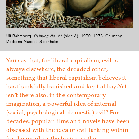
Ulf Rahmberg,
Painting No. 21
(side A), 1970–1973. Courtesy
Moderna Museet, Stockholm.
You say that, for liberal capitalism, evil is
always elsewhere, the dreaded other,
something that liberal capitalism believes it
has thankfully banished and kept at bay. Yet
isn’t there also, in the contemporary
imagination, a powerful idea of internal
(social, psychological, domestic) evil? For
decades, popular films and novels have been
obsessed with the idea of evil lurking within