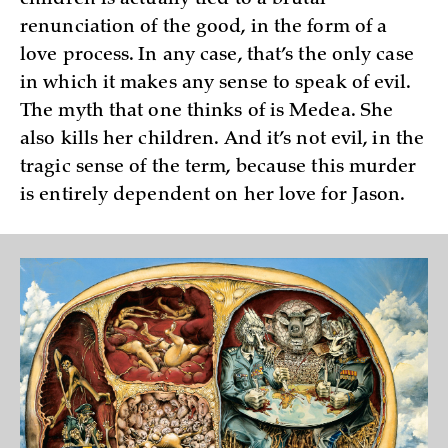
children is actually tied to a brutal
renunciation of the good, in the form of a
love process. In any case, that’s the only case
in which it makes any sense to speak of evil.
The myth that one thinks of is Medea. She
also kills her children. And it’s not evil, in the
tragic sense of the term, because this murder
is entirely dependent on her love for Jason.