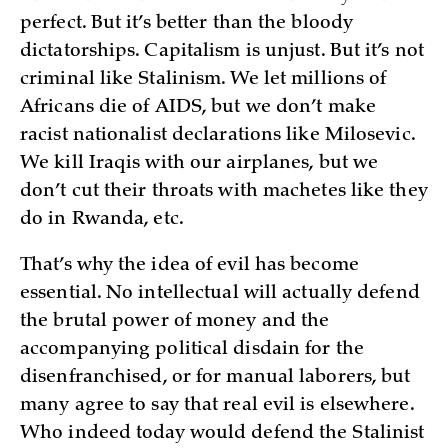
perfect. But it’s better than the bloody
dictatorships. Capitalism is unjust. But it’s not
criminal like Stalinism. We let millions of
Africans die of AIDS, but we don’t make
racist nationalist declarations like Milosevic.
We kill Iraqis with our airplanes, but we
don’t cut their throats with machetes like they
do in Rwanda, etc.
That’s why the idea of evil has become
essential. No intellectual will actually defend
the brutal power of money and the
accompanying political disdain for the
disenfranchised, or for manual laborers, but
many agree to say that real evil is elsewhere.
Who indeed today would defend the Stalinist