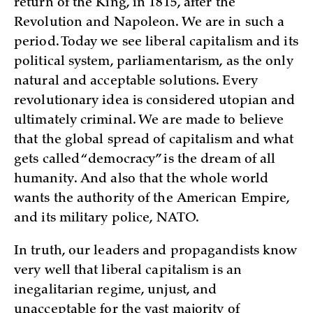
return of the King, in 1815, after the
Revolution and Napoleon. We are in such a
period. Today we see liberal capitalism and its
political system, parliamentarism, as the only
natural and acceptable solutions. Every
revolutionary idea is considered utopian and
ultimately criminal. We are made to believe
that the global spread of capitalism and what
gets called “democracy” is the dream of all
humanity. And also that the whole world
wants the authority of the American Empire,
and its military police, NATO.
In truth, our leaders and propagandists know
very well that liberal capitalism is an
inegalitarian regime, unjust, and
unacceptable for the vast majority of