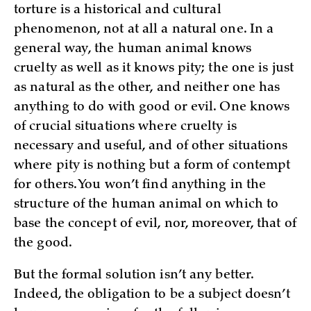
torture is a historical and cultural
phenomenon, not at all a natural one. In a
general way, the human animal knows
cruelty as well as it knows pity; the one is just
as natural as the other, and neither one has
anything to do with good or evil. One knows
of crucial situations where cruelty is
necessary and useful, and of other situations
where pity is nothing but a form of contempt
for others. You won’t find anything in the
structure of the human animal on which to
base the concept of evil, nor, moreover, that of
the good.
But the formal solution isn’t any better.
Indeed, the obligation to be a subject doesn’t