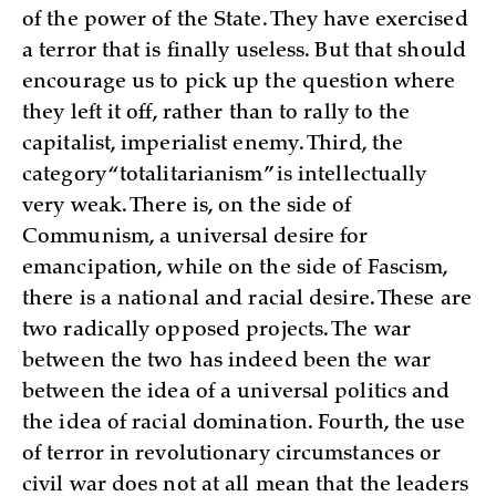
of the power of the State. They have exercised
a terror that is finally useless. But that should
encourage us to pick up the question where
they left it off, rather than to rally to the
capitalist, imperialist enemy. Third, the
category “totalitarianism” is intellectually
very weak. There is, on the side of
Communism, a universal desire for
emancipation, while on the side of Fascism,
there is a national and racial desire. These are
two radically opposed projects. The war
between the two has indeed been the war
between the idea of a universal politics and
the idea of racial domination. Fourth, the use
of terror in revolutionary circumstances or
civil war does not at all mean that the leaders