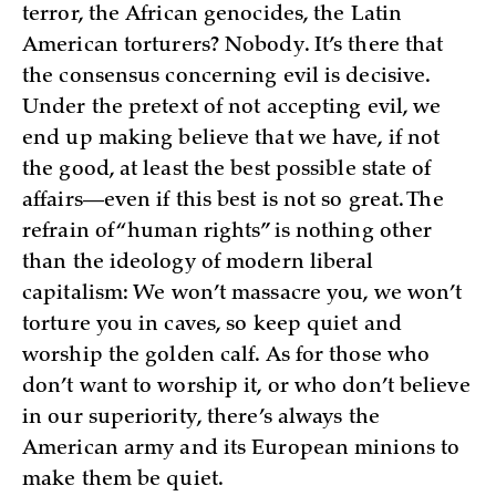
terror, the African genocides, the Latin
American torturers? Nobody. It’s there that
the consensus concerning evil is decisive.
Under the pretext of not accepting evil, we
end up making believe that we have, if not
the good, at least the best possible state of
affairs—even if this best is not so great. The
refrain of “human rights” is nothing other
than the ideology of modern liberal
capitalism: We won’t massacre you, we won’t
torture you in caves, so keep quiet and
worship the golden calf. As for those who
don’t want to worship it, or who don’t believe
in our superiority, there’s always the
American army and its European minions to
make them be quiet.