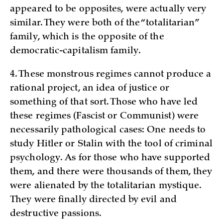
appeared to be opposites, were actually very
similar. They were both of the “totalitarian”
family, which is the opposite of the
democratic-capitalism family.
4. These monstrous regimes cannot produce a
rational project, an idea of justice or
something of that sort. Those who have led
these regimes (Fascist or Communist) were
necessarily pathological cases: One needs to
study Hitler or Stalin with the tool of criminal
psychology. As for those who have supported
them, and there were thousands of them, they
were alienated by the totalitarian mystique.
They were finally directed by evil and
destructive passions.