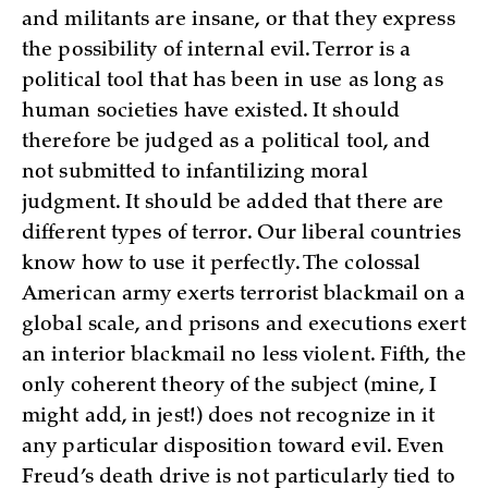
and militants are insane, or that they express
the possibility of internal evil. Terror is a
political tool that has been in use as long as
human societies have existed. It should
therefore be judged as a political tool, and
not submitted to infantilizing moral
judgment. It should be added that there are
different types of terror. Our liberal countries
know how to use it perfectly. The colossal
American army exerts terrorist blackmail on a
global scale, and prisons and executions exert
an interior blackmail no less violent. Fifth, the
only coherent theory of the subject (mine, I
might add, in jest!) does not recognize in it
any particular disposition toward evil. Even
Freud’s death drive is not particularly tied to