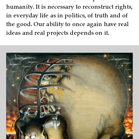
humanity. It is necessary to reconstruct rights,
in everyday life as in politics, of truth and of
the good. Our ability to once again have real
ideas and real projects depends on it.