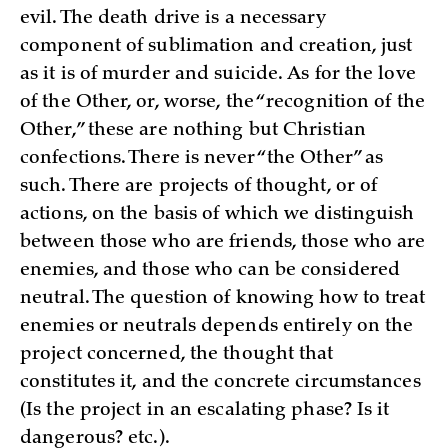
evil. The death drive is a necessary
component of sublimation and creation, just
as it is of murder and suicide. As for the love
of the Other, or, worse, the “recognition of the
Other,” these are nothing but Christian
confections. There is never “the Other” as
such. There are projects of thought, or of
actions, on the basis of which we distinguish
between those who are friends, those who are
enemies, and those who can be considered
neutral. The question of knowing how to treat
enemies or neutrals depends entirely on the
project concerned, the thought that
constitutes it, and the concrete circumstances
(Is the project in an escalating phase? Is it
dangerous? etc.).