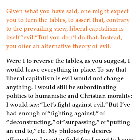
Given what you have said, one might expect
you to turn the tables, to assert that, contrary
to the prevailing view, liberal capitalism is
itself “evil.” But you don’t do that. Instead,
you offer an alternative theory of evil.
Were I to reverse the tables, as you suggest, I
would leave everything in place. To say that
liberal capitalism is evil would not change
anything. I would still be subordinating
politics to humanistic and Christian morality:
I would say: “Let’s fight against evil.” But I’ve
had enough of “fighting against,” of
“deconstructing,” of “surpassing,” of “putting
an end to,” etc. My philosophy desires