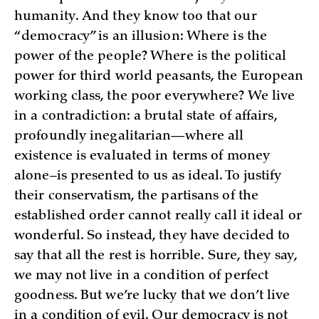
humanity. And they know too that our
“democracy” is an illusion: Where is the
power of the people? Where is the political
power for third world peasants, the European
working class, the poor everywhere? We live
in a contradiction: a brutal state of affairs,
profoundly inegalitarian—where all
existence is evaluated in terms of money
alone–is presented to us as ideal. To justify
their conservatism, the partisans of the
established order cannot really call it ideal or
wonderful. So instead, they have decided to
say that all the rest is horrible. Sure, they say,
we may not live in a condition of perfect
goodness. But we’re lucky that we don’t live
in a condition of evil. Our democracy is not