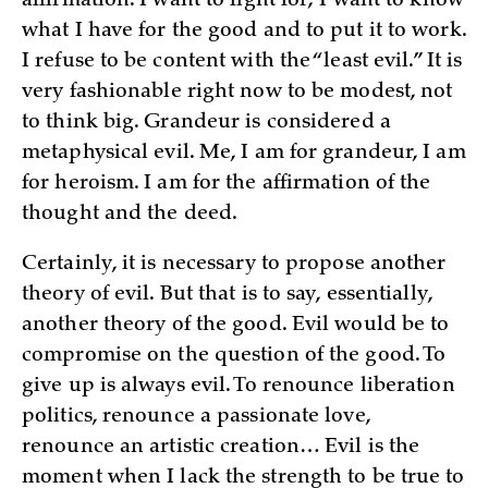
affirmation. I want to fight for; I want to know
what I have for the good and to put it to work.
I refuse to be content with the “least evil.” It is
very fashionable right now to be modest, not
to think big. Grandeur is considered a
metaphysical evil. Me, I am for grandeur, I am
for heroism. I am for the affirmation of the
thought and the deed.
Certainly, it is necessary to propose another
theory of evil. But that is to say, essentially,
another theory of the good. Evil would be to
compromise on the question of the good. To
give up is always evil. To renounce liberation
politics, renounce a passionate love,
renounce an artistic creation… Evil is the
moment when I lack the strength to be true to