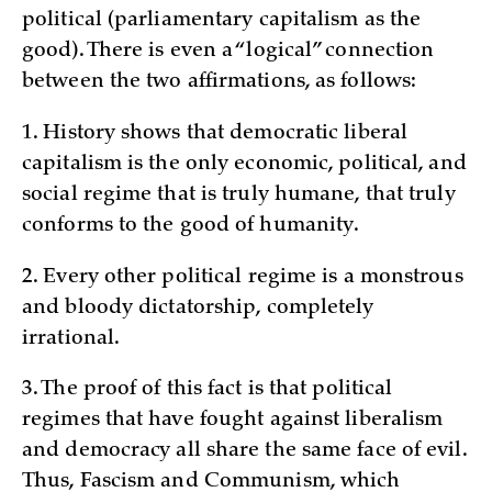
political (parliamentary capitalism as the
good). There is even a “logical” connection
between the two affirmations, as follows:
1. History shows that democratic liberal
capitalism is the only economic, political, and
social regime that is truly humane, that truly
conforms to the good of humanity.
2. Every other political regime is a monstrous
and bloody dictatorship, completely
irrational.
3. The proof of this fact is that political
regimes that have fought against liberalism
and democracy all share the same face of evil.
Thus, Fascism and Communism, which