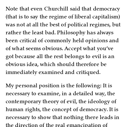
Note that even Churchill said that democracy
(that is to say the regime of liberal capitalism)
was not at all the best of political regimes, but
rather the least bad. Philosophy has always
been critical of commonly held opinions and
of what seems obvious. Accept what you’ve
got because all the rest belongs to evil is an
obvious idea, which should therefore be
immediately examined and critiqued.
My personal position is the following: It is
necessary to examine, in a detailed way, the
contemporary theory of evil, the ideology of
human rights, the concept of democracy. It is
necessary to show that nothing there leads in
the direction of the real emancipation of