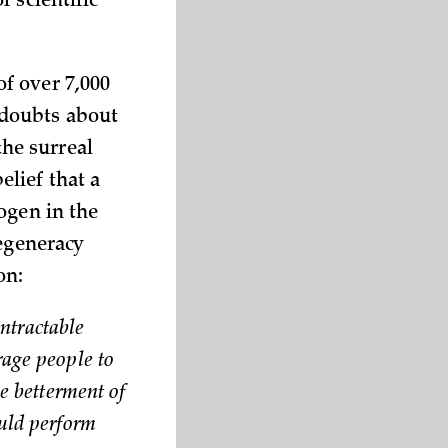
 scientific
f over 7,000
 doubts about
he surreal
lief that a
ogen in the
degeneracy
on:
intractable
rage people to
he betterment of
ould perform