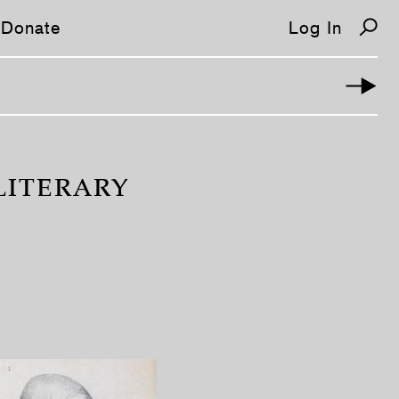
Donate
Log In
LITERARY