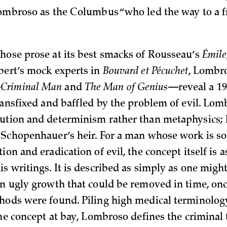
Lombroso as the Columbus “who led the way to a fr
hose prose at its best smacks of Rousseau’s
Émile
bert’s mock experts in
Bouvard et Pécuchet
, Lombr
—
Criminal Man
and
The Man of Genius
—reveal a 19
transfixed and baffled by the problem of evil. Lom
ution and determinism rather than metaphysics; 
 Schopenhauer’s heir. For a man whose work is s
ion and eradication of evil, the concept itself is 
s writings. It is described as simply as one might
an ugly growth that could be removed in time, on
hods were found. Piling high medical terminolog
 the concept at bay, Lombroso defines the criminal