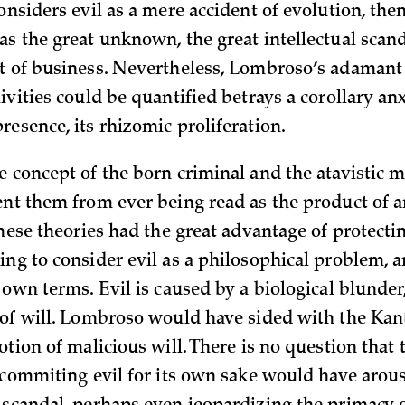
considers evil as a mere accident of evolution, the
as the great unknown, the great intellectual scan
t of business. Nevertheless, Lombroso’s adamant 
ivities could be quantified betrays a corollary an
resence, its rhizomic proliferation.
e concept of the born criminal and the atavistic 
ent them from ever being read as the product of 
 These theories had the great advantage of protec
ing to consider evil as a philosophical problem, a
 own terms. Evil is caused by a biological blunder
 of will. Lombroso would have sided with the Ka
otion of malicious will. There is no question that 
f commiting evil for its own sake would have arous