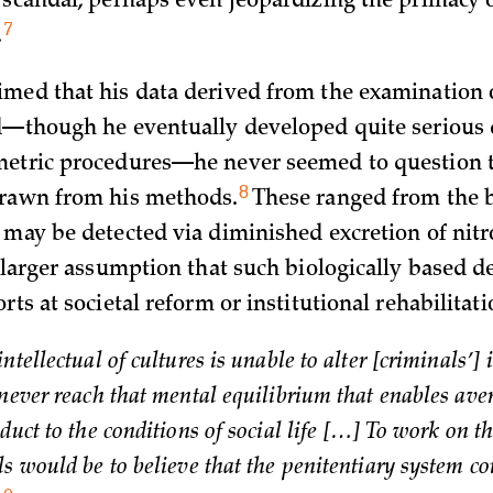
 scandal, perhaps even jeopardizing the primacy of
7
.
med that his data derived from the examination o
d—though he eventually developed quite serious
etric procedures—he never seemed to question t
8
drawn from his
methods.
These ranged from the be
 may be detected via diminished excretion of nitr
 larger assumption that such biologically based 
rts at societal reform or institutional rehabilitati
ntellectual of cultures is unable to alter [criminals’] 
 never reach that mental equilibrium that enables ave
duct to the conditions of social life […] To work on t
ls would be to believe that the penitentiary system c