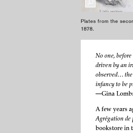
Plates from the sec
1878.
No one, before
driven by an ir
observed… the 
infancy to be 
—Gina
Lombr
A few years a
Agrégation de 
bookstore in t