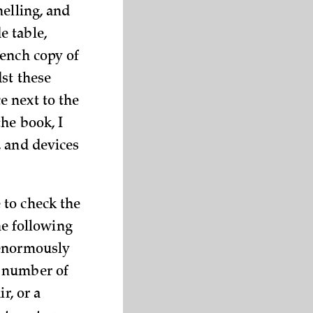
helling, and
e table,
rench copy of
dst these
e next to the
the book, I
, and devices
 to check the
he following
 enormously
d number of
r, or a