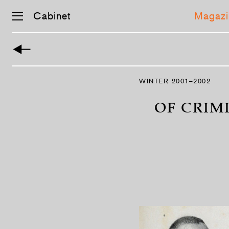
Cabinet
Magazi
Skip
navigation
WINTER 2001–2002
OF CRIM