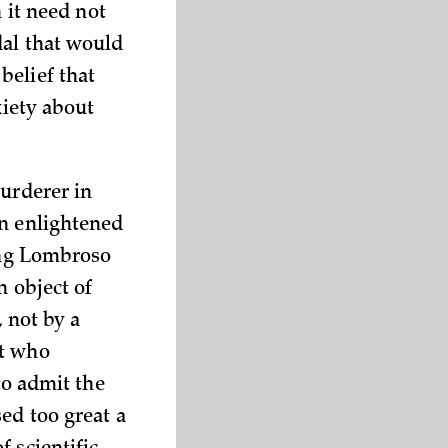
n it need not
dal that would
belief that
xiety about
murderer in
an enlightened
ting Lombroso
n object of
, not by a
nt who
to admit the
ed too great a