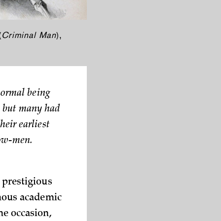
(
Criminal Man
),
normal being
s, but many had
eir earliest
low-men.
 prestigious
amous academic
he occasion,