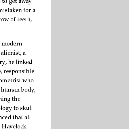
 to get away
mistaken for a
 row of teeth,
of modern
lienist, a
ry, he linked
e, responsible
pometrist who
e human body,
ming the
logy to skull
ced that all
, Havelock