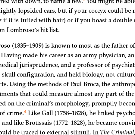
ered with down, to name a
few.
You might be able
ightly lopsided ears, but if your coccyx could be 
y if it is tufted with hair) or if you boast a double
n Lombroso’s hit list.
so (1835–1909) is known to most as the father 
Having made his career as an army physician, an a
medical jurisprudence, and a professor of psychiat
skull configuration, and held biology, not cultur
acts. Using the methods of Paul Broca, the anthro
uments that could measure almost any part of th
ed on the criminal’s morphology, promptly beco
4
 of
crime.
Like Gall (1758–1828), he linked psycho
, and like Broussais (1772–1828), he became convin
ld be traced to external stimuli. In
The Criminal