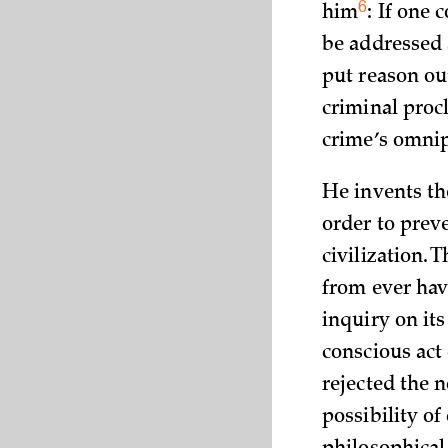
6
him
: If one 
be addressed 
put reason ou
criminal procl
crime’s omnip
He invents th
order to prev
civilization.
from ever hav
inquiry on its
conscious act
rejected the n
possibility o