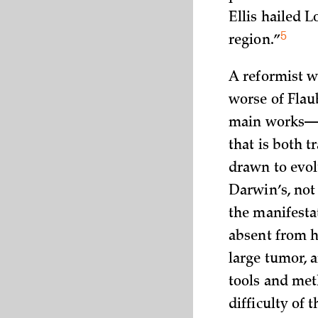
Ellis hailed 
5
region.”
A reformist w
worse of Flau
main works
that is both 
drawn to evol
Darwin’s, not
the manifestat
absent from hi
large tumor, 
tools and met
difficulty of