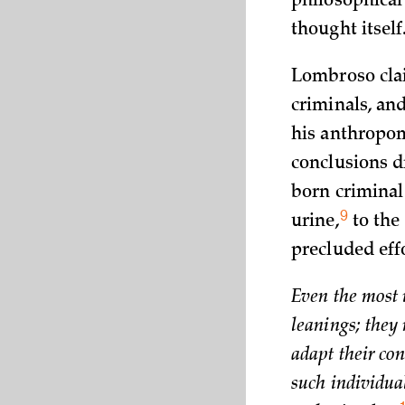
philosophical
thought
itself
Lombroso clai
criminals, an
his anthropom
conclusions 
born criminal
9
urine,
to the
precluded effo
Even the most i
leanings; they
adapt their con
such individua