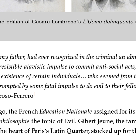
ond edition of Cesare Lombroso’s
L’Uomo delinquente
 my father, had ever recognized in the criminal an ab
resistible atavistic impulse to commit anti-social act
existence of certain individuals… who seemed from th
prompted by some fatal impulse to do evil to their fel
1
oso-Ferrero
go, the French
Education Nationale
assigned for its
philosophie
the topic of Evil. Gibert Jeune, the f
he heart of Paris’s Latin Quarter, stocked up for t