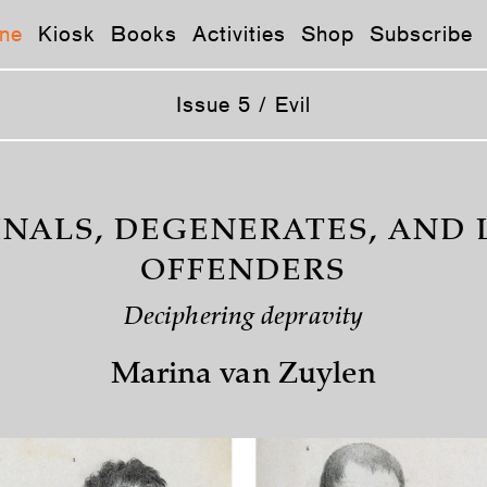
ne
Kiosk
Books
Activities
Shop
Subscribe
Issue 5 / Evil
INALS, DEGENERATES, AND 
OFFENDERS
Deciphering depravity
Marina van Zuylen