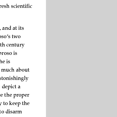
esh scientific
, and at its
oso’s two
th century
broso is
he is
o much about
astonishingly
 depict a
ce the proper
y to keep the
 to disarm