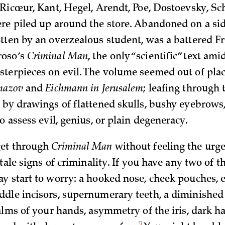
Ricœur, Kant, Hegel, Arendt, Poe, Dostoevsky,­ Sc
re piled up around the store. Abandoned on a sid
tten by an overzealous student, was a battered F
roso’s
Criminal Man
, the only “scientific” text ami
terpieces on evil. The volume seemed out of plac
amazov
and
Eichmann in Jerusalem
; leafing through 
 by drawings of flattened skulls, bushy eyebrows
o assess evil, genius, or plain degeneracy.
et through
Criminal Man
without feeling the urge
ltale signs of criminality. If you have any two of t
y start to worry: a hooked nose, cheek pouches,
dle incisors, supernumerary teeth, a diminishe
alms of your hands, asymmetry of the iris, dark hai
2