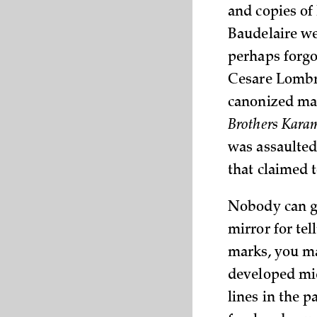
and copies of 
Baudelaire we
perhaps forgo
Cesare Lomb
canonized mas
Brothers Kar
was assaulted
that claimed t
Nobody can g
mirror for tel
marks, you ma
developed mid
lines in the p