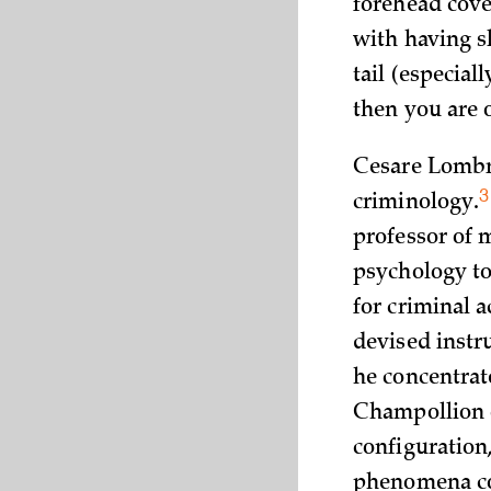
forehead cov
with having sl
tail (especiall
then you are o
Cesare Lombro
3
criminology.
professor of 
psychology to 
for criminal 
devised instr
he concentrat
Champollion
configuration
phenomena cou