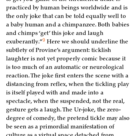
practiced by human beings worldwide and is
the only joke that can be told equally well to
a baby human and a chimpanzee. Both babies
and chimps ‘get’ this joke and laugh
9
exuberantly.”
Here we should underline the
subtlety of Provine’s argument: ticklish
laughter is not yet properly comic because it
is too much of an automatic or neurological
reaction. The joke first enters the scene with a
distancing from reflex, when the tickling play
is itself played with and made into a
spectacle, when the suspended, not the real,
gesture gets a laugh. The Ur-joke, the zero-
degree of comedy, the pretend tickle may also
be seen as a primordial manifestation of
culture as a virtual space detached from