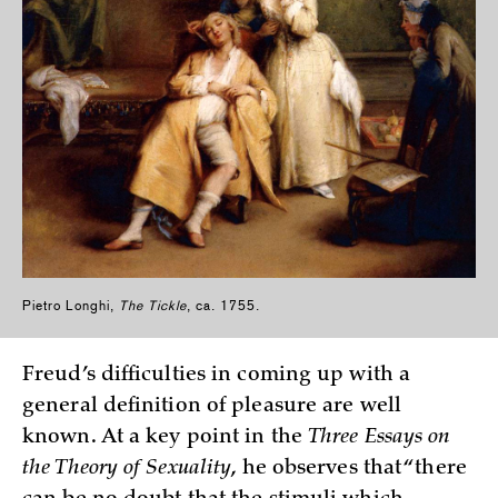
Pietro Longhi,
The Tickle
, ca. 1755.
Freud’s difficulties in coming up with a
general definition of pleasure are well
known. At a key point in the
Three Essays on
the Theory of Sexuality
, he observes that “there