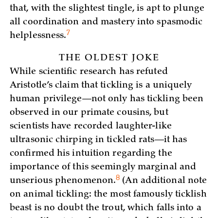
that, with the slightest tingle, is apt to plunge
all coordination and mastery into spasmodic
7
helplessness.
THE OLDEST JOKE
While scientific research has refuted
Aristotle’s claim that tickling is a uniquely
human privilege—not only has tickling been
observed in our primate cousins, but
scientists have recorded laughter-like
ultrasonic chirping in tickled rats—it has
confirmed his intuition regarding the
importance of this seemingly marginal and
8
unserious
phenomenon.
(An additional note
on animal tickling: the most famously ticklish
beast is no doubt the trout, which falls into a