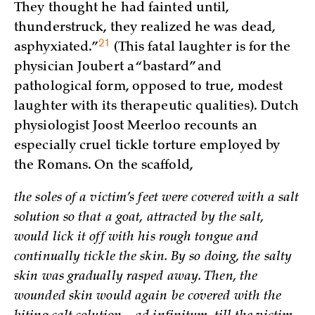
They thought he had fainted until,
thunderstruck, they realized he was dead,
21
asphyxiated.”
(This fatal laughter is for the
physician Joubert a “bastard” and
pathological form, opposed to true, modest
laughter with its therapeutic qualities). Dutch
physiologist Joost Meerloo recounts an
especially cruel tickle torture employed by
the Romans. On the scaffold,
the soles of a victim’s feet were covered with a salt
solution so that a goat, attracted by the salt,
would lick it off with his rough tongue and
continually tickle the skin. By so doing, the salty
skin was gradually rasped away. Then, the
wounded skin would again be covered with the