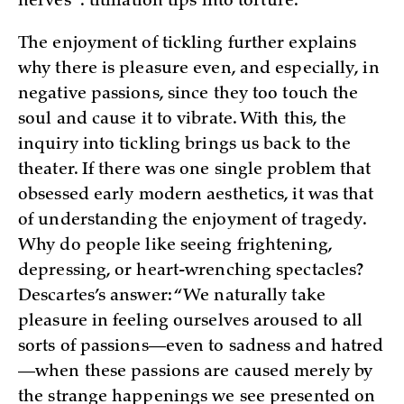
nerves”: titillation tips into
torture.
The enjoyment of tickling further explains
why there is pleasure even, and especially, in
negative passions, since they too touch the
soul and cause it to vibrate. With this, the
inquiry into tickling brings us back to the
theater. If there was one single problem that
obsessed early modern aesthetics, it was that
of understanding the enjoyment of tragedy.
Why do people like seeing frightening,
depressing, or heart-wrenching spectacles?
Descartes’s answer: “We naturally take
pleasure in feeling ourselves aroused to all
sorts of passions—even to sadness and hatred
—when these passions are caused merely by
the strange happenings we see presented on