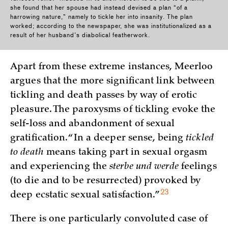
she found that her spouse had instead devised a plan “of a
harrowing nature,” namely to tickle her into insanity. The plan
worked; according to the newspaper, she was institutionalized as a
result of her husband’s diabolical featherwork.
Apart from these extreme instances, Meerloo
argues that the more significant link between
tickling and death passes by way of erotic
pleasure. The paroxysms of tickling evoke the
self-loss and abandonment of sexual
gratification. “In a deeper sense, being
tickled
to death
means taking part in sexual orgasm
and experiencing the
sterbe und werde
feelings
(to die and to be resurrected) provoked by
23
deep ecstatic sexual
satisfaction.”
There is one particularly convoluted case of