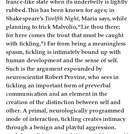
trance-like state when its underbelly is lightly
rubbed. This has been known for ages; in
Shakespeare’s
Twelfth Night
, Maria says, while
planning to trick Malvolio, “Lie thou there;
for here comes the trout that must be caught
with tickling.”) Far from being a meaningless
spasm, tickling is intimately bound up with
human development and the sense of self.
Such is the argument expounded by
neuroscientist Robert Provine, who sees in
tickling an important form of preverbal
communication and an element in the
creation of the distinction between self and
other. A primal, neurologically programmed
mode of interaction, tickling creates intimacy
through a benign and playful aggression.