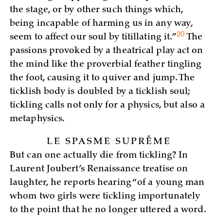
the stage, or by other such things which,
being incapable of harming us in any way,
20
seem to affect our soul by titillating
it.”
The
passions provoked by a theatrical play act on
the mind like the proverbial feather tingling
the foot, causing it to quiver and jump. The
ticklish body is doubled by a ticklish soul;
tickling calls not only for a physics, but also a
metaphysics.
LE SPASME SUPRÊME
But can one actually die from tickling? In
Laurent Joubert’s Renaissance treatise on
laughter, he reports hearing “of a young man
whom two girls were tickling importunately
to the point that he no longer uttered a word.