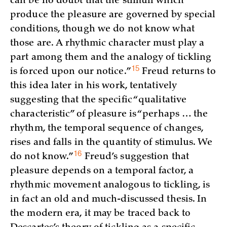
can be no doubt that the stimuli which
produce the pleasure are governed by special
conditions, though we do not know what
those are. A rhythmic character must play a
part among them and the analogy of tickling
15
is forced upon our
notice.”
Freud returns to
this idea later in his work, tentatively
suggesting that the specific “qualitative
characteristic” of pleasure is “perhaps … the
rhythm, the temporal sequence of changes,
rises and falls in the quantity of stimulus. We
16
do not
know.”
Freud’s suggestion that
pleasure depends on a temporal factor, a
rhythmic movement analogous to tickling, is
in fact an old and much-discussed thesis. In
the modern era, it may be traced back to