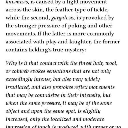
knismesis
, is caused by a light movement
across the skin, the feather-type of tickle,
while the second,
gargalesis
, is provoked by
the stronger pressure of poking and other
movements. If the latter is more commonly
associated with play and laughter, the former
contains tickling’s true mystery:
Why is it that contact with the finest hair, wool,
or cobweb evokes sensations that are not only
exceedingly intense, but also very widely
irradiated, and also provokes reflex movements
that may be convulsive in their intensity, but
when the same pressure, it may be of the same
object and upon the same spot, is slightly
increased, only the localized and moderate
impression of touch is produced, with proper or no