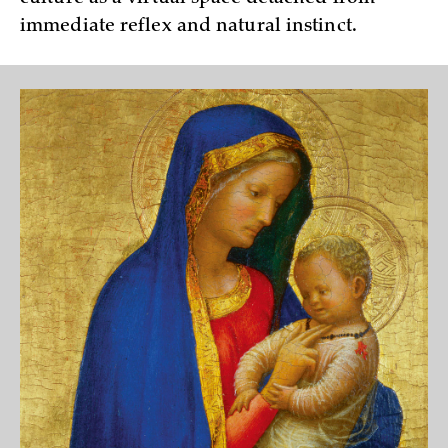
immediate reflex and natural instinct.