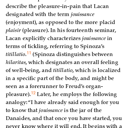
describe the pleasure-in-pain that Lacan
designated with the term
jouissance
(enjoyment), as opposed to the more placid
plaisir
(pleasure). In his fourteenth seminar,
Lacan explicitly characterizes
jouissance
in
terms of tickling, referring to Spinoza’s
11
titillatio
.
(Spinoza distinguishes between
hilaritas
, which designates an overall feeling
of well-being, and
titillatio
, which is localized
in a specific part of the body, and might be
seen as a forerunner to Freud’s organ-
12
pleasure)
.
Later, he employs the following
analogy: “I have already said enough for you
to know that
jouissance
is the jar of the
Danaides, and that once you have started, you
never know where it will end. It begins with a