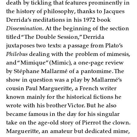
death by tickling that features prominently in
the history of philosophy, thanks to Jacques
Derrida’s meditations in his 1972 book
Dissemination
. At the beginning of the section
titled “The Double Session,” Derrida
juxtaposes two texts: a passage from Plato’s
Philebus
dealing with the problem of mimesis,
and “Mimique” (Mimic), a one-page review
by Stéphane Mallarmé of a pantomime. The
show in question was a play by Mallarmé’s
cousin Paul Margueritte, a French writer
known mainly for the historical fictions he
wrote with his brother Victor. But he also
became famous in the day for his singular
take on the age-old story of Pierrot the clown.
Margueritte, an amateur but dedicated mime,