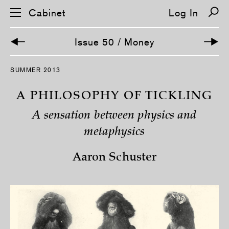
Cabinet
Log In
Issue 50 / Money
S
SUMMER 2013
k
i
p
A PHILOSOPHY OF TICKLING
n
a
A sensation between physics and
v
i
metaphysics
g
a
t
Aaron Schuster
i
o
n