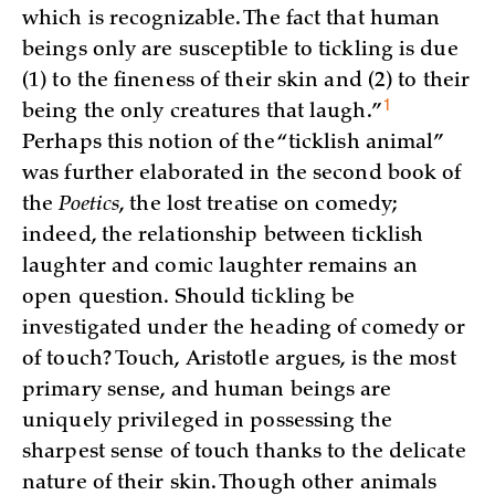
which is recognizable. The fact that human
beings only are susceptible to tickling is due
(1) to the fineness of their skin and (2) to their
1
being the only creatures that
laugh.”
Perhaps this notion of the “ticklish animal”
was further elaborated in the second book of
the
Poetics
, the lost treatise on comedy;
indeed, the relationship between ticklish
laughter and comic laughter remains an
open question. Should tickling be
investigated under the heading of comedy or
of touch? Touch, Aristotle argues, is the most
primary sense, and human beings are
uniquely privileged in possessing the
sharpest sense of touch thanks to the delicate
nature of their skin. Though other animals