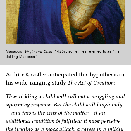
Masaccio,
Virgin and Child
, 1420s, sometimes referred to as “the
tickling Madonna.”
Arthur Koestler anticipated this hypothesis in
his wide-ranging study
The Act of Creation
:
Thus tickling a child will call out a wriggling and
squirming response. But the child will laugh only
—and this is the crux of the matter—if an
additional condition is fulfilled: it must perceive
the tickling as a mock attack, a caress in a mildly