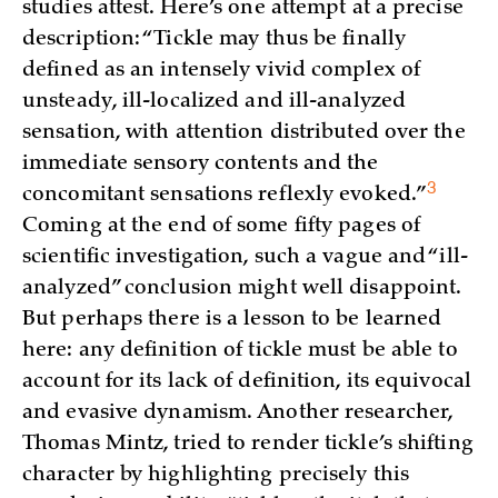
studies attest. Here’s one attempt at a precise
description: “Tickle may thus be finally
defined as an intensely vivid complex of
unsteady, ill-localized and ill-analyzed
sensation, with attention distributed over the
immediate sensory contents and the
3
concomitant sensations reflexly
evoked.”
Coming at the end of some fifty pages of
scientific investigation, such a vague and “ill-
analyzed” conclusion might well disappoint.
But perhaps there is a lesson to be learned
here: any definition of tickle must be able to
account for its lack of definition, its equivocal
and evasive dynamism. Another researcher,
Thomas Mintz, tried to render tickle’s shifting
character by highlighting precisely this