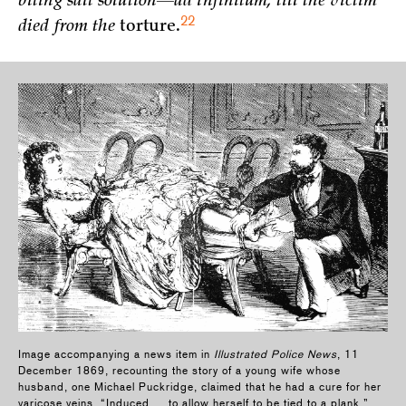
biting salt solution—ad infinitum, till the victim
22
died from the
torture.
Image accompanying a news item in
Illustrated Police News
, 11
December 1869, recounting the story of a young wife whose
husband, one Michael Puckridge, claimed that he had a cure for her
varicose veins. “Induced … to allow herself to be tied to a plank,”