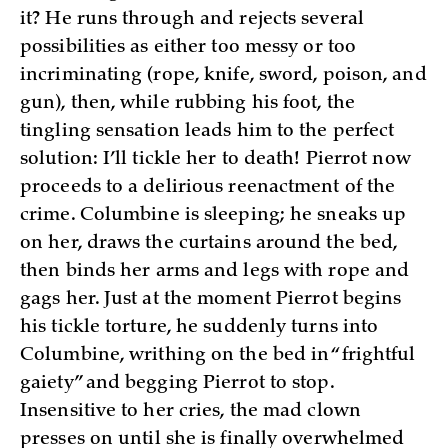
it? He runs through and rejects several
possibilities as either too messy or too
incriminating (rope, knife, sword, poison, and
gun), then, while rubbing his foot, the
tingling sensation leads him to the perfect
solution: I’ll tickle her to death! Pierrot now
proceeds to a delirious reenactment of the
crime. Columbine is sleeping; he sneaks up
on her, draws the curtains around the bed,
then binds her arms and legs with rope and
gags her. Just at the moment Pierrot begins
his tickle torture, he suddenly turns into
Columbine, writhing on the bed in “frightful
gaiety” and begging Pierrot to stop.
Insensitive to her cries, the mad clown
presses on until she is finally overwhelmed