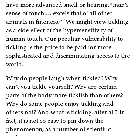
have more advanced smell or hearing, “man’s
sense of touch … excels that of all other
2
animals in
fineness.”
We might view tickling
as a side effect of the hypersensitivity of
human touch. Our peculiar vulnerability to
tickling is the price to be paid for more
sophisticated and discriminating access to the
world.
Why do people laugh when tickled? Why
can’t you tickle yourself? Why are certain
parts of the body more ticklish than others?
Why do some people enjoy tickling and
others not? And what is tickling, after all? In
fact, it is not so easy to pin down the
phenomenon, as a number of scientific