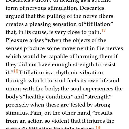
Descartes’s theory of tickling as a specific
form of nervous stimulation. Descartes
argued that the pulling of the nerve fibers
creates a pleasing sensation of “titillation”
17
that, in its cause, is very close to
pain.
Pleasure arises “when the objects of the
senses produce some movement in the nerves
which would be capable of harming them if
they did not have enough strength to resist
18
it.”
Titillation is a rhythmic vibration
through which the soul feels its own life and
union with the body; the soul experiences the
body’s “healthy condition” and “strength”
precisely when these are tested by strong
stimulus. Pain, on the other hand, “results
from an action so violent that it injures the
19