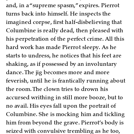
and, in a “supreme spasm,” expires. Pierrot
turns back into himself. He inspects the
imagined corpse, first half-disbelieving that
Columbine is really dead, then pleased with
his perpetration of the perfect crime. All this
hard work has made Pierrot sleepy. As he
starts to undress, he notices that his feet are
shaking, as if possessed by an involuntary
dance. The jig becomes more and more
feverish, until he is frantically running about
the room. The clown tries to drown his
accursed writhing in still more booze, but to
no avail. His eyes fall upon the portrait of
Columbine. She is mocking him and tickling
him from beyond the grave. Pierrot’s body is
seized with convulsive trembling as he too,