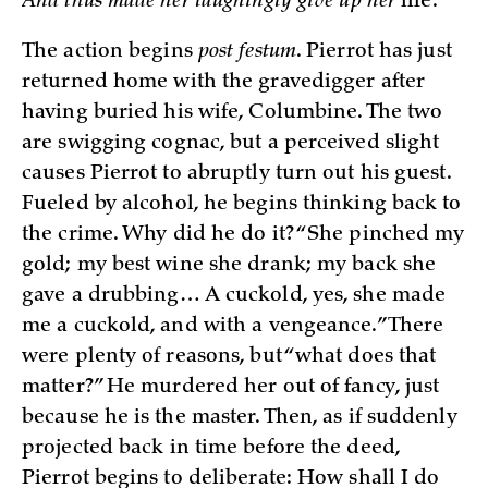
And thus made her laughingly give up her
life.
The action begins
post festum
. Pierrot has just
returned home with the gravedigger after
having buried his wife, Columbine. The two
are swigging cognac, but a perceived slight
causes Pierrot to abruptly turn out his guest.
Fueled by alcohol, he begins thinking back to
the crime. Why did he do it? “She pinched my
gold; my best wine she drank; my back she
gave a drubbing… A cuckold, yes, she made
me a cuckold, and with a vengeance.” There
were plenty of reasons, but “what does that
matter?” He murdered her out of fancy, just
because he is the master. Then, as if suddenly
projected back in time before the deed,
Pierrot begins to deliberate: How shall I do