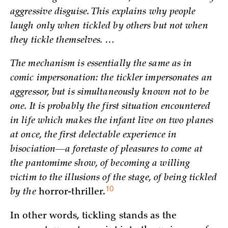
aggressive disguise. This explains why people
laugh only when tickled by others but not when
they tickle themselves. …
The mechanism is essentially the same as in
comic impersonation: the tickler impersonates an
aggressor, but is simultaneously known not to be
one. It is probably the first situation encountered
in life which makes the infant live on two planes
at once, the first delectable experience in
bisociation—a foretaste of pleasures to come at
the pantomime show, of becoming a willing
victim to the illusions of the stage, of being tickled
10
by the
horror-thriller.
In other words, tickling stands as the