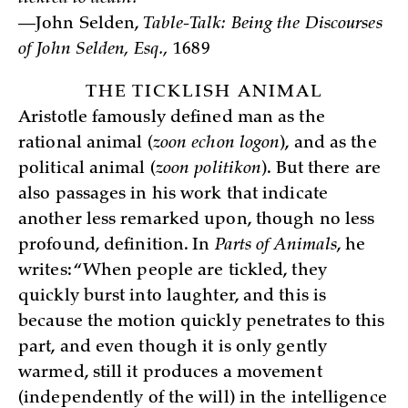
—John Selden,
Table-Talk: Being the Discourses
of John Selden, Esq.,
1689
THE TICKLISH ANIMAL
Aristotle famously defined man as the
rational animal (
zoon echon logon
), and as the
political animal (
zoon politikon
). But there are
also passages in his work that indicate
another less remarked upon, though no less
profound, definition. In
Parts of Animals
, he
writes: “When people are tickled, they
quickly burst into laughter, and this is
because the motion quickly penetrates to this
part, and even though it is only gently
warmed, still it produces a movement
(independently of the will) in the intelligence