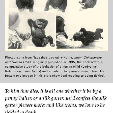
Photographs from Nadezhda Ladygina-Kohts,
Infant Chimpanzee
and Human Child
. Originally published in 1935, the book offers a
comparative study of the behavior of a human child (Ladygina-
Kohts’s own son Roody) and an infant chimpanzee named Joni. The
bottom two images in this plate show Joni reacting to being tickled.
To him that dies, it is all one whether it be by a
penny halter, or a silk garter; yet I confess the silk
garter pleases more; and like trouts, we love to be
tickled to death.