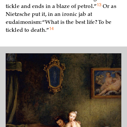
13
tickle and ends in a blaze of
petrol.”
Or as
Nietzsche put it, in an ironic jab at
eudaimonism: “What is the best life? To be
14
tickled to
death.”