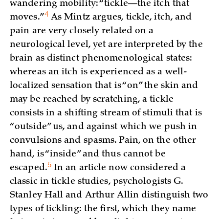
wandering mobility: “tickle—the itch that
4
moves.”
As Mintz argues, tickle, itch, and
pain are very closely related on a
neurological level, yet are interpreted by the
brain as distinct phenomenological states:
whereas an itch is experienced as a well-
localized sensation that is “on” the skin and
may be reached by scratching, a tickle
consists in a shifting stream of stimuli that is
“outside” us, and against which we push in
convulsions and spasms. Pain, on the other
hand, is “inside” and thus cannot be
5
escaped.
In an article now considered a
classic in tickle studies, psychologists G.
Stanley Hall and Arthur Allin distinguish two
types of tickling: the first, which they name