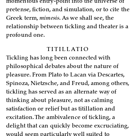
momentous entry-point into the universe of
pretense, fiction, and simulation, or to cite the
Greek term,
mimesis
. As we shall see, the
relationship between tickling and theater is a
profound one.
TITILLATIO
Tickling has long been connected with
philosophical debates about the nature of
pleasure. From Plato to Lacan via Descartes,
Spinoza, Nietzsche, and Freud, among others,
tickling has served as an alternate way of
thinking about pleasure, not as calming
satisfaction or relief but as titillation and
excitation. The ambivalence of tickling, a
delight that can quickly become excruciating,
would seem particularly well suited to