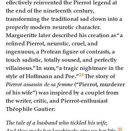
effectively reinvented the Pierrot legend at
the end of the nineteenth century,
transforming the traditional sad clown into a
properly modern neurotic character.
Margueritte later described his creation as “a
refined Pierrot, neurotic, cruel, and
ingenuous, a Protean figure of contrasts, a
touch sadistic, totally soused, and perfectly
villainous.” In sum, “a tragic nightmare in the
24
style of Hoffmann and
Poe.”
The story of
Pierrot assassin de sa femme
(“Pierrot, murderer
of his wife”) was inspired by a couplet from
the writer, critic, and Pierrot-enthusiast
Théophile Gautier:
The tale of a husband who tickled his wife,
25