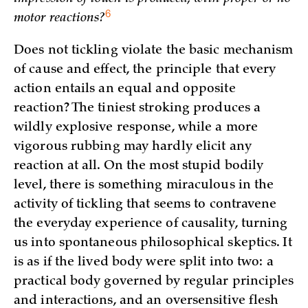
6
motor reactions?
Does not tickling violate the basic mechanism
of cause and effect, the principle that every
action entails an equal and opposite
reaction? The tiniest stroking produces a
wildly explosive response, while a more
vigorous rubbing may hardly elicit any
reaction at all. On the most stupid bodily
level, there is something miraculous in the
activity of tickling that seems to contravene
the everyday experience of causality, turning
us into spontaneous philosophical skeptics. It
is as if the lived body were split into two: a
practical body governed by regular principles
and interactions, and an oversensitive flesh