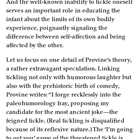
And the well-known inability to tickle oneself
serves an important role in educating the
infant about the limits of its own bodily
experience, poignantly signaling the
difference between self-affection and being
affected by the other.
Let us focus on one detail of Provine’s theory,
a rather extravagant speculation. Linking
tickling not only with humorous laughter but
also with the prehistoric birth of comedy,
Provine writes: “I forge recklessly into the
paleohumorology fray, proposing my
candidate for the most ancient joke—the
feigned tickle. (Real tickling is disqualified
because of its reflexive nature.) The ‘I’m going
to get you’ game of the threatened tickle is