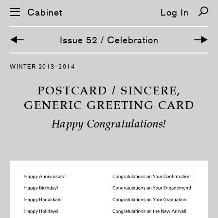
Cabinet
Log In
Issue 52 / Celebration
S
WINTER 2013–2014
k
i
p
POSTCARD / SINCERE,
n
a
GENERIC GREETING CARD
v
i
Happy Congratulations!
g
a
t
i
o
n