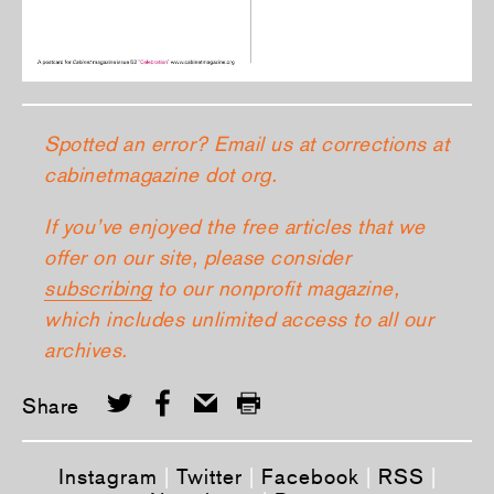
Spotted an error? Email us at corrections at
cabinetmagazine dot org.
If you’ve enjoyed the free articles that we
offer on our site, please consider
subscribing
to our nonprofit magazine,
which includes unlimited access to all our
archives.
Share
Instagram
|
Twitter
|
Facebook
|
RSS
|