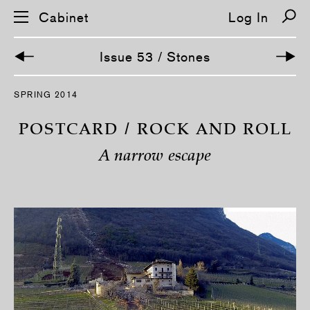
Cabinet
Log In
Issue 53 / Stones
S
SPRING 2014
k
i
p
POSTCARD / ROCK AND ROLL
n
a
A narrow escape
v
i
g
a
t
i
o
n