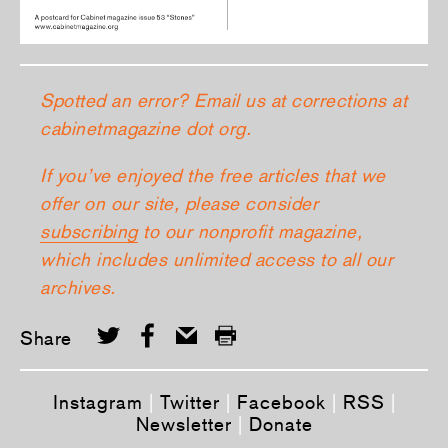
Spotted an error? Email us at corrections at
cabinetmagazine dot org.
If you’ve enjoyed the free articles that we
offer on our site, please consider
subscribing
to our nonprofit magazine,
which includes unlimited access to all our
archives.
Share
Instagram
|
Twitter
|
Facebook
|
RSS
|
Newsletter
|
Donate