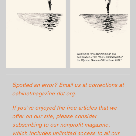
Spotted an error? Email us at corrections at
cabinetmagazine dot org.
If you’ve enjoyed the free articles that we
offer on our site, please consider
subscribing
to our nonprofit magazine,
which includes unlimited access to all our