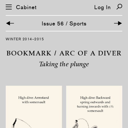
Cabinet
Log In
Issue 56 / Sports
S
WINTER 2014–2015
k
i
p
BOOKMARK / ARC OF A DIVER
n
a
Taking the plunge
v
i
g
a
t
i
o
n