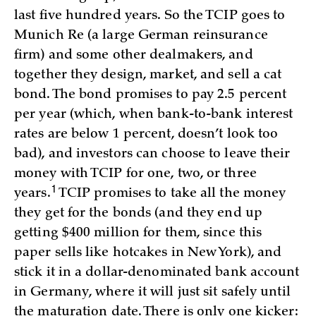
last five hundred years. So the TCIP goes to
Munich Re (a large German reinsurance
firm) and some other dealmakers, and
together they design, market, and sell a cat
bond. The bond promises to pay 2.5 percent
per year (which, when bank-to-bank interest
rates are below 1 percent, doesn’t look too
bad), and investors can choose to leave their
money with TCIP for one, two, or three
1
years.
TCIP promises to take all the money
they get for the bonds (and they end up
getting $400 million for them, since this
paper sells like hotcakes in New York), and
stick it in a dollar-denominated bank account
in Germany, where it will just sit safely until
the maturation date. There is only one kicker: