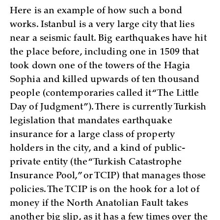
Here is an example of how such a bond
works. Istanbul is a very large city that lies
near a seismic fault. Big earthquakes have hit
the place before, including one in 1509 that
took down one of the towers of the Hagia
Sophia and killed upwards of ten thousand
people (contemporaries called it “The Little
Day of Judgment”). There is currently Turkish
legislation that mandates earthquake
insurance for a large class of property
holders in the city, and a kind of public-
private entity (the “Turkish Catastrophe
Insurance Pool,” or TCIP) that manages those
policies. The TCIP is on the hook for a lot of
money if the North Anatolian Fault takes
another big slip, as it has a few times over the