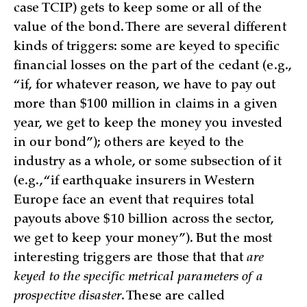
case TCIP) gets to keep some or all of the
value of the bond. There are several different
kinds of triggers: some are keyed to specific
financial losses on the part of the cedant (e.g.,
“if, for whatever reason, we have to pay out
more than $100 million in claims in a given
year, we get to keep the money you invested
in our bond”); others are keyed to the
industry as a whole, or some subsection of it
(e.g., “if earthquake insurers in Western
Europe face an event that requires total
payouts above $10 billion across the sector,
we get to keep your money”). But the most
interesting triggers are those that that
are
keyed to the specific metrical parameters of a
prospective disaster
. These are called