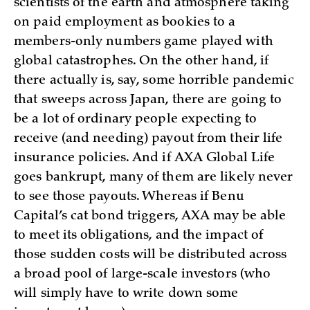
scientists of the earth and atmosphere taking
on paid employment as bookies to a
members-only numbers game played with
global catastrophes. On the other hand, if
there actually is, say, some horrible pandemic
that sweeps across Japan, there are going to
be a lot of ordinary people expecting to
receive (and needing) payout from their life
insurance policies. And if AXA Global Life
goes bankrupt, many of them are likely never
to see those payouts. Whereas if Benu
Capital’s cat bond triggers, AXA may be able
to meet its obligations, and the impact of
those sudden costs will be distributed across
a broad pool of large-scale investors (who
will simply have to write down some