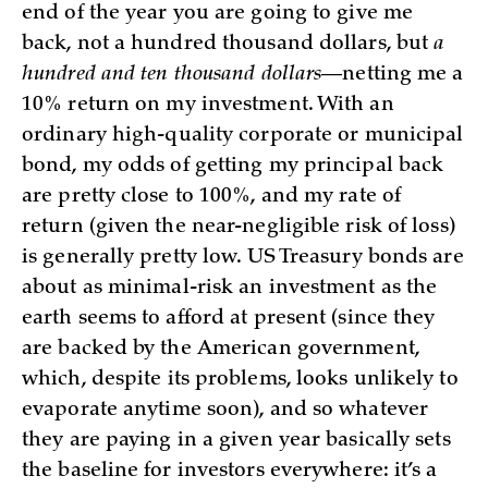
end of the year you are going to give me
back, not a hundred thousand dollars, but
a
hundred and ten thousand dollars
—netting me a
10% return on my investment. With an
ordinary high-quality corporate or municipal
bond, my odds of getting my principal back
are pretty close to 100%, and my rate of
return (given the near-negligible risk of loss)
is generally pretty low. US Treasury bonds are
about as minimal-risk an investment as the
earth seems to afford at present (since they
are backed by the American government,
which, despite its problems, looks unlikely to
evaporate anytime soon), and so whatever
they are paying in a given year basically sets
the baseline for investors everywhere: it’s a