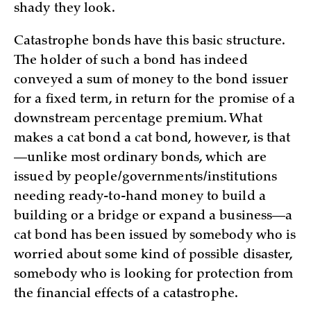
shady they look.
Catastrophe bonds have this basic structure.
The holder of such a bond has indeed
conveyed a sum of money to the bond issuer
for a fixed term, in return for the promise of a
downstream percentage premium. What
makes a cat bond a cat bond, however, is that
—unlike most ordinary bonds, which are
issued by people/governments/institutions
needing ready-to-hand money to build a
building or a bridge or expand a business—a
cat bond has been issued by somebody who is
worried about some kind of possible disaster,
somebody who is looking for protection from
the financial effects of a catastrophe.