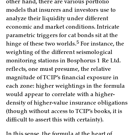
other hand, there are various portfolio
models that insurers and investors use to
analyze their liquidity under different
economic and market conditions. Intricate
parametric triggers for cat bonds sit at the
5
hinge of these two worlds.
For instance, the
weighting of the different seismological
monitoring stations in Bosphorus 1 Re Ltd.
reflects, one must presume, the relative
magnitude of TCIP’s financial exposure in
each zone: higher weightings in the formula
would appear to correlate with a higher-
density of higher-value insurance obligations
(though without access to TCIP’s books, it is
difficult to assert this with certainty).
In this sense, the formula at the heart of