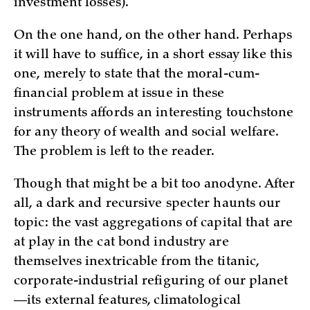
investment losses).
On the one hand, on the other hand. Perhaps
it will have to suffice, in a short essay like this
one, merely to state that the moral-cum-
financial problem at issue in these
instruments affords an interesting touchstone
for any theory of wealth and social welfare.
The problem is left to the reader.
Though that might be a bit too anodyne. After
all, a dark and recursive specter haunts our
topic: the vast aggregations of capital that are
at play in the cat bond industry are
themselves inextricable from the titanic,
corporate-industrial refiguring of our planet
—its external features, climatological