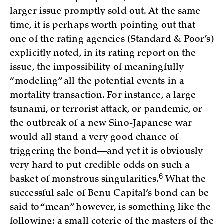
larger issue promptly sold out. At the same
time, it is perhaps worth pointing out that
one of the rating agencies (Standard & Poor’s)
explicitly noted, in its rating report on the
issue, the impossibility of meaningfully
“modeling” all the potential events in a
mortality transaction. For instance, a large
tsunami, or terrorist attack, or pandemic, or
the outbreak of a new Sino-Japanese war
would all stand a very good chance of
triggering the bond—and yet it is obviously
very hard to put credible odds on such a
6
basket of monstrous singularities.
What the
successful sale of Benu Capital’s bond can be
said to “mean” however, is something like the
following: a small coterie of the masters of the