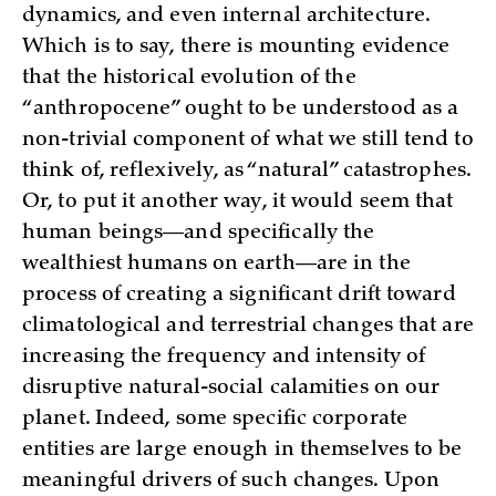
dynamics, and even internal architecture.
Which is to say, there is mounting evidence
that the historical evolution of the
“anthropocene” ought to be understood as a
non-trivial component of what we still tend to
think of, reflexively, as “natural” catastrophes.
Or, to put it another way, it would seem that
human beings—and specifically the
wealthiest humans on earth—are in the
process of creating a significant drift toward
climatological and terrestrial changes that are
increasing the frequency and intensity of
disruptive natural-social calamities on our
planet. Indeed, some specific corporate
entities are large enough in themselves to be
meaningful drivers of such changes. Upon