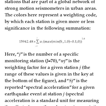
stations that are part of a global network of
strong motion seismometers in urban areas.
The colors here represent a weighting code,
by which each station is given more or less
significance in the following summation:
Here, “
j
” is the number of a specific
monitoring station (
J
=70), “
wj
” is the
weighting factor for a given station
j
(the
range of these values is given in the key at
the bottom of the figure), and “
Sj
” is the
reported “spectral acceleration” for a given
earthquake event at station
j
(spectral
acceleration is a standard unit for measuring