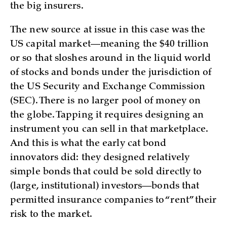
the big insurers.
The new source at issue in this case was the
US capital market—meaning the $40 trillion
or so that sloshes around in the liquid world
of stocks and bonds under the jurisdiction of
the US Security and Exchange Commission
(SEC). There is no larger pool of money on
the globe. Tapping it requires designing an
instrument you can sell in that marketplace.
And this is what the early cat bond
innovators did: they designed relatively
simple bonds that could be sold directly to
(large, institutional) investors—bonds that
permitted insurance companies to “rent” their
risk to the market.