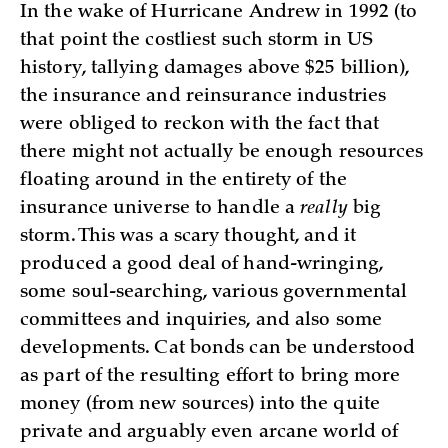
In the wake of Hurricane Andrew in 1992 (to
that point the costliest such storm in US
history, tallying damages above $25 billion),
the insurance and reinsurance industries
were obliged to reckon with the fact that
there might not actually be enough resources
floating around in the entirety of the
insurance universe to handle a
really
big
storm. This was a scary thought, and it
produced a good deal of hand-wringing,
some soul-searching, various governmental
committees and inquiries, and also some
developments. Cat bonds can be understood
as part of the resulting effort to bring more
money (from new sources) into the quite
private and arguably even arcane world of