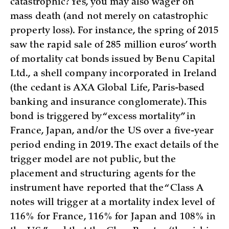
catastrophic? Yes, you may also wager on
mass death (and not merely on catastrophic
property loss). For instance, the spring of 2015
saw the rapid sale of 285 million euros’ worth
of mortality cat bonds issued by Benu Capital
Ltd., a shell company incorporated in Ireland
(the cedant is AXA Global Life, Paris-based
banking and insurance conglomerate). This
bond is triggered by “excess mortality” in
France, Japan, and/or the US over a five-year
period ending in 2019. The exact details of the
trigger model are not public, but the
placement and structuring agents for the
instrument have reported that the “Class A
notes will trigger at a mortality index level of
116% for France, 116% for Japan and 108% in