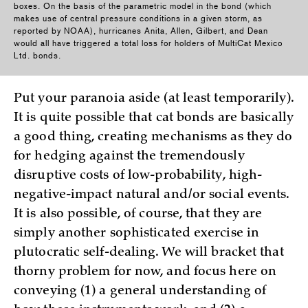
boxes. On the basis of the parametric model in the bond (which
makes use of central pressure conditions in a given storm, as
reported by NOAA), hurricanes Anita, Allen, Gilbert, and Dean
would all have triggered a total loss for holders of MultiCat Mexico
Ltd. bonds.
Put your paranoia aside (at least temporarily).
It is quite possible that cat bonds are basically
a good thing, creating mechanisms as they do
for hedging against the tremendously
disruptive costs of low-probability, high-
negative-impact natural and/or social events.
It is also possible, of course, that they are
simply another sophisticated exercise in
plutocratic self-dealing. We will bracket that
thorny problem for now, and focus here on
conveying (1) a general understanding of