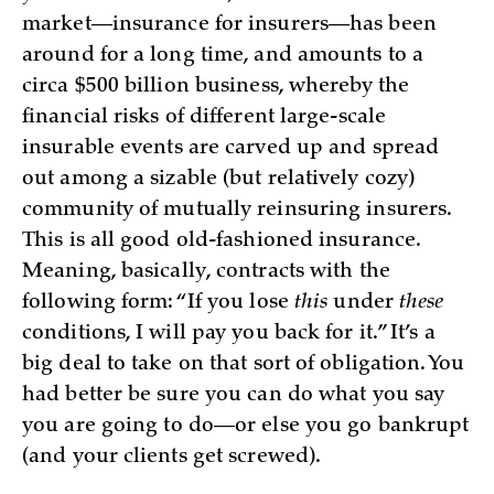
market—insurance for insurers—has been
around for a long time, and amounts to a
circa $500 billion business, whereby the
financial risks of different large-scale
insurable events are carved up and spread
out among a sizable (but relatively cozy)
community of mutually reinsuring insurers.
This is all good old-fashioned insurance.
Meaning, basically, contracts with the
following form: “If you lose
this
under
these
conditions, I will pay you back for it.” It’s a
big deal to take on that sort of obligation. You
had better be sure you can do what you say
you are going to do—or else you go bankrupt
(and your clients get screwed).