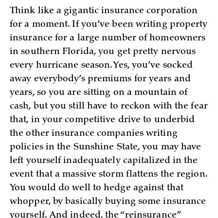
Think like a gigantic insurance corporation
for a moment. If you’ve been writing property
insurance for a large number of homeowners
in southern Florida, you get pretty nervous
every hurricane season. Yes, you’ve socked
away everybody’s premiums for years and
years, so you are sitting on a mountain of
cash, but you still have to reckon with the fear
that, in your competitive drive to underbid
the other insurance companies writing
policies in the Sunshine State, you may have
left yourself inadequately capitalized in the
event that a massive storm flattens the region.
You would do well to hedge against that
whopper, by basically buying some insurance
yourself. And indeed, the “reinsurance”