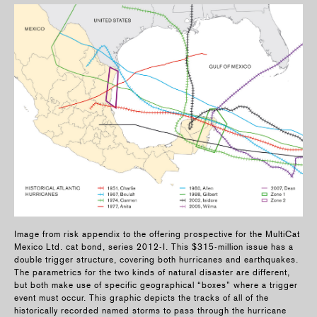
Image from risk appendix to the offering prospective for the MultiCat
Mexico Ltd. cat bond, series 2012-I. This $315-million issue has a
double trigger structure, covering both hurricanes and earthquakes.
The parametrics for the two kinds of natural disaster are different,
but both make use of specific geographical “boxes” where a trigger
event must occur. This graphic depicts the tracks of all of the
historically recorded named storms to pass through the hurricane