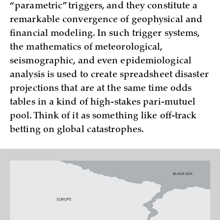
“parametric” triggers, and they constitute a
remarkable convergence of geophysical and
financial modeling. In such trigger systems,
the mathematics of meteorological,
seismographic, and even epidemiological
analysis is used to create spreadsheet disaster
projections that are at the same time odds
tables in a kind of high-stakes pari-mutuel
pool. Think of it as something like off-track
betting on global catastrophes.