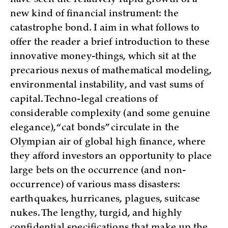
have seen the relatively rapid growth of a
new kind of financial instrument: the
catastrophe bond. I aim in what follows to
offer the reader a brief introduction to these
innovative money-things, which sit at the
precarious nexus of mathematical modeling,
environmental instability, and vast sums of
capital. Techno-legal creations of
considerable complexity (and some genuine
elegance), “cat bonds” circulate in the
Olympian air of global high finance, where
they afford investors an opportunity to place
large bets on the occurrence (and non-
occurrence) of various mass disasters:
earthquakes, hurricanes, plagues, suitcase
nukes. The lengthy, turgid, and highly