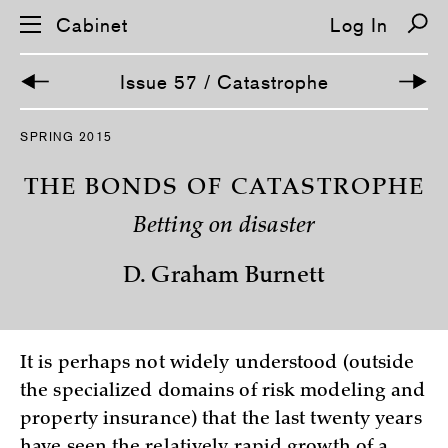
Cabinet
Log In
Issue 57 / Catastrophe
S
SPRING 2015
k
i
p
THE BONDS OF CATASTROPHE
n
a
Betting on disaster
v
i
g
D. Graham Burnett
a
t
i
o
n
It is perhaps not widely understood (outside
the specialized domains of risk modeling and
property insurance) that the last twenty years