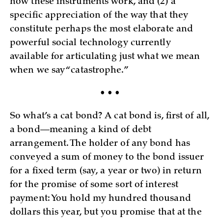
how these instruments work, and (2) a
specific appreciation of the way that they
constitute perhaps the most elaborate and
powerful social technology currently
available for articulating just what we mean
when we say “catastrophe.”
• • •
So what’s a cat bond? A cat bond is, first of all,
a bond—meaning a kind of debt
arrangement. The holder of any bond has
conveyed a sum of money to the bond issuer
for a fixed term (say, a year or two) in return
for the promise of some sort of interest
payment: You hold my hundred thousand
dollars this year, but you promise that at the