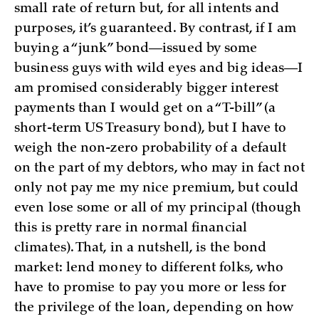
small rate of return but, for all intents and
purposes, it’s guaranteed. By contrast, if I am
buying a “junk” bond—issued by some
business guys with wild eyes and big ideas—I
am promised considerably bigger interest
payments than I would get on a “T-bill” (a
short-term US Treasury bond), but I have to
weigh the non-zero probability of a default
on the part of my debtors, who may in fact not
only not pay me my nice premium, but could
even lose some or all of my principal (though
this is pretty rare in normal financial
climates). That, in a nutshell, is the bond
market: lend money to different folks, who
have to promise to pay you more or less for
the privilege of the loan, depending on how