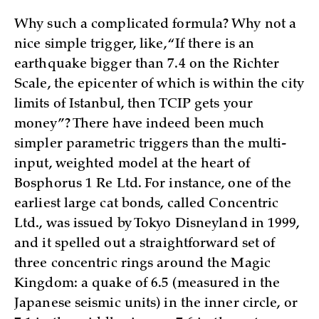
Why such a complicated formula? Why not a
nice simple trigger, like, “If there is an
earthquake bigger than 7.4 on the Richter
Scale, the epicenter of which is within the city
limits of Istanbul, then TCIP gets your
money”? There have indeed been much
simpler parametric triggers than the multi-
input, weighted model at the heart of
Bosphorus 1 Re Ltd. For instance, one of the
earliest large cat bonds, called Concentric
Ltd., was issued by Tokyo Disneyland in 1999,
and it spelled out a straightforward set of
three concentric rings around the Magic
Kingdom: a quake of 6.5 (measured in the
Japanese seismic units) in the inner circle, or