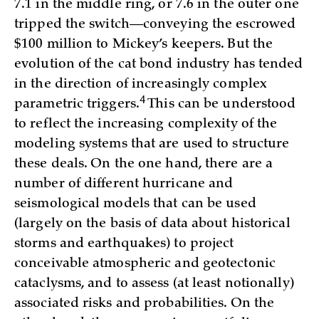
7.1 in the middle ring, or 7.6 in the outer one
tripped the switch—conveying the escrowed
$100 million to Mickey’s keepers. But the
evolution of the cat bond industry has tended
in the direction of increasingly complex
4
parametric triggers.
This can be understood
to reflect the increasing complexity of the
modeling systems that are used to structure
these deals. On the one hand, there are a
number of different hurricane and
seismological models that can be used
(largely on the basis of data about historical
storms and earthquakes) to project
conceivable atmospheric and geotectonic
cataclysms, and to assess (at least notionally)
associated risks and probabilities. On the