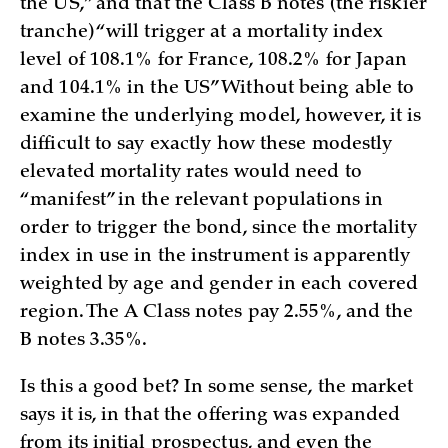
the US,” and that the Class B notes (the riskier
tranche) “will trigger at a mortality index
level of 108.1% for France, 108.2% for Japan
and 104.1% in the US” Without being able to
examine the underlying model, however, it is
difficult to say exactly how these modestly
elevated mortality rates would need to
“manifest” in the relevant populations in
order to trigger the bond, since the mortality
index in use in the instrument is apparently
weighted by age and gender in each covered
region. The A Class notes pay 2.55%, and the
B notes 3.35%.
Is this a good bet? In some sense, the market
says it is, in that the offering was expanded
from its initial prospectus, and even the