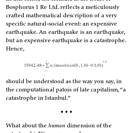
Bosphorus 1 Re Ltd. reflects a meticulously
crafted mathematical description of a very
specific natural-social event: an expensive
earthquake. An earthquake is an earthquake,
but an expensive earthquake is a catastrophe.
Hence,
should be understood as the way you say, in
the computational patois of late capitalism, “a
catastrophe in Istanbul.”
• • •
What about the
human
dimension of the