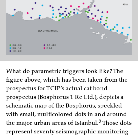
What do parametric triggers look like? The
figure above, which has been taken from the
prospectus for TCIP’s actual cat bond
prospectus (Bosphorus 1 Re Ltd.), depicts a
schematic map of the Bosphorus, speckled
with small, multicolored dots in and around
2
the major urban areas of Istanbul.
Those dots
represent seventy seismographic monitoring