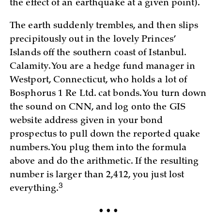
the effect of an earthquake at a given point).
The earth suddenly trembles, and then slips
precipitously out in the lovely Princes’
Islands off the southern coast of Istanbul.
Calamity. You are a hedge fund manager in
Westport, Connecticut, who holds a lot of
Bosphorus 1 Re Ltd. cat bonds. You turn down
the sound on CNN, and log onto the GIS
website address given in your bond
prospectus to pull down the reported quake
numbers. You plug them into the formula
above and do the arithmetic. If the resulting
number is larger than 2,412, you just lost
3
everything.
• • •