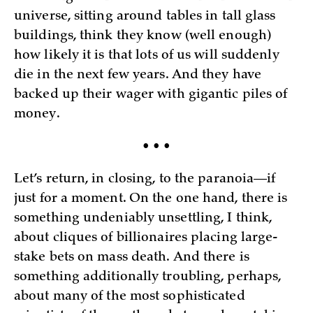
universe, sitting around tables in tall glass
buildings, think they know (well enough)
how likely it is that lots of us will suddenly
die in the next few years. And they have
backed up their wager with gigantic piles of
money.
• • •
Let’s return, in closing, to the paranoia—if
just for a moment. On the one hand, there is
something undeniably unsettling, I think,
about cliques of billionaires placing large-
stake bets on mass death. And there is
something additionally troubling, perhaps,
about many of the most sophisticated