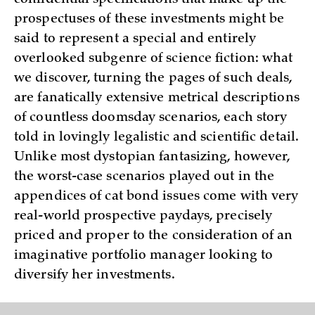
confidential specifications that make up the
prospectuses of these investments might be
said to represent a special and entirely
overlooked subgenre of science fiction: what
we discover, turning the pages of such deals,
are fanatically extensive metrical descriptions
of countless doomsday scenarios, each story
told in lovingly legalistic and scientific detail.
Unlike most dystopian fantasizing, however,
the worst-case scenarios played out in the
appendices of cat bond issues come with very
real-world prospective paydays, precisely
priced and proper to the consideration of an
imaginative portfolio manager looking to
diversify her investments.