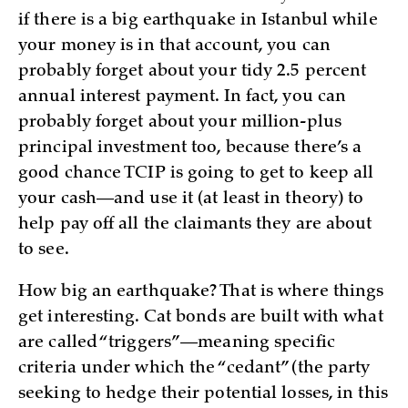
if there is a big earthquake in Istanbul while
your money is in that account, you can
probably forget about your tidy 2.5 percent
annual interest payment. In fact, you can
probably forget about your million-plus
principal investment too, because there’s a
good chance TCIP is going to get to keep all
your cash—and use it (at least in theory) to
help pay off all the claimants they are about
to see.
How big an earthquake? That is where things
get interesting. Cat bonds are built with what
are called “triggers”—meaning specific
criteria under which the “cedant” (the party
seeking to hedge their potential losses, in this