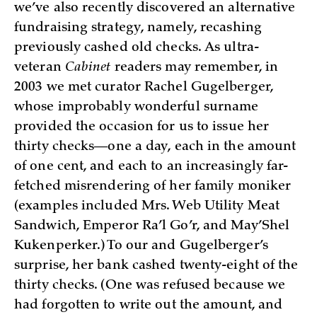
we’ve also recently discovered an alternative
fundraising strategy, namely, recashing
previously cashed old checks. As ultra-
veteran
Cabinet
readers may remember, in
2003 we met curator Rachel Gugelberger,
whose improbably wonderful surname
provided the occasion for us to issue her
thirty checks—one a day, each in the amount
of one cent, and each to an increasingly far-
fetched misrendering of her family moniker
(examples included Mrs. Web Utility Meat
Sandwich, Emperor Ra’l Go’r, and May’Shel
Kukenperker.) To our and Gugelberger’s
surprise, her bank cashed twenty-eight of the
thirty checks. (One was refused because we
had forgotten to write out the amount, and