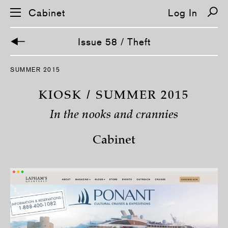
Cabinet
Log In
Issue 58 / Theft
S
SUMMER 2015
k
i
p
KIOSK / SUMMER 2015
n
a
In the nooks and crannies
v
i
g
Cabinet
a
t
i
o
n