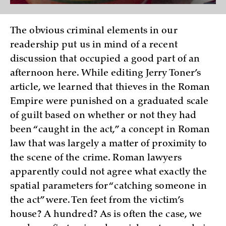
The obvious criminal elements in our
readership put us in mind of a recent
discussion that occupied a good part of an
afternoon here. While editing Jerry Toner’s
article, we learned that thieves in the Roman
Empire were punished on a graduated scale
of guilt based on whether or not they had
been “caught in the act,” a concept in Roman
law that was largely a matter of proximity to
the scene of the crime. Roman lawyers
apparently could not agree what exactly the
spatial parameters for “catching someone in
the act” were. Ten feet from the victim’s
house? A hundred? As is often the case, we