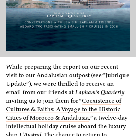
While preparing the report on our recent
visit to our Andalusian outpost (see “Jubrique
Update”), we were thrilled to receive an
email from our friends at
Lapham’s Quarterly
inviting us to join them for “
Coexistence of
Cultures & Faiths: A Voyage to the Historic
Cities of Morocco & Andalusia
,” a twelve-day
intellectual holiday cruise aboard the luxury
ship
L’Austral
. The chance to return to