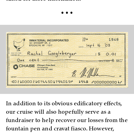
• • •
In addition to its obvious edificatory effects,
our cruise will also hopefully serve as a
fundraiser to help recover our losses from the
fountain pen and cravat fiasco. However,