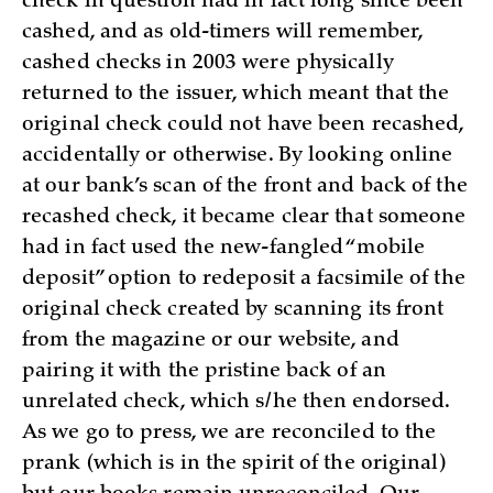
check in question had in fact long since been
cashed, and as old-timers will remember,
cashed checks in 2003 were physically
returned to the issuer, which meant that the
original check could not have been recashed,
accidentally or otherwise. By looking online
at our bank’s scan of the front and back of the
recashed check, it became clear that someone
had in fact used the new-fangled “mobile
deposit” option to redeposit a facsimile of the
original check created by scanning its front
from the magazine or our website, and
pairing it with the pristine back of an
unrelated check, which s/he then endorsed.
As we go to press, we are reconciled to the
prank (which is in the spirit of the original)