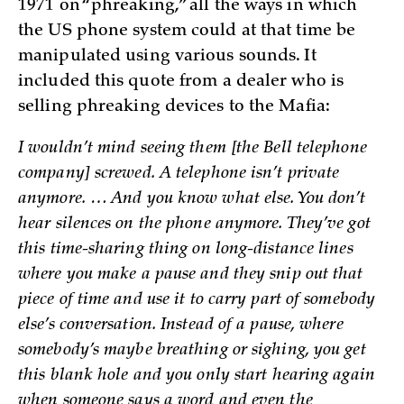
1971 on “phreaking,” all the ways in which
the US phone system could at that time be
manipulated using various sounds. It
included this quote from a dealer who is
selling phreaking devices to the Mafia:
I wouldn’t mind seeing them [the Bell telephone
company] screwed. A telephone isn’t private
anymore. … And you know what else. You don’t
hear silences on the phone anymore. They’ve got
this time-sharing thing on long-distance lines
where you make a pause and they snip out that
piece of time and use it to carry part of somebody
else’s conversation. Instead of a pause, where
somebody’s maybe breathing or sighing, you get
this blank hole and you only start hearing again
when someone says a word and even the