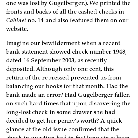
one was lost by Gugelberger.). We printed the
fronts and backs of all the cashed checks in
Cabinet
no. 14
and also featured them on our
website.
Imagine our bewilderment when a recent
bank statement showed check number 1948,
dated 16 September 2003, as recently
deposited. Although only one cent, this
return of the repressed prevented us from
balancing our books for that month. Had the
bank made an error? Had Gugelberger fallen
on such hard times that upon discovering the
long-lost check in some drawer she had
decided to get her penny’s worth? A quick
glance at the old issue confirmed that the