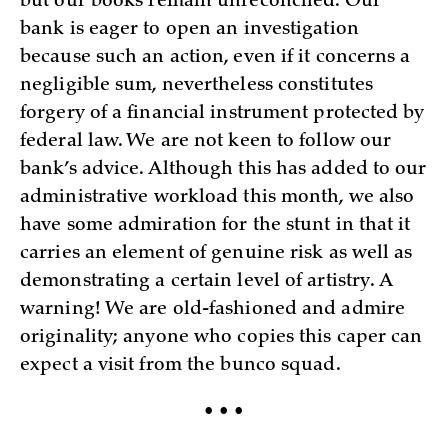
but our books remain unreconciled. Our
bank is eager to open an investigation
because such an action, even if it concerns a
negligible sum, nevertheless constitutes
forgery of a financial instrument protected by
federal law. We are not keen to follow our
bank’s advice. Although this has added to our
administrative workload this month, we also
have some admiration for the stunt in that it
carries an element of genuine risk as well as
demonstrating a certain level of artistry. A
warning! We are old-fashioned and admire
originality; anyone who copies this caper can
expect a visit from the bunco squad.
• • •