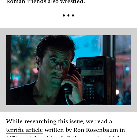
Roman friends also wrestled.
• • •
While researching this issue, we read a
terrific article
written by Ron Rosenbaum in