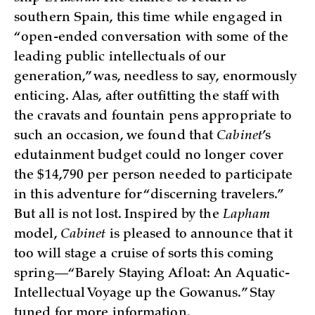
southern Spain, this time while engaged in
“open-ended conversation with some of the
leading public intellectuals of our
generation,” was, needless to say, enormously
enticing. Alas, after outfitting the staff with
the cravats and fountain pens appropriate to
such an occasion, we found that
Cabinet
’s
edutainment budget could no longer cover
the $14,790 per person needed to participate
in this adventure for “discerning travelers.”
But all is not lost. Inspired by the
Lapham
model,
Cabinet
is pleased to announce that it
too will stage a cruise of sorts this coming
spring—“Barely Staying Afloat: An Aquatic-
Intellectual Voyage up the Gowanus.” Stay
tuned for more information.