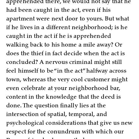
apprehended there, we would not say that he
had been caught in the act, even if his
apartment were next door to yours. But what
if he lives in a different neighborhood; is he
caught in the act if he is apprehended
walking back to his home a mile away? Or
does the thief in fact decide when the act is
concluded? A nervous criminal might still
feel himself to be “in the act” halfway across
town, whereas the very cool customer might
even celebrate at your neighborhood bar,
content in the knowledge that the deed is
done. The question finally lies at the
intersection of spatial, temporal, and
psychological considerations that give us new
respect for the conundrum with which our