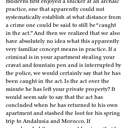
moderns first enjoyed a snicker at an archaic
practice, one that apparently could not
systematically establish at what distance from
a crime one could be said to still be “caught
in the act.” And then we realized that we also
have absolutely no idea what this apparently
very familiar concept means in practice. If a
criminal is in your apartment stealing your
cravat and fountain pen and is interrupted by
the police, we would certainly say that he has
been caught in the act. Is the act over the
minute he has left your private property? It
would seem safe to say that the act has
concluded when he has returned to his own
apartment and stashed the loot for his spring
trip to Andalusia and Morocco. If