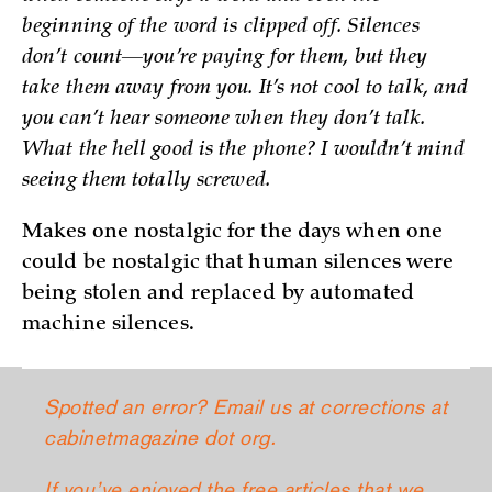
beginning of the word is clipped off. Silences
don’t count—you’re paying for them, but they
take them away from you. It’s not cool to talk, and
you can’t hear someone when they don’t talk.
What the hell good is the phone? I wouldn’t mind
seeing them totally screwed.
Makes one nostalgic for the days when one
could be nostalgic that human silences were
being stolen and replaced by automated
machine silences.
Spotted an error? Email us at corrections at
cabinetmagazine dot org.
If you’ve enjoyed the free articles that we