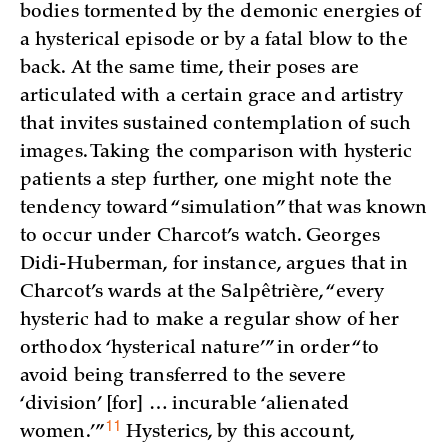
bodies tormented by the demonic energies of
a hysterical episode or by a fatal blow to the
back. At the same time, their poses are
articulated with a certain grace and artistry
that invites sustained contemplation of such
images. Taking the comparison with hysteric
patients a step further, one might note the
tendency toward “simulation” that was known
to occur under Charcot’s watch. Georges
Didi-Huberman, for instance, argues that in
Charcot’s wards at the Salpêtrière, “every
hysteric had to make a regular show of her
orthodox ‘hysterical nature’” in order “to
avoid being transferred to the severe
‘division’ [for] … incurable ‘alienated
11
women.’
”
Hysterics, by this account,