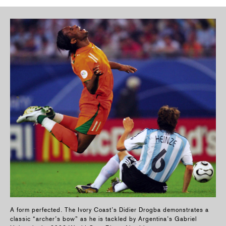
A form perfected. The Ivory Coast’s Didier Drogba demonstrates a
classic “archer’s bow” as he is tackled by Argentina’s Gabriel