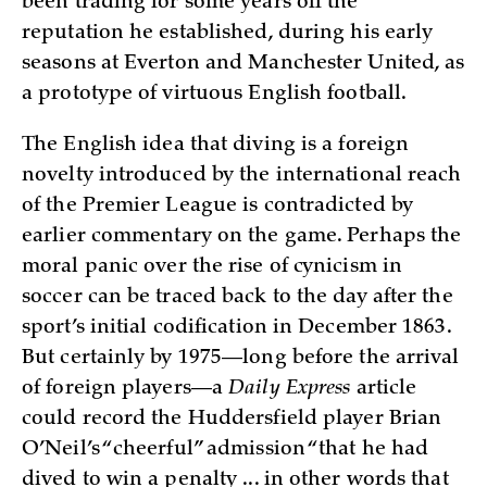
been trading for some years off the
reputation he established, during his early
seasons at Everton and Manchester United, as
a prototype of virtuous English football.
The English idea that diving is a foreign
novelty introduced by the international reach
of the Premier League is contradicted by
earlier commentary on the game. Perhaps the
moral panic over the rise of cynicism in
soccer can be traced back to the day after the
sport’s initial codification in December 1863.
But certainly by 1975—long before the arrival
of foreign players—a
Daily Express
article
could record the Huddersfield player Brian
O’Neil’s “cheerful” admission “that he had
dived to win a penalty ... in other words that