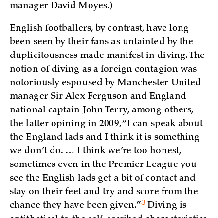
manager David Moyes.)
English footballers, by contrast, have long
been seen by their fans as untainted by the
duplicitousness made manifest in diving. The
notion of diving as a foreign contagion was
notoriously espoused by Manchester United
manager Sir Alex Ferguson and England
national captain John Terry, among others,
the latter opining in 2009, “I can speak about
the England lads and I think it is something
we don’t do. … I think we’re too honest,
sometimes even in the Premier League you
see the English lads get a bit of contact and
stay on their feet and try and score from the
3
chance they have been
given.”
Diving is