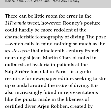
Heinze in the 2006 World Cup. Photo Alex Livesey.
There can be little room for error in the
11Freunde
tweet, however: Rooney’s posture
could hardly be more redolent of the
characteristic iconography of diving. The pose
—which calls to mind nothing so much as the
arc de cercle
that nineteenth-century French
neurologist Jean-Martin Charcot noted in
outbursts of hysteria in patients at the
Salpêtrière hospital in Paris—is a go-to
resource for newspaper editors seeking to stir
up scandal around the issue of diving. It is
also increasingly found in representations
like the piñata made in the likeness of
certified diver Arjen Robben, created by