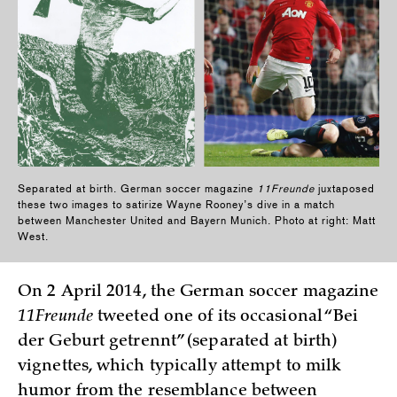
Separated at birth. German soccer magazine
11Freunde
juxtaposed
these two images to satirize Wayne Rooney’s dive in a match
between Manchester United and Bayern Munich. Photo at right: Matt
West.
On 2 April 2014, the German soccer magazine
11Freunde
tweeted one of its occasional “Bei
der Geburt getrennt” (separated at birth)
vignettes, which typically attempt to milk
humor from the resemblance between