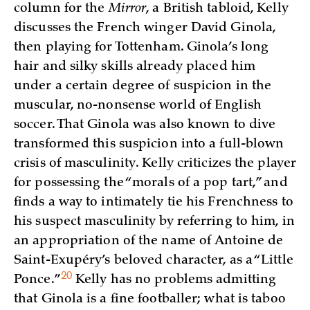
column for the
Mirror
, a British tabloid, Kelly
discusses the French winger David Ginola,
then playing for Tottenham. Ginola’s long
hair and silky skills already placed him
under a certain degree of suspicion in the
muscular, no-nonsense world of English
soccer. That Ginola was also known to dive
transformed this suspicion into a full-blown
crisis of masculinity. Kelly criticizes the player
for possessing the “morals of a pop tart,” and
finds a way to intimately tie his Frenchness to
his suspect masculinity by referring to him, in
an appropriation of the name of Antoine de
Saint-Exupéry’s beloved character, as a “Little
20
Ponce.”
Kelly has no problems admitting
that Ginola is a fine footballer; what is taboo