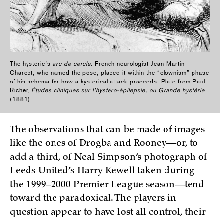
The hysteric’s
arc de cercle
. French neurologist Jean-Martin
Charcot, who named the pose, placed it within the “clownism” phase
of his schema for how a hysterical attack proceeds. Plate from Paul
Richer,
Études cliniques sur l’hystéro-épilepsie, ou Grande hystérie
(1881).
The observations that can be made of images
like the ones of Drogba and Rooney—or, to
add a third, of Neal Simpson’s photograph of
Leeds United’s Harry Kewell taken during
the 1999–2000 Premier League season—tend
toward the paradoxical. The players in
question appear to have lost all control, their