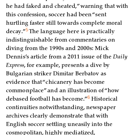
he had faked and cheated,” warning that with
this confession, soccer had been “sent
hurtling faster still towards complete moral
5
decay.”
The language here is practically
indistinguishable from commentaries on
diving from the 1990s and 2000s: Mick
Dennis’s article from a 2011 issue of the
Daily
Express
, for example, presents a dive by
Bulgarian striker Dimitar Berbatov as
evidence that “chicanery has become
commonplace” and an illustration of “how
6
debased football has
become.”
Historical
continuities notwithstanding, newspaper
archives clearly demonstrate that with
English soccer settling uneasily into the
cosmopolitan, highly mediatized,