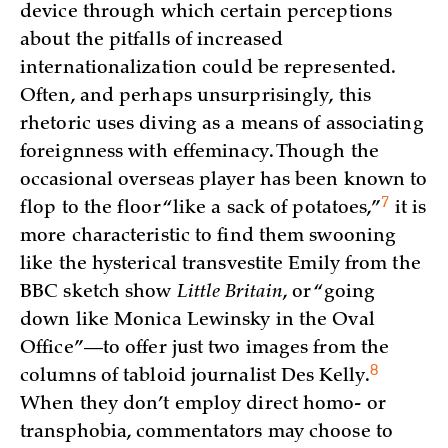
device through which certain perceptions
about the pitfalls of increased
internationalization could be represented.
Often, and perhaps unsurprisingly, this
rhetoric uses diving as a means of associating
foreignness with effeminacy. Though the
occasional overseas player has been known to
7
flop to the floor “like a sack of
potatoes,”
it is
more characteristic to find them swooning
like the hysterical transvestite Emily from the
BBC sketch show
Little Britain
, or “going
down like Monica Lewinsky in the Oval
Office”—to offer just two images from the
8
columns of tabloid journalist Des
Kelly.
When they don’t employ direct homo- or
transphobia, commentators may choose to