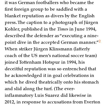
it was German footballers who became the
first foreign group to be saddled with a
blanket reputation as divers by the English
press. The caption to a photograph of Jürgen
Kohler, published in the
Times
in June 1994,
described the defender as “executing a nine-
2
point dive in the accepted German
manner.”
When striker Jürgen Klinsmann (latterly
coach of the US men’s national soccer team)
joined Tottenham Hotspur in 1994, his
deceitful reputation was so entrenched that
he acknowledged it in goal celebrations in
which he dived theatrically onto his stomach
and slid along the turf. (The ever-
inflammatory Luis Suarez did likewise in
2012, in response to accusations from Everton