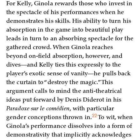
For Kelly, Ginola rewards those who invest in
the spectacle of his performances when he
demonstrates his skills. His ability to turn his
absorption in the game into beautiful play
leads in turn to an absorbing spectacle for the
gathered crowd. When Ginola reaches
beyond on-field absorption, however, and
dives—and Kelly ties this expressly to the
player’s exotic sense of vanity—he pulls back
the curtain to “destroy the magic.” This
argument calls to mind the anti-theatrical
ideas put forward by Denis Diderot in his
Paradoxe sur le comédien
, with particular
22
gender conceptions thrown
in.
To wit, when
Ginola’s performance dissolves into a form of
demonstrativity that implicitly acknowledges