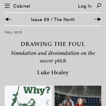
Cabinet
Log In
Issue 59 / The North
S
FALL 2015
k
i
p
DRAWING THE FOUL
n
a
Simulation and dissimulation on the
v
i
soccer pitch
g
a
t
Luke Healey
i
o
n