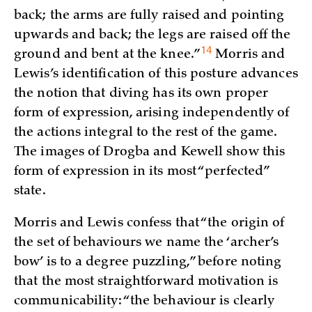
back; the arms are fully raised and pointing
upwards and back; the legs are raised off the
14
ground and bent at the
knee.”
Morris and
Lewis’s identification of this posture advances
the notion that diving has its own proper
form of expression, arising independently of
the actions integral to the rest of the game.
The images of Drogba and Kewell show this
form of expression in its most “perfected”
state.
Morris and Lewis confess that “the origin of
the set of behaviours we name the ‘archer’s
bow’ is to a degree puzzling,” before noting
that the most straightforward motivation is
communicability: “the behaviour is clearly