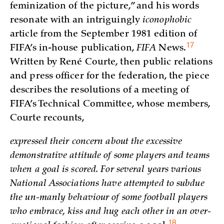
feminization of the picture,” and his words
resonate with an intriguingly
iconophobic
article from the September 1981 edition of
17
FIFA’s in-house publication,
FIFA
News
.
Written by René Courte, then public relations
and press officer for the federation, the piece
describes the resolutions of a meeting of
FIFA’s Technical Committee, whose members,
Courte recounts,
expressed their concern about the excessive
demonstrative attitude of some players and teams
when a goal is scored. For several years various
National Associations have attempted to subdue
the un-manly behaviour of some football players
who embrace, kiss and hug each other in an over-
18