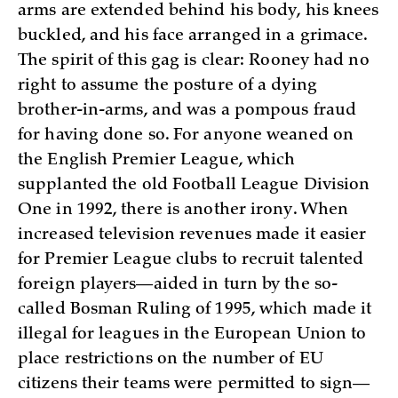
arms are extended behind his body, his knees
buckled, and his face arranged in a grimace.
The spirit of this gag is clear: Rooney had no
right to assume the posture of a dying
brother-in-arms, and was a pompous fraud
for having done so. For anyone weaned on
the English Premier League, which
supplanted the old Football League Division
One in 1992, there is another irony. When
increased television revenues made it easier
for Premier League clubs to recruit talented
foreign players—aided in turn by the so-
called Bosman Ruling of 1995, which made it
illegal for leagues in the European Union to
place restrictions on the number of EU
citizens their teams were permitted to sign—