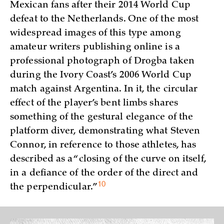
Mexican fans after their 2014 World Cup
defeat to the Netherlands. One of the most
widespread images of this type among
amateur writers publishing online is a
professional photograph of Drogba taken
during the Ivory Coast’s 2006 World Cup
match against Argentina. In it, the circular
effect of the player’s bent limbs shares
something of the gestural elegance of the
platform diver, demonstrating what Steven
Connor, in reference to those athletes, has
described as a “closing of the curve on itself,
in a defiance of the order of the direct and
10
the
perpendicular.”