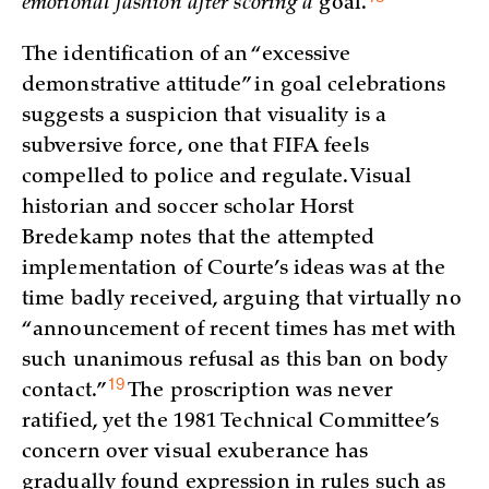
emotional fashion after scoring a
goal.
The identification of an “excessive
demonstrative attitude” in goal celebrations
suggests a suspicion that visuality is a
subversive force, one that FIFA feels
compelled to police and regulate. Visual
historian and soccer scholar Horst
Bredekamp notes that the attempted
implementation of Courte’s ideas was at the
time badly received, arguing that virtually no
“announcement of recent times has met with
such unanimous refusal as this ban on body
19
contact.”
The proscription was never
ratified, yet the 1981 Technical Committee’s
concern over visual exuberance has
gradually found expression in rules such as