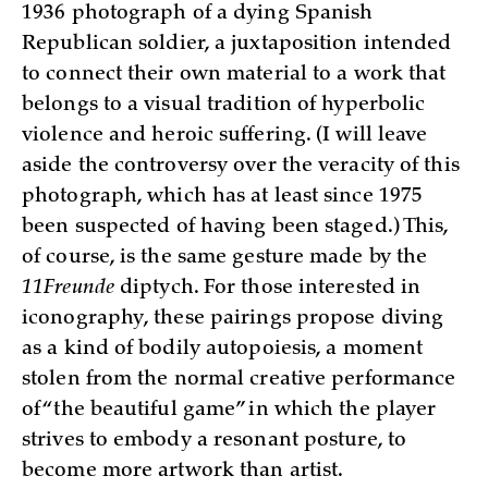
1936 photograph of a dying Spanish
Republican soldier, a juxtaposition intended
to connect their own material to a work that
belongs to a visual tradition of hyperbolic
violence and heroic suffering. (I will leave
aside the controversy over the veracity of this
photograph, which has at least since 1975
been suspected of having been staged.) This,
of course, is the same gesture made by the
11Freunde
diptych. For those interested in
iconography, these pairings propose diving
as a kind of bodily autopoiesis, a moment
stolen from the normal creative performance
of “the beautiful game” in which the player
strives to embody a resonant posture, to
become more artwork than artist.