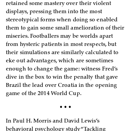
retained some mastery over their violent
displays, pressing them into the most
stereotypical forms when doing so enabled
them to gain some small amelioration of their
miseries. Footballers may be worlds apart
from hysteric patients in most respects, but
their simulations are similarly calculated to
eke out advantages, which are sometimes
enough to change the game: witness Fred’s
dive in the box to win the penalty that gave
Brazil the lead over Croatia in the opening
game of the 2014 World Cup.
• • •
In Paul H. Morris and David Lewis’s
behavioral psychology study “Tackling