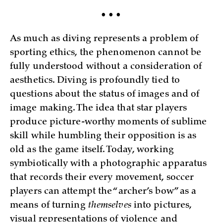
• • •
As much as diving represents a problem of
sporting ethics, the phenomenon cannot be
fully understood without a consideration of
aesthetics. Diving is profoundly tied to
questions about the status of images and of
image making. The idea that star players
produce picture-worthy moments of sublime
skill while humbling their opposition is as
old as the game itself. Today, working
symbiotically with a photographic apparatus
that records their every movement, soccer
players can attempt the “archer’s bow” as a
means of turning
themselves
into pictures,
visual representations of violence and