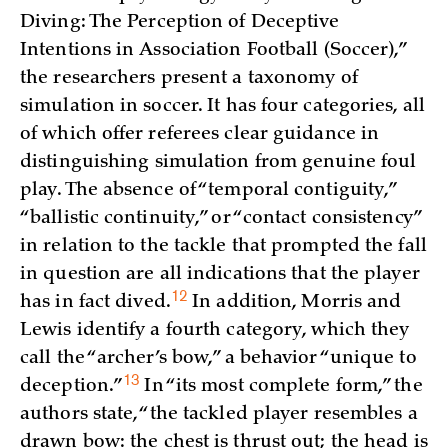
Diving: The Perception of Deceptive
Intentions in Association Football (Soccer),”
the researchers present a taxonomy of
simulation in soccer. It has four categories, all
of which offer referees clear guidance in
distinguishing simulation from genuine foul
play. The absence of “temporal contiguity,”
“ballistic continuity,” or “contact consistency”
in relation to the tackle that prompted the fall
in question are all indications that the player
12
has in fact
dived.
In addition, Morris and
Lewis identify a fourth category, which they
call the “archer’s bow,” a behavior “unique to
13
deception.”
In “its most complete form,” the
authors state, “the tackled player resembles a
drawn bow: the chest is thrust out; the head is