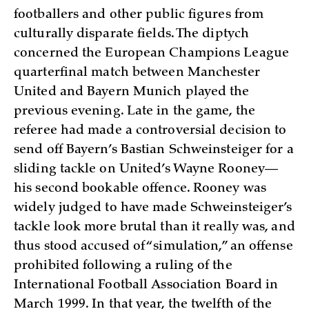
footballers and other public figures from
culturally disparate fields. The diptych
concerned the European Champions League
quarterfinal match between Manchester
United and Bayern Munich played the
previous evening. Late in the game, the
referee had made a controversial decision to
send off Bayern’s Bastian Schweinsteiger for a
sliding tackle on United’s Wayne Rooney—
his second bookable offence. Rooney was
widely judged to have made Schweinsteiger’s
tackle look more brutal than it really was, and
thus stood accused of “simulation,” an offense
prohibited following a ruling of the
International Football Association Board in
March 1999. In that year, the twelfth of the