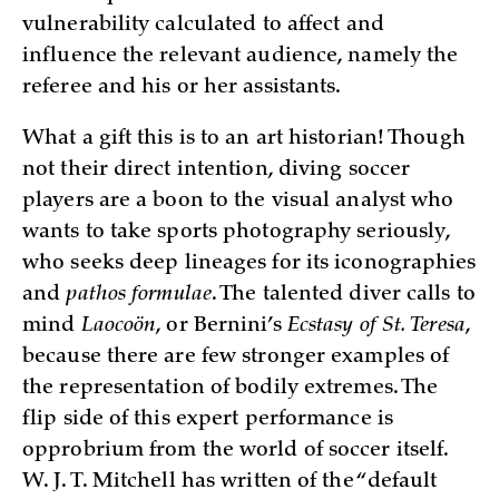
vulnerability calculated to affect and
influence the relevant audience, namely the
referee and his or her assistants.
What a gift this is to an art historian! Though
not their direct intention, diving soccer
players are a boon to the visual analyst who
wants to take sports photography seriously,
who seeks deep lineages for its iconographies
and
pathos formulae
. The talented diver calls to
mind
Laocoön
, or Bernini’s
Ecstasy of St. Teresa
,
because there are few stronger examples of
the representation of bodily extremes. The
flip side of this expert performance is
opprobrium from the world of soccer itself.
W. J. T. Mitchell has written of the “default