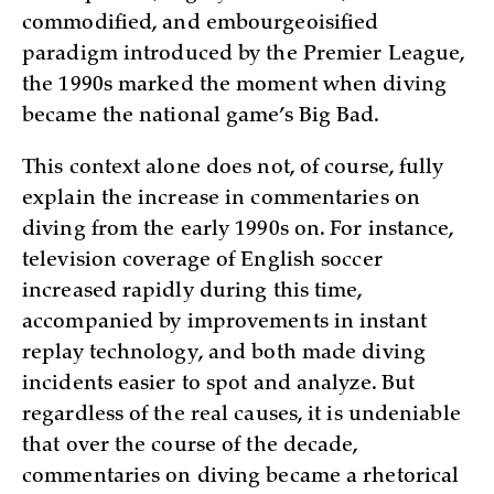
commodified, and embourgeoisified
paradigm introduced by the Premier League,
the 1990s marked the moment when diving
became the national game’s Big Bad.
This context alone does not, of course, fully
explain the increase in commentaries on
diving from the early 1990s on. For instance,
television coverage of English soccer
increased rapidly during this time,
accompanied by improvements in instant
replay technology, and both made diving
incidents easier to spot and analyze. But
regardless of the real causes, it is undeniable
that over the course of the decade,
commentaries on diving became a rhetorical