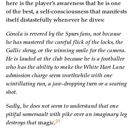
here is the player’s awareness that he is one
of the best, a self-consciousness that manifests
itself distastefully whenever he dives:
Ginola is revered by the Spurs fans, not because
he has mastered the careful flick of the locks, the
Gallic shrug, or the winning smile for the camera.
He is lauded at the club because he is a footballer
who has the ability to make the White Hart Lane
admission charge seem worthwhile with one
scintillating run, a jaw-dropping turn or a searing
shot.
Sadly, he does not seem to understand that one
pitiful somersault with pike over an imaginary leg
21
destroys that
magic.