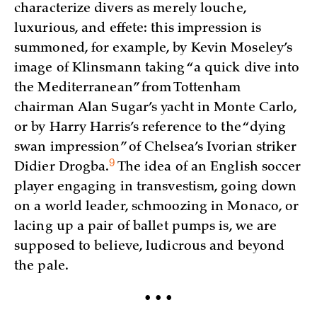
characterize divers as merely louche,
luxurious, and effete: this impression is
summoned, for example, by Kevin Moseley’s
image of Klinsmann taking “a quick dive into
the Mediterranean” from Tottenham
chairman Alan Sugar’s yacht in Monte Carlo,
or by Harry Harris’s reference to the “dying
swan impression” of Chelsea’s Ivorian striker
9
Didier
Drogba.
The idea of an English soccer
player engaging in transvestism, going down
on a world leader, schmoozing in Monaco, or
lacing up a pair of ballet pumps is, we are
supposed to believe, ludicrous and beyond
the pale.
• • •