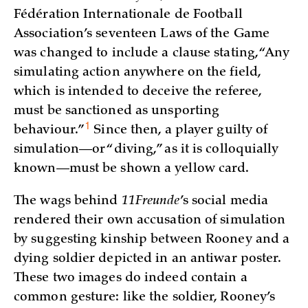
Fédération Internationale de Football
Association’s seventeen Laws of the Game
was changed to include a clause stating, “Any
simulating action anywhere on the field,
which is intended to deceive the referee,
must be sanctioned as unsporting
1
behaviour.”
Since then, a player guilty of
simulation—or “diving,” as it is colloquially
known—must be shown a yellow card.
The wags behind
11Freunde
’s social media
rendered their own accusation of simulation
by suggesting kinship between Rooney and a
dying soldier depicted in an antiwar poster.
These two images do indeed contain a
common gesture: like the soldier, Rooney’s