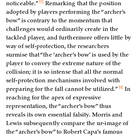
15
noticeable.”
Remarking that the position
adopted by players performing the “archer’s
bow” is contrary to the momentum that
challenges would ordinarily create in the
tackled player, and furthermore offers little by
way of self-protection, the researchers
surmise that “the ‘archer’s bow’ is used by the
player to convey the extreme nature of the
collision; it is so intense that all the normal
self-protection mechanisms involved with
16
preparing for the fall cannot be
utilized.”
In
reaching for the apex of expressive
representation, the “archer’s bow” thus
reveals its own essential falsity. Morris and
Lewis subsequently compare the ur-image of
the “archer’s bow” to Robert Capa’s famous