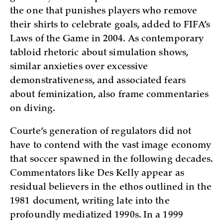
the one that punishes players who remove
their shirts to celebrate goals, added to FIFA’s
Laws of the Game in 2004. As contemporary
tabloid rhetoric about simulation shows,
similar anxieties over excessive
demonstrativeness, and associated fears
about feminization, also frame commentaries
on diving.
Courte’s generation of regulators did not
have to contend with the vast image economy
that soccer spawned in the following decades.
Commentators like Des Kelly appear as
residual believers in the ethos outlined in the
1981 document, writing late into the
profoundly mediatized 1990s. In a 1999