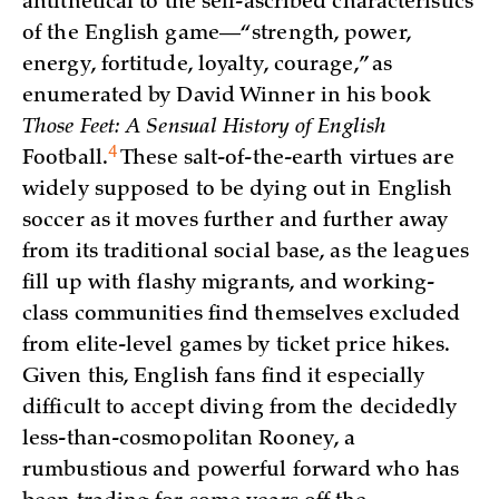
antithetical to the self-ascribed characteristics
of the English game—“strength, power,
energy, fortitude, loyalty, courage,” as
enumerated by David Winner in his book
Those Feet: A Sensual History of English
4
Football
.
These salt-of-the-earth virtues are
widely supposed to be dying out in English
soccer as it moves further and further away
from its traditional social base, as the leagues
fill up with flashy migrants, and working-
class communities find themselves excluded
from elite-level games by ticket price hikes.
Given this, English fans find it especially
difficult to accept diving from the decidedly
less-than-cosmopolitan Rooney, a
rumbustious and powerful forward who has