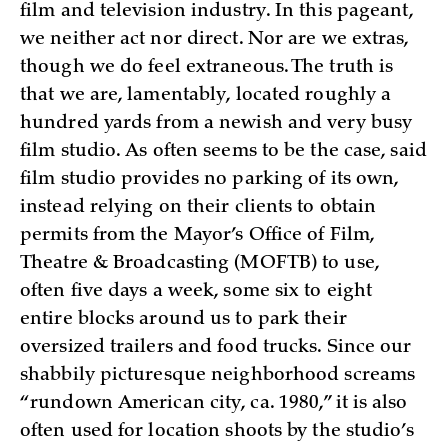
film and television industry. In this pageant,
we neither act nor direct. Nor are we extras,
though we do feel extraneous. The truth is
that we are, lamentably, located roughly a
hundred yards from a newish and very busy
film studio. As often seems to be the case, said
film studio provides no parking of its own,
instead relying on their clients to obtain
permits from the Mayor’s Office of Film,
Theatre & Broadcasting (MOFTB) to use,
often five days a week, some six to eight
entire blocks around us to park their
oversized trailers and food trucks. Since our
shabbily picturesque neighborhood screams
“rundown American city, ca. 1980,” it is also
often used for location shoots by the studio’s