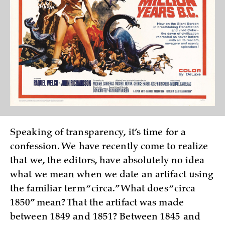
Speaking of transparency, it’s time for a
confession. We have recently come to realize
that we, the editors, have absolutely no idea
what we mean when we date an artifact using
the familiar term “circa.” What does “circa
1850” mean? That the artifact was made
between 1849 and 1851? Between 1845 and