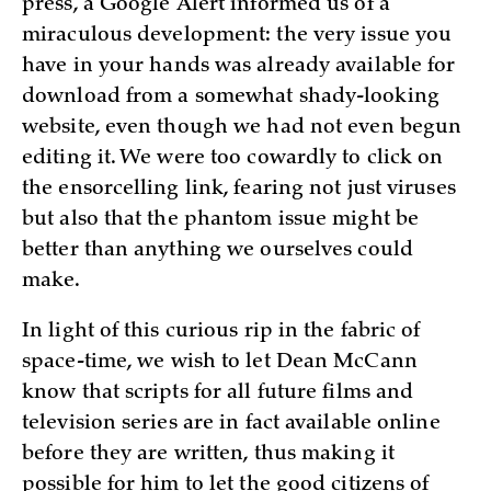
press, a Google Alert informed us of a
miraculous development: the very issue you
have in your hands was already available for
download from a somewhat shady-looking
website, even though we had not even begun
editing it. We were too cowardly to click on
the ensorcelling link, fearing not just viruses
but also that the phantom issue might be
better than anything we ourselves could
make.
In light of this curious rip in the fabric of
space-time, we wish to let Dean McCann
know that scripts for all future films and
television series are in fact available online
before they are written, thus making it
possible for him to let the good citizens of