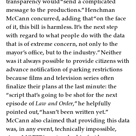
transparency would “send a complicated
message to the productions.” Henchman
McCann concurred, adding that “on the face
of it, this bill is harmless. It’s the next step
with regard to what people do with the data
that is of extreme concern, not only to the
mayor’s office, but to the industry.” Neither
was it always possible to provide citizens with
advance notification of parking restrictions
because films and television series often
finalize their plans at the last minute: the
“script that’s going to be shot for the next
episode of
Law and Order
,” he helpfully
pointed out, “hasn’t been written yet.”
McCann also claimed that providing this data
was, in any event, technically impossible,