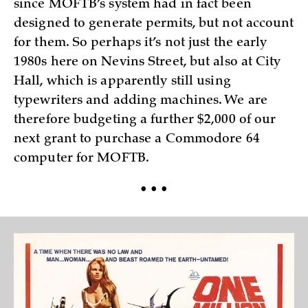
since MOFTB’s system had in fact been
designed to generate permits, but not account
for them. So perhaps it’s not just the early
1980s here on Nevins Street, but also at City
Hall, which is apparently still using
typewriters and adding machines. We are
therefore budgeting a further $2,000 of our
next grant to purchase a Commodore 64
computer for MOFTB.
• • •