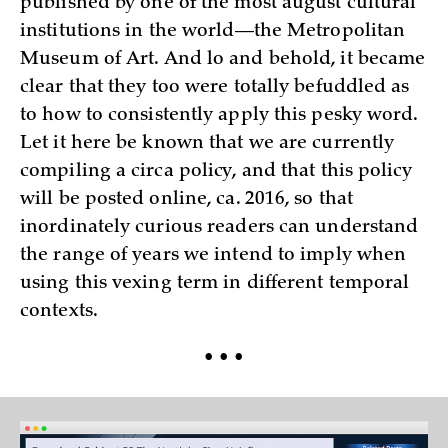
published by one of the most august cultural
institutions in the world—the Metropolitan
Museum of Art. And lo and behold, it became
clear that they too were totally befuddled as
to how to consistently apply this pesky word.
Let it here be known that we are currently
compiling a circa policy, and that this policy
will be posted online, ca. 2016, so that
inordinately curious readers can understand
the range of years we intend to imply when
using this vexing term in different temporal
contexts.
• • •