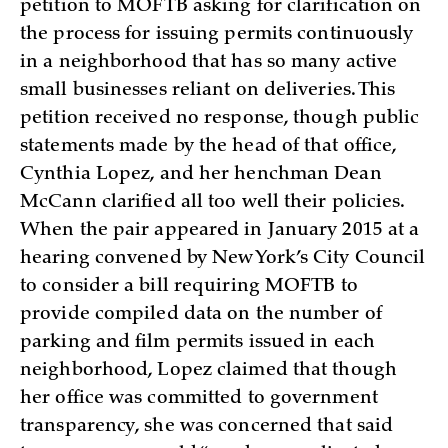
petition to MOFTB asking for clarification on
the process for issuing permits continuously
in a neighborhood that has so many active
small businesses reliant on deliveries. This
petition received no response, though public
statements made by the head of that office,
Cynthia Lopez, and her henchman Dean
McCann clarified all too well their policies.
When the pair appeared in January 2015 at a
hearing convened by New York’s City Council
to consider a bill requiring MOFTB to
provide compiled data on the number of
parking and film permits issued in each
neighborhood, Lopez claimed that though
her office was committed to government
transparency, she was concerned that said