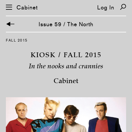
Cabinet
Log In
Issue 59 / The North
S
FALL 2015
k
i
p
KIOSK / FALL 2015
n
a
In the nooks and crannies
v
i
g
Cabinet
a
t
i
o
n