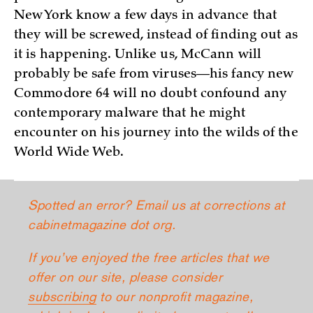
New York know a few days in advance that
they will be screwed, instead of finding out as
it is happening. Unlike us, McCann will
probably be safe from viruses—his fancy new
Commodore 64 will no doubt confound any
contemporary malware that he might
encounter on his journey into the wilds of the
World Wide Web.
Spotted an error? Email us at corrections at
cabinetmagazine dot org.
If you’ve enjoyed the free articles that we
offer on our site, please consider
subscribing
to our nonprofit magazine,