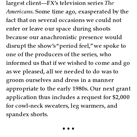
largest client—FX’s television series
The
Americans
. Some time ago, exasperated by the
fact that on several occasions we could not
enter or leave our space during shoots
because our anachronistic presence would
disrupt the show’s “period feel,” we spoke to
one of the producers of the series, who
informed us that if we wished to come and go
as we pleased, all we needed to do was to
groom ourselves and dress in a manner
appropriate to the early 1980s. Our next grant
application thus includes a request for $2,000
for cowl-neck sweaters, leg warmers, and
spandex shorts.
• • •