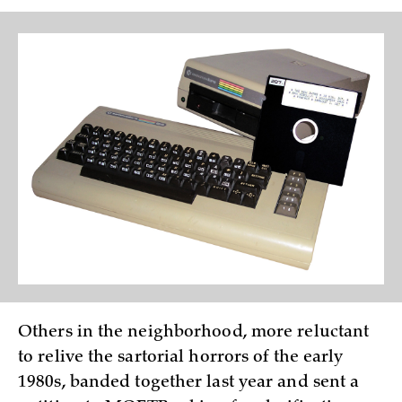
Others in the neighborhood, more reluctant
to relive the sartorial horrors of the early
1980s, banded together last year and sent a