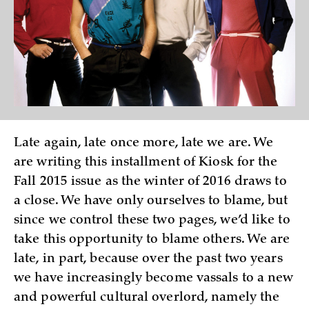
Late again, late once more, late we are. We
are writing this installment of Kiosk for the
Fall 2015 issue as the winter of 2016 draws to
a close. We have only ourselves to blame, but
since we control these two pages, we’d like to
take this opportunity to blame others. We are
late, in part, because over the past two years
we have increasingly become vassals to a new
and powerful cultural overlord, namely the