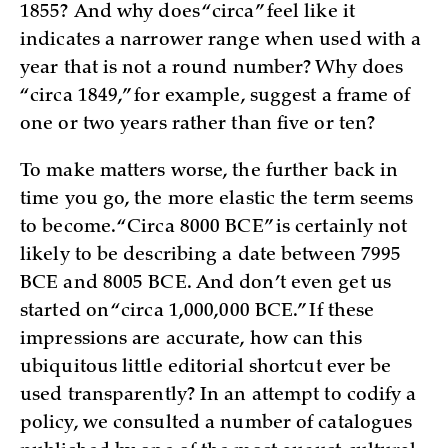
1855? And why does “circa” feel like it
indicates a narrower range when used with a
year that is not a round number? Why does
“circa 1849,” for example, suggest a frame of
one or two years rather than five or ten?
To make matters worse, the further back in
time you go, the more elastic the term seems
to become. “Circa 8000 BCE” is certainly not
likely to be describing a date between 7995
BCE and 8005 BCE. And don’t even get us
started on “circa 1,000,000 BCE.” If these
impressions are accurate, how can this
ubiquitous little editorial shortcut ever be
used transparently? In an attempt to codify a
policy, we consulted a number of catalogues