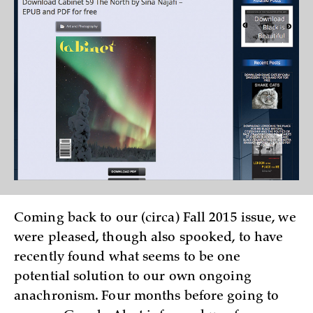
Coming back to our (circa) Fall 2015 issue, we
were pleased, though also spooked, to have
recently found what seems to be one
potential solution to our own ongoing
anachronism. Four months before going to