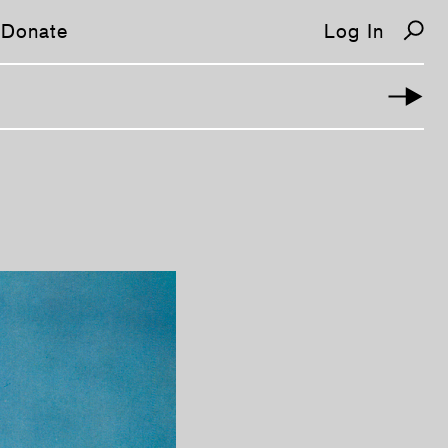
Donate
Log In