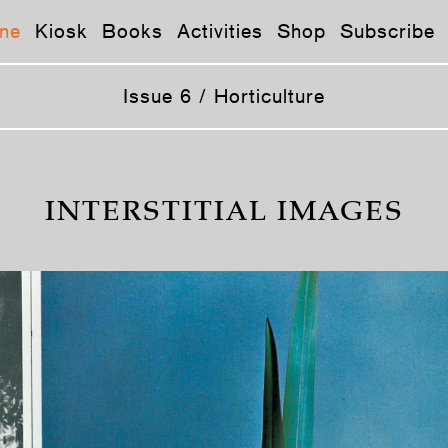
ne
Kiosk
Books
Activities
Shop
Subscribe
Issue 6 / Horticulture
INTERSTITIAL IMAGES