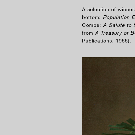
A selection of winne
bottom:
Population 
Combs;
A Salute to 
from
A Treasury of 
Publications, 1966).