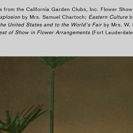
rs from the California Garden Clubs, Inc. Flower Show
Explosion
by Mrs. Samuel Chartoch;
Eastern Culture
b
the United States and to the World's Fair
by Mrs. W. 
Best of Show in Flower Arrangements
(Fort Lauderdale,