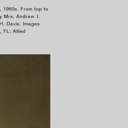
, 1960s. From top to
y Mrs. Andrew J.
H. Davis. Images
 FL: Allied