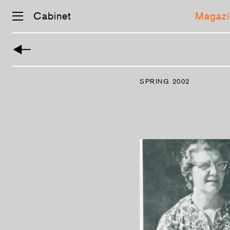
Cabinet
Magazi
Skip
navigation
SPRING 2002