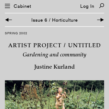
Cabinet
Log In
Issue 6 / Horticulture
S
SPRING 2002
k
i
p
ARTIST PROJECT / UNTITLED
n
a
Gardening and community
v
i
g
Justine Kurland
a
t
i
o
n