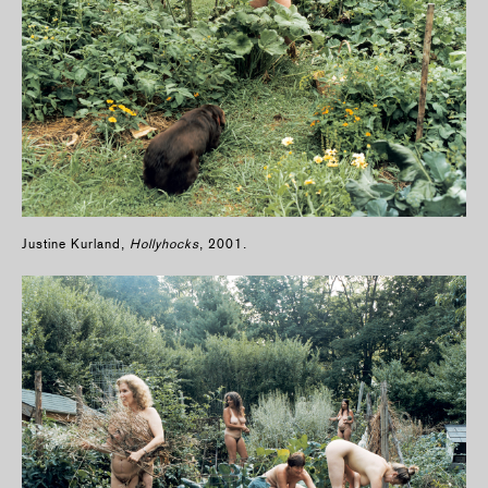
Justine Kurland,
Hollyhocks
, 2001.