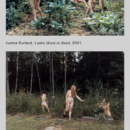
Justine Kurland,
Leeks Gone to Seed
, 2001.