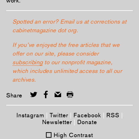
work.
Spotted an error? Email us at corrections at
cabinetmagazine dot org.
If you’ve enjoyed the free articles that we
offer on our site, please consider
subscribing
to our nonprofit magazine,
which includes unlimited access to all our
archives.
Share
Instagram
|
Twitter
|
Facebook
|
RSS
|
Newsletter
|
Donate
High Contrast