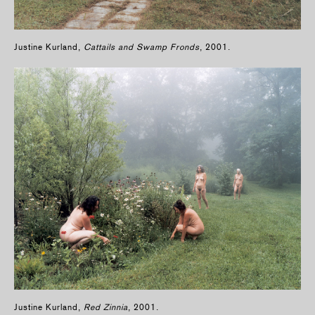
Justine Kurland,
Cattails and Swamp Fronds
, 2001.
Justine Kurland,
Red Zinnia
, 2001.