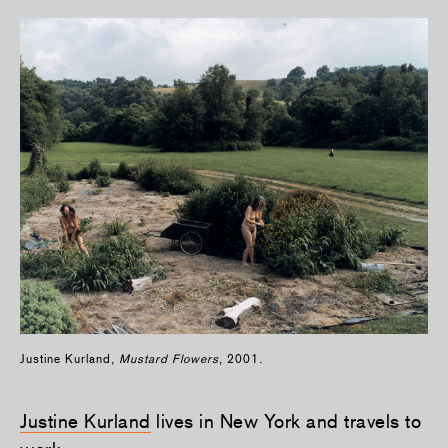
Justine Kurland,
Mustard Flowers
, 2001.
Justine Kurland
lives in New York and travels to