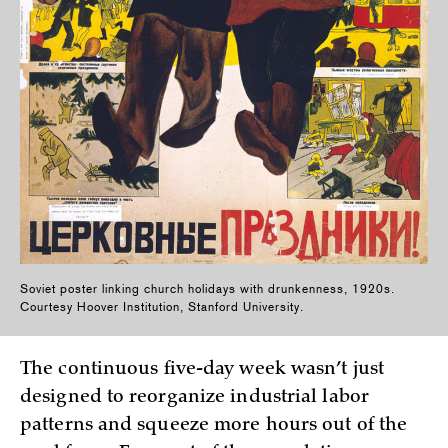
Soviet poster linking church holidays with drunkenness, 1920s.
Courtesy Hoover Institution, Stanford University.
The continuous five-day week wasn’t just
designed to reorganize industrial labor
patterns and squeeze more hours out of the