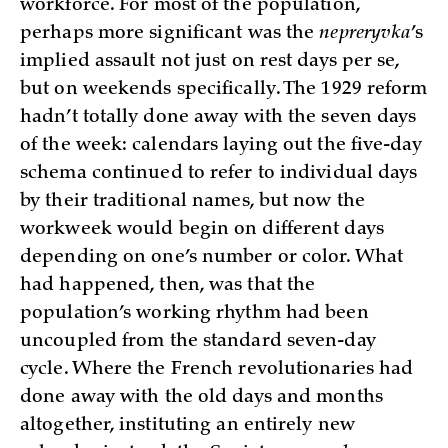
workforce. For most of the population,
perhaps more significant was the
nepreryvka
’s
implied assault not just on rest days per se,
but on weekends specifically. The 1929 reform
hadn’t totally done away with the seven days
of the week: calendars laying out the five-day
schema continued to refer to individual days
by their traditional names, but now the
workweek would begin on different days
depending on one’s number or color. What
had happened, then, was that the
population’s working rhythm had been
uncoupled from the standard seven-day
cycle. Where the French revolutionaries had
done away with the old days and months
altogether, instituting an entirely new