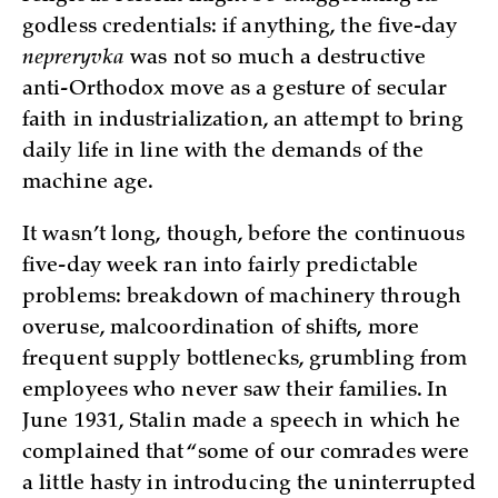
godless credentials: if anything, the five-day
nepreryvka
was not so much a destructive
anti-Orthodox move as a gesture of secular
faith in industrialization, an attempt to bring
daily life in line with the demands of the
machine age.
It wasn’t long, though, before the continuous
five-day week ran into fairly predictable
problems: breakdown of machinery through
overuse, malcoordination of shifts, more
frequent supply bottlenecks, grumbling from
employees who never saw their families. In
June 1931, Stalin made a speech in which he
complained that “some of our comrades were
a little hasty in introducing the uninterrupted