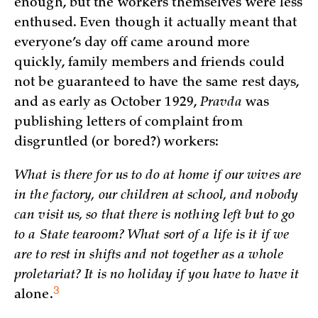
enough, but the workers themselves were less
enthused. Even though it actually meant that
everyone’s day off came around more
quickly, family members and friends could
not be guaranteed to have the same rest days,
and as early as October 1929,
Pravda
was
publishing letters of complaint from
disgruntled (or bored?) workers:
What is there for us to do at home if our wives are
in the factory, our children at school, and nobody
can visit us, so that there is nothing left but to go
to a State tearoom? What sort of a life is it if we
are to rest in shifts and not together as a whole
proletariat? It is no holiday if you have to have it
3
alone.