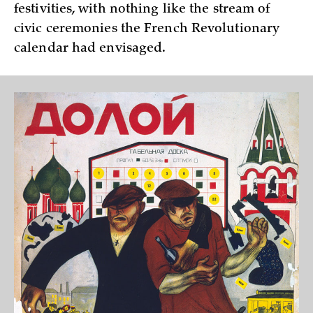
festivities, with nothing like the stream of
civic ceremonies the French Revolutionary
calendar had envisaged.