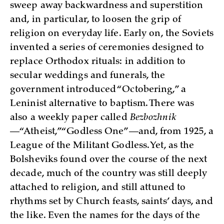
sweep away backwardness and superstition
and, in particular, to loosen the grip of
religion on everyday life. Early on, the Soviets
invented a series of ceremonies designed to
replace Orthodox rituals: in addition to
secular weddings and funerals, the
government introduced “Octobering,” a
Leninist alternative to baptism. There was
also a weekly paper called
Bezbozhnik
—“Atheist,” “Godless One”—and, from 1925, a
League of the Militant Godless. Yet, as the
Bolsheviks found over the course of the next
decade, much of the country was still deeply
attached to religion, and still attuned to
rhythms set by Church feasts, saints’ days, and
the like. Even the names for the days of the