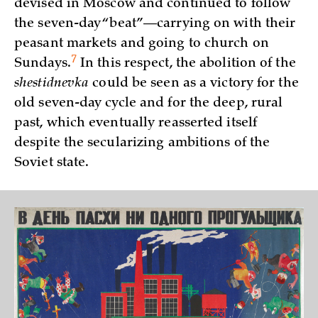
devised in Moscow and continued to follow
the seven-day “beat”—carrying on with their
peasant markets and going to church on
7
Sundays.
In this respect, the abolition of the
shestidnevka
could be seen as a victory for the
old seven-day cycle and for the deep, rural
past, which eventually reasserted itself
despite the secularizing ambitions of the
Soviet state.