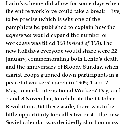
Larin’s scheme did allow for some days when
the entire workforce could take a break—five,
to be precise (which is why one of the
pamphlets he published to explain how the
nepreryvka
would expand the number of
workdays was titled
360 instead of 300
). The
new holidays everyone would share were 22
January, commemorating both Lenin’s death
and the anniversary of Bloody Sunday, when
czarist troops gunned down participants in a
peaceful workers’ march in 1905; 1 and 2
May, to mark International Workers’ Day; and
7 and 8 November, to celebrate the October
Revolution. But these aside, there was to be
little opportunity for collective rest—the new
Soviet calendar was decidedly short on mass