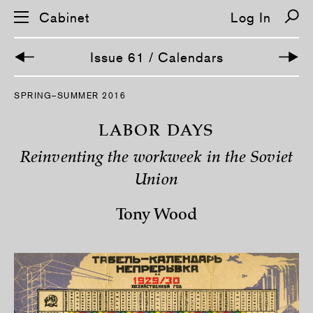
Cabinet
Log In
Issue 61 / Calendars
S
SPRING–SUMMER 2016
k
i
p
LABOR DAYS
n
a
Reinventing the workweek in the Soviet
v
i
Union
g
a
t
Tony Wood
i
o
n