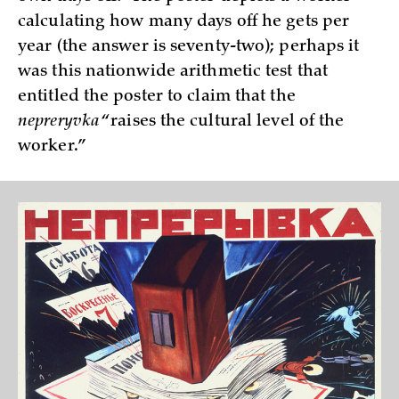
calculating how many days off he gets per
year (the answer is seventy-two); perhaps it
was this nationwide arithmetic test that
entitled the poster to claim that the
nepreryvka
“raises the cultural level of the
worker.”