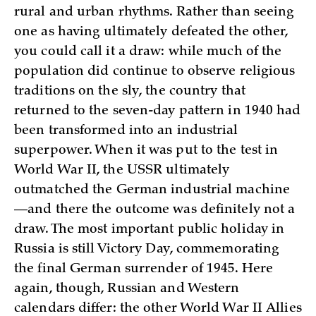
rural and urban rhythms. Rather than seeing
one as having ultimately defeated the other,
you could call it a draw: while much of the
population did continue to observe religious
traditions on the sly, the country that
returned to the seven-day pattern in 1940 had
been transformed into an industrial
superpower. When it was put to the test in
World War II, the USSR ultimately
outmatched the German industrial machine
—and there the outcome was definitely not a
draw. The most important public holiday in
Russia is still Victory Day, commemorating
the final German surrender of 1945. Here
again, though, Russian and Western
calendars differ: the other World War II Allies