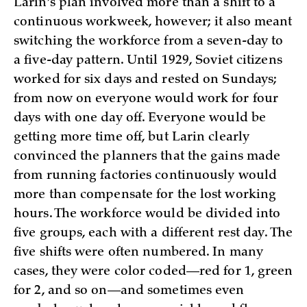
Larin’s plan involved more than a shift to a
continuous workweek, however; it also meant
switching the workforce from a seven-day to
a five-day pattern. Until 1929, Soviet citizens
worked for six days and rested on Sundays;
from now on everyone would work for four
days with one day off. Everyone would be
getting more time off, but Larin clearly
convinced the planners that the gains made
from running factories continuously would
more than compensate for the lost working
hours. The workforce would be divided into
five groups, each with a different rest day. The
five shifts were often numbered. In many
cases, they were color coded—red for 1, green
for 2, and so on—and sometimes even