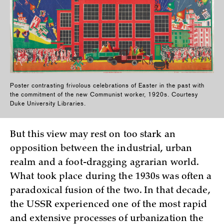
Poster contrasting frivolous celebrations of Easter in the past with
the commitment of the new Communist worker, 1920s. Courtesy
Duke University Libraries.
But this view may rest on too stark an
opposition between the industrial, urban
realm and a foot-dragging agrarian world.
What took place during the 1930s was often a
paradoxical fusion of the two. In that decade,
the USSR experienced one of the most rapid
and extensive processes of urbanization the