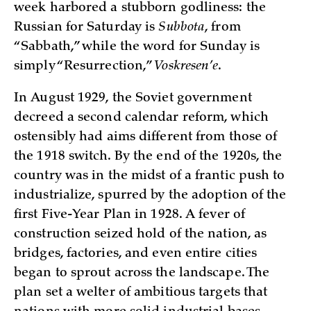
week harbored a stubborn godliness: the
Russian for Saturday is
Subbota
, from
“Sabbath,” while the word for Sunday is
simply “Resurrection,”
Voskresen’e
.
In August 1929, the Soviet government
decreed a second calendar reform, which
ostensibly had aims different from those of
the 1918 switch. By the end of the 1920s, the
country was in the midst of a frantic push to
industrialize, spurred by the adoption of the
first Five-Year Plan in 1928. A fever of
construction seized hold of the nation, as
bridges, factories, and even entire cities
began to sprout across the landscape. The
plan set a welter of ambitious targets that