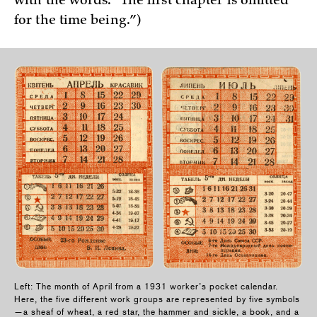
with the words: “The first chapter is omitted
for the time being.”)
Left: The month of April from a 1931 worker’s pocket calendar.
Here, the five different work groups are represented by five symbols
—a sheaf of wheat, a red star, the hammer and sickle, a book, and a