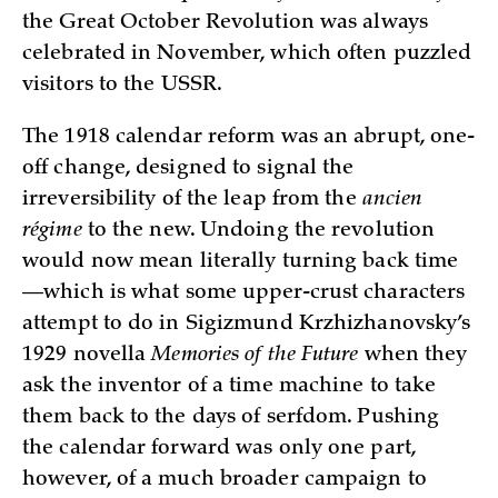
the Great October Revolution was always
celebrated in November, which often puzzled
visitors to the USSR.
The 1918 calendar reform was an abrupt, one-
off change, designed to signal the
irreversibility of the leap from the
ancien
régime
to the new. Undoing the revolution
would now mean literally turning back time
—which is what some upper-crust characters
attempt to do in Sigizmund Krzhizhanovsky’s
1929 novella
Memories of the Future
when they
ask the inventor of a time machine to take
them back to the days of serfdom. Pushing
the calendar forward was only one part,
however, of a much broader campaign to