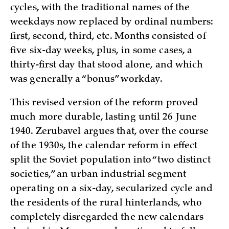
cycles, with the traditional names of the
weekdays now replaced by ordinal numbers:
first, second, third, etc. Months consisted of
five six-day weeks, plus, in some cases, a
thirty-first day that stood alone, and which
was generally a “bonus” workday.
This revised version of the reform proved
much more durable, lasting until 26 June
1940. Zerubavel argues that, over the course
of the 1930s, the calendar reform in effect
split the Soviet population into “two distinct
societies,” an urban industrial segment
operating on a six-day, secularized cycle and
the residents of the rural hinterlands, who
completely disregarded the new calendars