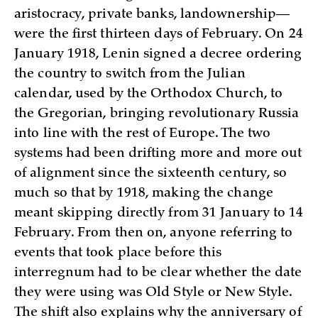
aristocracy, private banks, landownership—
were the first thirteen days of February. On 24
January 1918, Lenin signed a decree ordering
the country to switch from the Julian
calendar, used by the Orthodox Church, to
the Gregorian, bringing revolutionary Russia
into line with the rest of Europe. The two
systems had been drifting more and more out
of alignment since the sixteenth century, so
much so that by 1918, making the change
meant skipping directly from 31 January to 14
February. From then on, anyone referring to
events that took place before this
interregnum had to be clear whether the date
they were using was Old Style or New Style.
The shift also explains why the anniversary of