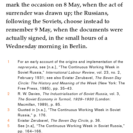
mark the occasion on 8 May, when the act of
surrender was drawn up; the Russians,
following the Soviets, choose instead to
remember 9 May, when the documents were
actually signed, in the small hours of a
Wednesday morning in Berlin.
1
For an early account of the origins and implementation of the
nepreryvka
, see [n.a.], “The Continuous Working Week in
Soviet Russia,”
International Labour Review
, vol. 23, no. 2,
February 1931; see also Eviatar Zerubavel,
The Seven Day
Circle: The History and Meaning of the Week
(New York: The
Free Press, 1985), pp. 35–43.
2
R. W. Davies,
The Industrialisation of Soviet Russia
, vol. 3,
The Soviet Economy in Turmoil, 1929–1930
(London:
Macmillan, 1989), p. 85.
3
Quoted in [n.a.], “The Continuous Working Week in Soviet
Russia,” p. 176.
4
Eviatar Zerubavel,
The Seven Day Circle
, p. 36.
5
See [n.a], “The Continuous Working Week in Soviet Russia,”
pp. 164–166.