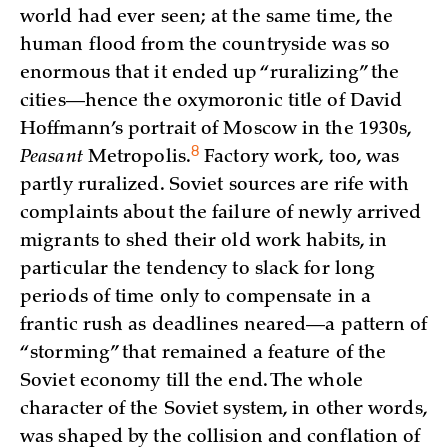
world had ever seen; at the same time, the
human flood from the countryside was so
enormous that it ended up “ruralizing” the
cities—hence the oxymoronic title of David
Hoffmann’s portrait of Moscow in the 1930s,
8
Peasant
Metropolis
.
Factory work, too, was
partly ruralized. Soviet sources are rife with
complaints about the failure of newly arrived
migrants to shed their old work habits, in
particular the tendency to slack for long
periods of time only to compensate in a
frantic rush as deadlines neared—a pattern of
“storming” that remained a feature of the
Soviet economy till the end. The whole
character of the Soviet system, in other words,
was shaped by the collision and conflation of