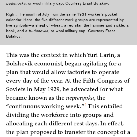
budenovka
, or wool military cap. Courtesy Erast Butakov.
Right: The month of July from the same 1931 worker’s pocket
calendar. Here, the five different work groups are represented by
five symbols—a sheaf of wheat, a red star, the hammer and sickle, a
book, and a
budenovka
, or wool military cap. Courtesy Erast
Butakov.
This was the context in which Yuri Larin, a
Bolshevik economist, began agitating for a
plan that would allow factories to operate
every day of the year. At the Fifth Congress of
Soviets in May 1929, he advocated for what
became known as the
nepreryvka
, the
1
“continuous working
week.”
This entailed
dividing the workforce into groups and
allocating each different rest days. In effect,
the plan proposed to transfer the concept of a