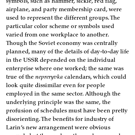
symbols, such as hammer, sickle, red flag,
airplane, and party membership card, were
used to represent the different groups. The
particular color scheme or symbols used
varied from one workplace to another.
Though the Soviet economy was centrally
planned, many of the details of day-to-day life
in the USSR depended on the individual
enterprise where one worked; the same was
true of the
nepreryvka
calendars, which could
look quite dissimilar even for people
employed in the same sector. Although the
underlying principle was the same, the
profusion of schedules must have been pretty
disorienting. The benefits for industry of
Larin’s new arrangement were obvious