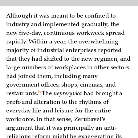
Although it was meant to be confined to
industry and implemented gradually, the
new five-day, continuous workweek spread
rapidly. Within a year, the overwhelming
majority of industrial enterprises reported
that they had shifted to the new regimen, and
large numbers of workplaces in other sectors
had joined them, including many
government offices, shops, cinemas, and
5
restaurants.
The
nepreryvka
had brought a
profound alteration to the rhythms of
everyday life and leisure for the entire
workforce. In that sense, Zerubavel’s
argument that it was principally an anti-
religious reform might be exaggerating its