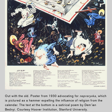
Out with the old. Poster from 1930 advocating for
nepreryvka
, which
is pictured as a hammer expelling the influence of religion from the
calendar. The text at the bottom is a satirical poem by Dem’ian
Bednyi. Courtesy Hoover Institution, Stanford University.