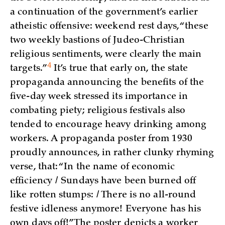
a continuation of the government’s earlier
atheistic offensive: weekend rest days, “these
two weekly bastions of Judeo-Christian
religious sentiments, were clearly the main
4
targets.”
It’s true that early on, the state
propaganda announcing the benefits of the
five-day week stressed its importance in
combating piety; religious festivals also
tended to encourage heavy drinking among
workers. A propaganda poster from 1930
proudly announces, in rather clunky rhyming
verse, that: “In the name of economic
efficiency / Sundays have been burned off
like rotten stumps: / There is no all-round
festive idleness anymore! Everyone has his
own days off!” The poster depicts a worker