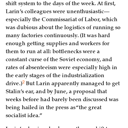
shift system to the days of the week. At first,
Larin’s colleagues were unenthusiastic—
especially the Commissariat of Labor, which
was dubious about the logistics of running so
many factories continuously. (It was hard
enough getting supplies and workers for
them to run at all: bottlenecks were a
constant curse of the Soviet economy, and
rates of absenteeism were especially high in
the early stages of the industrialization
2
drive.)
But Larin apparently managed to get
Stalin’s ear, and by June, a proposal that
weeks before had barely been discussed was
being hailed in the press as “the great
socialist idea.”