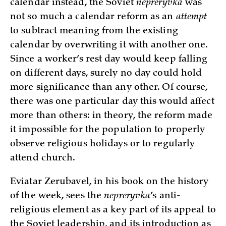
calendar instead, the Soviet
nepreryvka
was
not so much a calendar reform as an
attempt
to subtract meaning from the existing
calendar by overwriting it with another one.
Since a worker’s rest day would keep falling
on different days, surely no day could hold
more significance than any other. Of course,
there was one particular day this would affect
more than others: in theory, the reform made
it impossible for the population to properly
observe religious holidays or to regularly
attend church.
Eviatar Zerubavel, in his book on the history
of the week, sees the
nepreryvka
’s anti-
religious element as a key part of its appeal to
the Soviet leadership, and its introduction as