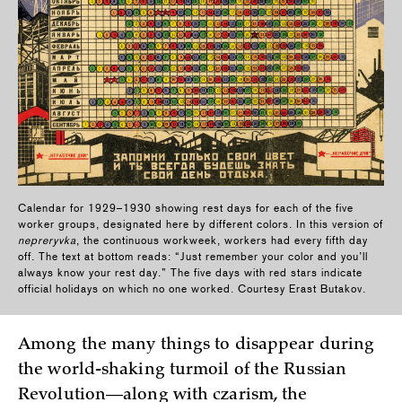
Calendar for 1929–1930 showing rest days for each of the five
worker groups, designated here by different colors. In this version of
nepreryvka
, the continuous workweek, workers had every fifth day
off. The text at bottom reads: “Just remember your color and you’ll
always know your rest day.” The five days with red stars indicate
official holidays on which no one worked. Courtesy Erast Butakov.
Among the many things to disappear during
the world-shaking turmoil of the Russian
Revolution—along with czarism, the