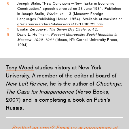
6
Joseph Stalin, “New Conditions—New Tasks in Economic
Construction,” speech delivered on 23 June 1931. Published
in Joseph Stalin,
Works
, vol. 13 (Moscow: Foreign
Languages Publishing House, 1954). Available at
marxists.or
g/reference/archive/stalin/works/1931/06/23.htm
.
7
Eviatar Zerubavel,
The Seven Day Circle
, p. 42.
8
David L. Hoffmann,
Peasant Metropolis: Social Identities in
Moscow
,
1929–1941
(Ithaca, NY: Cornell University Press,
1994).
Tony Wood
studies history at New York
University. A member of the editorial board of
New Left Review
, he is the author of
Chechnya:
The Case for Independence
(Verso Books,
2007) and is completing a book on Putin’s
Russia.
Spotted an error? Email us at corrections at