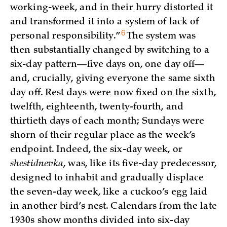
working-week, and in their hurry distorted it
and transformed it into a system of lack of
6
personal
responsibility.”
The system was
then substantially changed by switching to a
six-day pattern—five days on, one day off—
and, crucially, giving everyone the same sixth
day off. Rest days were now fixed on the sixth,
twelfth, eighteenth, twenty-fourth, and
thirtieth days of each month; Sundays were
shorn of their regular place as the week’s
endpoint. Indeed, the six-day week, or
shestidnevka
, was, like its five-day predecessor,
designed to inhabit and gradually displace
the seven-day week, like a cuckoo’s egg laid
in another bird’s nest. Calendars from the late
1930s show months divided into six-day