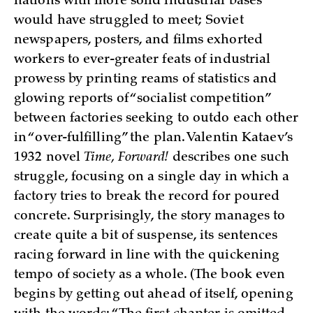
nations with more solid industrial bases
would have struggled to meet; Soviet
newspapers, posters, and films exhorted
workers to ever-greater feats of industrial
prowess by printing reams of statistics and
glowing reports of “socialist competition”
between factories seeking to outdo each other
in “over-fulfilling” the plan. Valentin Kataev’s
1932 novel
Time, Forward!
describes one such
struggle, focusing on a single day in which a
factory tries to break the record for poured
concrete. Surprisingly, the story manages to
create quite a bit of suspense, its sentences
racing forward in line with the quickening
tempo of society as a whole. (The book even
begins by getting out ahead of itself, opening