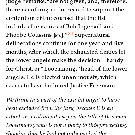
judge remarks, “are not given, and, therefore,
there is nothing in the record to support the
contention of the counsel that the list
includes the names of Bob Ingersoll and
23
Phoebe Coussins [
sic
]
.
”
Supernatural
deliberations continue for one year and five
months, after which the exhausted deities let
the lower angels make the decision—handy
for Christ, or “Looeamong,” head of the lower
angels. He is elected unanimously, which
seems to have bothered Justice Freeman:
We think this part of the exhibit ought to have
been excluded from the jury, because it is an
attack in a collateral way on the title of this man
Looeamong, who is not a party to this proceeding,
showing that he had not only packed the