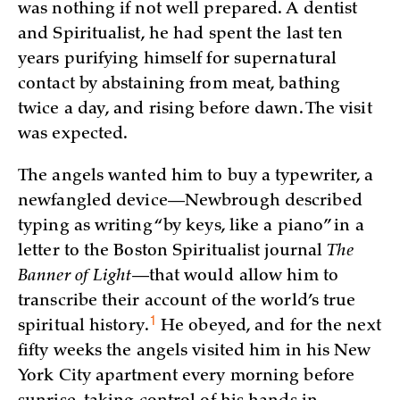
was nothing if not well prepared. A dentist
and Spiritualist, he had spent the last ten
years purifying himself for supernatural
contact by abstaining from meat, bathing
twice a day, and rising before dawn. The visit
was expected.
The angels wanted him to buy a typewriter, a
newfangled device—Newbrough described
typing as writing “by keys, like a piano” in a
letter to the Boston Spiritualist journal
The
Banner of Light
—that would allow him to
transcribe their account of the world’s true
1
spiritual
history.
He obeyed, and for the next
fifty weeks the angels visited him in his New
York City apartment every morning before