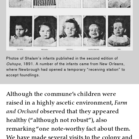
Photos of Shalam’s infants published in the second edition of
Oahspe
, 1891. A number of the infants came from New Orleans,
where Newbrough had opened a temporary “receiving station” to
accept foundlings.
Although the commune’s children were
raised in a highly ascetic environment,
Farm
and Orchard
observed that they appeared
healthy (“although not robust”), also
remarking “one note-worthy fact about them.
We have made several visits to the colony and