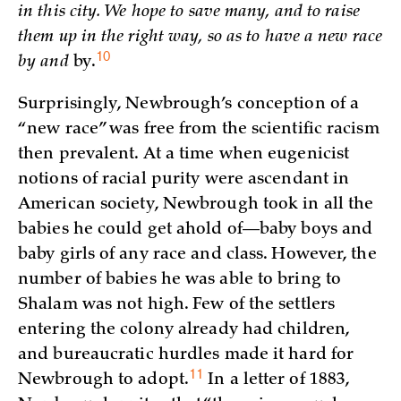
in this city. We hope to save many, and to raise
them up in the right way, so as to have a new race
10
by and
by.
Surprisingly, Newbrough’s conception of a
“new race” was free from the scientific racism
then prevalent. At a time when eugenicist
notions of racial purity were ascendant in
American society, Newbrough took in all the
babies he could get ahold of—baby boys and
baby girls of any race and class. However, the
number of babies he was able to bring to
Shalam was not high. Few of the settlers
entering the colony already had children,
and bureaucratic hurdles made it hard for
11
Newbrough to
adopt.
In a letter of 1883,