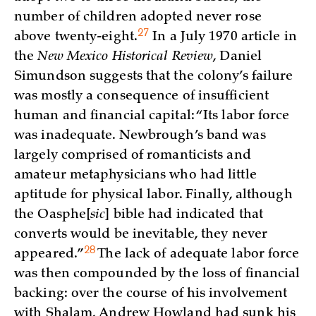
number of children adopted never rose
27
above
twenty-eight.
In a July 1970 article in
the
New Mexico Historical Review
, Daniel
Simundson suggests that the colony’s failure
was mostly a consequence of insufficient
human and financial capital: “Its labor force
was inadequate. Newbrough’s band was
largely comprised of romanticists and
amateur metaphysicians who had little
aptitude for physical labor. Finally, although
the Oasphe
[
sic
] bible had indicated that
converts would be inevitable, they never
28
appeared.”
The lack of adequate labor force
was then compounded by the loss of financial
backing: over the course of his involvement
with Shalam, Andrew Howland had sunk his