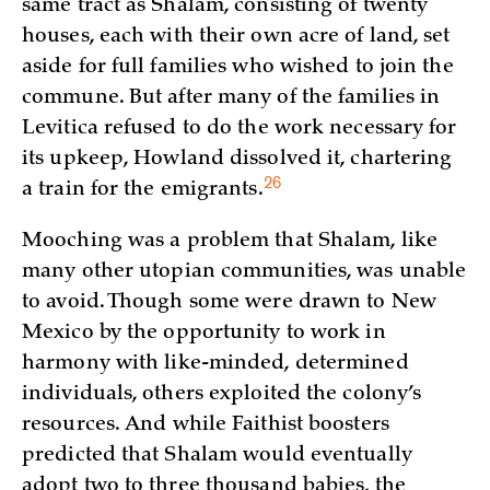
same tract as Shalam, consisting of twenty
houses, each with their own acre of land, set
aside for full families who wished to join the
commune. But after many of the families in
Levitica refused to do the work necessary for
its upkeep, Howland dissolved it, chartering
26
a train for the
emigrants.
Mooching was a problem that Shalam, like
many other utopian communities, was unable
to avoid. Though some were drawn to New
Mexico by the opportunity to work in
harmony with like-minded, determined
individuals, others exploited the colony’s
resources. And while Faithist boosters
predicted that Shalam would eventually
adopt two to three thousand babies, the