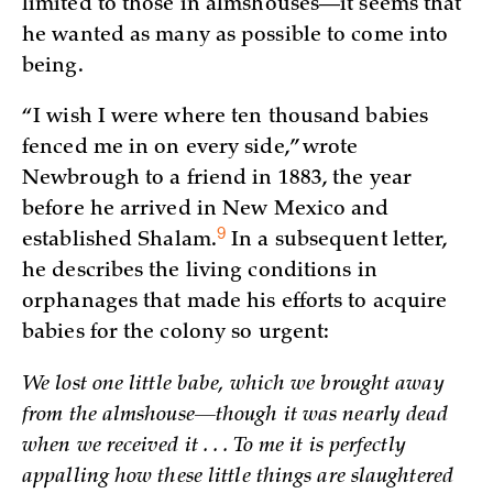
limited to those in almshouses—it seems that
he wanted as many as possible to come into
being.
“I wish I were where ten thousand babies
fenced me in on every side,” wrote
Newbrough to a friend in 1883, the year
before he arrived in New Mexico and
9
established
Shalam.
In a subsequent letter,
he describes the living conditions in
orphanages that made his efforts to acquire
babies for the colony so urgent:
We lost one little babe, which we brought away
from the almshouse—though it was nearly dead
when we received it . . . To me it is perfectly
appalling how these little things are slaughtered