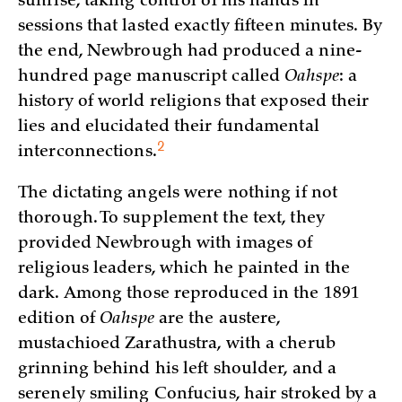
sunrise, taking control of his hands in
sessions that lasted exactly fifteen minutes. By
the end, Newbrough had produced a nine-
hundred page manuscript called
Oahspe
: a
history of world religions that exposed their
lies and elucidated their fundamental
2
interconnections.
The dictating angels were nothing if not
thorough. To supplement the text, they
provided Newbrough with images of
religious leaders, which he painted in the
dark. Among those reproduced in the 1891
edition of
Oahspe
are the austere,
mustachioed Zarathustra, with a cherub
grinning behind his left shoulder, and a
serenely smiling Confucius, hair stroked by a