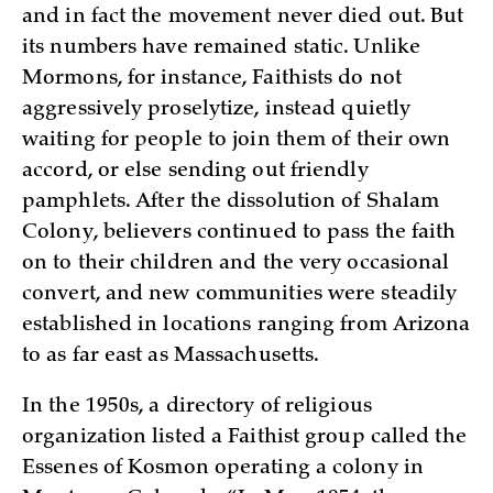
and in fact the movement never died out. But
its numbers have remained static. Unlike
Mormons, for instance, Faithists do not
aggressively proselytize, instead quietly
waiting for people to join them of their own
accord, or else sending out friendly
pamphlets. After the dissolution of Shalam
Colony, believers continued to pass the faith
on to their children and the very occasional
convert, and new communities were steadily
established in locations ranging from Arizona
to as far east as Massachusetts.
In the 1950s, a directory of religious
organization listed a Faithist group called the
Essenes of Kosmon operating a colony in