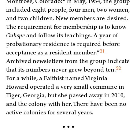
Montrose, Colorado: “In May, 1954, the group
included eight people, four men, two women,
and two children. New members are desired.
The requirement for membership is to know
Oahspe
and follow its teachings. A year of
probationary residence is required before
31
acceptance as a resident
member.”
Archived newsletters from the group indicate
32
that its numbers never grew beyond
ten.
For a while, a Faithist named Virginia
Howard operated a very small commune in
Tiger, Georgia, but she passed away in 2010,
and the colony with her. There have been no
active colonies for several years.
• • •