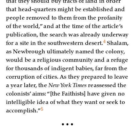
that they should buy tracts of land in order
that head-quarters might be established and
people removed to them from the profanity
of the world,” and at the time of the article’s
publication, the search was already underway
4
for a site in the southwestern
desert.
Shalam,
as Newbrough ultimately named the colony,
would be a religious community and a refuge
for thousands of indigent babies, far from the
corruption of cities. As they prepared to leave
a year later, the
New York Times
reassessed the
colonists’ aims: “[the Faithists] have given no
intelligible idea of what they want or seek to
5
accomplish.”
• • •