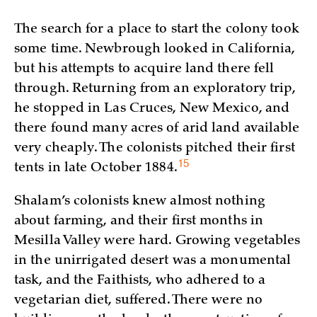
The search for a place to start the colony took
some time. Newbrough looked in California,
but his attempts to acquire land there fell
through. Returning from an exploratory trip,
he stopped in Las Cruces, New Mexico, and
there found many acres of arid land available
very cheaply. The colonists pitched their first
15
tents in late October
1884.
Shalam’s colonists knew almost nothing
about farming, and their first months in
Mesilla Valley were hard. Growing vegetables
in the unirrigated desert was a monumental
task, and the Faithists, who adhered to a
vegetarian diet, suffered. There were no