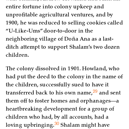
entire fortune into colony upkeep and
unprofitable agricultural ventures, and by
1900, he was reduced to selling cookies called
“U-Like-Ums” door-to-door in the
neighboring village of Doña Ana as a last-
ditch attempt to support Shalam’s two dozen
children.
The colony dissolved in 1901. Howland, who
had put the deed to the colony in the name of
the children, successfully sued to have it
29
transferred back to his own
name,
and sent
them off to foster homes and orphanages—a
heartbreaking development for a group of
children who had, by all accounts, had a
30
loving
upbringing.
Shalam might have