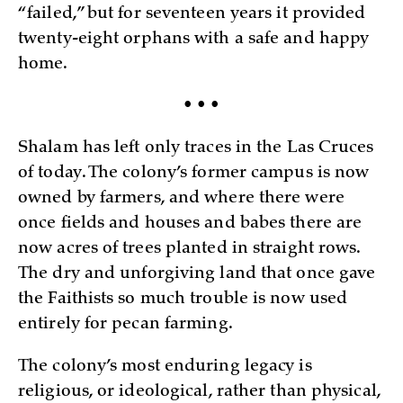
“failed,” but for seventeen years it provided
twenty-eight orphans with a safe and happy
home.
• • •
Shalam has left only traces in the Las Cruces
of today. The colony’s former campus is now
owned by farmers, and where there were
once fields and houses and babes there are
now acres of trees planted in straight rows.
The dry and unforgiving land that once gave
the Faithists so much trouble is now used
entirely for pecan farming.
The colony’s most enduring legacy is
religious, or ideological, rather than physical,