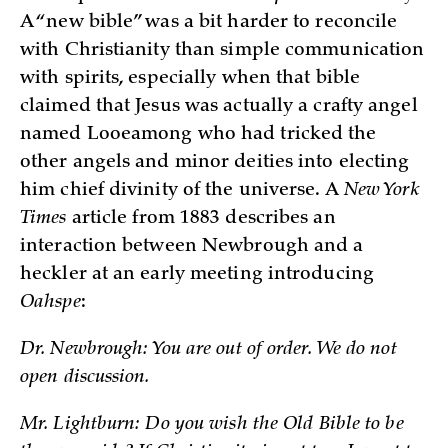
A “new bible” was a bit harder to reconcile
with Christianity than simple communication
with spirits, especially when that bible
claimed that Jesus was actually a crafty angel
named Looeamong who had tricked the
other angels and minor deities into electing
him chief divinity of the universe. A
New York
Times
article from 1883 describes an
interaction between Newbrough and a
heckler at an early meeting introducing
Oahspe
:
Dr. Newbrough: You are out of order. We do not
open discussion.
Mr. Lightburn: Do you wish the Old Bible to be