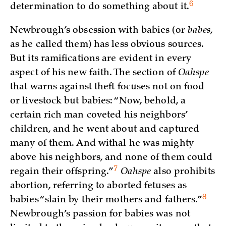
6
determination to do something about
it.
Newbrough’s obsession with babies (or
babes
,
as he called them) has less obvious sources.
But its ramifications are evident in every
aspect of his new faith. The section of
Oahspe
that warns against theft focuses not on food
or livestock but babies: “Now, behold, a
certain rich man coveted his neighbors’
children, and he went about and captured
many of them. And withal he was mighty
above his neighbors, and none of them could
7
regain their
offspring.”
Oahspe
also prohibits
abortion, referring to aborted fetuses as
8
babies “slain by their mothers and
fathers.”
Newbrough’s passion for babies was not