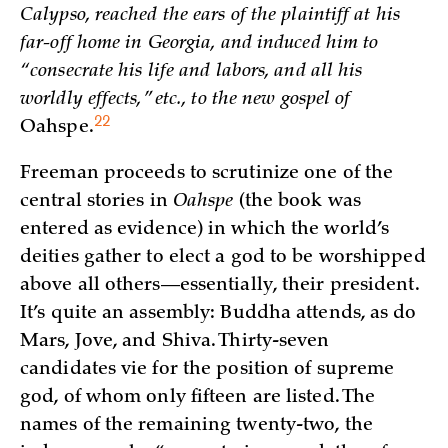
Calypso, reached the ears of the plaintiff at his
far-off home in Georgia, and induced him to
“consecrate his life and labors, and all his
worldly effects,” etc., to the new gospel of
22
Oahspe.
Freeman proceeds to scrutinize one of the
central stories in
Oahspe
(the book was
entered as evidence) in which the world’s
deities gather to elect a god to be worshipped
above all others—essentially, their president.
It’s quite an assembly: Buddha attends, as do
Mars, Jove, and Shiva. Thirty-seven
candidates vie for the position of supreme
god, of whom only fifteen are listed. The
names of the remaining twenty-two, the