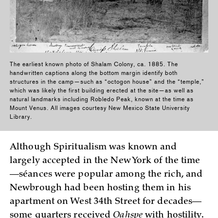
The earliest known photo of Shalam Colony, ca. 1885. The
handwritten captions along the bottom margin identify both
structures in the camp—such as “octogon house” and the “temple,”
which was likely the first building erected at the site—as well as
natural landmarks including Robledo Peak, known at the time as
Mount Venus. All images courtesy New Mexico State University
Library.
Although Spiritualism was known and
largely accepted in the New York of the time
—séances were popular among the rich, and
Newbrough had been hosting them in his
apartment on West 34th Street for decades—
some quarters received
Oahspe
with hostility.