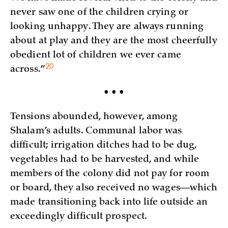
never saw one of the children crying or
looking unhappy. They are always running
about at play and they are the most cheerfully
obedient lot of children we ever came
20
across.”
• • •
Tensions abounded, however, among
Shalam’s adults. Communal labor was
difficult; irrigation ditches had to be dug,
vegetables had to be harvested, and while
members of the colony did not pay for room
or board, they also received no wages—which
made transitioning back into life outside an
exceedingly difficult prospect.