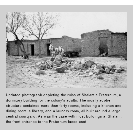
Undated photograph depicting the ruins of Shalam’s Fraternum, a
dormitory building for the colony’s adults. The mostly adobe
structure contained more than forty rooms, including a kitchen and
dining room, a library, and a laundry room, all built around a large
central courtyard. As was the case with most buildings at Shalam,
the front entrance to the Fraternum faced east.