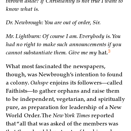
thrown aside? If Christianity is not true I want to
know what is.
Dr. Newbrough: You are out of order, Sir.
Mr. Lightburn: Of course I am. Everybody is. You
had no right to make such announcements if you
3
cannot substantiate them. Give me my
hat.
What most fascinated the newspapers,
though, was Newbrough’s intention to found
a colony.
Oahspe
enjoins its followers—called
Faithists—to gather orphans and raise them
to be independent, vegetarian, and spiritually
pure, as preparation for leadership of a New
World Order. The
New York Times
reported
that “all that was asked of the members was