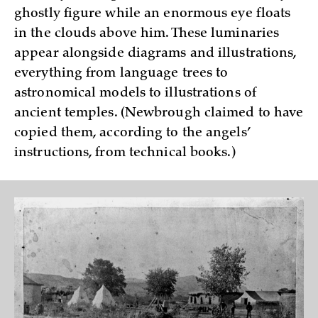
ghostly figure while an enormous eye floats
in the clouds above him. These luminaries
appear alongside diagrams and illustrations,
everything from language trees to
astronomical models to illustrations of
ancient temples. (Newbrough claimed to have
copied them, according to the angels’
instructions, from technical books.)