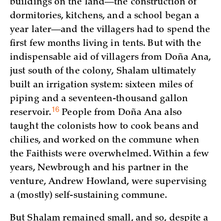
buildings on the land—the construction of
dormitories, kitchens, and a school began a
year later—and the villagers had to spend the
first few months living in tents. But with the
indispensable aid of villagers from Doña Ana,
just south of the colony, Shalam ultimately
built an irrigation system: sixteen miles of
piping and a seventeen-thousand gallon
16
reservoir.
People from Doña Ana also
taught the colonists how to cook beans and
chilies, and worked on the commune when
the Faithists were overwhelmed. Within a few
years, Newbrough and his partner in the
venture, Andrew Howland, were supervising
a (mostly) self-sustaining commune.
But Shalam remained small, and so, despite a