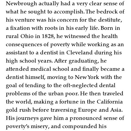
Newbrough actually had a very clear sense of
what he sought to accomplish. The bedrock of
his venture was his concern for the destitute,
a fixation with roots in his early life. Born in
rural Ohio in 1828, he witnessed the health
consequences of poverty while working as an
assistant to a dentist in Cleveland during his
high school years. After graduating, he
attended medical school and finally became a
dentist himself, moving to New York with the
goal of tending to the oft-neglected dental
problems of the urban poor. He then traveled
the world, making a fortune in the California
gold rush before traversing Europe and Asia.
His journeys gave him a pronounced sense of
poverty’s misery, and compounded his