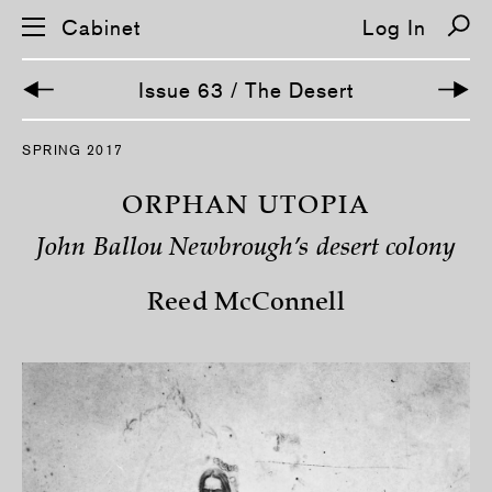
Cabinet
Log In
Issue 63 / The Desert
S
SPRING 2017
k
i
p
ORPHAN UTOPIA
n
a
John Ballou Newbrough’s desert colony
v
i
g
Reed McConnell
a
t
i
o
n