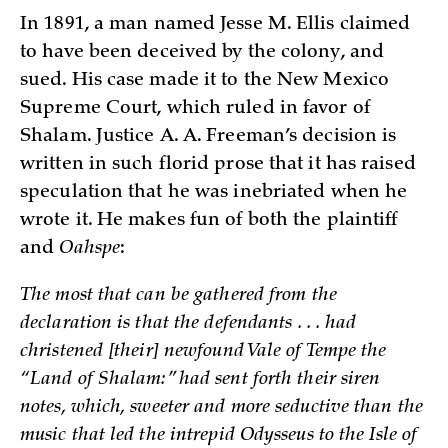
In 1891, a man named Jesse M. Ellis claimed
to have been deceived by the colony, and
sued. His case made it to the New Mexico
Supreme Court, which ruled in favor of
Shalam. Justice A. A. Freeman’s decision is
written in such florid prose that it has raised
speculation that he was inebriated when he
wrote it. He makes fun of both the plaintiff
and
Oahspe
:
The most that can be gathered from the
declaration is that the defendants . . . had
christened [their] newfound Vale of Tempe the
“Land of Shalam:” had sent forth their siren
notes, which, sweeter and more seductive than the
music that led the intrepid Odysseus to the Isle of