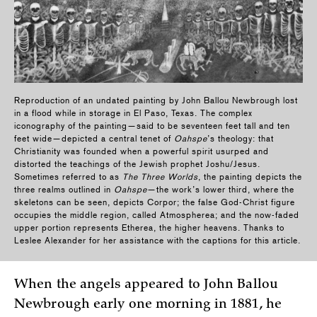
Reproduction of an undated painting by John Ballou Newbrough lost
in a flood while in storage in El Paso, Texas. The complex
iconography of the painting—said to be seventeen feet tall and ten
feet wide—depicted a central tenet of
Oahspe
’s theology: that
Christianity was founded when a powerful spirit usurped and
distorted the teachings of the Jewish prophet Joshu/Jesus.
Sometimes referred to as
The Three Worlds
, the painting depicts the
three realms outlined in
Oahspe
—the work’s lower third, where the
skeletons can be seen, depicts Corpor; the false God-Christ figure
occupies the middle region, called Atmospherea; and the now-faded
upper portion represents Etherea, the higher heavens. Thanks to
Leslee Alexander for her assistance with the captions for this article.
When the angels appeared to John Ballou
Newbrough early one morning in 1881, he