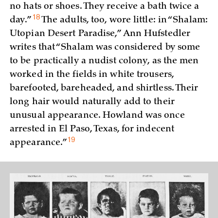
no hats or shoes. They receive a bath twice a
18
day.”
The adults, too, wore little: in “Shalam:
Utopian Desert Paradise,” Ann Hufstedler
writes that “Shalam was considered by some
to be practically a nudist colony, as the men
worked in the fields in white trousers,
barefooted, bareheaded, and shirtless. Their
long hair would naturally add to their
unusual appearance. Howland was once
arrested in El Paso, Texas, for indecent
19
appearance.”