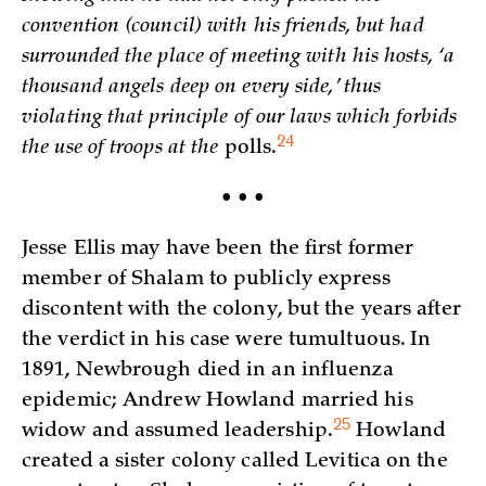
convention (council) with his friends, but had
surrounded the place of meeting with his hosts, ‘a
thousand angels deep on every side,’ thus
violating that principle of our laws which forbids
24
the use of troops at the
polls.
• • •
Jesse Ellis may have been the first former
member of Shalam to publicly express
discontent with the colony, but the years after
the verdict in his case were tumultuous. In
1891, Newbrough died in an influenza
epidemic; Andrew Howland married his
25
widow and assumed
leadership.
Howland
created a sister colony called Levitica on the