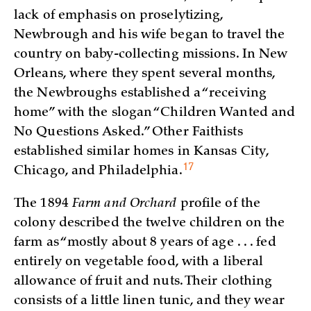
lack of emphasis on proselytizing,
Newbrough and his wife began to travel the
country on baby-collecting missions. In New
Orleans, where they spent several months,
the Newbroughs established a “receiving
home” with the slogan “Children Wanted and
No Questions Asked.” Other Faithists
established similar homes in Kansas City,
17
Chicago, and
Philadelphia.
The 1894
Farm and Orchard
profile of the
colony described the twelve children on the
farm as “mostly about 8 years of age . . . fed
entirely on vegetable food, with a liberal
allowance of fruit and nuts. Their clothing
consists of a little linen tunic, and they wear