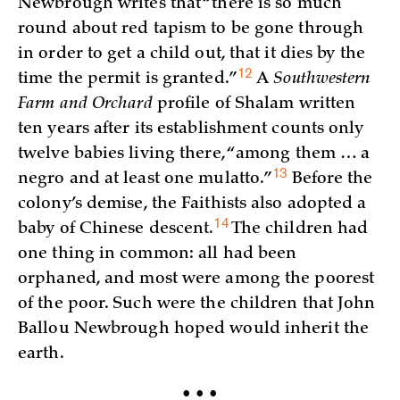
Newbrough writes that “there is so much
round about red tapism to be gone through
in order to get a child out, that it dies by the
12
time the permit is
granted.”
A
Southwestern
Farm and Orchard
profile of Shalam written
ten years after its establishment counts only
twelve babies living there, “among them … a
13
negro and at least one
mulatto.”
Before the
colony’s demise, the Faithists also adopted a
14
baby of Chinese
descent.
The children had
one thing in common: all had been
orphaned, and most were among the poorest
of the poor. Such were the children that John
Ballou Newbrough hoped would inherit the
earth.
• • •