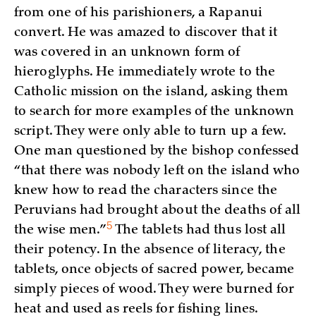
from one of his parishioners, a Rapanui
convert. He was amazed to discover that it
was covered in an unknown form of
hieroglyphs. He immediately wrote to the
Catholic mission on the island, asking them
to search for more examples of the unknown
script. They were only able to turn up a few.
One man questioned by the bishop confessed
“that there was nobody left on the island who
knew how to read the characters since the
Peruvians had brought about the deaths of all
5
the wise
men.”
The tablets had thus lost all
their potency. In the absence of literacy, the
tablets, once objects of sacred power, became
simply pieces of wood. They were burned for
heat and used as reels for fishing lines.