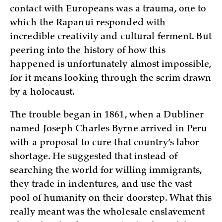
contact with Europeans was a trauma, one to
which the Rapanui responded with
incredible creativity and cultural ferment. But
peering into the history of how this
happened is unfortunately almost impossible,
for it means looking through the scrim drawn
by a holocaust.
The trouble began in 1861, when a Dubliner
named Joseph Charles Byrne arrived in Peru
with a proposal to cure that country’s labor
shortage. He suggested that instead of
searching the world for willing immigrants,
they trade in indentures, and use the vast
pool of humanity on their doorstep. What this
really meant was the wholesale enslavement