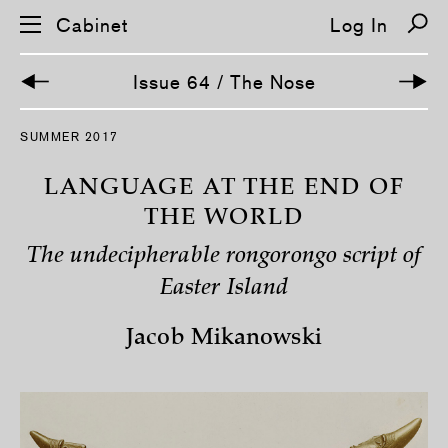
Cabinet
Log In
Issue 64 / The Nose
S
SUMMER 2017
k
i
p
LANGUAGE AT THE END OF
n
a
THE WORLD
v
i
The undecipherable rongorongo script of
g
a
Easter Island
t
i
o
Jacob Mikanowski
n