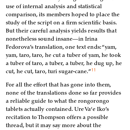
use of internal analysis and statistical
comparison, its members hoped to place the
study of the script on a firm scientific basis.
But their careful analysis yields results that
nonetheless sound insane—in Irina
Fedorova’s translation, one text ends: “yam,
yam, taro, taro, he cut a tuber of yam, he took
a tuber of taro, a tuber, a tuber, he dug up, he
11
cut, he cut, taro, turi
sugar-cane.”
For all the effort that has gone into them,
none of the translations done so far provides
a reliable guide to what the rongorongo
tablets actually contained. Ure Va‘e Iko’s
recitation to Thompson offers a possible
thread, but it may say more about the