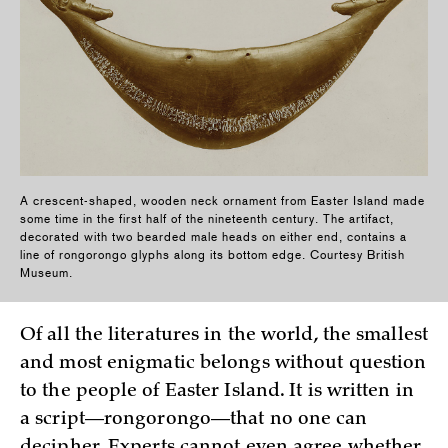
A crescent-shaped, wooden neck ornament from Easter Island made
some time in the first half of the nineteenth century. The artifact,
decorated with two bearded male heads on either end, contains a
line of rongorongo glyphs along its bottom edge. Courtesy British
Museum.
Of all the literatures in the world, the smallest
and most enigmatic belongs without question
to the people of Easter Island. It is written in
a script—rongorongo—that no one can