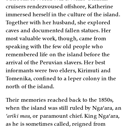
cruisers rendezvoused offshore, Katherine
immersed herself in the culture of the island.
Together with her husband, she explored
caves and documented fallen statues. Her
most valuable work, though, came from
speaking with the few old people who
remembered life on the island before the
arrival of the Peruvian slavers. Her best
informants were two elders, Kirimuti and
Tomenika, confined to a leper colony in the
north of the island.
Their memories reached back to the 1850s,
when the island was still ruled by Nga‘ara, an
‘ariki mau
, or paramount chief. King Nga‘ara,
as he is sometimes called, reigned from