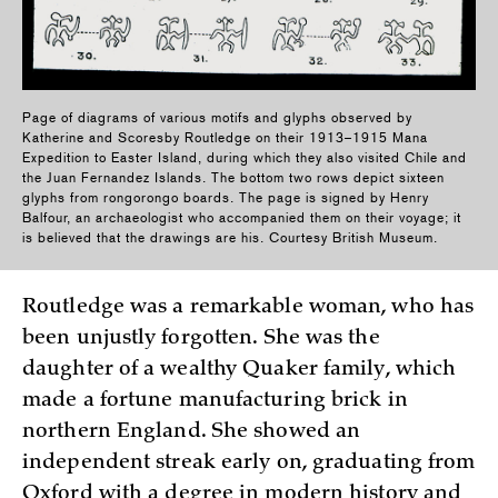
Page of diagrams of various motifs and glyphs observed by
Katherine and Scoresby Routledge on their 1913–1915 Mana
Expedition to Easter Island, during which they also visited Chile and
the Juan Fernandez Islands. The bottom two rows depict sixteen
glyphs from rongorongo boards. The page is signed by Henry
Balfour, an archaeologist who accompanied them on their voyage; it
is believed that the drawings are his. Courtesy British Museum.
Routledge was a remarkable woman, who has
been unjustly forgotten. She was the
daughter of a wealthy Quaker family, which
made a fortune manufacturing brick in
northern England. She showed an
independent streak early on, graduating from
Oxford with a degree in modern history and