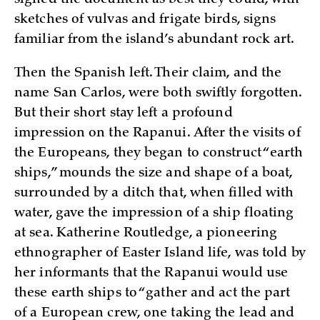
sketches of vulvas and frigate birds, signs
familiar from the island’s abundant rock art.
Then the Spanish left. Their claim, and the
name San Carlos, were both swiftly forgotten.
But their short stay left a profound
impression on the Rapanui. After the visits of
the Europeans, they began to construct “earth
ships,” mounds the size and shape of a boat,
surrounded by a ditch that, when filled with
water, gave the impression of a ship floating
at sea. Katherine Routledge, a pioneering
ethnographer of Easter Island life, was told by
her informants that the Rapanui would use
these earth ships to “gather and act the part
of a European crew, one taking the lead and