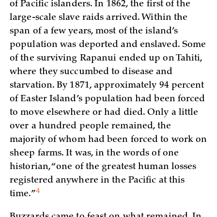
of Pacific islanders. In 1862, the first of the
large-scale slave raids arrived. Within the
span of a few years, most of the island’s
population was deported and enslaved. Some
of the surviving Rapanui ended up on Tahiti,
where they succumbed to disease and
starvation. By 1871, approximately 94 percent
of Easter Island’s population had been forced
to move elsewhere or had died. Only a little
over a hundred people remained, the
majority of whom had been forced to work on
sheep farms. It was, in the words of one
historian, “one of the greatest human losses
registered anywhere in the Pacific at this
4
time.”
Buzzards came to feast on what remained. In