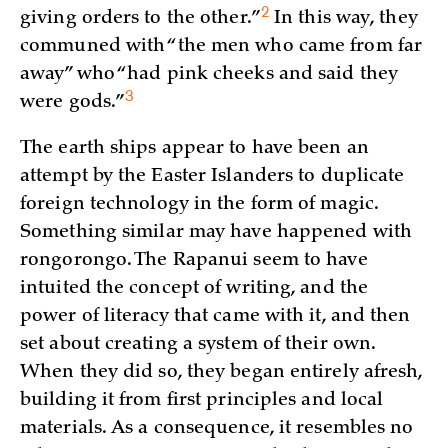
2
giving orders to the
other.”
In this way, they
communed with “the men who came from far
away” who “had pink cheeks and said they
3
were
gods.”
The earth ships appear to have been an
attempt by the Easter Islanders to duplicate
foreign technology in the form of magic.
Something similar may have happened with
rongorongo. The Rapanui seem to have
intuited the concept of writing, and the
power of literacy that came with it, and then
set about creating a system of their own.
When they did so, they began entirely afresh,
building it from first principles and local
materials. As a consequence, it resembles no