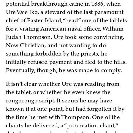
potential breakthrough came in 1886, when
Ure Va‘e Iko, a steward of the last paramount
chief of Easter Island, “read” one of the tablets
for a visiting American naval officer, William
Judah Thompson. Ure took some convincing.
Now Christian, and not wanting to do
something forbidden by the priests, he
initially refused payment and fled to the hills.
Eventually, though, he was made to comply.
It isn’t clear whether Ure was reading from
the tablet, or whether he even knew the
rongorongo script. It seems he may have
known it at one point, but had forgotten it by
the time he met with Thompson. One of the
chants he delivered, a “procreation chant,”