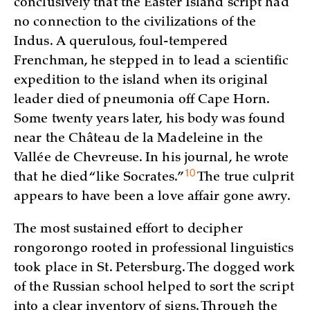
conclusively that the Easter Island script had
no connection to the civilizations of the
Indus. A querulous, foul-tempered
Frenchman, he stepped in to lead a scientific
expedition to the island when its original
leader died of pneumonia off Cape Horn.
Some twenty years later, his body was found
near the Château de la Madeleine in the
Vallée de Chevreuse. In his journal, he wrote
10
that he died “like
Socrates.”
The true culprit
appears to have been a love affair gone awry.
The most sustained effort to decipher
rongorongo rooted in professional linguistics
took place in St. Petersburg. The dogged work
of the Russian school helped to sort the script
into a clear inventory of signs. Through the