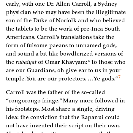
early, with one Dr. Allen Carroll, a Sydney
physician who may have been the illegitimate
son of the Duke of Norfolk and who believed
the tablets to be the work of pre-Inca South
Americans. Carroll’s translations take the
form of fulsome paeans to unnamed gods,
and sound a bit like bowdlerized versions of
the
rubaiyat
of Omar Khayyam: “To those who
are our Guardians, oh give ear to us in your
7
temple. You are our protectors. … Ye
gods.”
Carroll was the father of the so-called
“rongorongo fringe.” Many more followed in
his footsteps. Most share a single, driving
idea: the conviction that the Rapanui could
not have invented their script on their own.