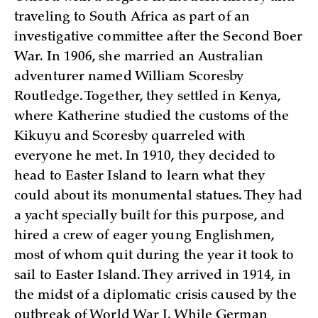
traveling to South Africa as part of an
investigative committee after the Second Boer
War. In 1906, she married an Australian
adventurer named William Scoresby
Routledge. Together, they settled in Kenya,
where Katherine studied the customs of the
Kikuyu and Scoresby quarreled with
everyone he met. In 1910, they decided to
head to Easter Island to learn what they
could about its monumental statues. They had
a yacht specially built for this purpose, and
hired a crew of eager young Englishmen,
most of whom quit during the year it took to
sail to Easter Island. They arrived in 1914, in
the midst of a diplomatic crisis caused by the
outbreak of World War I. While German