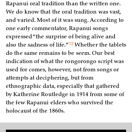
Rapanui oral tradition than the written one.
We do know that the oral tradition was vast,
and varied. Most of it was sung. According to
one early commentator, Rapanui songs
expressed “the surprise of being alive and
12
also the sadness of
life.”
Whether the tablets
do the same remains to be seem. Our best
indication of what the rongorongo script was
used for comes, however, not from songs or
attempts at deciphering, but from
ethnographic data, especially that gathered
by Katherine Routledge in 1914 from some of
the few Rapanui elders who survived the
holocaust of the 1860s.