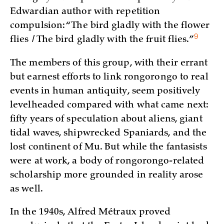
Edwardian author with repetition
compulsion: “The bird gladly with the flower
9
flies / The bird gladly with the fruit
flies.”
The members of this group, with their errant
but earnest efforts to link rongorongo to real
events in human antiquity, seem positively
levelheaded compared with what came next:
fifty years of speculation about aliens, giant
tidal waves, shipwrecked Spaniards, and the
lost continent of Mu. But while the fantasists
were at work, a body of rongorongo-related
scholarship more grounded in reality arose
as well.
In the 1940s, Alfred Métraux proved