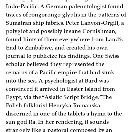
Indo-Pacific. A German paleontologist found
traces of rongorongo glyphs in the patterns of
Sumatran ship fabrics. Peter Lanyon-Orgill, a
polyglot and possibly insane Cornishman,
found hints of them everywhere from Land’s
End to Zimbabwe, and created his own
journal to publicize his findings. One Swiss
scholar believed they represented the
remains of a Pacific empire that had sunk
into the sea. A psychologist at Bard was
convinced it arrived in Easter Island from
Egypt, via the “Asiatic Script Bridge.” The
Polish folklorist Henryka Romanska
discerned in one of the tablets a hymn to the
sun god Ra. In her rendering, it sounds
strangely like a pastoral composed by an