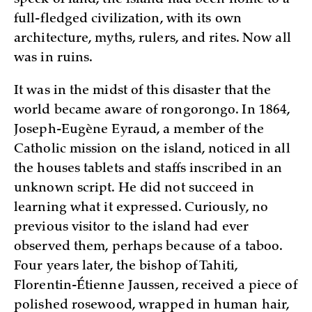
full-fledged civilization, with its own
architecture, myths, rulers, and rites. Now all
was in ruins.
It was in the midst of this disaster that the
world became aware of rongorongo. In 1864,
Joseph-Eugène Eyraud, a member of the
Catholic mission on the island, noticed in all
the houses tablets and staffs inscribed in an
unknown script. He did not succeed in
learning what it expressed. Curiously, no
previous visitor to the island had ever
observed them, perhaps because of a taboo.
Four years later, the bishop of Tahiti,
Florentin-Étienne Jaussen, received a piece of
polished rosewood, wrapped in human hair,