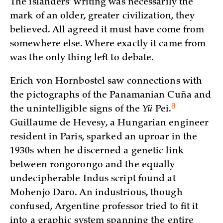
The islanders’ writing was necessarily the
mark of an older, greater civilization, they
believed. All agreed it must have come from
somewhere else. Where exactly it came from
was the only thing left to debate.
Erich von Hornbostel saw connections with
the pictographs of the Panamanian Cuña and
8
the unintelligible signs of the
Yü
Pei
.
Guillaume de Hevesy, a Hungarian engineer
resident in Paris, sparked an uproar in the
1930s when he discerned a genetic link
between rongorongo and the equally
undecipherable Indus script found at
Mohenjo Daro. An industrious, though
confused, Argentine professor tried to fit it
into a graphic system spanning the entire