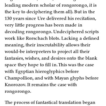
leading modern scholar of rongorongo, it is
the key to deciphering them all). But in the
130 years since Ure delivered his recitation,
very little progress has been made in
decoding rongorongo. Undeciphered scripts
work like Rorschach blots. Lacking a defined
meaning, their inscrutability allows their
would-be interpreters to project all their
fantasies, wishes, and desires onto the blank
space they hope to fill in. This was the case
with Egyptian hieroglyphics before
Champollion, and with Mayan glyphs before
Knorozov. It remains the case with
rongorongo.
The process of fantastical translation began