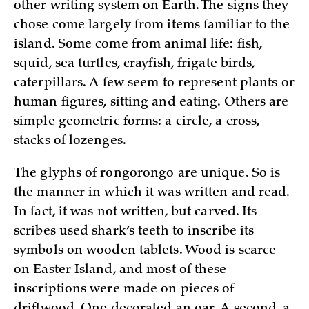
other writing system on Earth. The signs they
chose come largely from items familiar to the
island. Some come from animal life: fish,
squid, sea turtles, crayfish, frigate birds,
caterpillars. A few seem to represent plants or
human figures, sitting and eating. Others are
simple geometric forms: a circle, a cross,
stacks of lozenges.
The glyphs of rongorongo are unique. So is
the manner in which it was written and read.
In fact, it was not written, but carved. Its
scribes used shark’s teeth to inscribe its
symbols on wooden tablets. Wood is scarce
on Easter Island, and most of these
inscriptions were made on pieces of
driftwood. One decorated an oar. A second, a