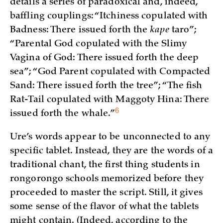
details a series of paradoxical and, indeed,
baffling couplings: “Itchiness copulated with
Badness: There issued forth the
kape
taro”;
“Parental God copulated with the Slimy
Vagina of God: There issued forth the deep
sea”; “God Parent copulated with Compacted
Sand: There issued forth the tree”; “The fish
Rat-Tail copulated with Maggoty Hina: There
6
issued forth the
whale.”
Ure’s words appear to be unconnected to any
specific tablet. Instead, they are the words of a
traditional chant, the first thing students in
rongorongo schools memorized before they
proceeded to master the script. Still, it gives
some sense of the flavor of what the tablets
might contain. (Indeed, according to the