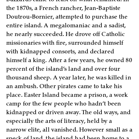
the 1870s, a French rancher, Jean-Baptiste
Doutrou-Bornier, attempted to purchase the
entire island. A megalomaniac and a sadist,
he nearly succeeded. He drove off Catholic
missionaries with fire, surrounded himself
with kidnapped consorts, and declared
himself a king. After a few years, he owned 80
percent of the island’s land and over four
thousand sheep. A year later, he was killed in
an ambush. Other pirates came to take his
place. Easter Island became a prison, a work
camp for the few people who hadn’t been
kidnapped or driven away. The old ways, and
especially the arts of literacy, held by a
narrow elite, all vanished. However small as a
speck of land, the island had been home to a