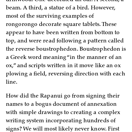
beam. A third, a statue of a bird. However,
most of the surviving examples of
rongorongo decorate square tablets. These
appear to have been written from bottom to
top, and were read following a pattern called
the reverse boustrophedon. Boustrophedon is
a Greek word meaning “in the manner of an
ox,” and scripts written in it move like an ox
plowing a field, reversing direction with each
line.
How did the Rapanui go from signing their
names to a bogus document of annexation
with simple drawings to creating a complex
writing system incorporating hundreds of
signs? We will most likely never know. First