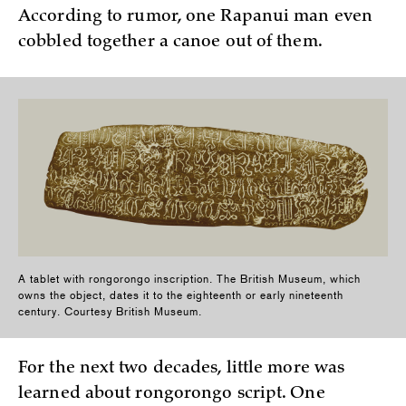
According to rumor, one Rapanui man even
cobbled together a canoe out of them.
A tablet with rongorongo inscription. The British Museum, which
owns the object, dates it to the eighteenth or early nineteenth
century. Courtesy British Museum.
For the next two decades, little more was
learned about rongorongo script. One