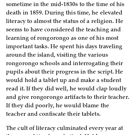
sometime in the mid-1830s to the time of his
death in 1859. During this time, he elevated
literacy to almost the status of a religion. He
seems to have considered the teaching and
learning of rongorongo as one of his most
important tasks. He spent his days traveling
around the island, visiting the various
rongorongo schools and interrogating their
pupils about their progress in the script. He
would hold a tablet up and make a student
read it. If they did well, he would clap loudly
and give rongorongo artifacts to their teacher.
If they did poorly, he would blame the
teacher and confiscate their tablets.
The cult of literacy culminated every year at