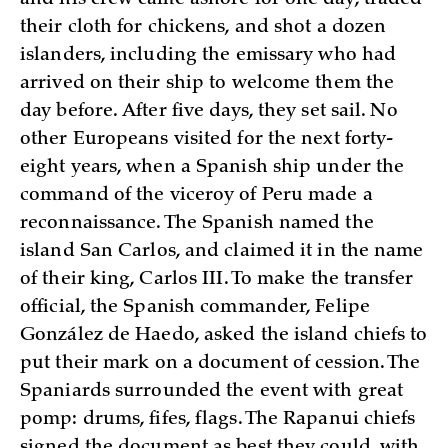
their cloth for chickens, and shot a dozen
islanders, including the emissary who had
arrived on their ship to welcome them the
day before. After five days, they set sail. No
other Europeans visited for the next forty-
eight years, when a Spanish ship under the
command of the viceroy of Peru made a
reconnaissance. The Spanish named the
island San Carlos, and claimed it in the name
of their king, Carlos III. To make the transfer
official, the Spanish commander, Felipe
González de Haedo, asked the island chiefs to
put their mark on a document of cession. The
Spaniards surrounded the event with great
pomp: drums, fifes, flags. The Rapanui chiefs
signed the document as best they could, with