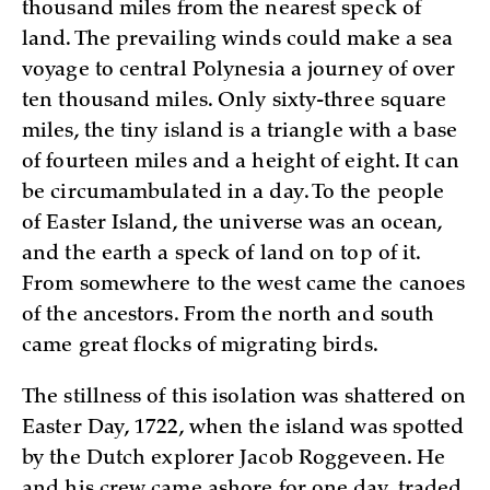
thousand miles from the nearest speck of
land. The prevailing winds could make a sea
voyage to central Polynesia a journey of over
ten thousand miles. Only sixty-three square
miles, the tiny island is a triangle with a base
of fourteen miles and a height of eight. It can
be circumambulated in a day. To the people
of Easter Island, the universe was an ocean,
and the earth a speck of land on top of it.
From somewhere to the west came the canoes
of the ancestors. From the north and south
came great flocks of migrating birds.
The stillness of this isolation was shattered on
Easter Day, 1722, when the island was spotted
by the Dutch explorer Jacob Roggeveen. He
and his crew came ashore for one day, traded