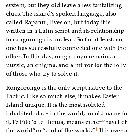
system, but they did leave a few tantalizing
clues. The island’s spoken language, also
called Rapanui, lives on, but today it is
written in a Latin script and its relationship
to rongorongo is unclear. So far at least, no
one has successfully connected one with the
other. To this day, rongorongo remains a
puzzle, an enigma, and a mirror for the folly
of those who try to solve it.
Rongorongo is the only script native to the
Pacific. Like so much else, it makes Easter
Island unique. It is the most isolated
inhabited place in the world; an old name for
it, Te Pito ‘o te Henua, means either “navel of
1
the world” or “end of the
world.”
It is over a