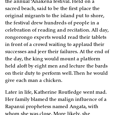
the annual ‘Anakena festival. Held on a
sacred beach, said to be the first place the
original migrants to the island put to shore,
the festival drew hundreds of people in a
celebration of reading and recitation. All day,
rongorongo experts would read their tablets
in front of a crowd waiting to applaud their
successes and jeer their failures. At the end of
the day, the king would mount a platform
held aloft by eight men and lecture the bards
on their duty to perform well. Then he would
give each man a chicken.
Later in life, Katherine Routledge went mad.
Her family blamed the malign influence of a
Rapanui prophetess named Angata, with
whom she was close. More likely, she