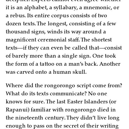
decipher. Experts cannot even agree whether
it is an alphabet, a syllabary, a mnemonic, or
a rebus. Its entire corpus consists of two
dozen texts. The longest, consisting of a few
thousand signs, winds its way around a
magnificent ceremonial staff. The shortest
texts—if they can even be called that—consist
of barely more than a single sign. One took
the form of a tattoo on a man’s back. Another
was carved onto a human skull.
Where did the rongorongo script come from?
What do its texts communicate? No one
knows for sure. The last Easter Islanders (or
Rapanui) familiar with rongorongo died in
the nineteenth century. They didn’t live long
enough to pass on the secret of their writing