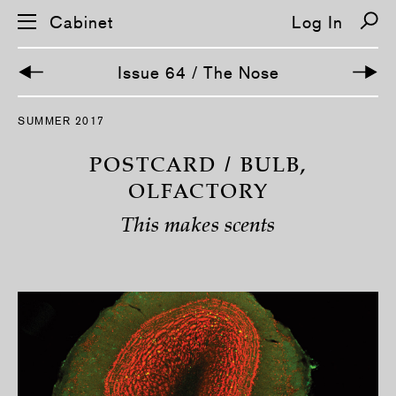
Cabinet
Log In
Issue 64 / The Nose
S
SUMMER 2017
k
i
p
POSTCARD / BULB,
n
a
OLFACTORY
v
i
This makes scents
g
a
t
i
o
n