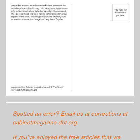
Spotted an error? Email us at corrections at
cabinetmagazine dot org.
If you’ve enjoyed the free articles that we