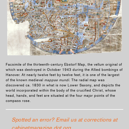
Facsimile of the thirteenth-century Ebstorf Map, the vellum original of
which was destroyed in October 1943 during the Allied bombings of
Hanover. At nearly twelve feet by twelve feet, it is one of the largest
of the known medieval
mappae mundi
. The radial map was
discovered ca. 1830 in what is now Lower Saxony, and depicts the
world incorporated within the body of the crucified Christ, whose
head, hands, and feet are situated at the four major points of the
compass rose.
Spotted an error? Email us at corrections at
cabinetmagazine dot org.