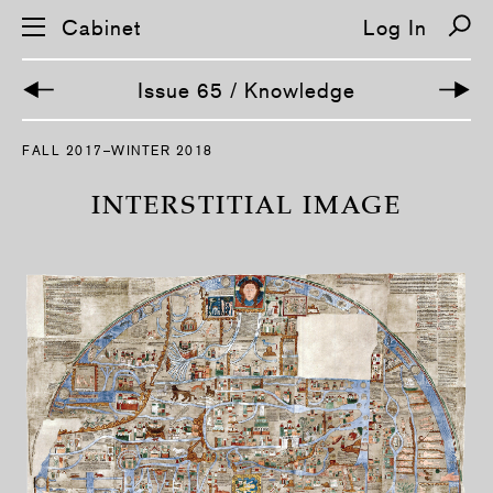
Cabinet
Log In
Issue 65 / Knowledge
S
FALL 2017–WINTER 2018
k
i
p
INTERSTITIAL IMAGE
n
a
v
i
g
a
t
i
o
n