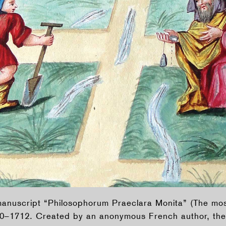
e manuscript “Philosophorum Praeclara Monita” (The m
10–1712. Created by an anonymous French author, the