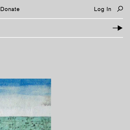
Donate
Log In