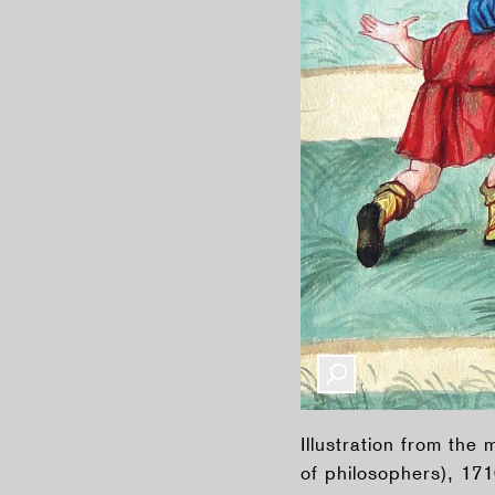
Illustration from th
of philosophers), 17