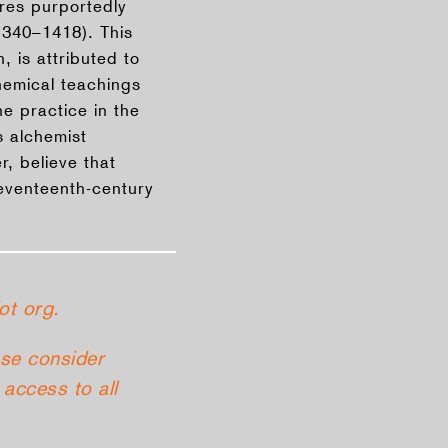
ures purportedly
1340–1418). This
 is attributed to
hemical teachings
e practice in the
 alchemist
, believe that
seventeenth-century
ot org.
ase consider
access to all