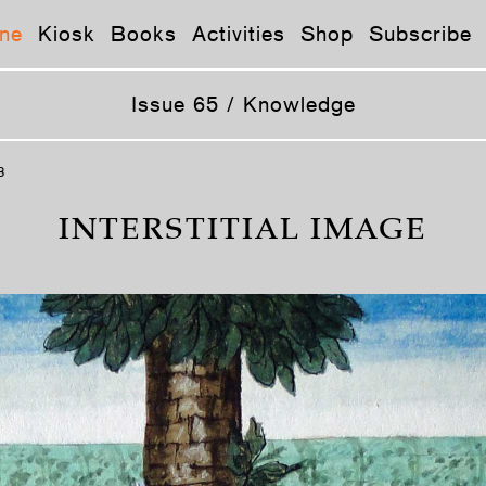
ne
Kiosk
Books
Activities
Shop
Subscribe
Issue 65 / Knowledge
8
INTERSTITIAL IMAGE