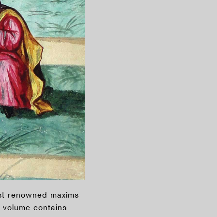
ost renowned maxims
 volume contains