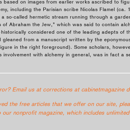
ions based on images from earlier works ascribed to fig
my, including the Parisian scribe Nicolas Flamel (ca. 
 a so-called hermetic stream running through a garden,
s of Abraham the Jew,” which was said to contain alc
istorically considered one of the leading adepts of th
 gleaned from a manuscript written by the eponymous
igure in the right foreground). Some scholars, however
is involvement with alchemy in general, was in fact a 
ror? Email us at corrections at cabinetmagazine d
yed the free articles that we offer on our site, ple
 our nonprofit magazine, which includes unlimited 