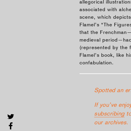
allegorical illustrat
associated with alche
scene, which depicts
Flamel’s “The Figure
that the Frenchman—h
medieval period—had
(represented by the f
Flamel’s book, like h
confabulation.
Spotted an er
If you’ve enjo
subscribing
to
our archives.