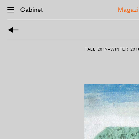
Cabinet
Magazi
Skip
navigation
FALL 2017–WINTER 201