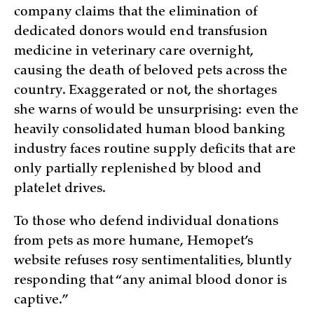
company claims that the elimination of
dedicated donors would end transfusion
medicine in veterinary care overnight,
causing the death of beloved pets across the
country. Exaggerated or not, the shortages
she warns of would be unsurprising: even the
heavily consolidated human blood banking
industry faces routine supply deficits that are
only partially replenished by blood and
platelet drives.
To those who defend individual donations
from pets as more humane, Hemopet’s
website refuses rosy sentimentalities, bluntly
responding that “any animal blood donor is
captive.”