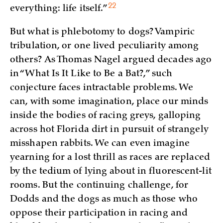
22
everything: life
itself.”
But what is phlebotomy to dogs? Vampiric
tribulation, or one lived peculiarity among
others? As Thomas Nagel argued decades ago
in “What Is It Like to Be a Bat?,” such
conjecture faces intractable problems. We
can, with some imagination, place our minds
inside the bodies of racing greys, galloping
across hot Florida dirt in pursuit of strangely
misshapen rabbits. We can even imagine
yearning for a lost thrill as races are replaced
by the tedium of lying about in fluorescent-lit
rooms. But the continuing challenge, for
Dodds and the dogs as much as those who
oppose their participation in racing and