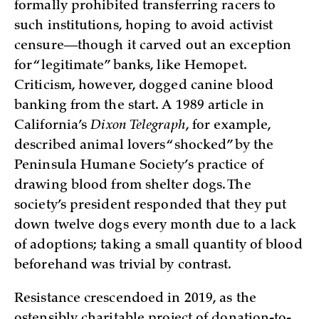
formally prohibited transferring racers to
such institutions, hoping to avoid activist
censure—though it carved out an exception
for “legitimate” banks, like Hemopet.
Criticism, however, dogged canine blood
banking from the start. A 1989 article in
California’s
Dixon Telegraph
, for example,
described animal lovers “shocked” by the
Peninsula Humane Society’s practice of
drawing blood from shelter dogs. The
society’s president responded that they put
down twelve dogs every month due to a lack
of adoptions; taking a small quantity of blood
beforehand was trivial by contrast.
Resistance crescendoed in 2019, as the
ostensibly charitable project of donation-to-