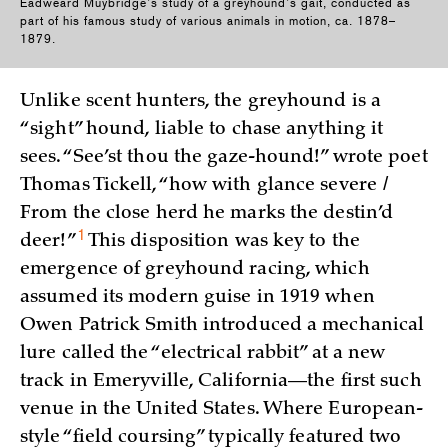
Eadweard Muybridge’s study of a greyhound’s gait, conducted as
part of his famous study of various animals in motion, ca. 1878–
1879.
Unlike scent hunters, the greyhound is a
“sight” hound, liable to chase anything it
sees. “See’st thou the gaze-hound!” wrote poet
Thomas Tickell, “how with glance severe /
From the close herd he marks the destin’d
1
deer!
”
This disposition was key to the
emergence of greyhound racing, which
assumed its modern guise in 1919 when
Owen Patrick Smith introduced a mechanical
lure called the “electrical rabbit” at a new
track in Emeryville, California—the first such
venue in the United States. Where European-
style “field coursing” typically featured two