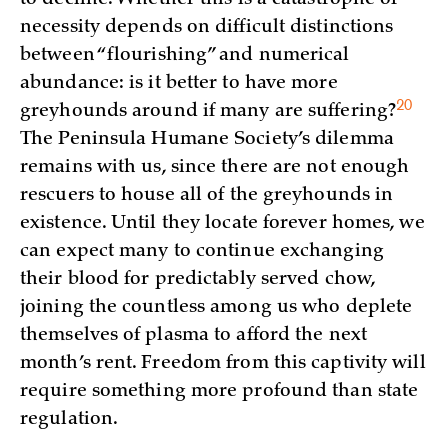
necessity depends on difficult distinctions
between “flourishing” and numerical
abundance: is it better to have more
20
greyhounds around if many are suffering?
The Peninsula Humane Society’s dilemma
remains with us, since there are not enough
rescuers to house all of the greyhounds in
existence. Until they locate forever homes, we
can expect many to continue exchanging
their blood for predictably served chow,
joining the countless among us who deplete
themselves of plasma to afford the next
month’s rent. Freedom from this captivity will
require something more profound than state
regulation.