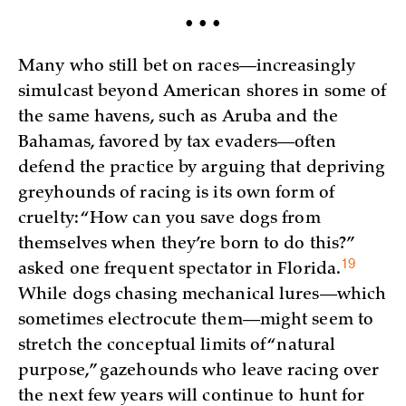
• • •
Many who still bet on races—increasingly
simulcast beyond American shores in some of
the same havens, such as Aruba and the
Bahamas, favored by tax evaders—often
defend the practice by arguing that depriving
greyhounds of racing is its own form of
cruelty: “How can you save dogs from
themselves when they’re born to do this?”
19
asked one frequent spectator in
Florida.
While dogs chasing mechanical lures—which
sometimes electrocute them—might seem to
stretch the conceptual limits of “natural
purpose,” gazehounds who leave racing over
the next few years will continue to hunt for