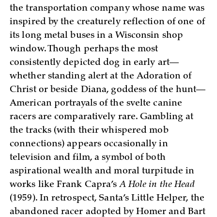
the transportation company whose name was
inspired by the creaturely reflection of one of
its long metal buses in a Wisconsin shop
window. Though perhaps the most
consistently depicted dog in early art—
whether standing alert at the Adoration of
Christ or beside Diana, goddess of the hunt—
American portrayals of the svelte canine
racers are comparatively rare. Gambling at
the tracks (with their whispered mob
connections) appears occasionally in
television and film, a symbol of both
aspirational wealth and moral turpitude in
works like Frank Capra’s
A Hole in the Head
(1959). In retrospect, Santa’s Little Helper, the
abandoned racer adopted by Homer and Bart