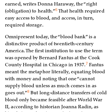
earned, writes Donna Haraway, the “right
6
(obligation) to
health.”
That health required
easy access to blood, and access, in turn,
required storage.
Omnipresent today, the “blood bank” is a
distinctive product of twentieth-century
America. The first institution to use the term
was opened by Bernard Fantus at the Cook
7
County Hospital in Chicago in
1937.
Fantus
meant the metaphor literally, equating blood
with money and noting that one “cannot
supply blood unless as much comes in as
8
goes
out.”
But long-distance transfers of cold
blood only became feasible after World War
II, according to historian Joanna Radin, as