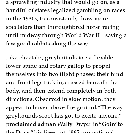
a sprawling industry that would go on, as a
handful of states legalized gambling on races
in the 1930s, to consistently draw more
spectators than thoroughbred horse racing
until midway through World War II—saving a
few good rabbits along the way.
Like cheetahs, greyhounds use a flexible
lower spine and rotary gallop to propel
themselves into two flight phases: their hind
and front legs tuck in, crossed beneath the
body, and then extend completely in both
directions. Observed in slow motion, they
appear to hover above the ground. “The way
greyhounds scoot has got to excite anyone,”
proclaimed adman Wally Dwyer in “Goin’ to
the Dogs,” his five-part 1965 promotional