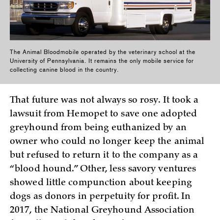
The Animal Bloodmobile operated by the veterinary school at the
University of Pennsylvania. It remains the only mobile service for
collecting canine blood in the country.
That future was not always so rosy. It took a
lawsuit from Hemopet to save one adopted
greyhound from being euthanized by an
owner who could no longer keep the animal
but refused to return it to the company as a
“blood hound.” Other, less savory ventures
showed little compunction about keeping
dogs as donors in perpetuity for profit. In
2017, the National Greyhound Association