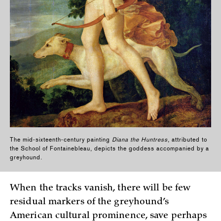
The mid-sixteenth-century painting
Diana the Huntress
, attributed to
the School of Fontainebleau, depicts the goddess accompanied by a
greyhound.
When the tracks vanish, there will be few
residual markers of the greyhound’s
American cultural prominence, save perhaps