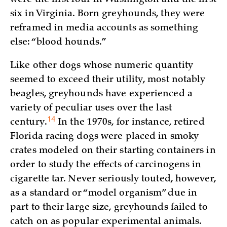
six in Virginia. Born greyhounds, they were
reframed in media accounts as something
else: “blood hounds.”
Like other dogs whose numeric quantity
seemed to exceed their utility, most notably
beagles, greyhounds have experienced a
variety of peculiar uses over the last
14
century.
In the 1970s, for instance, retired
Florida racing dogs were placed in smoky
crates modeled on their starting containers in
order to study the effects of carcinogens in
cigarette tar. Never seriously touted, however,
as a standard or “model organism” due in
part to their large size, greyhounds failed to
catch on as popular experimental animals.