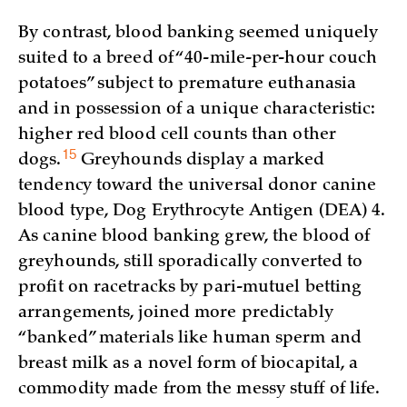
By contrast, blood banking seemed uniquely
suited to a breed of “40-mile-per-hour couch
potatoes” subject to premature euthanasia
and in possession of a unique characteristic:
higher red blood cell counts than other
15
dogs.
Greyhounds display a marked
tendency toward the universal donor canine
blood type, Dog Erythrocyte Antigen (DEA) 4.
As canine blood banking grew, the blood of
greyhounds, still sporadically converted to
profit on racetracks by pari-mutuel betting
arrangements, joined more predictably
“banked” materials like human sperm and
breast milk as a novel form of biocapital, a
commodity made from the messy stuff of life.