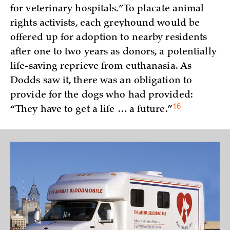
for veterinary hospitals.” To placate animal
rights activists, each greyhound would be
offered up for adoption to nearby residents
after one to two years as donors, a potentially
life-saving reprieve from euthanasia. As
Dodds saw it, there was an obligation to
provide for the dogs who had provided:
16
“They have to get a life … a
future.”