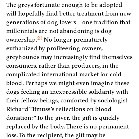
The greys fortunate enough to be adopted
will hopefully find better treatment from new
generations of dog lovers—one tradition that
millennials are not abandoning is dog
21
ownership.
No longer prematurely
euthanized by profiteering owners,
greyhounds may increasingly find themselves
consumers, rather than producers, in the
complicated international market for cold
blood. Perhaps we might even imagine these
dogs feeling an inexpressible solidarity with
their fellow beings, comforted by sociologist
Richard Titmuss’s reflections on blood
donation: “To the giver, the gift is quickly
replaced by the body. There is no permanent
loss. To the recipient, the gift may be