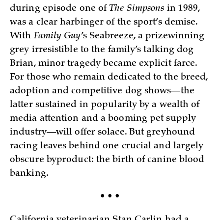
during episode one of
The Simpsons
in 1989,
was a clear harbinger of the sport’s demise.
With
Family Guy
’s Seabreeze, a prizewinning
grey irresistible to the family’s talking dog
Brian, minor tragedy became explicit farce.
For those who remain dedicated to the breed,
adoption and competitive dog shows—the
latter sustained in popularity by a wealth of
media attention and a booming pet supply
industry—will offer solace. But greyhound
racing leaves behind one crucial and largely
obscure byproduct: the birth of canine blood
banking.
• • •
California veterinarian Stan Carlin had a