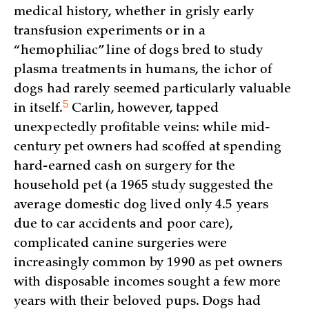
medical history, whether in grisly early
transfusion experiments or in a
“hemophiliac” line of dogs bred to study
plasma treatments in humans, the ichor of
dogs had rarely seemed particularly valuable
5
in
itself.
Carlin, however, tapped
unexpectedly profitable veins: while mid-
century pet owners had scoffed at spending
hard-earned cash on surgery for the
household pet (a 1965 study suggested the
average domestic dog lived only 4.5 years
due to car accidents and poor care),
complicated canine surgeries were
increasingly common by 1990 as pet owners
with disposable incomes sought a few more
years with their beloved pups. Dogs had