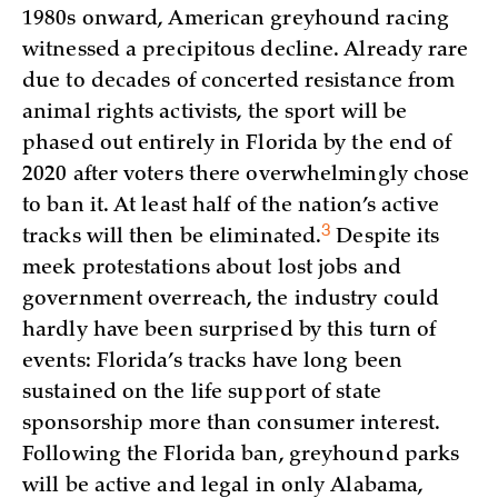
1980s onward, American greyhound racing
witnessed a precipitous decline. Already rare
due to decades of concerted resistance from
animal rights activists, the sport will be
phased out entirely in Florida by the end of
2020 after voters there overwhelmingly chose
to ban it. At least half of the nation’s active
3
tracks will then be
eliminated.
Despite its
meek protestations about lost jobs and
government overreach, the industry could
hardly have been surprised by this turn of
events: Florida’s tracks have long been
sustained on the life support of state
sponsorship more than consumer interest.
Following the Florida ban, greyhound parks
will be active and legal in only Alabama,