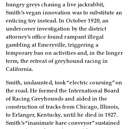
hungry greys chasing a live jackrabbit,
Smith’s vegan innovation was to substitute an
enticing toy instead. In October 1920, an
undercover investigation by the district
attorney’s office found rampant illegal
gambling at Emeryville, triggering a
temporary ban on activities and, in the longer
term, the retreat of greyhound racing in
California.
Smith, undaunted, took “electric coursing” on
the road. He formed the International Board
of Racing Greyhounds and aided in the
construction of tracks from Chicago, Illinois,
to Erlanger, Kentucky, until he died in 1927.
Smith’s “inanimate hare conveyor” sustained