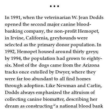
• • •
In 1991, when the veterinarian W. Jean Dodds
opened the second major canine blood-
banking company, the non-profit Hemopet,
in Irvine, California, greyhounds were
selected as the primary donor population. In
1992, Hemopet housed around thirty greys;
by 1994, the population had grown to eighty-
six. Most of the dogs came from the Arizona
tracks once extolled by Dwyer, where they
were far too abundant to all find homes
through adoption. Like Newman and Carlin,
Dodds always emphasized the altruism of
collecting canine biomatter, describing her
dream as constructing “a national blood bank