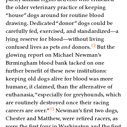
the older veterinary practice of keeping
“house” dogs around for routine blood
drawing. Dedicated “donor” dogs could be
carefully fed, exercised, and standardized—a
lying reserve for blood—without living
12
confused lives as pets
and
donors.
But the
glowing report on Michael Newman’s
Birmingham blood bank tacked on one
further benefit of these new institutions:
keeping old dogs alive for blood was more
humane, it claimed, than the alternative of
euthanasia, “especially for greyhounds, which
are routinely destroyed once their racing
13
careers are
over.”
Newman’s first two dogs,
Chester and Matthew, were retired racers, as
were the first four in Washington and the first