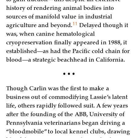
history of rendering animal bodies into
sources of manifold value in industrial
11
agriculture and
beyond.
Delayed though it
was, when canine hematological
cryopreservation finally appeared in 1988, it
established—as had the Pacific cold chain for
blood—a strategic beachhead in California.
• • •
Though Carlin was the first to make a
business out of commodifying Lassie’s latent
life, others rapidly followed suit. A few years
after the founding of the ABB, University of
Pennsylvania veterinarians began driving a
“bloodmobile” to local kennel clubs, drawing