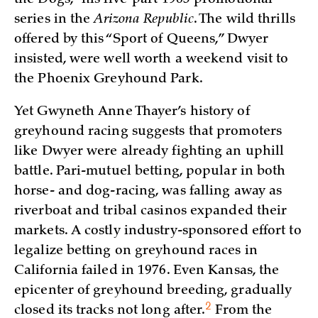
series in the
Arizona Republic
. The wild thrills
offered by this “Sport of Queens,” Dwyer
insisted, were well worth a weekend visit to
the Phoenix Greyhound Park.
Yet Gwyneth Anne Thayer’s history of
greyhound racing suggests that promoters
like Dwyer were already fighting an uphill
battle. Pari-mutuel betting, popular in both
horse- and dog-racing, was falling away as
riverboat and tribal casinos expanded their
markets. A costly industry-sponsored effort to
legalize betting on greyhound races in
California failed in 1976. Even Kansas, the
epicenter of greyhound breeding, gradually
2
closed its tracks not long
after.
From the