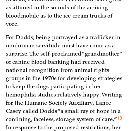
as attuned to the sounds of the arriving
bloodmobile as to the ice cream trucks of
yore.
For Dodds, being portrayed as a trafficker in
nonhuman servitude must have come as a
surprise. The self-proclaimed “grandmother”
of canine blood banking had received
national recognition from animal rights
groups in the 1970s for developing strategies
to keep the dogs participating in her
hemophilia studies relatively happy. Writing
for the Humane Society Auxiliary, Lance
Casey called Dodds “a small ray of hope in a
18
confining, faceless, storage system of
care.”
In response to the proposed restrictions, her