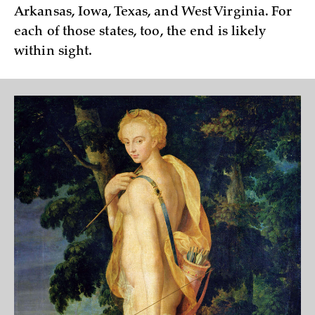
Arkansas, Iowa, Texas, and West Virginia. For
each of those states, too, the end is likely
within sight.