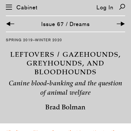
Cabinet
Log In
Issue 67 / Dreams
S
SPRING 2019–WINTER 2020
k
i
p
LEFTOVERS / GAZEHOUNDS,
n
a
GREYHOUNDS, AND
v
BLOODHOUNDS
i
g
a
Canine blood-banking and the question
t
i
of animal welfare
o
n
Brad Bolman