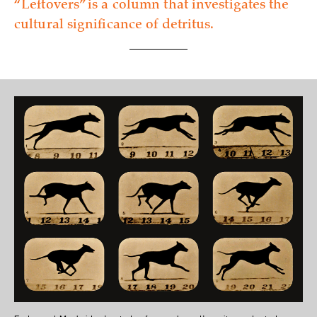
“Leftovers” is a column that investigates the
cultural significance of detritus.