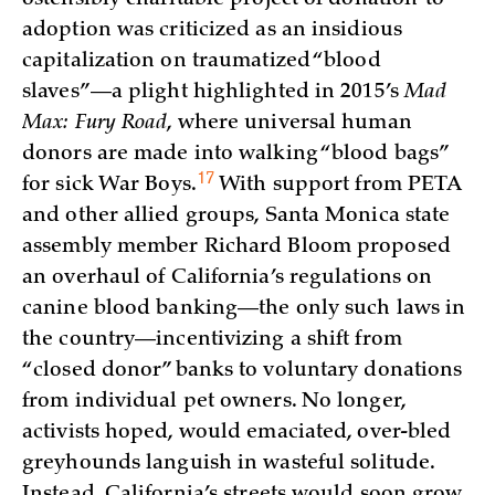
adoption was criticized as an insidious
capitalization on traumatized “blood
slaves”—a plight highlighted in 2015’s
Mad
Max: Fury Road
, where universal human
donors are made into walking “blood bags”
17
for sick War
Boys.
With support from PETA
and other allied groups, Santa Monica state
assembly member Richard Bloom proposed
an overhaul of California’s regulations on
canine blood banking—the only such laws in
the country—incentivizing a shift from
“closed donor” banks to voluntary donations
from individual pet owners. No longer,
activists hoped, would emaciated, over-bled
greyhounds languish in wasteful solitude.
Instead, California’s streets would soon grow