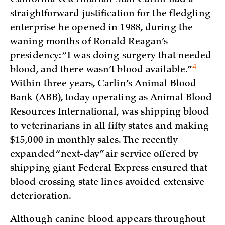
straightforward justification for the fledgling
enterprise he opened in 1988, during the
waning months of Ronald Reagan’s
presidency: “I was doing surgery that needed
4
blood, and there wasn’t blood
available.”
Within three years, Carlin’s Animal Blood
Bank (ABB), today operating as Animal Blood
Resources International, was shipping blood
to veterinarians in all fifty states and making
$15,000 in monthly sales. The recently
expanded “next-day” air service offered by
shipping giant Federal Express ensured that
blood crossing state lines avoided extensive
deterioration.
Although canine blood appears throughout