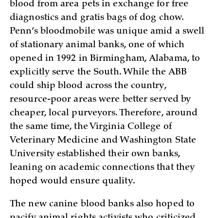
blood from area pets in exchange for free
diagnostics and gratis bags of dog chow.
Penn’s bloodmobile was unique amid a swell
of stationary animal banks, one of which
opened in 1992 in Birmingham, Alabama, to
explicitly serve the South. While the ABB
could ship blood across the country,
resource-poor areas were better served by
cheaper, local purveyors. Therefore, around
the same time, the Virginia College of
Veterinary Medicine and Washington State
University established their own banks,
leaning on academic connections that they
hoped would ensure quality.
The new canine blood banks also hoped to
pacify animal rights activists who criticized