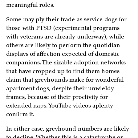
meaningful roles.
Some may ply their trade as service dogs for
those with PTSD (experimental programs
with veterans are already underway), while
others are likely to perform the quotidian
displays of affection expected of domestic
companions. The sizable adoption networks
that have cropped up to find them homes
claim that greyhounds make for wonderful
apartment dogs, despite their unwieldy
frames, because of their proclivity for
extended naps. YouTube videos aplenty
confirm it.
In either case, greyhound numbers are likely
to decline. Whether this is a catastrophe or