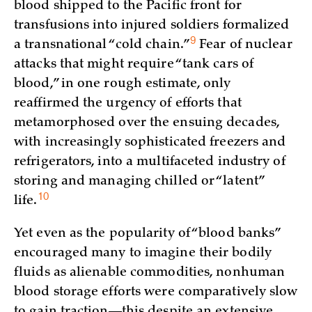
blood shipped to the Pacific front for
transfusions into injured soldiers formalized
9
a transnational “cold
chain.”
Fear of nuclear
attacks that might require “tank cars of
blood,” in one rough estimate, only
reaffirmed the urgency of efforts that
metamorphosed over the ensuing decades,
with increasingly sophisticated freezers and
refrigerators, into a multifaceted industry of
storing and managing chilled or “latent”
10
life.
Yet even as the popularity of “blood banks”
encouraged many to imagine their bodily
fluids as alienable commodities, nonhuman
blood storage efforts were comparatively slow
to gain traction—this despite an extensive