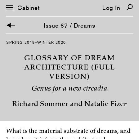
Cabinet
Log In
Issue 67 / Dreams
S
SPRING 2019–WINTER 2020
k
i
p
GLOSSARY OF DREAM
n
a
ARCHITECTURE (FULL
v
VERSION)
i
g
a
Genus for a new circadia
t
i
o
Richard Sommer and Natalie Fizer
n
What is the material substrate of dreams, and