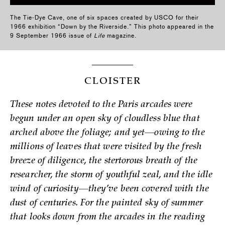
The Tie-Dye Cave, one of six spaces created by USCO for their
1966 exhibition “Down by the Riverside.” This photo appeared in the
9 September 1966 issue of
Life
magazine.
CLOISTER
These notes devoted to the Paris arcades were
begun under an open sky of cloudless blue that
arched above the foliage; and yet—owing to the
millions of leaves that were visited by the fresh
breeze of diligence, the stertorous breath of the
researcher, the storm of youthful zeal, and the idle
wind of curiosity—they’ve been covered with the
dust of centuries. For the painted sky of summer
that looks down from the arcades in the reading