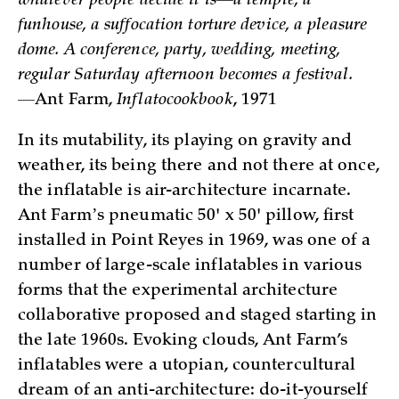
whatever people decide it is—a temple, a
funhouse, a suffocation torture device, a pleasure
dome. A conference, party, wedding, meeting,
regular Saturday afternoon becomes a festival.
—
Ant Farm,
Inflatocookbook
, 1971
In its mutability, its playing on gravity and
weather, its being there and not there at once,
the inflatable is air-architecture incarnate.
Ant Farmʼs pneumatic 50' x 50' pillow, first
installed in Point Reyes in 1969, was one of a
number of large-scale inflatables in various
forms that the experimental architecture
collaborative proposed and staged starting in
the late 1960s. Evoking clouds, Ant Farm’s
inflatables were a utopian, countercultural
dream of an anti-architecture: do-it-yourself