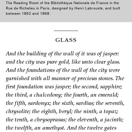
The Reading Room of the Bibliothèque Nationale de France in the
Rue de Richelieu in Paris, designed by Henri Labrouste, and built
between 1862 and 1868.
GLASS
And the building of the wall of it was of jasper:
and the city was pure gold, like unto clear glass.
And the foundations of the wall of the city were
garnished with all manner of precious stones. The
first foundation was jasper; the second, sapphire;
the third, a chalcedony; the fourth, an emerald;
the fifth, sardonyx; the sixth, sardius; the seventh,
chrysolite; the eighth, beryl; the ninth, a topaz;
the tenth, a chrysoprasus; the eleventh, a jacinth;
the twelfth, an amethyst. And the twelve gates