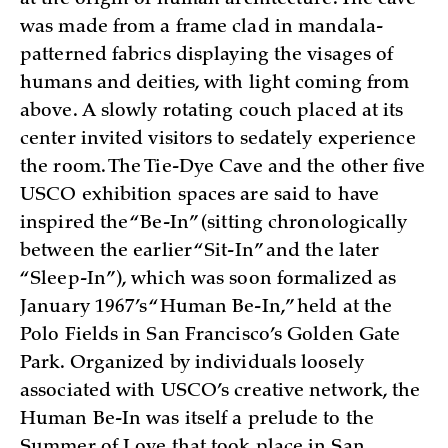
was made from a frame clad in mandala-
patterned fabrics displaying the visages of
humans and deities, with light coming from
above. A slowly rotating couch placed at its
center invited visitors to sedately experience
the room. The Tie-Dye Cave and the other five
USCO exhibition spaces are said to have
inspired the “Be-In” (sitting chronologically
between the earlier “Sit-In” and the later
“Sleep-In”), which was soon formalized as
January 1967’s “Human Be-In,” held at the
Polo Fields in San Francisco’s Golden Gate
Park. Organized by individuals loosely
associated with USCO’s creative network, the
Human Be-In was itself a prelude to the
Summer of Love that took place in San