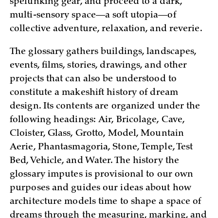
spelunking gear, and proceed to a dark,
multi-sensory space—a soft utopia—of
collective adventure, relaxation, and reverie.
The glossary gathers buildings, landscapes,
events, films, stories, drawings, and other
projects that can also be understood to
constitute a makeshift history of dream
design. Its contents are organized under the
following headings: Air, Bricolage, Cave,
Cloister, Glass, Grotto, Model, Mountain
Aerie, Phantasmagoria, Stone, Temple, Test
Bed, Vehicle, and Water. The history the
glossary imputes is provisional to our own
purposes and guides our ideas about how
architecture models time to shape a space of
dreams through the measuring, marking, and