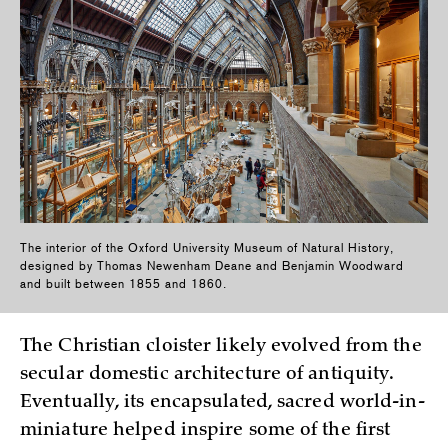
The interior of the Oxford University Museum of Natural History,
designed by Thomas Newenham Deane and Benjamin Woodward
and built between 1855 and 1860.
The Christian cloister likely evolved from the
secular domestic architecture of antiquity.
Eventually, its encapsulated, sacred world-in-
miniature helped inspire some of the first