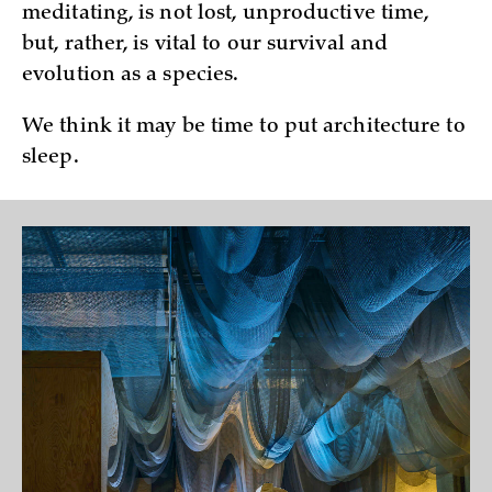
meditating, is not lost, unproductive time,
but, rather, is vital to our survival and
evolution as a species.
We think it may be time to put architecture to
sleep.