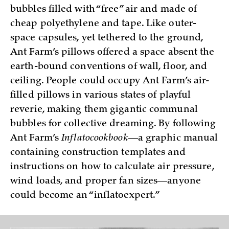
bubbles filled with “free” air and made of
cheap polyethylene and tape. Like outer-
space capsules, yet tethered to the ground,
Ant Farm’s pillows offered a space absent the
earth-bound conventions of wall, floor, and
ceiling. People could occupy Ant Farm’s air-
filled pillows in various states of playful
reverie, making them gigantic communal
bubbles for collective dreaming. By following
Ant Farm’s
Inflatocookbook
—a graphic manual
containing construction templates and
instructions on how to calculate air pressure,
wind loads, and proper fan sizes—anyone
could become an “inflatoexpert.”