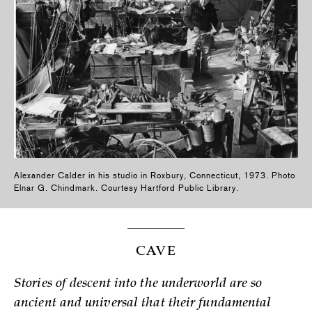
Alexander Calder in his studio in Roxbury, Connecticut, 1973. Photo
Elnar G. Chindmark. Courtesy Hartford Public Library.
CAVE
Stories of descent into the underworld are so
ancient and universal that their fundamental