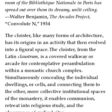
room of the Bibliothèque Nationale in Paris has
spread out over them its dreamy, unlit ceiling.
—Walter Benjamin,
The Arcades Project,
“Convolute N,” 1934
The cloister, like many forms of architecture,
has its origins in an activity that then evolved
into a figural space. The cloister, from the
Latin
claustrum,
is a covered walkway or
arcade for contemplative perambulation
within a monastic church complex.
Simultaneously concealing the individual
dwellings, or cells, and connecting them to
the other, more collective institutional spaces
of the monastery, it enables communion,
retreat into religious study, and the