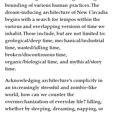
bounding of various human practices. The
dream-inducing architecture of New Circadia
begins with a search for tempos within the
various and overlapping versions of time we
inhabit. These include, but are not limited to:
geological/deep time, mechanical/industrial
time, wasted/idling time,
broken/discontinuous time,
organic/biological time, and mythical/story
time.
Acknowledging architecture’s complicity in
an increasingly stressful and zombie-like
world, how can we counter the
overmechanization of everyday life? Idling,
whether by sleeping, dreaming, napping, or