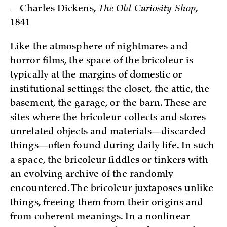
—
Charles Dickens,
The Old Curiosity Shop
,
1841
Like the atmosphere of nightmares and
horror films, the space of the bricoleur is
typically at the margins of domestic or
institutional settings: the closet, the attic, the
basement, the garage, or the barn. These are
sites where the bricoleur collects and stores
unrelated objects and materials—discarded
things—often found during daily life. In such
a space, the bricoleur fiddles or tinkers with
an evolving archive of the randomly
encountered. The bricoleur juxtaposes unlike
things, freeing them from their origins and
from coherent meanings. In a nonlinear