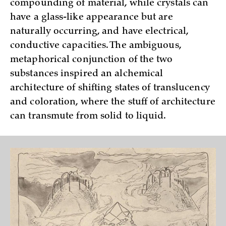
compounding of material, while crystals can
have a glass-like appearance but are
naturally occurring, and have electrical,
conductive capacities. The ambiguous,
metaphorical conjunction of the two
substances inspired an alchemical
architecture of shifting states of translucency
and coloration, where the stuff of architecture
can transmute from solid to liquid.