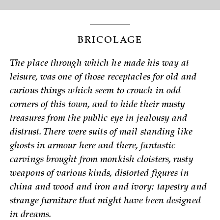
BRICOLAGE
The place through which he made his way at
leisure, was one of those receptacles for old and
curious things which seem to crouch in odd
corners of this town, and to hide their musty
treasures from the public eye in jealousy and
distrust. There were suits of mail standing like
ghosts in armour here and there, fantastic
carvings brought from monkish cloisters, rusty
weapons of various kinds, distorted figures in
china and wood and iron and ivory: tapestry and
strange furniture that might have been designed
in dreams.