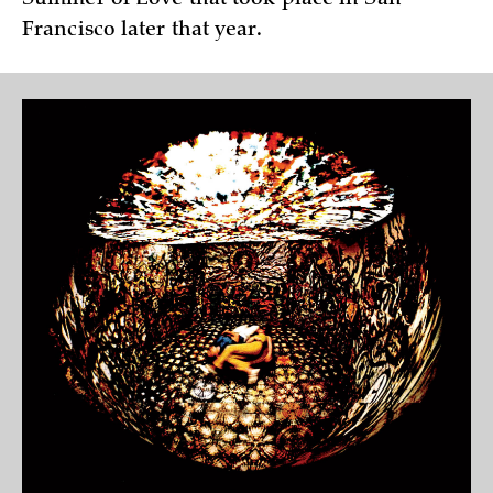
Francisco later that year.