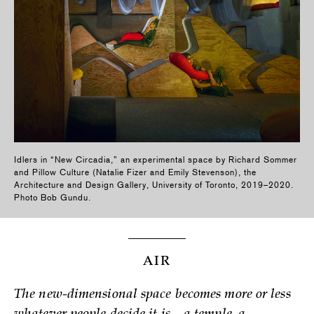
Idlers in “New Circadia,” an experimental space by Richard Sommer
and Pillow Culture (Natalie Fizer and Emily Stevenson), the
Architecture and Design Gallery, University of Toronto, 2019–2020.
Photo Bob Gundu.
AIR
The new-dimensional space becomes more or less