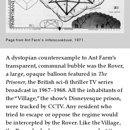
Page from Ant Farmʼs
Inflatocookbook
, 1971.
A dystopian counterexample to Ant Farm’s
transparent, communal bubble was the Rover,
a large, opaque balloon featured in
The
Prisoner
, the British sci-fi thriller TV series
broadcast in 1967–1968. All the inhabitants of
the “Village,” the show’s Disneyesque prison,
were tracked by CCTV. Any resident who
tried to escape or oppose the regime would
be intercepted by the Rover. Like the Village,