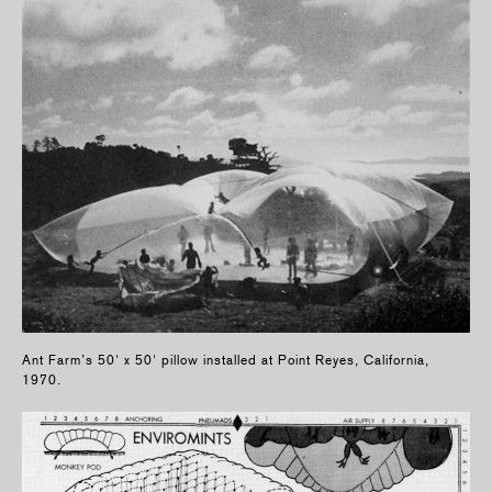
Ant Farm’s 50' x 50' pillow installed at Point Reyes, California,
1970.