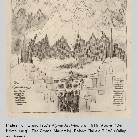
Plates from Bruno Taut’s
Alpine Architecture
, 1919. Above: “Der
Kristallberg” (The Crystal Mountain). Below: “Tal als Blüte” (Valley
as Flower).