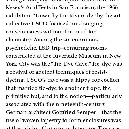
Kesey’s Acid Tests in San Francisco, the 1966
exhibition “Down by the Riverside” by the art
collective USCO focused on changing
consciousness without the need for
chemistry. Among the six enormous,
psychedelic, LSD-trip–conjuring rooms
constructed at the Riverside Museum in New
York City was the “Tie-Dye Cave.” Tie-dye was
a revival of ancient techniques of resist-
dyeing. USCO’s cave was a hippy concoction
that married tie-dye to another trope, the
primitive hut, and to the notion—particularly
associated with the nineteenth-century
German architect Gottfried Semper—that the
use of woven tapestry to form enclosures was
at the origin of human architecture. The cave