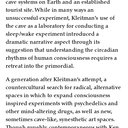
cave systems on Earth and an established
tourist site. While in many ways an
unsuccessful experiment, Kleitman’s use of
the cave as a laboratory for conducting a
sleep/wake experiment introduced a
dramatic narrative aspect through its
suggestion that understanding the circadian
rhythms of human consciousness requires a
retreat into the primordial.
A generation after Kleitman’s attempt, a
countercultural search for radical, alternative
spaces in which to expand consciousness
inspired experiments with psychedelics and
other mind-altering drugs, as well as new,
sometimes cave-like, synesthetic art spaces.
Though roughly contemporaneous with Ken