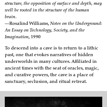
structure, the opposition of surface and depth, may
well be rooted in the structure of the human
brain.
—Rosalind Williams,
Notes on the Underground:
An Essay on Technology, Society, and the
Imagination
, 1990
To descend into a cave is to return to a lithic
past, one that evokes narratives of hidden
underworlds in many cultures. Affiliated in
ancient times with the seat of oracles, magic,
and curative powers, the cave is a place of
sanctuary, seclusion, and ritual retreat.