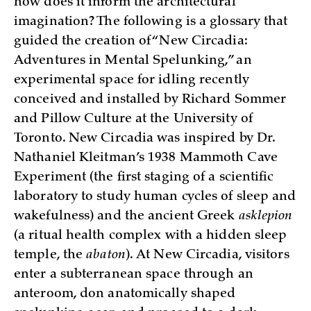
how does it inform the architectural
imagination? The following is a glossary that
guided the creation of “New Circadia:
Adventures in Mental Spelunking,” an
experimental space for idling recently
conceived and installed by Richard Sommer
and Pillow Culture at the University of
Toronto. New Circadia was inspired by Dr.
Nathaniel Kleitman’s 1938 Mammoth Cave
Experiment (the first staging of a scientific
laboratory to study human cycles of sleep and
wakefulness) and the ancient Greek
asklepion
(a ritual health complex with a hidden sleep
temple, the
abaton
). At New Circadia, visitors
enter a subterranean space through an
anteroom, don anatomically shaped