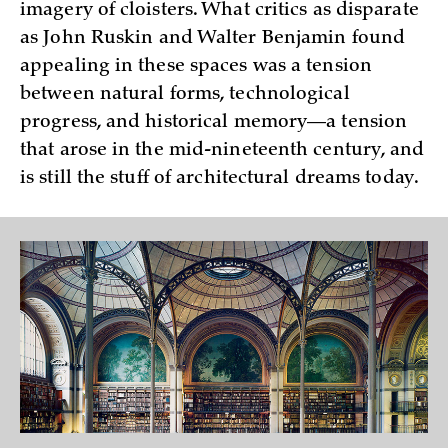
imagery of cloisters. What critics as disparate
as John Ruskin and Walter Benjamin found
appealing in these spaces was a tension
between natural forms, technological
progress, and historical memory—a tension
that arose in the mid-nineteenth century, and
is still the stuff of architectural dreams today.