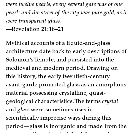
were twelve pearls; every several gate was of one
pearl: and the street of the city was pure gold, as it
were transparent glass.
—Revelation 21:18–21
Mythical accounts of a liquid-and-glass
architecture date back to early descriptions of
Solomon’s Temple, and persisted into the
medieval and modern period. Drawing on
this history, the early twentieth-century
avant-garde promoted glass as an amorphous
material possessing crystalline, quasi-
geological characteristics. The terms
crystal
and
glass
were sometimes uses in
scientifically imprecise ways during this
period—glass is inorganic and made from the