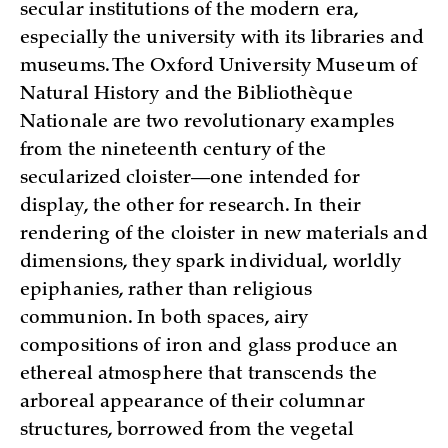
secular institutions of the modern era,
especially the university with its libraries and
museums. The Oxford University Museum of
Natural History and the Bibliothèque
Nationale are two revolutionary examples
from the nineteenth century of the
secularized cloister—one intended for
display, the other for research. In their
rendering of the cloister in new materials and
dimensions, they spark individual, worldly
epiphanies, rather than religious
communion. In both spaces, airy
compositions of iron and glass produce an
ethereal atmosphere that transcends the
arboreal appearance of their columnar
structures, borrowed from the vegetal