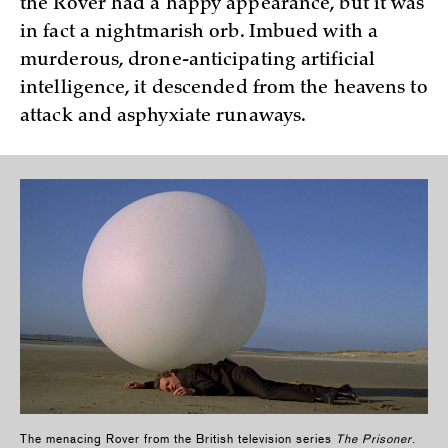
the Rover had a happy appearance, but it was
in fact a nightmarish orb. Imbued with a
murderous, drone-anticipating artificial
intelligence, it descended from the heavens to
attack and asphyxiate runaways.
The menacing Rover from the British television series
The Prisoner
.