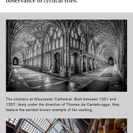
observance of cyclical rites.
The cloisters at Gloucester Cathedral. Built between 1351 and
1357, likely under the direction of Thomas de Cantebrugge, they
feature the earliest known example of fan vaulting.