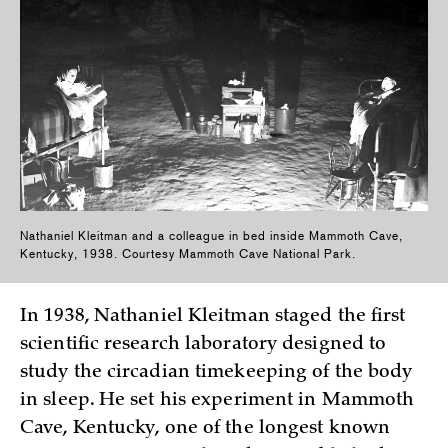
Nathaniel Kleitman and a colleague in bed inside Mammoth Cave,
Kentucky, 1938. Courtesy Mammoth Cave National Park.
In 1938, Nathaniel Kleitman staged the first
scientific research laboratory designed to
study the circadian timekeeping of the body
in sleep. He set his experiment in Mammoth
Cave, Kentucky, one of the longest known