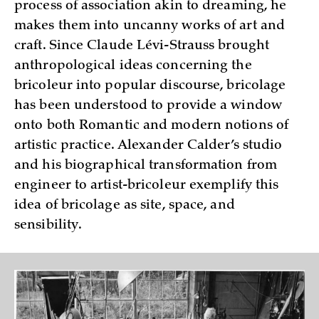
process of association akin to dreaming, he
makes them into uncanny works of art and
craft. Since Claude Lévi-Strauss brought
anthropological ideas concerning the
bricoleur into popular discourse, bricolage
has been understood to provide a window
onto both Romantic and modern notions of
artistic practice. Alexander Calder’s studio
and his biographical transformation from
engineer to artist-bricoleur exemplify this
idea of bricolage as site, space, and
sensibility.