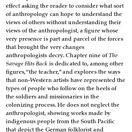
effect asking the reader to consider what sort
of anthropology can hope to understand the
views of others without understanding their
views of the anthropologist, a figure whose
very presence is part and parcel of the forces
that brought the very changes
anthropologists decry. Chapter nine of
The
Savage Hits Back
is dedicated to, among other
figures, “the teacher,” and explores the ways
that non-Western artists have represented the
types of people who follow on the heels of
the soldiers and missionaries in the
colonizing process. He does not neglect the
anthropologist, showing works made by
indigenous people from the South Pacific
that depict the German folklorist and