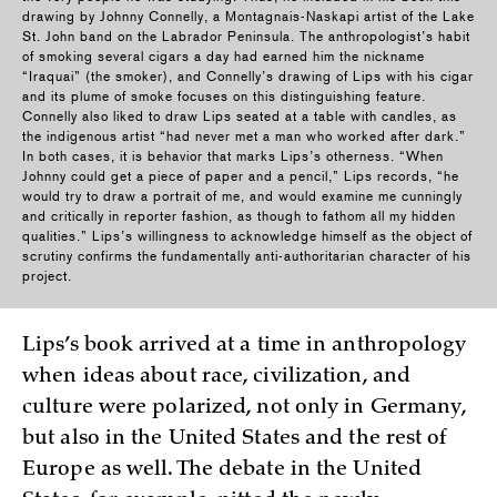
drawing by Johnny Connelly, a Montagnais-Naskapi artist of the Lake
St. John band on the Labrador Peninsula. The anthropologist’s habit
of smoking several cigars a day had earned him the nickname
“Iraquai” (the smoker), and Connelly’s drawing of Lips with his cigar
and its plume of smoke focuses on this distinguishing feature.
Connelly also liked to draw Lips seated at a table with candles, as
the indigenous artist “had never met a man who worked after dark.”
In both cases, it is behavior that marks Lips’s otherness. “When
Johnny could get a piece of paper and a pencil,” Lips records, “he
would try to draw a portrait of me, and would examine me cunningly
and critically in reporter fashion, as though to fathom all my hidden
qualities.” Lips’s willingness to acknowledge himself as the object of
scrutiny confirms the fundamentally anti-authoritarian character of his
project.
Lips’s book arrived at a time in anthropology
when ideas about race, civilization, and
culture were polarized, not only in Germany,
but also in the United States and the rest of
Europe as well. The debate in the United