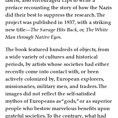
fascist, also encouraged Lips to write a
preface recounting the story of how the Nazis
did their best to suppress the research. The
project was published in 1937, with a striking
new title—
The Savage Hits Back, or, The White
Man through Native Eyes
.
The book featured hundreds of objects, from
a wide variety of cultures and historical
periods, by artists whose societies had either
recently come into contact with, or been
actively colonized by, European explorers,
missionaries, military men, and traders. The
images did not reflect the self-satisfied
mythos of Europeans as “gods,” or as superior
people who bestow marvelous benefits upon
grateful societies. To the contrary, what had