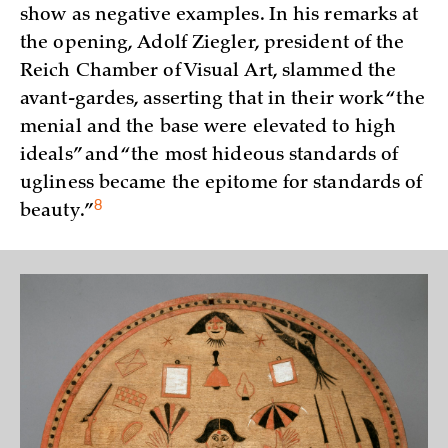
show as negative examples. In his remarks at
the opening, Adolf Ziegler, president of the
Reich Chamber of Visual Art, slammed the
avant-gardes, asserting that in their work “the
menial and the base were elevated to high
ideals” and “the most hideous standards of
ugliness became the epitome for standards of
8
beauty.”