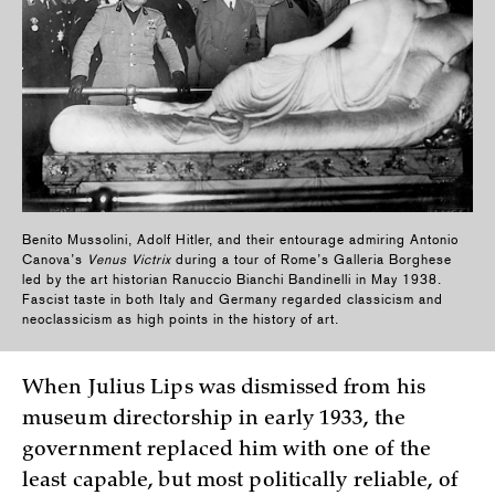
Benito Mussolini, Adolf Hitler, and their entourage admiring Antonio
Canova’s
Venus Victrix
during a tour of Rome’s Galleria Borghese
led by the art historian Ranuccio Bianchi Bandinelli in May 1938.
Fascist taste in both Italy and Germany regarded classicism and
neoclassicism as high points in the history of art.
When Julius Lips was dismissed from his
museum directorship in early 1933, the
government replaced him with one of the
least capable, but most politically reliable, of