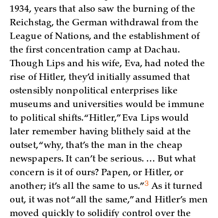
1934, years that also saw the burning of the
Reichstag, the German withdrawal from the
League of Nations, and the establishment of
the first concentration camp at Dachau.
Though Lips and his wife, Eva, had noted the
rise of Hitler, they’d initially assumed that
ostensibly nonpolitical enterprises like
museums and universities would be immune
to political shifts. “Hitler,” Eva Lips would
later remember having blithely said at the
outset, “why, that’s the man in the cheap
newspapers. It can’t be serious. … But what
concern is it of ours? Papen, or Hitler, or
3
another; it’s all the same to
us.”
As it turned
out, it was not “all the same,” and Hitler’s men
moved quickly to solidify control over the