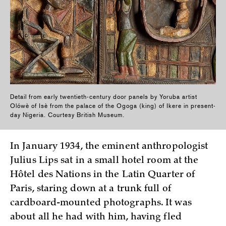
Detail from early twentieth-century door panels by Yoruba artist
Olówè of Isè from the palace of the Ogoga (king) of Ikere in present-
day Nigeria. Courtesy British Museum.
In January 1934, the eminent anthropologist
Julius Lips sat in a small hotel room at the
Hôtel des Nations in the Latin Quarter of
Paris, staring down at a trunk full of
cardboard-mounted photographs. It was
about all he had with him, having fled