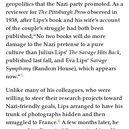
geopolitics that the Nazi party promoted. As a
reviewer for
The Pittsburgh Press
observed in
1938, after Lips’s book and his wife’s account
of the couple’s struggle had both been
published, “No two books will do more
damage to the Nazi pretense to a pure
culture than Julius Lips’
The Savage Hits Back
,
published last fall, and Eva Lips’
Savage
Symphony
(Random House), which appears
5
now.”
Unlike many of his colleagues, who were
willing to steer their research projects toward
Nazi-friendly goals, Lips arranged to have his
trunk of photographs hidden and then
6
smuggled to
France.
A few months later, he