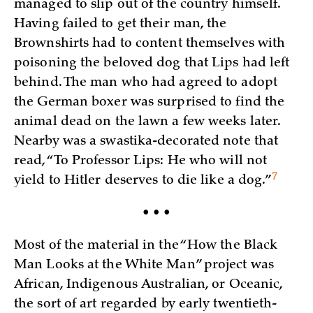
managed to slip out of the country himself.
Having failed to get their man, the
Brownshirts had to content themselves with
poisoning the beloved dog that Lips had left
behind. The man who had agreed to adopt
the German boxer was surprised to find the
animal dead on the lawn a few weeks later.
Nearby was a swastika-decorated note that
read, “To Professor Lips: He who will not
7
yield to Hitler deserves to die like a
dog.”
• • •
Most of the material in the “How the Black
Man Looks at the White Man” project was
African, Indigenous Australian, or Oceanic,
the sort of art regarded by early twentieth-