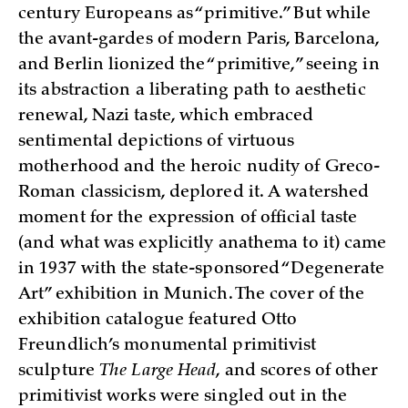
century Europeans as “primitive.” But while
the avant-gardes of modern Paris, Barcelona,
and Berlin lionized the “primitive,” seeing in
its abstraction a liberating path to aesthetic
renewal, Nazi taste, which embraced
sentimental depictions of virtuous
motherhood and the heroic nudity of Greco-
Roman classicism, deplored it. A watershed
moment for the expression of official taste
(and what was explicitly anathema to it) came
in 1937 with the state-sponsored “Degenerate
Art” exhibition in Munich. The cover of the
exhibition catalogue featured Otto
Freundlich’s monumental primitivist
sculpture
The Large Head
, and scores of other
primitivist works were singled out in the