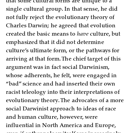
that some cultural forms are unique to a
single cultural group. In that sense, he did
not fully reject the evolutionary theory of
Charles Darwin; he agreed that evolution
created the basic means to
have
culture, but
emphasized that it did not determine
culture’s ultimate form, or the pathways for
arriving at that form. The chief target of this
argument was in fact social Darwinism,
whose adherents, he felt, were engaged in
“bad” science and had inserted their own
racist teleology into their interpretations of
evolutionary theory. The advocates of a more
social Darwinist approach to ideas of race
and human culture, however, were
influential in North America and Europe,