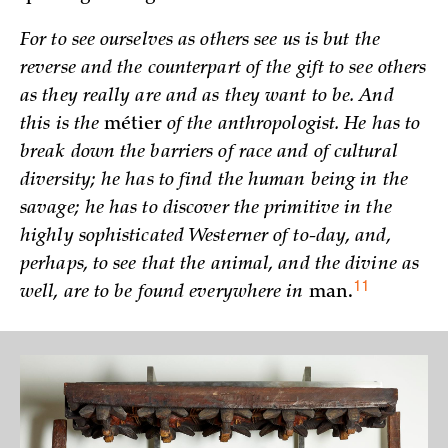
For to see ourselves as others see us is but the
reverse and the counterpart of the gift to see others
as they really are and as they want to be. And
this is the
métier
of the anthropologist. He has to
break down the barriers of race and of cultural
diversity; he has to find the human being in the
savage; he has to discover the primitive in the
highly sophisticated Westerner of to-day, and,
perhaps, to see that the animal, and the divine as
11
well, are to be found everywhere in
man.