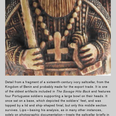
Detail from a fragment of a sixteenth-century ivory saltcellar, from the
Kingdom of Benin and probably made for the export trade. It is one
of the oldest artifacts included in
The Savage Hits Back
and features
four Portuguese soldiers supporting a large bowl on their heads. It
once sat on a base, which depicted the soldiers’ feet, and was
topped by a lid and ship-shaped finial, but only this middle section
survives. Lips—basing his analysis, as in many other instances,
solely on photographic documentation—treats the saltcellar briefly in