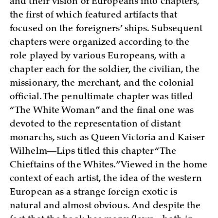
and their vision of Europeans into chapters,
the first of which featured artifacts that
focused on the foreigners’ ships. Subsequent
chapters were organized according to the
role played by various Europeans, with a
chapter each for the soldier, the civilian, the
missionary, the merchant, and the colonial
official. The penultimate chapter was titled
“The White Woman” and the final one was
devoted to the representation of distant
monarchs, such as Queen Victoria and Kaiser
Wilhelm—Lips titled this chapter “The
Chieftains of the Whites.” Viewed in the home
context of each artist, the idea of the western
European as a strange foreign exotic is
natural and almost obvious. And despite the