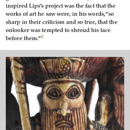
inspired Lips’s project was the fact that the
works of art he saw were, in his words, “so
sharp in their criticism and so true, that the
onlooker was tempted to shroud his face
9
before
them.”