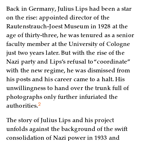
Back in Germany, Julius Lips had been a star
on the rise: appointed director of the
Rautenstrauch-Joest Museum in 1928 at the
age of thirty-three, he was tenured as a senior
faculty member at the University of Cologne
just two years later. But with the rise of the
Nazi party and Lips’s refusal to “coordinate”
with the new regime, he was dismissed from
his posts and his career came to a halt. His
unwillingness to hand over the trunk full of
photographs only further infuriated the
2
authorities.
The story of Julius Lips and his project
unfolds against the background of the swift
consolidation of Nazi power in 1933 and