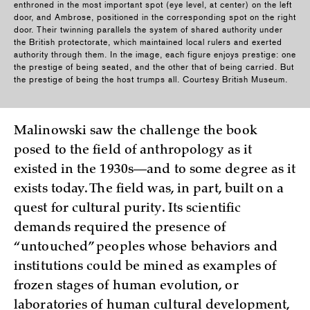
enthroned in the most important spot (eye level, at center) on the left
door, and Ambrose, positioned in the corresponding spot on the right
door. Their twinning parallels the system of shared authority under
the British protectorate, which maintained local rulers and exerted
authority through them. In the image, each figure enjoys prestige: one
the prestige of being seated, and the other that of being carried. But
the prestige of being the host trumps all. Courtesy British Museum.
Malinowski saw the challenge the book
posed to the field of anthropology as it
existed in the 1930s—and to some degree as it
exists today. The field was, in part, built on a
quest for cultural purity. Its scientific
demands required the presence of
“untouched” peoples whose behaviors and
institutions could be mined as examples of
frozen stages of human evolution, or
laboratories of human cultural development,