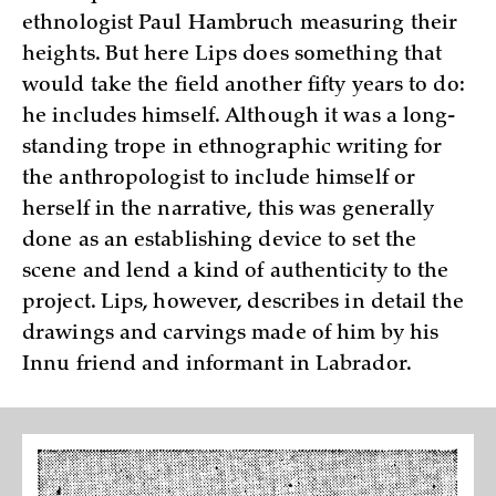
ethnologist Paul Hambruch measuring their
heights. But here Lips does something that
would take the field another fifty years to do:
he includes himself. Although it was a long-
standing trope in ethnographic writing for
the anthropologist to include himself or
herself in the narrative, this was generally
done as an establishing device to set the
scene and lend a kind of authenticity to the
project. Lips, however, describes in detail the
drawings and carvings made of him by his
Innu friend and informant in Labrador.