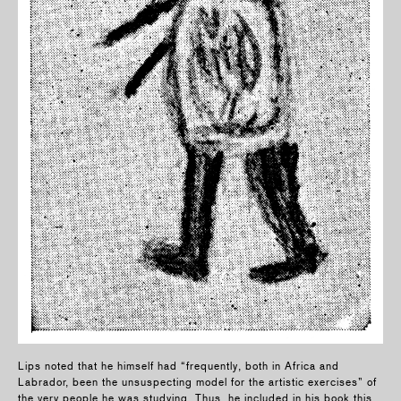
Lips noted that he himself had “frequently, both in Africa and
Labrador, been the unsuspecting model for the artistic exercises” of
the very people he was studying. Thus, he included in his book this