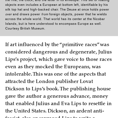
the rifle, the clock, and the letter in its envelope. This set of floating
objects even includes a European at bottom left, identifiable by his
silk top hat and high-backed chair. The Deuse at once holds power
over
and draws power
from
foreign objects, power that he wields
across the whole world. That world has its center at the Nicobar
Islands, but is here understood to encompass Europe as well.
Courtesy British Museum.
If art influenced by the “primitive races” was
considered dangerous and degenerate, Julius
Lips’s project, which gave voice to those races
even as they mocked the Europeans, was
intolerable. This was one of the aspects that
attracted the London publisher Lovat
Dickson to Lips’s book. The publishing house
gave the author a generous advance, money
that enabled Julius and Eva Lips to resettle in
the United States. Dickson, an ardent anti-