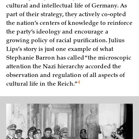
cultural and intellectual life of Germany. As
part of their strategy, they actively co-opted
the nation’s centers of knowledge to reinforce
the party’s ideology and encourage a
growing policy of racial purification. Julius
Lips’s story is just one example of what
Stephanie Barron has called “the microscopic
attention the Nazi hierarchy accorded the
observation and regulation of all aspects of
4
cultural life in the
Reich.”