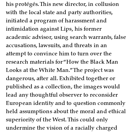
his protégés. This new director, in collusion
with the local state and party authorities,
initiated a program of harassment and
intimidation against Lips, his former
academic advisor, using search warrants, false
accusations, lawsuits, and threats in an
attempt to convince him to turn over the
research materials for “How the Black Man
Looks at the White Man.” The project was
dangerous, after all. Exhibited together or
published as a collection, the images would
lead any thoughtful observer to reconsider
European identity and to question commonly
held assumptions about the moral and ethical
superiority of the West. This could only
undermine the vision of a racially charged