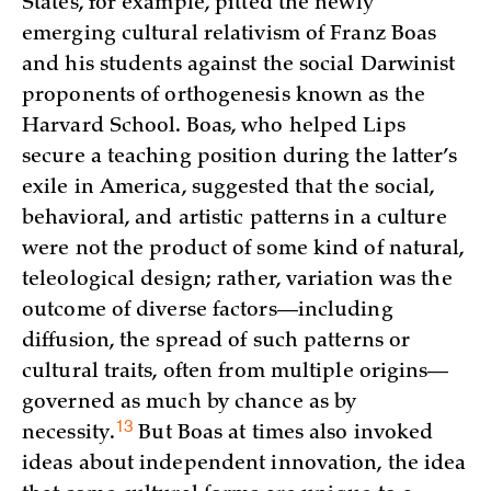
States, for example, pitted the newly
emerging cultural relativism of Franz Boas
and his students against the social Darwinist
proponents of orthogenesis known as the
Harvard School. Boas, who helped Lips
secure a teaching position during the latter’s
exile in America, suggested that the social,
behavioral, and artistic patterns in a culture
were not the product of some kind of natural,
teleological design; rather, variation was the
outcome of diverse factors—including
diffusion, the spread of such patterns or
cultural traits, often from multiple origins—
governed as much by chance as by
13
necessity.
But Boas at times also invoked
ideas about independent innovation, the idea