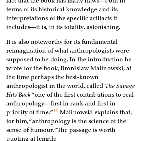
fact that the book has many flaws—both in
terms of its historical knowledge and its
interpretations of the specific artifacts it
includes—it is, in its totality, astonishing.
It is also noteworthy for its fundamental
reimagination of what anthropologists were
supposed to be doing. In the introduction he
wrote for the book, Bronislaw Malinowski, at
the time perhaps the best-known
anthropologist in the world, called
The Savage
Hits Back
“one of the first contributions to real
anthropology—first in rank and first in
10
priority of
time.”
Malinowski explains that,
for him, “anthropology is the science of the
sense of humour.” The passage is worth
quoting at length: