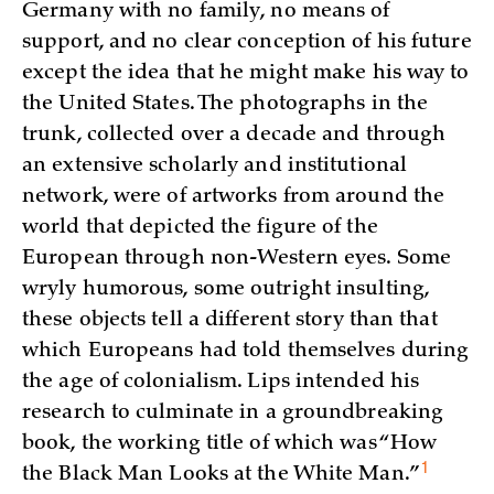
Germany with no family, no means of
support, and no clear conception of his future
except the idea that he might make his way to
the United States. The photographs in the
trunk, collected over a decade and through
an extensive scholarly and institutional
network, were of artworks from around the
world that depicted the figure of the
European through non-Western eyes. Some
wryly humorous, some outright insulting,
these objects tell a different story than that
which Europeans had told themselves during
the age of colonialism. Lips intended his
research to culminate in a groundbreaking
book, the working title of which was “How
1
the Black Man Looks at the White
Man.”