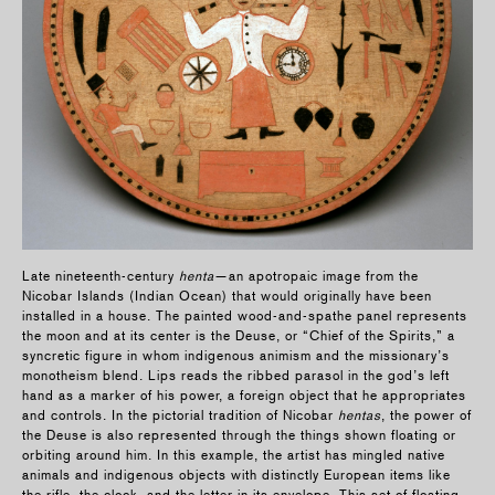
Late nineteenth-century
henta
—an apotropaic image from the
Nicobar Islands (Indian Ocean) that would originally have been
installed in a house. The painted wood-and-spathe panel represents
the moon and at its center is the Deuse, or “Chief of the Spirits,” a
syncretic figure in whom indigenous animism and the missionary’s
monotheism blend. Lips reads the ribbed parasol in the god’s left
hand as a marker of his power, a foreign object that he appropriates
and controls. In the pictorial tradition of Nicobar
hentas
, the power of
the Deuse is also represented through the things shown floating or
orbiting around him. In this example, the artist has mingled native
animals and indigenous objects with distinctly European items like