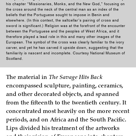
his chapter “Missionaries, Monks, and the New God,” focusing on
the cross around the neck of the central man as an index of the
beliefs that the Portuguese sought to impose in Benin and
elsewhere. (In this context, the saltcellar’s pairing of cross and
sword is significant.) Religion was at the forefront of the encounter
between the Portuguese and the peoples of West Africa, and it
therefore played a lead role in this and many other images of the
European. The symbol of the cross was clearly familiar to the ivory
carver, and yet he has carved it upside down, suggesting that the
familiarity is nascent and incomplete. Courtesy National Museum of
Scotland.
The material in
The Savage Hits Back
encompassed sculpture, painting, ceramics,
and other decorated objects, and spanned
from the fifteenth to the twentieth century. It
concentrated most heavily on the more recent
periods, and on Africa and the South Pacific.
Lips divided his treatment of the artworks