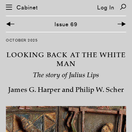
Cabinet
Log In
Issue 69
S
OCTOBER 2025
k
i
p
LOOKING BACK AT THE WHITE
n
a
MAN
v
i
The story of Julius Lips
g
a
t
James G. Harper and Philip W. Scher
i
o
n