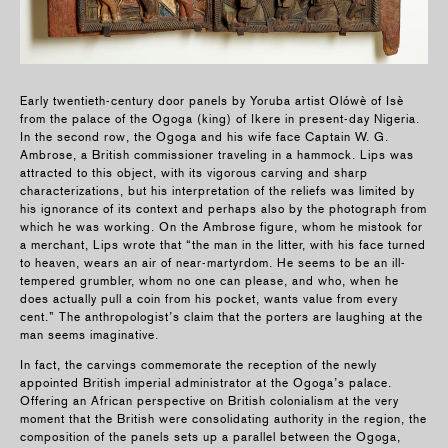
Early twentieth-century door panels by Yoruba artist Olówè of Isè
from the palace of the Ogoga (king) of Ikere in present-day Nigeria.
In the second row, the Ogoga and his wife face Captain W. G.
Ambrose, a British commissioner traveling in a hammock. Lips was
attracted to this object, with its vigorous carving and sharp
characterizations, but his interpretation of the reliefs was limited by
his ignorance of its context and perha­ps also by the photograph from
which he was working. On the Ambrose figure, whom he mistook for
a merchant, Lips wrote that “the man in the litter, with his face turned
to heaven, wears an air of near-martyrdom. He seems to be an ill-
tempered grumbler, whom no one can please, and who, when he
does actually pull a coin from his pocket, wants value from every
cent.” The anthropologist’s claim that the porters are laughing at the
man seems imaginative.
In fact, the carvings commemorate the reception of the newly
appointed British imperial administrator at the Ogoga’s palace.
Offering an African perspective on British colonialism at the very
moment that the British were consolidating authority in the region, the
composition of the panels sets up a parallel between the Ogoga,