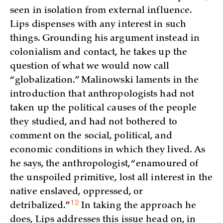
seen in isolation from external influence.
Lips dispenses with any interest in such
things. Grounding his argument instead in
colonialism and contact, he takes up the
question of what we would now call
“globalization.” Malinowski laments in the
introduction that anthropologists had not
taken up the political causes of the people
they studied, and had not bothered to
comment on the social, political, and
economic conditions in which they lived. As
he says, the anthropologist, “enamoured of
the unspoiled primitive, lost all interest in the
native enslaved, oppressed, or
12
detribalized.”
In taking the approach he
does, Lips addresses this issue head on, in