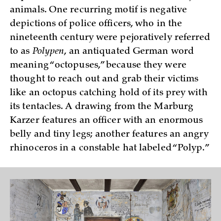
animals. One recurring motif is negative
depictions of police officers, who in the
nineteenth century were pejoratively referred
to as
Polypen
, an antiquated German word
meaning “octopuses,” because they were
thought to reach out and grab their victims
like an octopus catching hold of its prey with
its tentacles. A drawing from the Marburg
Karzer features an officer with an enormous
belly and tiny legs; another features an angry
rhinoceros in a constable hat labeled “Polyp.”