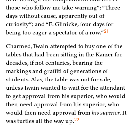
those who follow me take warning”; “Three
days without cause, apparently out of
curiosity”; and “E. Glinicke, four days for
21
being too eager a spectator of a
row.”
Charmed, Twain attempted to buy one of the
tables that had been sitting in the Karzer for
decades, if not centuries, bearing the
markings and graffiti of generations of
students. Alas, the table was not for sale,
unless Twain wanted to wait for the attendant
to get approval from his superior, who would
then need approval from his superior, who
would then need approval from
his superior
. It
22
was turtles all the way
up.