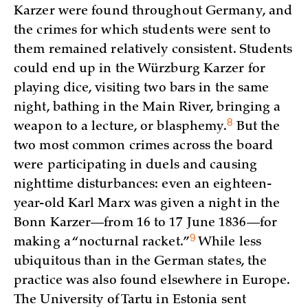
Karzer were found throughout Germany, and
the crimes for which students were sent to
them remained relatively consistent. Students
could end up in the Würzburg Karzer for
playing dice, visiting two bars in the same
night, bathing in the Main River, bringing a
8
weapon to a lecture, or
blasphemy.
But the
two most common crimes across the board
were participating in duels and causing
nighttime disturbances: even an eighteen-
year-old Karl Marx was given a night in the
Bonn Karzer—from 16 to 17 June 1836—for
9
making a “nocturnal
racket.”
While less
ubiquitous than in the German states, the
practice was also found elsewhere in Europe.
The University of Tartu in Estonia sent