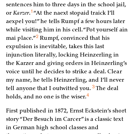
sentences him to three days in the school jail,
1
or
Karzer
.
“At the naext stopaid traick I’ll
aexpel you!” he tells Rumpf a few hours later
while visiting him in his cell. “Pot yourself ain
2
mai
place.”
Rumpf, convinced that his
expulsion is inevitable, takes this last
injunction literally, locking Heinzerling in
the Karzer and giving orders in Heinzerling’s
voice until he decides to strike a deal. Clear
my name, he tells Heinzerling, and I’ll never
3
tell anyone that I outwitted you.
The deal
4
holds, and no one is the
wiser.
First published in 1872, Ernst Eckstein’s short
story “Der Besuch im Carcer” is a classic text
in German high school classes and