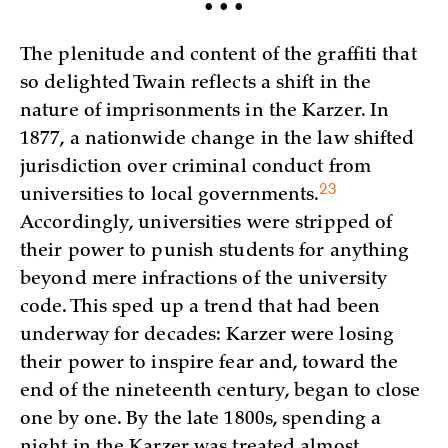
• • •
The plenitude and content of the graffiti that
so delighted Twain reflects a shift in the
nature of imprisonments in the Karzer. In
1877, a nationwide change in the law shifted
jurisdiction over criminal conduct from
23
universities to local
governments.
Accordingly, universities were stripped of
their power to punish students for anything
beyond mere infractions of the university
code. This sped up a trend that had been
underway for decades: Karzer were losing
their power to inspire fear and, toward the
end of the nineteenth century, began to close
one by one. By the late 1800s, spending a
night in the Karzer was treated almost