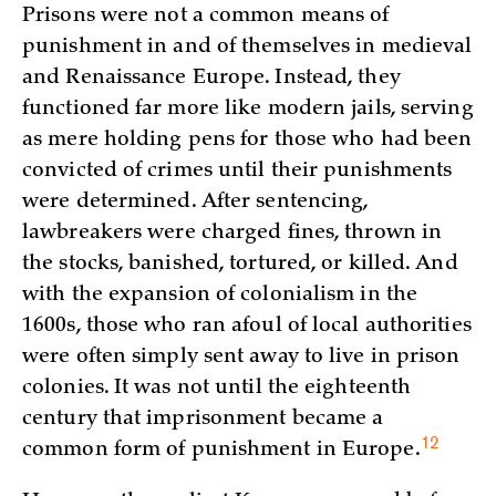
Prisons were not a common means of
punishment in and of themselves in medieval
and Renaissance Europe. Instead, they
functioned far more like modern jails, serving
as mere holding pens for those who had been
convicted of crimes until their punishments
were determined. After sentencing,
lawbreakers were charged fines, thrown in
the stocks, banished, tortured, or killed. And
with the expansion of colonialism in the
1600s, those who ran afoul of local authorities
were often simply sent away to live in prison
colonies. It was not until the eighteenth
century that imprisonment became a
12
common form of punishment in
Europe.