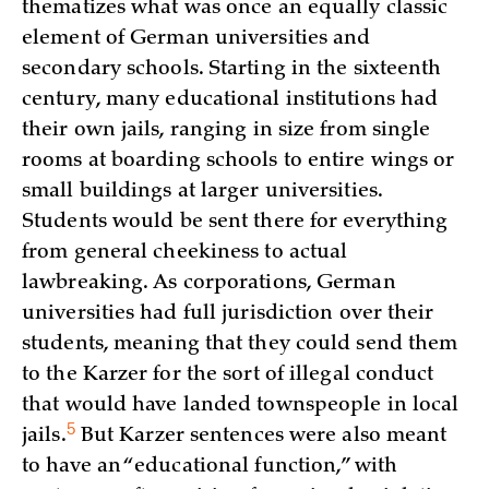
thematizes what was once an equally classic
element of German universities and
secondary schools. Starting in the sixteenth
century, many educational institutions had
their own jails, ranging in size from single
rooms at boarding schools to entire wings or
small buildings at larger universities.
Students would be sent there for everything
from general cheekiness to actual
lawbreaking. As corporations, German
universities had full jurisdiction over their
students, meaning that they could send them
to the Karzer for the sort of illegal conduct
that would have landed townspeople in local
5
jails.
But Karzer sentences were also meant
to have an “educational function,” with