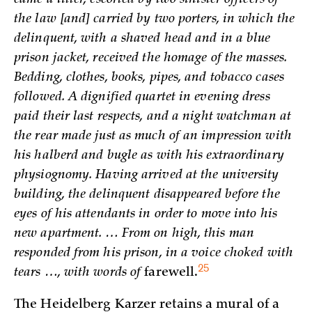
the law [and] carried by two porters, in which the
delinquent, with a shaved head and in a blue
prison jacket, received the homage of the masses.
Bedding, clothes, books, pipes, and tobacco cases
followed. A dignified quartet in evening dress
paid their last respects, and a night watchman at
the rear made just as much of an impression with
his halberd and bugle as with his extraordinary
physiognomy. Having arrived at the university
building, the delinquent disappeared before the
eyes of his attendants in order to move into his
new apartment. … From on high, this man
responded from his prison, in a voice choked with
25
tears …, with words of
farewell.
The Heidelberg Karzer retains a mural of a