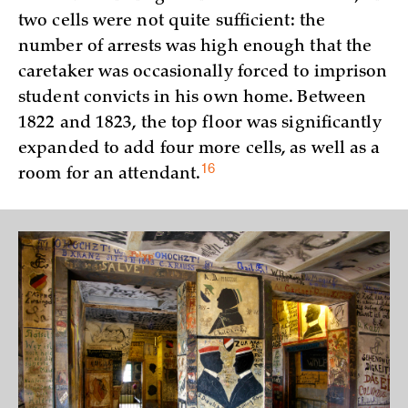
two cells were not quite sufficient: the
number of arrests was high enough that the
caretaker was occasionally forced to imprison
student convicts in his own home. Between
1822 and 1823, the top floor was significantly
expanded to add four more cells, as well as a
16
room for an
attendant.