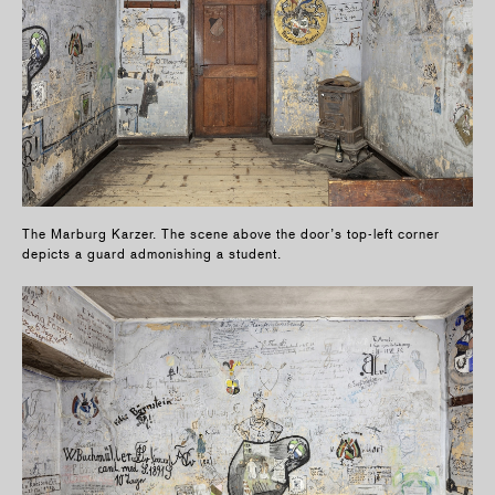
The Marburg Karzer. The scene above the door’s top-left corner
depicts a guard admonishing a student.