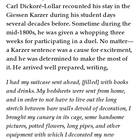
Carl Dickoré-Lollar recounted his stay in the
Giessen Karzer during his student days
several decades before. Sometime during the
mid-1800s, he was given a whopping three
weeks for participating in a duel. No matter—
a Karzer sentence was a cause for excitement,
and he was determined to make the most of
it. He arrived well prepared, writing,
I had my suitcase sent ahead, [filled] with books
and drinks. My bedsheets were sent from home,
and in order to not have to live out the long
stretch between bare walls devoid of decoration, I
brought my canary in its cage, some handsome
pictures, potted flowers, long pipes, and other
equipment with which I decorated my new