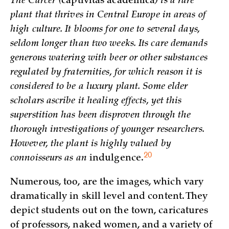
The Carcer (
captivitas academica
) is a rare
plant that thrives in Central Europe in areas of
high culture. It blooms for one to several days,
seldom longer than two weeks. Its care demands
generous watering with beer or other substances
regulated by fraternities, for which reason it is
considered to be a luxury plant. Some elder
scholars ascribe it healing effects, yet this
superstition has been disproven through the
thorough investigations of younger researchers.
However, the plant is highly valued by
20
connoisseurs as an
indulgence.
Numerous, too, are the images, which vary
dramatically in skill level and content. They
depict students out on the town, caricatures
of professors, naked women, and a variety of