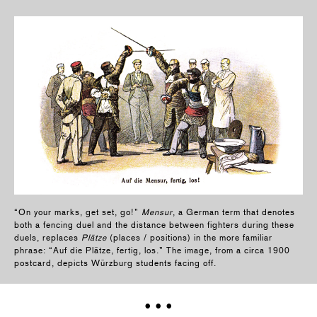
“On your marks, get set, go!”
Mensur
, a German term that denotes
both a fencing duel and the distance between fighters during these
duels, replaces
Plätze
(places / positions) in the more familiar
phrase: “Auf die Plätze, fertig, los.” The image, from a circa 1900
postcard, depicts Würzburg students facing off.
• • •