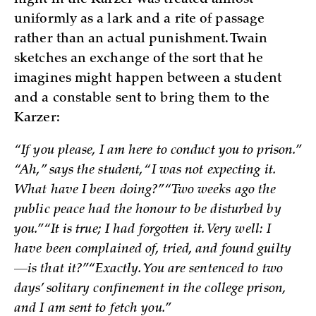
uniformly as a lark and a rite of passage
rather than an actual punishment. Twain
sketches an exchange of the sort that he
imagines might happen between a student
and a constable sent to bring them to the
Karzer:
“If you please, I am here to conduct you to prison.”
“Ah,” says the student, “I was not expecting it.
What have I been doing?” “Two weeks ago the
public peace had the honour to be disturbed by
you.” “It is true; I had forgotten it. Very well: I
have been complained of, tried, and found guilty
—is that it?” “Exactly. You are sentenced to two
days’ solitary confinement in the college prison,
and I am sent to fetch you.”