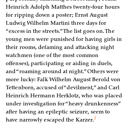
Heinrich Adolph Matthes twenty-four hours
for ripping down a poster; Ernst August
Ludwig Wilhelm Martini three days for
“excess in the streets.” The list goes on. The
young men were punished for having girls in
their rooms, defaming and attacking night
watchmen (one of the most common
offenses), participating or aiding in duels,
and “roaming around at night.” Others were
more lucky: Falk Wilhelm August Berold von
Tettenborn, accused of “devilment,” and Carl
Heinrich Hermann Herklotz, who was placed
under investigation for “heavy drunkenness”
after having an epileptic seizure, seem to
7
have narrowly escaped the
Karzer.