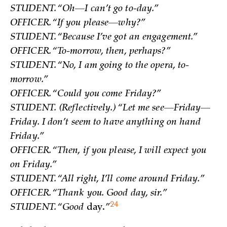
STUDENT. “Oh—I can’t go to-day.”
OFFICER. “If you please—why?”
STUDENT. “Because I’ve got an engagement.”
OFFICER. “To-morrow, then, perhaps?”
STUDENT. “No, I am going to the opera, to-
morrow.”
OFFICER. “Could you come Friday?”
STUDENT. (Reflectively.) “Let me see—Friday—
Friday. I don’t seem to have anything on hand
Friday.”
OFFICER. “Then, if you please, I will expect you
on Friday.”
STUDENT. “All right, I’ll come around Friday.”
OFFICER. “Thank you. Good day, sir.”
24
STUDENT. “Good
day
.
”