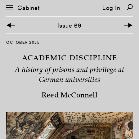
Cabinet
Log In
Issue 69
S
OCTOBER 2025
k
i
p
ACADEMIC DISCIPLINE
n
a
A history of prisons and privilege at
v
i
German universities
g
a
t
Reed McConnell
i
o
n