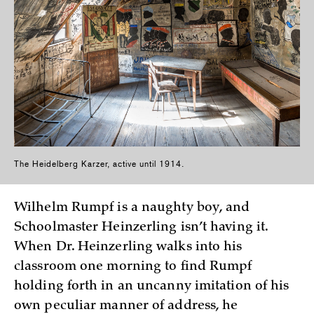
The Heidelberg Karzer, active until 1914.
Wilhelm Rumpf is a naughty boy, and
Schoolmaster Heinzerling isn’t having it.
When Dr. Heinzerling walks into his
classroom one morning to find Rumpf
holding forth in an uncanny imitation of his
own peculiar manner of address, he