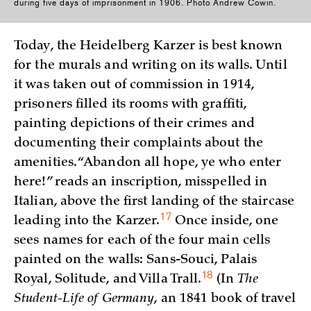
during five days of imprisonment in 1906. Photo Andrew Cowin.
Today, the Heidelberg Karzer is best known
for the murals and writing on its walls. Until
it was taken out of commission in 1914,
prisoners filled its rooms with graffiti,
painting depictions of their crimes and
documenting their complaints about the
amenities. “Abandon all hope, ye who enter
here!” reads an inscription, misspelled in
Italian, above the first landing of the staircase
17
leading into the
Karzer.
Once inside, one
sees names for each of the four main cells
painted on the walls: Sans-Souci, Palais
18
Royal, Solitude, and Villa
Trall.
(In
The
Student-Life of Germany
, an 1841 book of travel