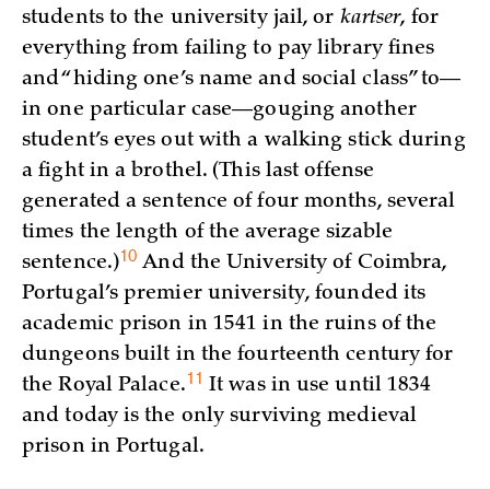
students to the university jail, or
kartser
, for
everything from failing to pay library fines
and “hiding one’s name and social class” to—
in one particular case—gouging another
student’s eyes out with a walking stick during
a fight in a brothel. (This last offense
generated a sentence of four months, several
times the length of the average sizable
10
sentence.)
And the University of Coimbra,
Portugal’s premier university, founded its
academic prison in 1541 in the ruins of the
dungeons built in the fourteenth century for
11
the Royal
Palace.
It was in use until 1834
and today is the only surviving medieval
prison in Portugal.