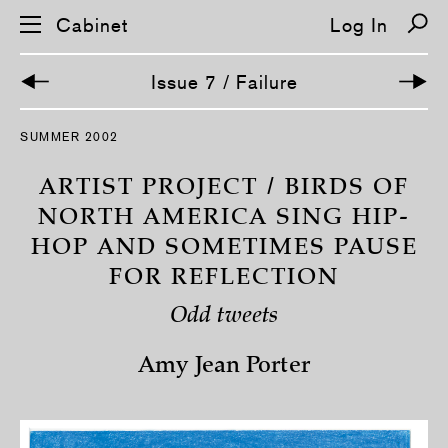
Cabinet
Log In
Issue 7 / Failure
S
SUMMER 2002
k
i
p
ARTIST PROJECT / BIRDS OF
n
a
NORTH AMERICA SING HIP-
v
HOP AND SOMETIMES PAUSE
i
g
FOR REFLECTION
a
t
i
Odd tweets
o
n
Amy Jean Porter