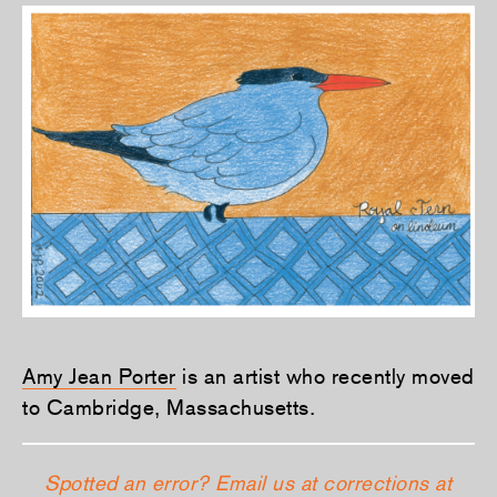
Amy Jean Porter
is an artist who recently moved
to Cambridge, Massachusetts.
Spotted an error? Email us at corrections at