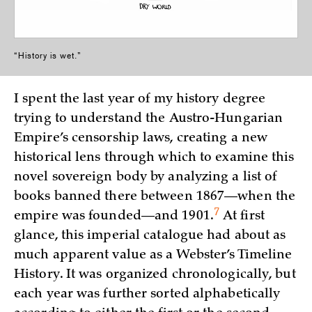
“History is wet.”
I spent the last year of my history degree
trying to understand the Austro-Hungarian
Empire’s censorship laws, creating a new
historical lens through which to examine this
novel sovereign body by analyzing a list of
books banned there between 1867—when the
7
empire was founded—and
1901.
At first
glance, this imperial catalogue had about as
much apparent value as a Webster’s Timeline
History. It was organized chronologically, but
each year was further sorted alphabetically