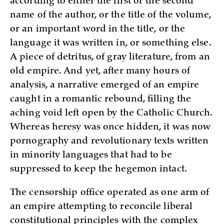
according to either the first or the second
name of the author, or the title of the volume,
or an important word in the title, or the
language it was written in, or something else.
A piece of detritus, of gray literature, from an
old empire. And yet, after many hours of
analysis, a narrative emerged of an empire
caught in a romantic rebound, filling the
aching void left open by the Catholic Church.
Whereas heresy was once hidden, it was now
pornography and revolutionary texts written
in minority languages that had to be
suppressed to keep the hegemon intact.
The censorship office operated as one arm of
an empire attempting to reconcile liberal
constitutional principles with the complex