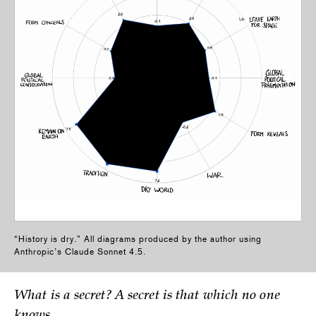
“History is dry.” All diagrams produced by the author using
Anthropic’s Claude Sonnet 4.5.
What is a secret? A secret is that which no one