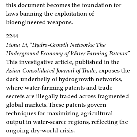
this document becomes the foundation for
laws banning the exploitation of
bioengineered weapons.
2244
Fiona Li, “Hydro-Growth Networks: The
Underground Economy of Water Farming Patents”
This investigative article, published in the
Asian Consolidated Journal of Trade
, exposes the
dark underbelly of hydrogrowth networks,
where water-farming patents and trade
secrets are illegally traded across fragmented
global markets. These patents govern
techniques for maximizing agricultural
output in water-scarce regions, reflecting the
ongoing dry-world crisis.