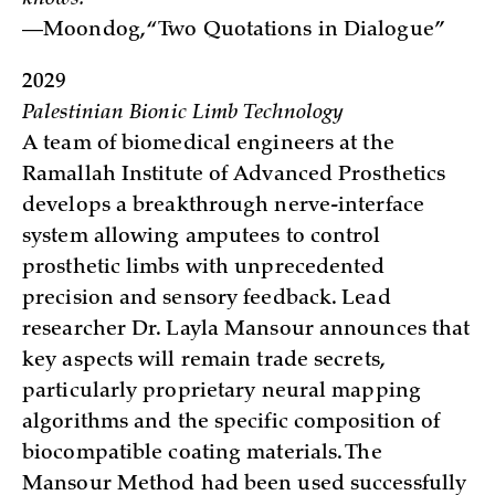
knows.
—Moondog, “Two Quotations in Dialogue”
2029
Palestinian Bionic Limb Technology
A team of biomedical engineers at the
Ramallah Institute of Advanced Prosthetics
develops a breakthrough nerve-interface
system allowing amputees to control
prosthetic limbs with unprecedented
precision and sensory feedback. Lead
researcher Dr. Layla Mansour announces that
key aspects will remain trade secrets,
particularly proprietary neural mapping
algorithms and the specific composition of
biocompatible coating materials. The
Mansour Method had been used successfully