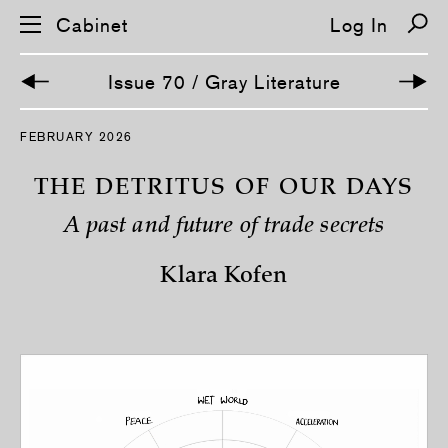
Cabinet
Log In
Issue 70 / Gray Literature
S
FEBRUARY 2026
k
i
p
THE DETRITUS OF OUR DAYS
n
a
A past and future of trade secrets
v
i
g
Klara Kofen
a
t
i
o
n