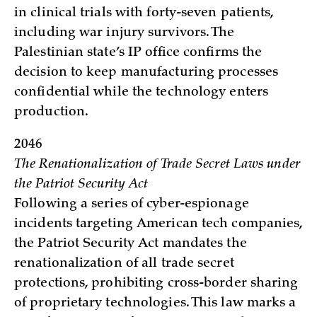
in clinical trials with forty-seven patients,
including war injury survivors. The
Palestinian state’s IP office confirms the
decision to keep manufacturing processes
confidential while the technology enters
production.
2046
The Renationalization of Trade Secret Laws under
the Patriot Security Act
Following a series of cyber-espionage
incidents targeting American tech companies,
the Patriot Security Act mandates the
renationalization of all trade secret
protections, prohibiting cross-border sharing
of proprietary technologies. This law marks a