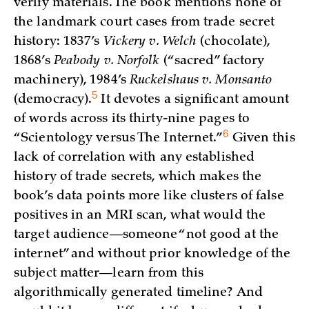
verify materials. The book mentions none of
the landmark court cases from trade secret
history: 1837’s
Vickery v. Welch
(chocolate),
1868’s
Peabody v. Norfolk
(“sacred” factory
machinery), 1984’s
Ruckelshaus v. Monsanto
5
(democracy)
.
It devotes a significant amount
of words across its thirty-nine pages to
6
“Scientology versus The
Internet.”
Given this
lack of correlation with any established
history of trade secrets, which makes the
book’s data points more like clusters of false
positives in an MRI scan, what would the
target audience—someone “not good at the
internet” and without prior knowledge of the
subject matter—learn from this
algorithmically generated timeline? And