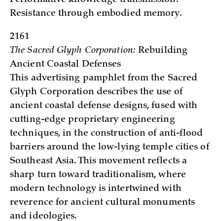
Resistance through embodied memory.
2161
The Sacred Glyph Corporation:
Rebuilding
Ancient Coastal Defenses
This advertising pamphlet from the Sacred
Glyph Corporation describes the use of
ancient coastal defense designs, fused with
cutting-edge proprietary engineering
techniques, in the construction of anti-flood
barriers around the low-lying temple cities of
Southeast Asia. This movement reflects a
sharp turn toward traditionalism, where
modern technology is intertwined with
reverence for ancient cultural monuments
and ideologies.