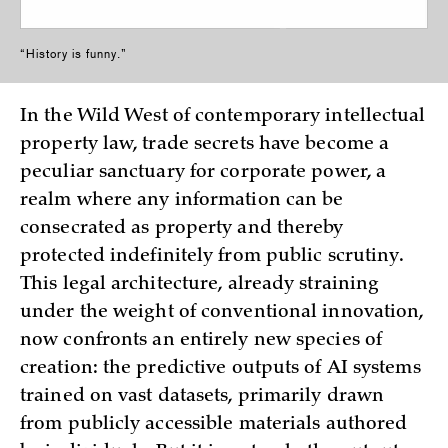
“History is funny.”
In the Wild West of contemporary intellectual
property law, trade secrets have become a
peculiar sanctuary for corporate power, a
realm where any information can be
consecrated as property and thereby
protected indefinitely from public scrutiny.
This legal architecture, already straining
under the weight of conventional innovation,
now confronts an entirely new species of
creation: the predictive outputs of AI systems
trained on vast datasets, primarily drawn
from publicly accessible materials authored