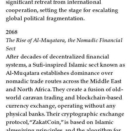
significant retreat from international
cooperation, setting the stage for escalating
global political fragmentation.
2068
The Rise of Al-Muqatara, the Nomadic Financial
Sect
After decades of decentralized financial
systems, a Sufi-inspired Islamic sect known as
Al-Muqatara establishes dominance over
nomadic trade routes across the Middle East
and North Africa. They create a fusion of old-
world caravan trading and blockchain-based
currency exchange, operating without any
physical banks. Their cryptographic exchange
protocol, “ZakatCoin,” is based on Islamic
almsgiving principles, and the algorithm for