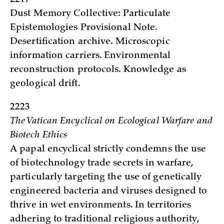
Dust Memory Collective: Particulate
Epistemologies Provisional Note.
Desertification archive. Microscopic
information carriers. Environmental
reconstruction protocols. Knowledge as
geological drift.
2223
The Vatican Encyclical on Ecological Warfare and
Biotech Ethics
A papal encyclical strictly condemns the use
of biotechnology trade secrets in warfare,
particularly targeting the use of genetically
engineered bacteria and viruses designed to
thrive in wet environments. In territories
adhering to traditional religious authority,