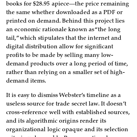
books for $28.95 apiece—the price remaining
the same whether downloaded as a PDF or
printed on demand. Behind this project lies
an economic rationale known as “the long
tail,” which stipulates that the internet and
digital distribution allow for significant
profits to be made by selling many low-
demand products over a long period of time,
rather than relying on a smaller set of high-
demand items.
It is easy to dismiss Webster’s timeline as a
useless source for trade secret law. It doesn’t
cross-reference well with established sources,
and its algorithmic origins render its
organizational logic opaque and its selection