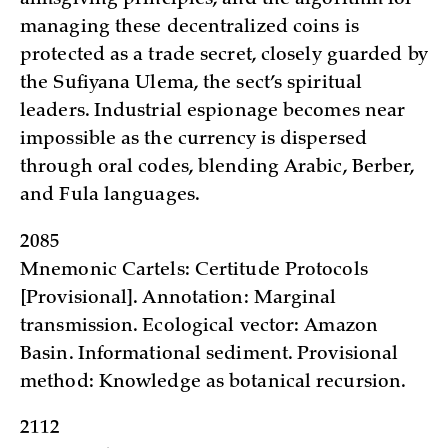
managing these decentralized coins is
protected as a trade secret, closely guarded by
the Sufiyana Ulema, the sect’s spiritual
leaders. Industrial espionage becomes near
impossible as the currency is dispersed
through oral codes, blending Arabic, Berber,
and Fula languages.
2085
Mnemonic Cartels: Certitude Protocols
[Provisional]. Annotation: Marginal
transmission. Ecological vector: Amazon
Basin. Informational sediment. Provisional
method: Knowledge as botanical recursion.
2112