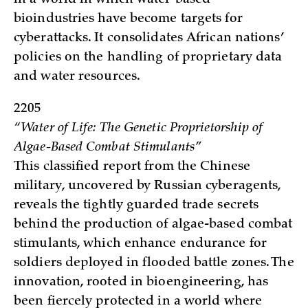
bioindustries have become targets for
cyberattacks. It consolidates African nations’
policies on the handling of proprietary data
and water resources.
2205
“Water of Life: The Genetic Proprietorship of
Algae-Based Combat Stimulants”
This classified report from the Chinese
military, uncovered by Russian cyberagents,
reveals the tightly guarded trade secrets
behind the production of algae-based combat
stimulants, which enhance endurance for
soldiers deployed in flooded battle zones. The
innovation, rooted in bioengineering, has
been fiercely protected in a world where