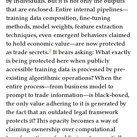
by individuals. But it is not only the outputs
that are enclosed. Entire internal pipelines—
training data composition, fine-tuning
methods, model weights, feature extraction
techniques, even emergent behaviors claimed
to hold economic value—are now protected
2
as trade
secrets.
It bears asking: What exactly
is being protected here when publicly
accessible training data is processed by pre-
existing algorithmic operations? When the
entire process—from business model to
prompt to trade information—is black-boxed,
the only value adhering to it is generated by
the fact that an outdated legal framework
protects it? This opacity becomes a way of
claiming ownership over computational