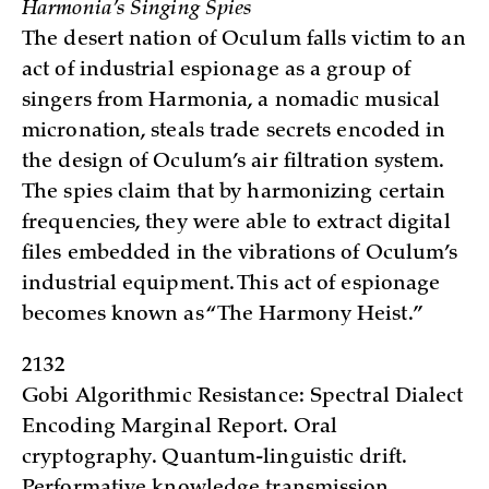
Harmonia’s Singing Spies
The desert nation of Oculum falls victim to an
act of industrial espionage as a group of
singers from Harmonia, a nomadic musical
micronation, steals trade secrets encoded in
the design of Oculum’s air filtration system.
The spies claim that by harmonizing certain
frequencies, they were able to extract digital
files embedded in the vibrations of Oculum’s
industrial equipment. This act of espionage
becomes known as “The Harmony Heist.”
2132
Gobi Algorithmic Resistance: Spectral Dialect
Encoding Marginal Report. Oral
cryptography. Quantum-linguistic drift.
Performative knowledge transmission.