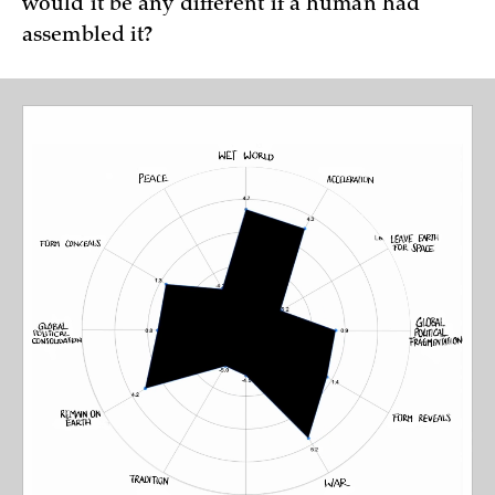
would it be any different if a human had
assembled it?