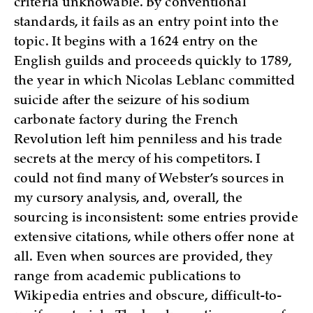
criteria unknowable. By conventional
standards, it fails as an entry point into the
topic. It begins with a 1624 entry on the
English guilds and proceeds quickly to 1789,
the year in which Nicolas Leblanc committed
suicide after the seizure of his sodium
carbonate factory during the French
Revolution left him penniless and his trade
secrets at the mercy of his competitors. I
could not find many of Webster’s sources in
my cursory analysis, and, overall, the
sourcing is inconsistent: some entries provide
extensive citations, while others offer none at
all. Even when sources are provided, they
range from academic publications to
Wikipedia entries and obscure, difficult-to-