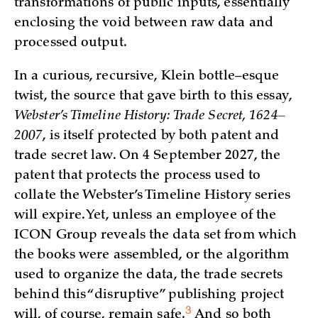
transformations of public inputs, essentially
enclosing the void between raw data and
processed output.
In a curious, recursive, Klein bottle–esque
twist, the source that gave birth to this essay,
Webster’s Timeline History: Trade Secret, 1624–
2007
, is itself protected by both patent and
trade secret law. On 4 September 2027, the
patent that protects the process used to
collate the Webster’s Timeline History series
will expire. Yet, unless an employee of the
ICON Group reveals the data set from which
the books were assembled, or the algorithm
used to organize the data, the trade secrets
behind this “disruptive” publishing project
3
will, of course, remain
safe.
And so both