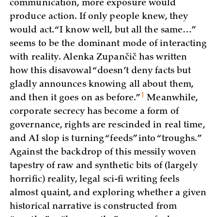
communication, more exposure would
produce action. If only people knew, they
would act. “I know well, but all the same…”
seems to be the dominant mode of interacting
with reality. Alenka Zupančič has written
how this disavowal “doesn’t deny facts but
gladly announces knowing all about them,
1
and then it goes on as
before.”
Meanwhile,
corporate secrecy has become a form of
governance, rights are rescinded in real time,
and AI slop is turning “feeds” into “troughs.”
Against the backdrop of this messily woven
tapestry of raw and synthetic bits of (largely
horrific) reality, legal sci-fi writing feels
almost quaint, and exploring whether a given
historical narrative is constructed from