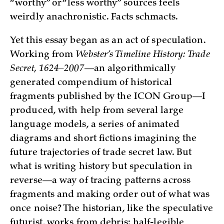
“worthy” or “less worthy” sources feels
weirdly anachronistic. Facts schmacts.
Yet this essay began as an act of speculation.
Working from
Webster’s Timeline History: Trade
Secret, 1624–2007
—an algorithmically
generated compendium of historical
fragments published by the ICON Group—I
produced, with help from several large
language models, a series of animated
diagrams and short fictions imagining the
future trajectories of trade secret law. But
what is writing history but speculation in
reverse—a way of tracing patterns across
fragments and making order out of what was
once noise? The historian, like the speculative
futurist, works from debris: half-legible