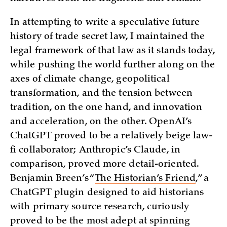
In attempting to write a speculative future
history of trade secret law, I maintained the
legal framework of that law as it stands today,
while pushing the world further along on the
axes of climate change, geopolitical
transformation, and the tension between
tradition, on the one hand, and innovation
and acceleration, on the other. OpenAI’s
ChatGPT proved to be a relatively beige law-
fi collaborator; Anthropic’s Claude, in
comparison, proved more detail-oriented.
Benjamin Breen’s “
The Historian’s Friend
,” a
ChatGPT plugin designed to aid historians
with primary source research, curiously
proved to be the most adept at spinning