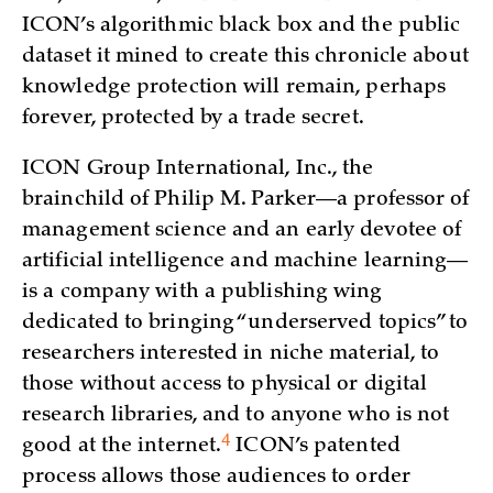
ICON’s algorithmic black box and the public
dataset it mined to create this chronicle about
knowledge protection will remain, perhaps
forever, protected by a trade secret.
ICON Group International, Inc., the
brainchild of Philip M. Parker—a professor of
management science and an early devotee of
artificial intelligence and machine learning—
is a company with a publishing wing
dedicated to bringing “underserved topics” to
researchers interested in niche material, to
those without access to physical or digital
research libraries, and to anyone who is not
4
good at the
internet.
ICON’s patented
process allows those audiences to order