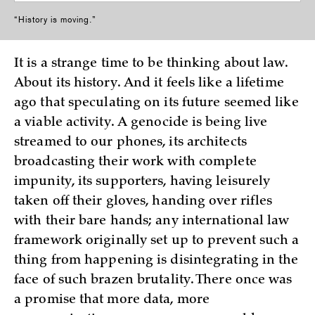
“History is moving.”
It is a strange time to be thinking about law.
About its history. And it feels like a lifetime
ago that speculating on its future seemed like
a viable activity. A genocide is being live
streamed to our phones, its architects
broadcasting their work with complete
impunity, its supporters, having leisurely
taken off their gloves, handing over rifles
with their bare hands; any international law
framework originally set up to prevent such a
thing from happening is disintegrating in the
face of such brazen brutality. There once was
a promise that more data, more