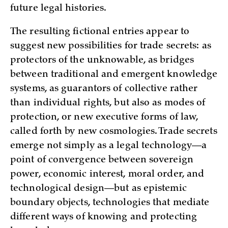
future legal histories.
The resulting fictional entries appear to
suggest new possibilities for trade secrets: as
protectors of the unknowable, as bridges
between traditional and emergent knowledge
systems, as guarantors of collective rather
than individual rights, but also as modes of
protection, or new executive forms of law,
called forth by new cosmologies. Trade secrets
emerge not simply as a legal technology—a
point of convergence between sovereign
power, economic interest, moral order, and
technological design—but as epistemic
boundary objects, technologies that mediate
different ways of knowing and protecting