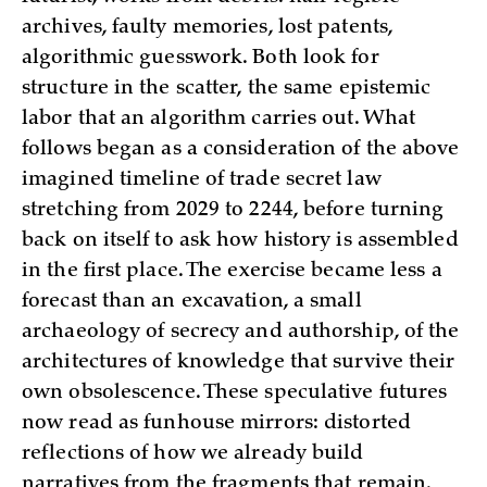
archives, faulty memories, lost patents,
algorithmic guesswork. Both look for
structure in the scatter, the same epistemic
labor that an algorithm carries out. What
follows began as a consideration of the above
imagined timeline of trade secret law
stretching from 2029 to 2244, before turning
back on itself to ask how history is assembled
in the first place. The exercise became less a
forecast than an excavation, a small
archaeology of secrecy and authorship, of the
architectures of knowledge that survive their
own obsolescence. These speculative futures
now read as funhouse mirrors: distorted
reflections of how we already build
narratives from the fragments that remain.