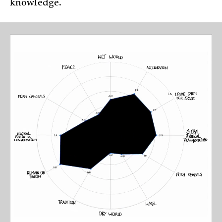
knowledge.