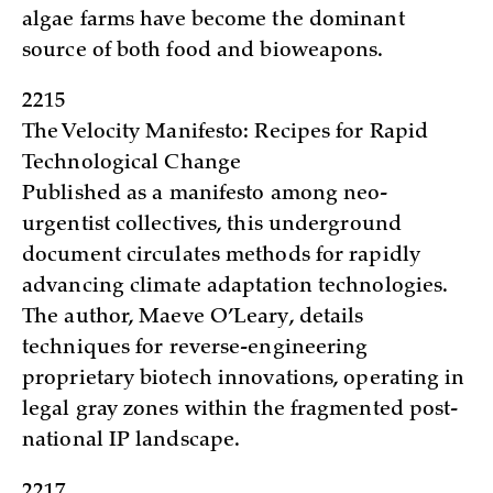
algae farms have become the dominant
source of both food and bioweapons.
2215
The Velocity Manifesto: Recipes for Rapid
Technological Change
Published as a manifesto among neo-
urgentist collectives, this underground
document circulates methods for rapidly
advancing climate adaptation technologies.
The author, Maeve O’Leary, details
techniques for reverse-engineering
proprietary biotech innovations, operating in
legal gray zones within the fragmented post-
national IP landscape.
2217