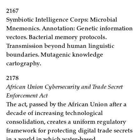
2167
Symbiotic Intelligence Corps: Microbial
Mnemonics. Annotation: Genetic information
vectors. Bacterial memory protocols.
Transmission beyond human linguistic
boundaries. Mutagenic knowledge
cartography.
2178
African Union Cybersecurity and Trade Secret
Enforcement Act
The act, passed by the African Union after a
decade of increasing technological
consolidation, creates a uniform regulatory
framework for protecting digital trade secrets
in a world in which water-based