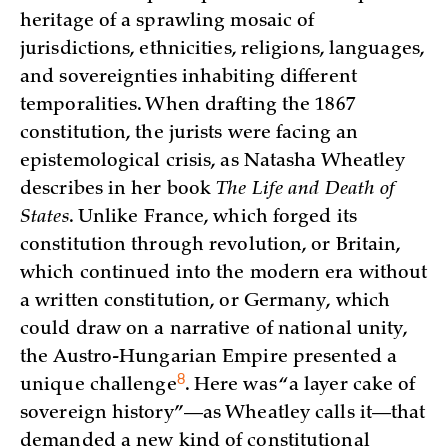
heritage of a sprawling mosaic of
jurisdictions, ethnicities, religions, languages,
and sovereignties inhabiting different
temporalities. When drafting the 1867
constitution, the jurists were facing an
epistemological crisis, as Natasha Wheatley
describes in her book
The Life and Death of
States
. Unlike France, which forged its
constitution through revolution, or Britain,
which continued into the modern era without
a written constitution, or Germany, which
could draw on a narrative of national unity,
the Austro-Hungarian Empire presented a
8
unique
challenge
. Here was “a layer cake of
sovereign history”—as Wheatley calls it—that
demanded a new kind of constitutional