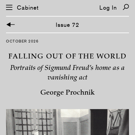
Cabinet
Log In
Issue 72
S
OCTOBER 2026
k
i
p
FALLING OUT OF THE WORLD
n
a
Portraits of Sigmund Freud’s home as a
v
i
vanishing act
g
a
t
George Prochnik
i
o
n