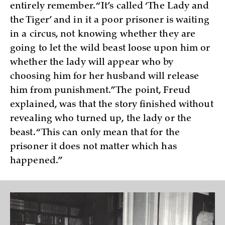
entirely remember. “It’s called ‘The Lady and
the Tiger’ and in it a poor prisoner is waiting
in a circus, not knowing whether they are
going to let the wild beast loose upon him or
whether the lady will appear who by
choosing him for her husband will release
him from punishment.” The point, Freud
explained, was that the story finished without
revealing who turned up, the lady or the
beast. “This can only mean that for the
prisoner it does not matter which has
happened.”