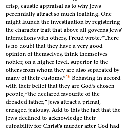
crisp, caustic appraisal as to why Jews
perennially attract so much loathing. One
might launch the investigation by registering
the character trait that above all governs Jews’
interactions with others, Freud wrote. “There
is no doubt that they have a very good
opinion of themselves, think themselves
nobler, on a higher level, superior to the
others from whom they are also separated by
16
many of their
customs.”
Behaving in accord
with their belief that they are God’s chosen
people, “the declared favourite of the
dreaded father,” Jews attract a primal,
enraged jealousy. Add to this the fact that the
Jews declined to acknowledge their
culpability for Christ’s murder after God had