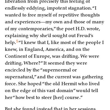
liberation from precisely this feeling of
endlessly eddying, impotent stagnation. “I
wanted to free myself of repetitive thoughts
and experiences—my own and those of many
of my contemporaries,” the poet H.D. wrote,
explaining why she’d sought out Freud’s
5
help.
“I knew that I, like most of the people I
knew, in England, America, and on the
Continent of Europe, was drifting. We were
drifting. Where?” It seemed they were
encircled by the “supernormal or
supernatural,” and the current was gathering
force. She hoped “the old Hermit who lived
on the edge of this vast domain” would tell
her “how best to steer [her] course.”
But she found instead that in her sessions,