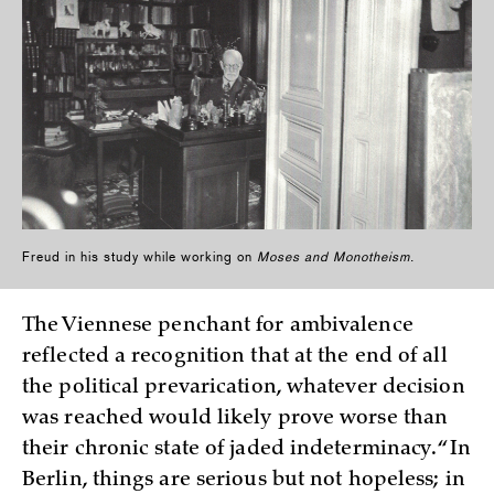
Freud in his study while working on
Moses and Monotheism
.
The Viennese penchant for ambivalence
reflected a recognition that at the end of all
the political prevarication, whatever decision
was reached would likely prove worse than
their chronic state of jaded indeterminacy. “In
Berlin, things are serious but not hopeless; in