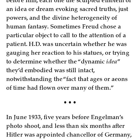
before him, each one the sculpted emblem of
an idea or dream evoking sacred truths, just
powers, and the divine heterogeneity of
human fantasy. Sometimes Freud chose a
particular object to call to the attention of a
patient. H.D. was uncertain whether he was
gauging her reaction to his statues, or trying
to determine whether the “dynamic
idea
”
they’d embodied was still intact,
notwithstanding the “fact that ages or aeons
of time had flown over many of them.”
• • •
In June 1933, five years before Engelman’s
photo shoot, and less than six months after
Hitler was appointed chancellor of Germany,