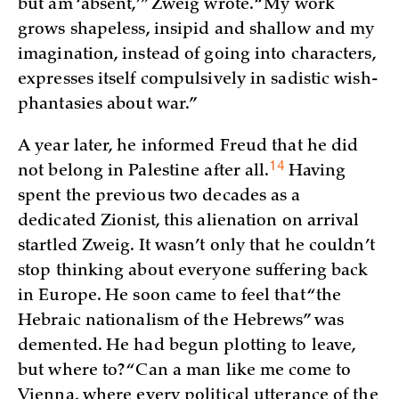
but am ‘absent,’” Zweig wrote. “My work
grows shapeless, insipid and shallow and my
imagination, instead of going into characters,
expresses itself compulsively in sadistic wish-
phantasies about war.”
A year later, he informed Freud that he did
14
not belong in Palestine after
all.
Having
spent the previous two decades as a
dedicated Zionist, this alienation on arrival
startled Zweig. It wasn’t only that he couldn’t
stop thinking about everyone suffering back
in Europe. He soon came to feel that “the
Hebraic nationalism of the Hebrews” was
demented. He had begun plotting to leave,
but where to? “Can a man like me come to
Vienna, where every political utterance of the