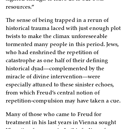
resources.”
The sense of being trapped in a rerun of
historical trauma laced with just enough plot
twists to make the climax unforeseeable
tormented many people in this period. Jews,
who had enshrined the repetition of
catastrophe as one half of their defining
historical dyad—complemented by the
miracle of divine intervention—were
especially attuned to these sinister echoes,
from which Freud’s central notion of
repetition-compulsion may have taken a cue.
Many of those who came to Freud for
treatment in his last years in Vienna sought