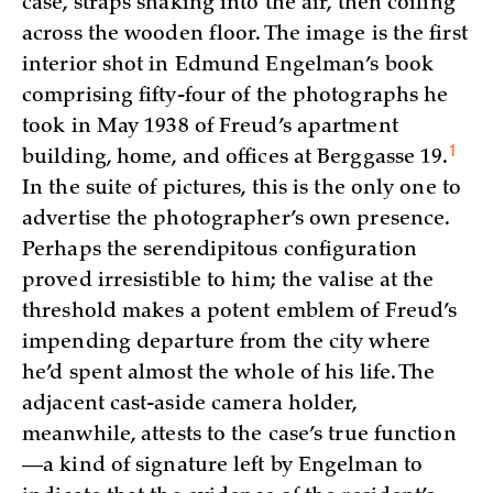
case, straps snaking into the air, then coiling
across the wooden floor. The image is the first
interior shot in Edmund Engelman’s book
comprising fifty-four of the photographs he
took in May 1938 of Freud’s apartment
1
building, home, and offices at Berggasse
19.
In the suite of pictures, this is the only one to
advertise the photographer’s own presence.
Perhaps the serendipitous configuration
proved irresistible to him; the valise at the
threshold makes a potent emblem of Freud’s
impending departure from the city where
he’d spent almost the whole of his life. The
adjacent cast-aside camera holder,
meanwhile, attests to the case’s true function
—a kind of signature left by Engelman to