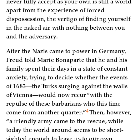
never fully accept as your own is still a world
apart from the experience of forced
dispossession, the vertigo of finding yourself
in the naked air with nothing between you
and the adversary.
After the Nazis came to power in Germany,
Freud told Marie Bonaparte that he and his
family spent their days in a state of constant
anxiety, trying to decide whether the events
of 1683—the Turks surging against the walls
of Vienna—would now recur “with the
repulse of these barbarians who this time
4
come from another
quarter.”
Then, however,
“a friendly army came to the rescue, while
today the world around seems to be short-
sighted enough to leave us to our own