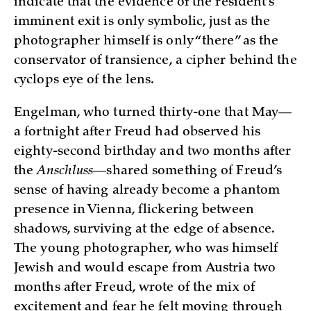
indicate that the evidence of the resident’s
imminent exit is only symbolic, just as the
photographer himself is only “there” as the
conservator of transience, a cipher behind the
cyclops eye of the lens.
Engelman, who turned thirty-one that May—
a fortnight after Freud had observed his
eighty-second birthday and two months after
the
Anschluss
—shared something of Freud’s
sense of having already become a phantom
presence in Vienna, flickering between
shadows, surviving at the edge of absence.
The young photographer, who was himself
Jewish and would escape from Austria two
months after Freud, wrote of the mix of
excitement and fear he felt moving through