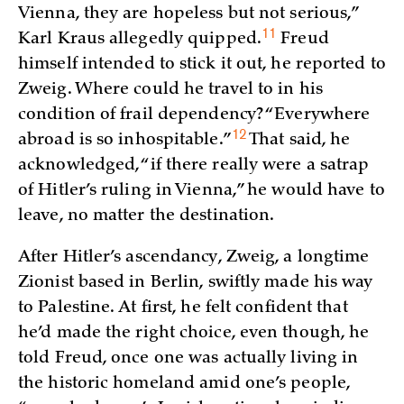
Vienna, they are hopeless but not serious,”
11
Karl Kraus allegedly
quipped.
Freud
himself intended to stick it out, he reported to
Zweig. Where could he travel to in his
condition of frail dependency? “Everywhere
12
abroad is so
inhospitable.”
That said, he
acknowledged, “if there really were a satrap
of Hitler’s ruling in Vienna,” he would have to
leave, no matter the destination.
After Hitler’s ascendancy, Zweig, a longtime
Zionist based in Berlin, swiftly made his way
to Palestine. At first, he felt confident that
he’d made the right choice, even though, he
told Freud, once one was actually living in
the historic homeland amid one’s people,