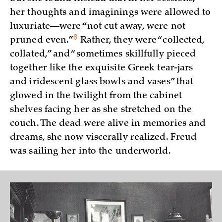
her thoughts and imaginings were allowed to
luxuriate—were “not cut away, were not
6
pruned
even.”
Rather, they were “collected,
collated,” and “sometimes skillfully pieced
together like the exquisite Greek tear-jars
and iridescent glass bowls and vases” that
glowed in the twilight from the cabinet
shelves facing her as she stretched on the
couch. The dead were alive in memories and
dreams, she now viscerally realized. Freud
was sailing her into the underworld.