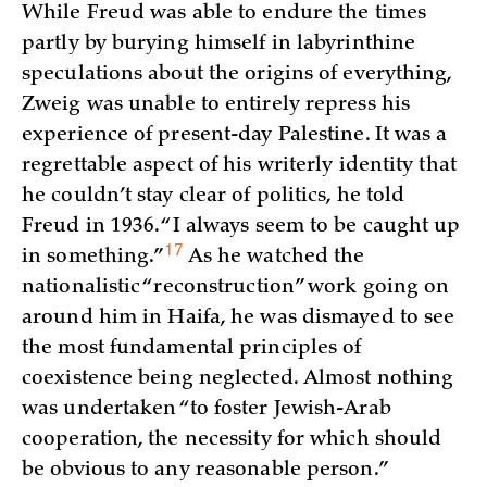
While Freud was able to endure the times
partly by burying himself in labyrinthine
speculations about the origins of everything,
Zweig was unable to entirely repress his
experience of present-day Palestine. It was a
regrettable aspect of his writerly identity that
he couldn’t stay clear of politics, he told
Freud in 1936. “I always seem to be caught up
17
in
something.”
As he watched the
nationalistic “reconstruction” work going on
around him in Haifa, he was dismayed to see
the most fundamental principles of
coexistence being neglected. Almost nothing
was undertaken “to foster Jewish-Arab
cooperation, the necessity for which should
be obvious to any reasonable person.”