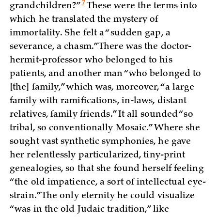
7
grandchildren?
”
These were the terms into
which he translated the mystery of
immortality. She felt a “sudden gap, a
severance, a chasm.” There was the doctor-
hermit-professor who belonged to his
patients, and another man “who belonged to
[the] family,” which was, moreover, “a large
family with ramifications, in-laws, distant
relatives, family friends.” It all sounded “so
tribal, so conventionally Mosaic.” Where she
sought vast synthetic symphonies, he gave
her relentlessly particularized, tiny-print
genealogies, so that she found herself feeling
“the old impatience, a sort of intellectual eye-
strain.” The only eternity he could visualize
“was in the old Judaic tradition,” like