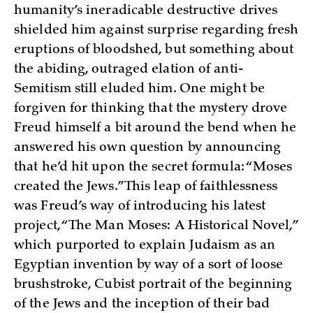
humanity’s ineradicable destructive drives
shielded him against surprise regarding fresh
eruptions of bloodshed, but something about
the abiding, outraged elation of anti-
Semitism still eluded him. One might be
forgiven for thinking that the mystery drove
Freud himself a bit around the bend when he
answered his own question by announcing
that he’d hit upon the secret formula: “Moses
created the Jews.” This leap of faithlessness
was Freud’s way of introducing his latest
project, “The Man Moses: A Historical Novel,”
which purported to explain Judaism as an
Egyptian invention by way of a sort of loose
brushstroke, Cubist portrait of the beginning
of the Jews and the inception of their bad