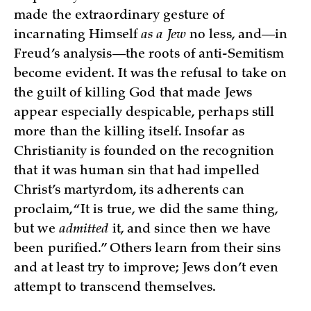
made the extraordinary gesture of
incarnating Himself
as a Jew
no less, and—in
Freud’s analysis—the roots of anti-Semitism
become evident. It was the refusal to take on
the guilt of killing God that made Jews
appear especially despicable, perhaps still
more than the killing itself. Insofar as
Christianity is founded on the recognition
that it was human sin that had impelled
Christ’s martyrdom, its adherents can
proclaim, “It is true, we did the same thing,
but we
admitted
it, and since then we have
been purified.” Others learn from their sins
and at least try to improve; Jews don’t even
attempt to transcend themselves.