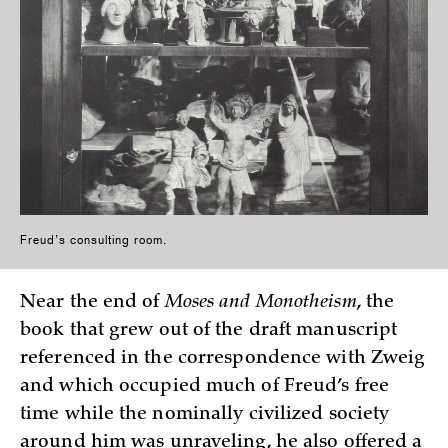
Freud’s consulting room.
Near the end of
Moses and Monotheism
, the
book that grew out of the draft manuscript
referenced in the correspondence with Zweig
and which occupied much of Freud’s free
time while the nominally civilized society
around him was unraveling, he also offered a