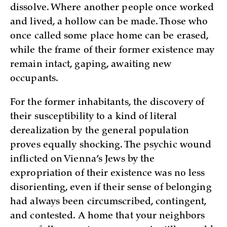
dissolve. Where another people once worked
and lived, a hollow can be made. Those who
once called some place home can be erased,
while the frame of their former existence may
remain intact, gaping, awaiting new
occupants.
For the former inhabitants, the discovery of
their susceptibility to a kind of literal
derealization by the general population
proves equally shocking. The psychic wound
inflicted on Vienna’s Jews by the
expropriation of their existence was no less
disorienting, even if their sense of belonging
had always been circumscribed, contingent,
and contested. A home that your neighbors