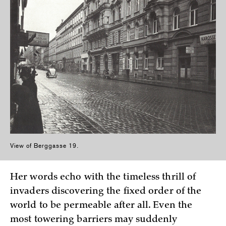
View of Berggasse 19.
Her words echo with the timeless thrill of
invaders discovering the fixed order of the
world to be permeable after all. Even the
most towering barriers may suddenly