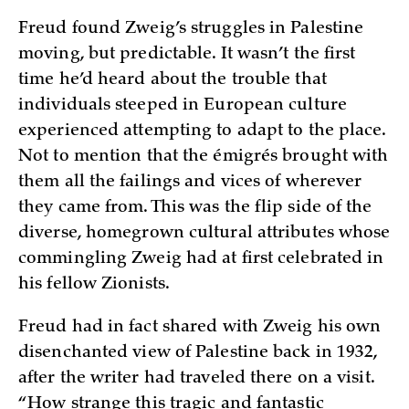
Freud found Zweig’s struggles in Palestine
moving, but predictable. It wasn’t the first
time he’d heard about the trouble that
individuals steeped in European culture
experienced attempting to adapt to the place.
Not to mention that the émigrés brought with
them all the failings and vices of wherever
they came from. This was the flip side of the
diverse, homegrown cultural attributes whose
commingling Zweig had at first celebrated in
his fellow Zionists.
Freud had in fact shared with Zweig his own
disenchanted view of Palestine back in 1932,
after the writer had traveled there on a visit.
“How strange this tragic and fantastic