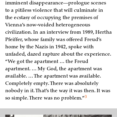
imminent disappearance—prologue scenes
to a pitiless violence that will culminate in
the ecstasy of occupying the premises of
Vienna’s now-voided heterogeneous
civilization. In an interview from 1989, Hertha
Pfeiffer, whose family was offered Freud’s
home by the Nazis in 1942, spoke with
unfaded, dazed rapture about the experience.
“We got the apartment … the Freud
apartment. … My God, the apartment was
available. … The apartment was available.
Completely empty. There was absolutely
nobody in it. That’s the way it was then. It was
3
so simple. There was no
problem.”