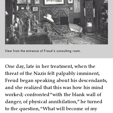
View from the entrance of Freud’s consulting room.
One day, late in her treatment, when the
threat of the Nazis felt palpably imminent,
Freud began speaking about his descendants,
and she realized that this was how his mind
worked; confronted “with the blank wall of
danger, of physical annihilation,” he turned
to the question, “What will become of my