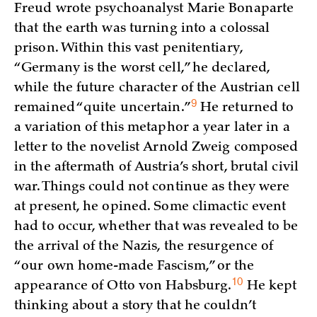
Freud wrote psychoanalyst Marie Bonaparte
that the earth was turning into a colossal
prison. Within this vast penitentiary,
“Germany is the worst cell,” he declared,
while the future character of the Austrian cell
9
remained “quite
uncertain.”
He returned to
a variation of this metaphor a year later in a
letter to the novelist Arnold Zweig composed
in the aftermath of Austria’s short, brutal civil
war. Things could not continue as they were
at present, he opined. Some climactic event
had to occur, whether that was revealed to be
the arrival of the Nazis, the resurgence of
“our own home-made Fascism,” or the
10
appearance of Otto von
Habsburg.
He kept
thinking about a story that he couldn’t