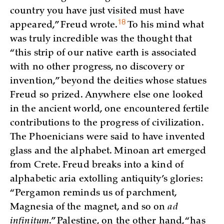
country you have just visited must have
18
appeared,” Freud
wrote.
To his mind what
was truly incredible was the thought that
“this strip of our native earth is associated
with no other progress, no discovery or
invention,” beyond the deities whose statues
Freud so prized. Anywhere else one looked
in the ancient world, one encountered fertile
contributions to the progress of civilization.
The Phoenicians were said to have invented
glass and the alphabet. Minoan art emerged
from Crete. Freud breaks into a kind of
alphabetic aria extolling antiquity’s glories:
“Pergamon reminds us of parchment,
Magnesia of the magnet, and so on
ad
infinitum
.” Palestine, on the other hand, “has