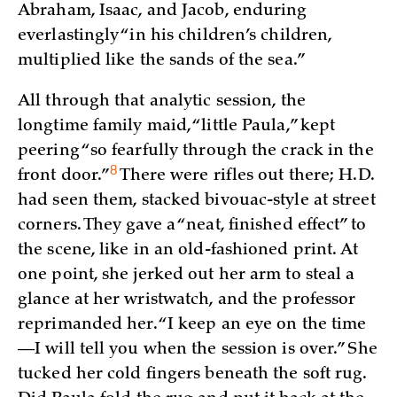
Abraham, Isaac, and Jacob, enduring
everlastingly “in his children’s children,
multiplied like the sands of the sea.”
All through that analytic session, the
longtime family maid, “little Paula,” kept
peering “so fearfully through the crack in the
8
front
door.”
There were rifles out there; H.D.
had seen them, stacked bivouac-style at street
corners. They gave a “neat, finished effect” to
the scene, like in an old-fashioned print. At
one point, she jerked out her arm to steal a
glance at her wristwatch, and the professor
reprimanded her. “I keep an eye on the time
—I will tell you when the session is over.” She
tucked her cold fingers beneath the soft rug.