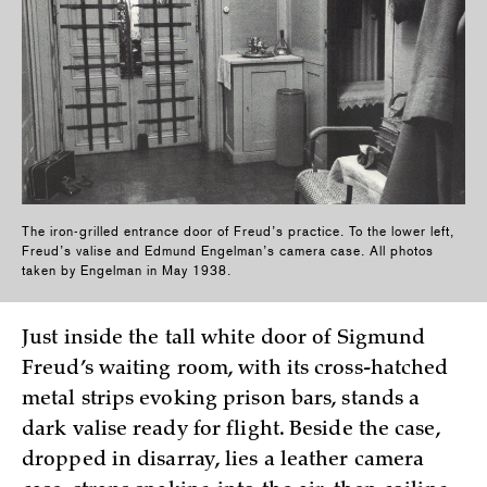
The iron-grilled entrance door of Freud’s practice. To the lower left,
Freud’s valise and Edmund Engelman’s camera case. All photos
taken by Engelman in May 1938.
Just inside the tall white door of Sigmund
Freud’s waiting room, with its cross-hatched
metal strips evoking prison bars, stands a
dark valise ready for flight. Beside the case,
dropped in disarray, lies a leather camera