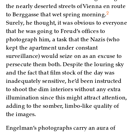
the nearly deserted streets of Vienna en route
2
to Berggasse that wet spring
morning.
Surely, he thought, it was obvious to everyone
that he was going to Freud’s offices to
photograph him, a task that the Nazis (who
kept the apartment under constant
surveillance) would seize on as an excuse to
persecute them both. Despite the louring sky
and the fact that film stock of the day was
inadequately sensitive, he’d been instructed
to shoot the dim interiors without any extra
illumination since this might attract attention,
adding to the somber, limbo-like quality of
the images.
Engelman’s photographs carry an aura of