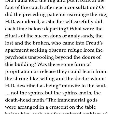
Did Paula fold the rug and put it back at the
foot of the couch after each consultation? Or
did the preceding patients rearrange the rug,
H.D. wondered, as she herself carefully did
each time before departing? What were the
rituals of the successions of analysands, the
lost and the broken, who came into Freud’s
apartment seeking obscure refuge from the
psychosis unspooling beyond the doors of
this building? Was there some form of
propitiation or release they could learn from
the shrine-like setting and the doctor whom
H.D. described as being “midwife to the soul.
… not the sphinx but the sphinx-moth, the
death-head moth.” The immemorial gods
were arranged in a crescent on the table