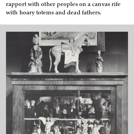
rapport with other peoples on a canvas rife
with hoary totems and dead fathers.