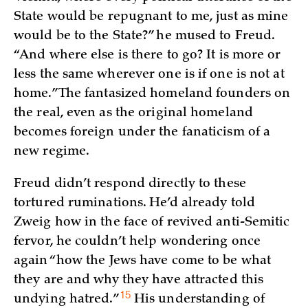
State would be repugnant to me, just as mine
would be to the State?” he mused to Freud.
“And where else is there to go? It is more or
less the same wherever one is if one is not at
home.” The fantasized homeland founders on
the real, even as the original homeland
becomes foreign under the fanaticism of a
new regime.
Freud didn’t respond directly to these
tortured ruminations. He’d already told
Zweig how in the face of revived anti-Semitic
fervor, he couldn’t help wondering once
again “how the Jews have come to be what
they are and why they have attracted this
15
undying
hatred.”
His understanding of