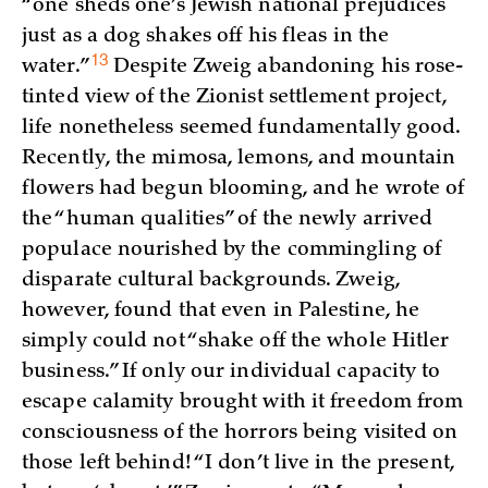
“one sheds one’s Jewish national prejudices
just as a dog shakes off his fleas in the
13
water.”
Despite Zweig abandoning his rose-
tinted view of the Zionist settlement project,
life nonetheless seemed fundamentally good.
Recently, the mimosa, lemons, and mountain
flowers had begun blooming, and he wrote of
the “human qualities” of the newly arrived
populace nourished by the commingling of
disparate cultural backgrounds. Zweig,
however, found that even in Palestine, he
simply could not “shake off the whole Hitler
business.” If only our individual capacity to
escape calamity brought with it freedom from
consciousness of the horrors being visited on
those left behind! “I don’t live in the present,