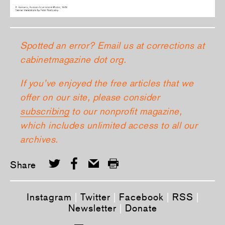
Spotted an error? Email us at corrections at
cabinetmagazine dot org.
If you’ve enjoyed the free articles that we
offer on our site, please consider
subscribing
to our nonprofit magazine,
which includes unlimited access to all our
archives.
Share
Instagram
|
Twitter
|
Facebook
|
RSS
|
Newsletter
|
Donate