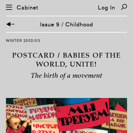
Cabinet
Log In
Issue 9 / Childhood
S
WINTER 2002/03
k
i
p
POSTCARD / BABIES OF THE
n
a
WORLD, UNITE!
v
i
The birth of a movement
g
a
t
i
o
n