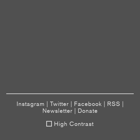
Instagram
|
Twitter
|
Facebook
|
RSS
|
Newsletter
|
Donate
High Contrast