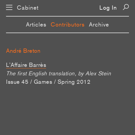
Cabinet
Log In
Articles
Contributors
Archive
André Breton
L’Affaire Barrès
The first English translation, by Alex Stein
Issue 45 / Games / Spring 2012