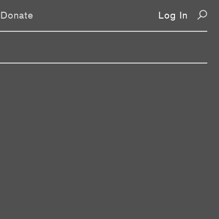
Donate
Log In