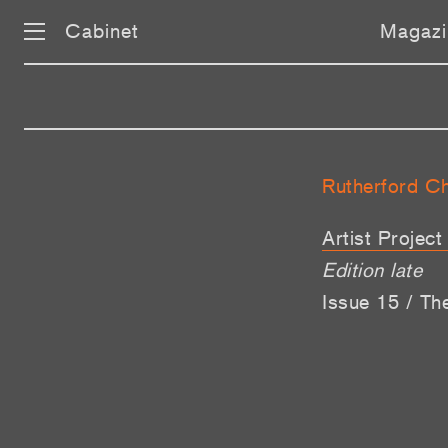
Cabinet
Magazi
Rutherford C
Artist Projec
Edition late
Issue 15 / Th