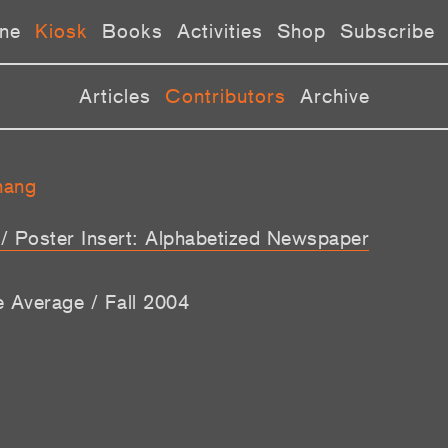
ne
Kiosk
Books
Activities
Shop
Subscribe
Articles
Contributors
Archive
hang
t / Poster Insert: Alphabetized Newspaper
e Average / Fall 2004