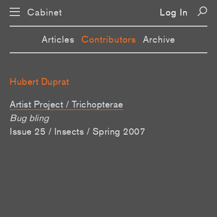
Cabinet
Log In
Articles
Contributors
Archive
Hubert Duprat
Artist Project / Trichopterae
Bug bling
Issue 25 / Insects / Spring 2007