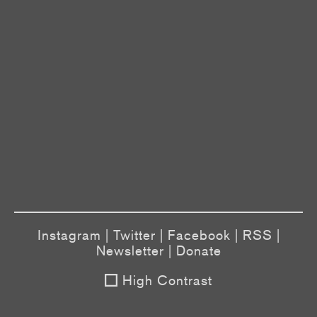
Instagram
|
Twitter
|
Facebook
|
RSS
|
Newsletter
|
Donate
High Contrast