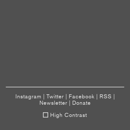
Instagram
|
Twitter
|
Facebook
|
RSS
|
Newsletter
|
Donate
High Contrast