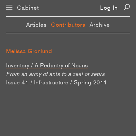
Cabinet
Log In
Articles
Contributors
Archive
Melissa Gronlund
Inventory / A Pedantry of Nouns
From an army of ants to a zeal of zebra
Issue 41 / Infrastructure / Spring 2011