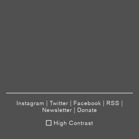
Instagram
|
Twitter
|
Facebook
|
RSS
|
Newsletter
|
Donate
High Contrast