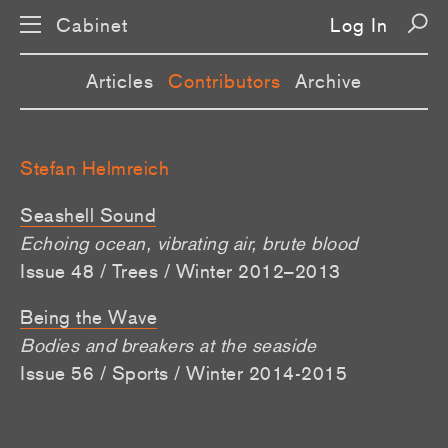
Cabinet
Log In
Articles
Contributors
Archive
Stefan Helmreich
Seashell Sound
Echoing ocean, vibrating air, brute blood
Issue 48 / Trees / Winter 2012–2013
Being the Wave
Bodies and breakers at the seaside
Issue 56 / Sports / Winter 2014-2015