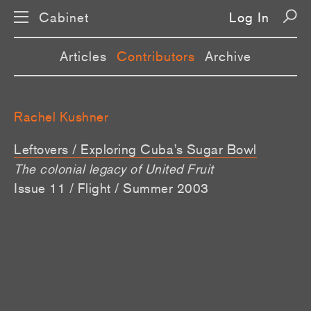
Cabinet
Log In
Articles
Contributors
Archive
Rachel Kushner
Leftovers / Exploring Cuba’s Sugar Bowl
The colonial legacy of United Fruit
Issue 11 / Flight / Summer 2003