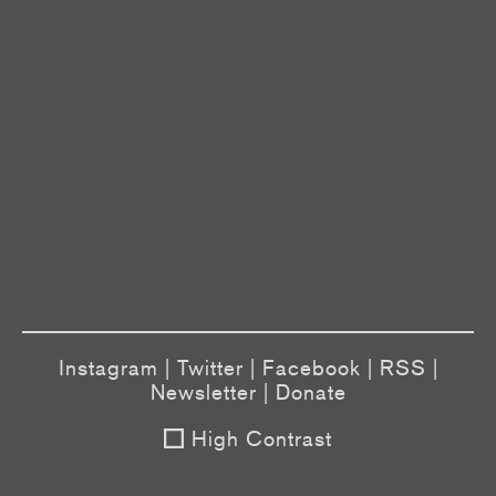
Instagram
|
Twitter
|
Facebook
|
RSS
|
Newsletter
|
Donate
High Contrast