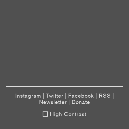
Instagram
|
Twitter
|
Facebook
|
RSS
|
Newsletter
|
Donate
High Contrast