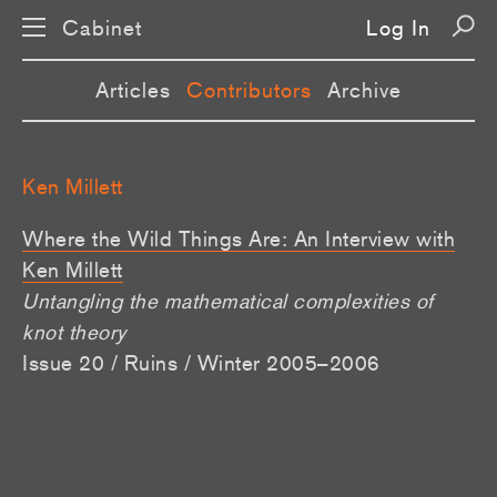
Cabinet
Log In
Articles
Contributors
Archive
Ken Millett
Where the Wild Things Are: An Interview with
Ken Millett
Untangling the mathematical complexities of
knot theory
Issue 20 / Ruins / Winter 2005–2006