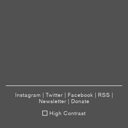
Instagram
|
Twitter
|
Facebook
|
RSS
|
Newsletter
|
Donate
High Contrast