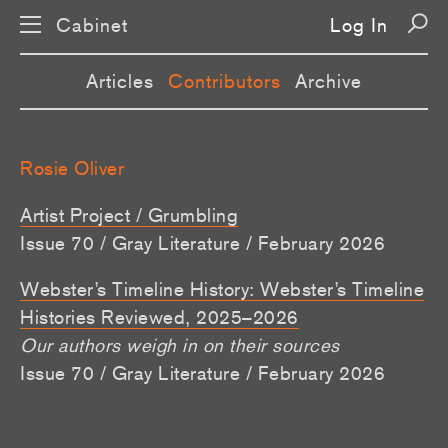
Cabinet
Log In
Articles
Contributors
Archive
Rosie Oliver
Artist Project / Grumbling
Issue 70 / Gray Literature / February 2026
Webster’s Timeline History: Webster’s Timeline
Histories Reviewed, 2025–2026
Our authors weigh in on their sources
Issue 70 / Gray Literature / February 2026