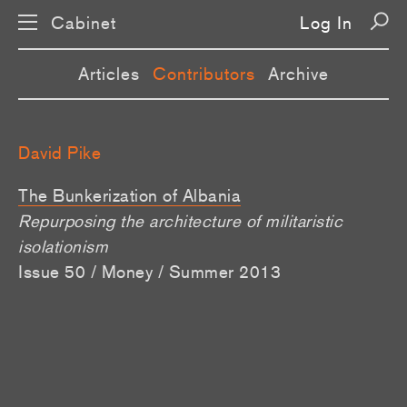
Cabinet
Log In
Articles
Contributors
Archive
David Pike
The Bunkerization of Albania
Repurposing the architecture of militaristic
isolationism
Issue 50 / Money / Summer 2013