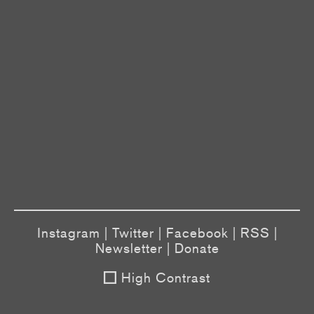
Instagram
|
Twitter
|
Facebook
|
RSS
|
Newsletter
|
Donate
High Contrast