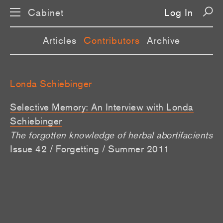
Cabinet
Log In
Articles
Contributors
Archive
Londa Schiebinger
Selective Memory: An Interview with Londa
Schiebinger
The forgotten knowledge of herbal abortifacients
Issue 42 / Forgetting / Summer 2011