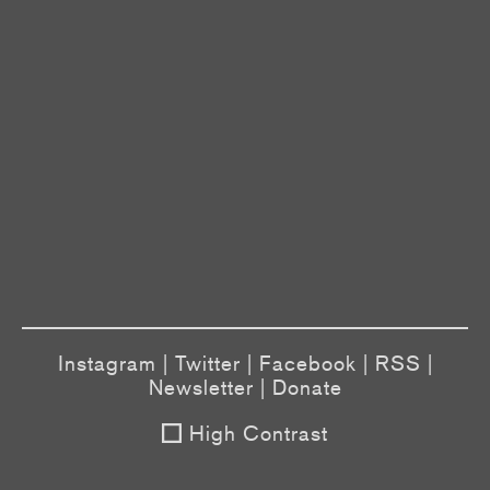
Instagram
|
Twitter
|
Facebook
|
RSS
|
Newsletter
|
Donate
High Contrast