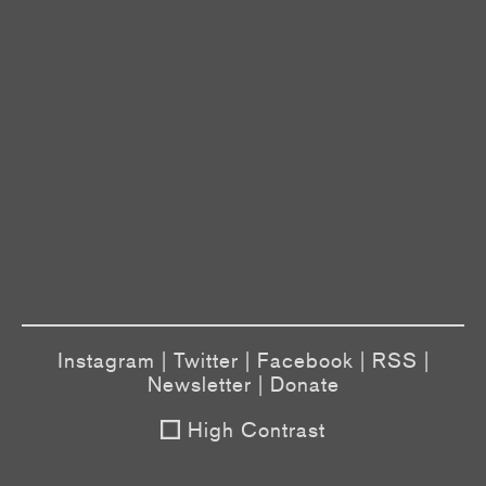
Instagram
|
Twitter
|
Facebook
|
RSS
|
Newsletter
|
Donate
High Contrast