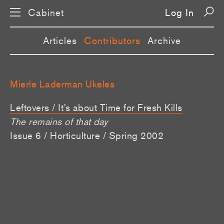
Cabinet
Log In
Articles
Contributors
Archive
Mierle Laderman Ukeles
Leftovers / It’s about Time for Fresh Kills
The remains of that day
Issue 6 / Horticulture / Spring 2002