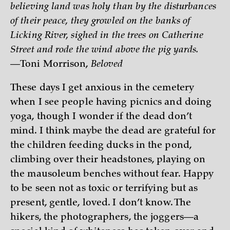
believing land was holy than by the disturbances
of their peace, they growled on the banks of
Licking River, sighed in the trees on Catherine
Street and rode the wind above the pig yards.
—Toni Morrison,
Beloved
These days I get anxious in the cemetery
when I see people having picnics and doing
yoga, though I wonder if the dead don’t
mind. I think maybe the dead are grateful for
the children feeding ducks in the pond,
climbing over their headstones, playing on
the mausoleum benches without fear. Happy
to be seen not as toxic or terrifying but as
present, gentle, loved. I don’t know. The
hikers, the photographers, the joggers—a