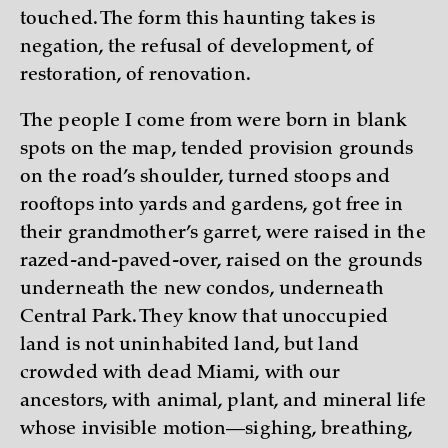
touched. The form this haunting takes is
negation, the refusal of development, of
restoration, of renovation.
The people I come from were born in blank
spots on the map, tended provision grounds
on the road’s shoulder, turned stoops and
rooftops into yards and gardens, got free in
their grandmother’s garret, were raised in the
razed-and-paved-over, raised on the grounds
underneath the new condos, underneath
Central Park. They know that unoccupied
land is not uninhabited land, but land
crowded with dead Miami, with our
ancestors, with animal, plant, and mineral life
whose invisible motion—sighing, breathing,