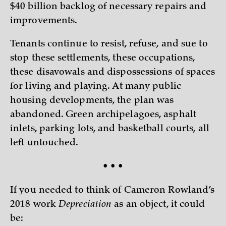
$40 billion backlog of necessary repairs and
improvements.
Tenants continue to resist, refuse, and sue to
stop these settlements, these occupations,
these disavowals and dispossessions of spaces
for living and playing. At many public
housing developments, the plan was
abandoned. Green archipelagoes, asphalt
inlets, parking lots, and basketball courts, all
left untouched.
• • •
If you needed to think of Cameron Rowland’s
2018 work
Depreciation
as an object, it could
be: