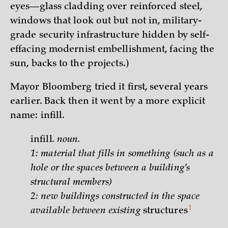
eyes—glass cladding over reinforced steel,
windows that look out but not in, military-
grade security infrastructure hidden by self-
effacing modernist embellishment, facing the
sun, backs to the projects.)
Mayor Bloomberg tried it first, several years
earlier. Back then it went by a more explicit
name: infill.
infill
. noun.
1: material that fills in something (such as a
hole or the spaces between a building’s
structural members)
2:
new buildings constructed in the space
1
available between existing
structures