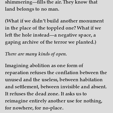
shimmering—fills the air. They know that
land belongs to no man.
(What if we didn’t build another monument
in the place of the toppled one? What if we
left the hole instead—a negative space, a
gaping archive of the terror we planted.)
There are many kinds of open.
Imagining abolition as one form of
reparation refuses the conflation between the
unused and the useless, between habitation
and settlement, between invisible and absent.
It refuses the dead zone. It asks us to
reimagine entirely another use for nothing,
for nowhere, for no-place.