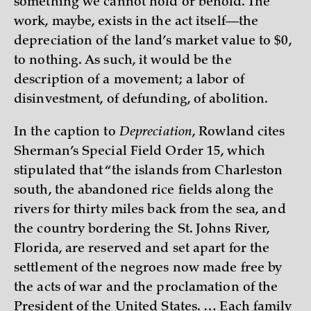
something we cannot hold or behold. The
work, maybe, exists in the act itself—the
depreciation of the land’s market value to $0,
to nothing. As such, it would be the
description of a movement; a labor of
disinvestment, of defunding, of abolition.
In the caption to
Depreciation
, Rowland cites
Sherman’s Special Field Order 15, which
stipulated that “the islands from Charleston
south, the abandoned rice fields along the
rivers for thirty miles back from the sea, and
the country bordering the St. Johns River,
Florida, are reserved and set apart for the
settlement of the negroes now made free by
the acts of war and the proclamation of the
President of the United States. … Each family