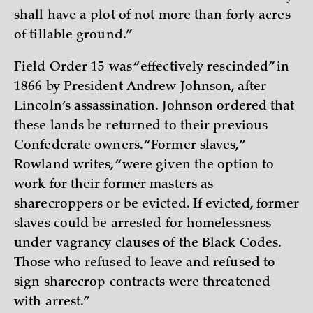
shall have a plot of not more than forty acres
of tillable ground.”
Field Order 15 was “effectively rescinded” in
1866 by President Andrew Johnson, after
Lincoln’s assassination. Johnson ordered that
these lands be returned to their previous
Confederate owners. “Former slaves,”
Rowland writes, “were given the option to
work for their former masters as
sharecroppers or be evicted. If evicted, former
slaves could be arrested for homelessness
under vagrancy clauses of the Black Codes.
Those who refused to leave and refused to
sign sharecrop contracts were threatened
with arrest.”