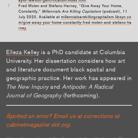
aylor-lawsuit-gentrification/index.html
.
7
Fred Moten and Stefano Harney, “Give Away Your Home,
Constantly,”
Millennials Are Killing Capitalism
(podcast), 11
July 2020. Available at
millennialsarekillingcapitalism.libsyn.co
m/give-away-your-home-constantly-fred-moten-and-stefano-ha
rney
.
Elleza Kelley
is a PhD candidate at Columbia
University. Her dissertation considers how art
and literature document black spatial and
geographic practice. Her work has appeared in
The New Inquiry
and
Antipode: A Radical
Journal of Geography
(forthcoming).
Spotted an error? Email us at corrections at
cabinetmagazine dot org.