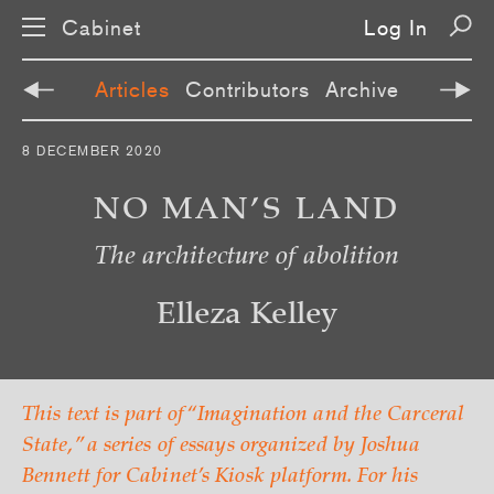
Cabinet
Log In
Articles
Contributors
Archive
S
8 DECEMBER 2020
k
i
p
NO MAN’S LAND
n
a
The architecture of abolition
v
i
g
a
Elleza Kelley
t
i
o
n
This text is part of “Imagination and the Carceral
State,” a series of essays organized by Joshua
Bennett for Cabinet’s Kiosk platform. For his