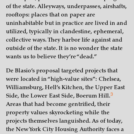
of the state. Alleyways, underpasses, airshafts,
rooftops: places that on paper are
uninhabitable but in practice are lived in and
utilized, typically in clandestine, ephemeral,
collective ways. They harbor life against and
outside of the state. It is no wonder the state
wants us to believe they’re “dead.”
De Blasio’s proposal targeted projects that
were located in “high-value sites”: Chelsea,
Williamsburg, Hell’s Kitchen, the Upper East
3
Side, the Lower East Side, Boerum
Hill.
Areas that had become gentrified, their
property values skyrocketing while the
projects themselves languished. As of today,
the New York City Housing Authority faces a