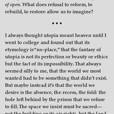
of open.
What does refusal to reform, to
rebuild, to restore allow us to imagine?
• • •
I always thought utopia meant heaven until I
went to college and found out that its
etymology is “no-place,” that the fantasy of
utopia is not its perfection or beauty or ethics
but the fact of its impossibility. That always
seemed silly to me, that the world we most
wanted had to be something that didn’t exist.
But maybe instead it’s that the world we
desire is the absence, the recess, the fold: the
hole left behind by the prison that we refuse
to fill. The space we insist must be sacred—