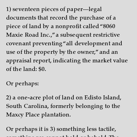
1) seventeen pieces of paper—legal
documents that record the purchase of a
piece of land by a nonprofit called “8060
Maxie Road Inc.,” a subsequent restrictive
covenant preventing “all development and
use of the property by the owner,” and an
appraisal report, indicating the market value
of the land: $0.
Or perhaps:
2) a one-acre plot of land on Edisto Island,
South Carolina, formerly belonging to the
Maxcy Place plantation.
Or perhaps it is 3) something less tactile,