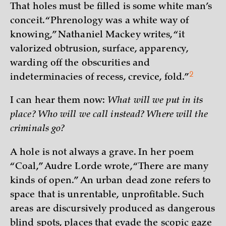
That holes must be filled is some white man’s
conceit. “Phrenology was a white way of
knowing,” Nathaniel Mackey writes, “it
valorized obtrusion, surface, apparency,
warding off the obscurities and
2
indeterminacies of recess, crevice,
fold.”
I can hear them now:
What will we put in its
place? Who will we call instead? Where will the
criminals go?
A hole is not always a grave. In her poem
“Coal,” Audre Lorde wrote, “There are many
kinds of open.” An urban dead zone refers to
space that is unrentable, unprofitable. Such
areas are discursively produced as dangerous
blind spots, places that evade the scopic gaze