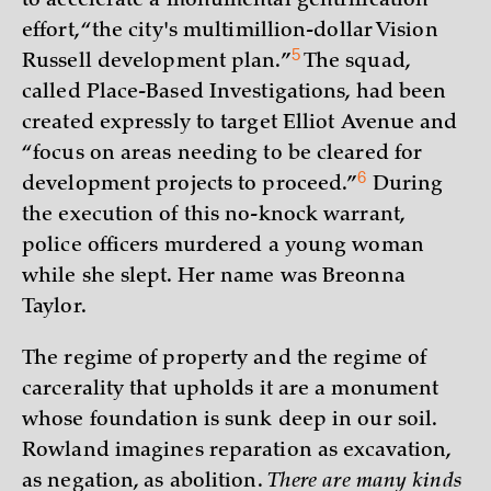
to accelerate a monumental gentrification
effort, “the city's multimillion-dollar Vision
5
Russell development
plan.”
The squad,
called Place-Based Investigations, had been
created expressly to target Elliot Avenue and
“focus on areas needing to be cleared for
6
development projects to
proceed.”
During
the execution of this no-knock warrant,
police officers murdered a young woman
while she slept. Her name was Breonna
Taylor.
The regime of property and the regime of
carcerality that upholds it are a monument
whose foundation is sunk deep in our soil.
Rowland imagines reparation as excavation,
as negation, as abolition.
There are many kinds