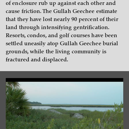
of enclosure rub up against each other and
cause friction. The Gullah Geechee estimate
that they have lost nearly 90 percent of their
land through intensifying gentrification.
Resorts, condos, and golf courses have been
settled uneasily atop Gullah Geechee burial
grounds, while the living community is
fractured and displaced.