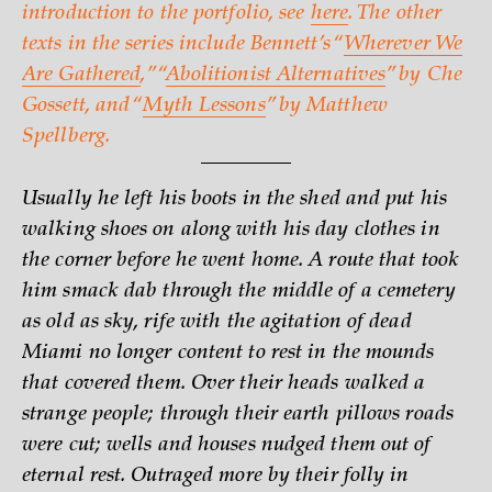
introduction to the portfolio, see
here
. The other
texts in the series include Bennett’s “
Wherever We
Are Gathered
,” “
Abolitionist Alternatives
” by Che
Gossett, and “
Myth Lessons
” by Matthew
Spellberg.
Usually he left his boots in the shed and put his
walking shoes on along with his day clothes in
the corner before he went home. A route that took
him smack dab through the middle of a cemetery
as old as sky, rife with the agitation of dead
Miami no longer content to rest in the mounds
that covered them. Over their heads walked a
strange people; through their earth pillows roads
were cut; wells and houses nudged them out of
eternal rest. Outraged more by their folly in