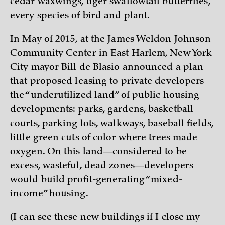
cedar waxwings, tiger swallowtail butterflies,
every species of bird and plant.
In May of 2015, at the James Weldon Johnson
Community Center in East Harlem, New York
City mayor Bill de Blasio announced a plan
that proposed leasing to private developers
the “underutilized land” of public housing
developments: parks, gardens, basketball
courts, parking lots, walkways, baseball fields,
little green cuts of color where trees made
oxygen. On this land—considered to be
excess, wasteful, dead zones—developers
would build profit-generating “mixed-
income” housing.
(I can see these new buildings if I close my