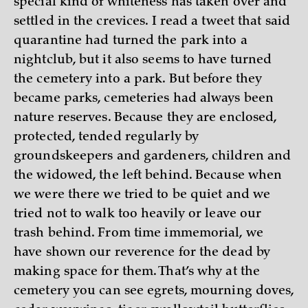
special kind of whiteness has taken over and
settled in the crevices. I read a tweet that said
quarantine had turned the park into a
nightclub, but it also seems to have turned
the cemetery into a park. But before they
became parks, cemeteries had always been
nature reserves. Because they are enclosed,
protected, tended regularly by
groundskeepers and gardeners, children and
the widowed, the left behind. Because when
we were there we tried to be quiet and we
tried not to walk too heavily or leave our
trash behind. From time immemorial, we
have shown our reverence for the dead by
making space for them. That’s why at the
cemetery you can see egrets, mourning doves,