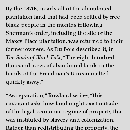
By the 1870s, nearly all of the abandoned
plantation land that had been settled by free
black people in the months following
Sherman’s order, including the site of the
Maxcy Place plantation, was returned to their
former owners. As Du Bois described it, in
The Souls of Black Folk
, “The eight hundred
thousand acres of abandoned lands in the
hands of the Freedman’s Bureau melted
quickly away.”
“As reparation,” Rowland writes, “this
covenant asks how land might exist outside
of the legal-economic regime of property that
was instituted by slavery and colonization.
Rather than redistributing the property, the