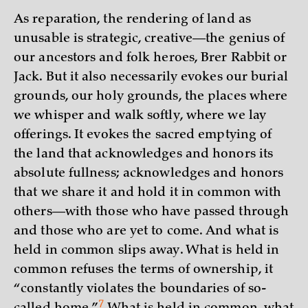
As reparation, the rendering of land as
unusable is strategic, creative—the genius of
our ancestors and folk heroes, Brer Rabbit or
Jack. But it also necessarily evokes our burial
grounds, our holy grounds, the places where
we whisper and walk softly, where we lay
offerings. It evokes the sacred emptying of
the land that acknowledges and honors its
absolute fullness; acknowledges and honors
that we share it and hold it in common with
others—with those who have passed through
and those who are yet to come. And what is
held in common slips away. What is held in
common refuses the terms of ownership, it
“constantly violates the boundaries of so-
7