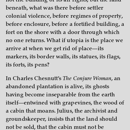
not the building or its air rights, but the land
beneath, what was there before settler
colonial violence, before regimes of property,
before enclosure, before a fortified building, a
fort on the shore with a door through which
no one returns. What if utopia is the place we
arrive at when we get rid of place—its
markers, its border walls, its statues, its flags,
its forts, its pens?
In Charles Chesnutt’s
The Conjure Woman
, an
abandoned plantation is alive, its ghosts
having become inseparable from the earth
itself—entwined with grapevines, the wood of
a cabin that moans. Julius, the archivist and
groundskeeper, insists that the land should
not be sold, that the cabin must not be