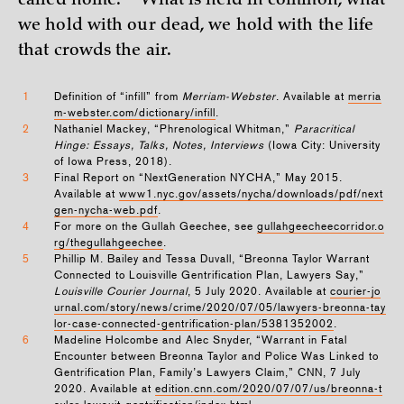
called
home.”
What is held in common, what
we hold with our dead, we hold with the life
that crowds the air.
1
Definition of “infill” from
Merriam-Webster
. Available at
merria
m-webster.com/dictionary/infill
.
2
Nathaniel Mackey, “Phrenological Whitman,”
Paracritical
Hinge: Essays, Talks, Notes, Interviews
(Iowa City: University
of Iowa Press, 2018).
3
Final Report on “NextGeneration NYCHA,” May 2015.
Available at
www1.nyc.gov/assets/nycha/downloads/pdf/next
gen-nycha-web.pdf
.
4
For more on the Gullah Geechee, see
gullahgeecheecorridor.o
rg/thegullahgeechee
.
5
Phillip M. Bailey and Tessa Duvall, “Breonna Taylor Warrant
Connected to Louisville Gentrification Plan, Lawyers Say,”
Louisville Courier Journal
, 5 July 2020. Available at
courier-jo
urnal.com/story/news/crime/2020/07/05/lawyers-breonna-tay
lor-case-connected-gentrification-plan/5381352002
.
6
Madeline Holcombe and Alec Snyder, “Warrant in Fatal
Encounter between Breonna Taylor and Police Was Linked to
Gentrification Plan, Family’s Lawyers Claim,” CNN, 7 July
2020. Available at
edition.cnn.com/2020/07/07/us/breonna-t