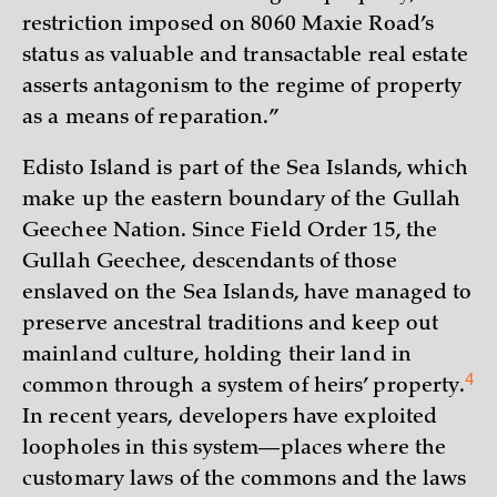
restriction imposed on 8060 Maxie Road’s
status as valuable and transactable real estate
asserts antagonism to the regime of property
as a means of reparation.”
Edisto Island is part of the Sea Islands, which
make up the eastern boundary of the Gullah
Geechee Nation. Since Field Order 15, the
Gullah Geechee, descendants of those
enslaved on the Sea Islands, have managed to
preserve ancestral traditions and keep out
mainland culture, holding their land in
4
common through a system of heirs’
property.
In recent years, developers have exploited
loopholes in this system—places where the
customary laws of the commons and the laws