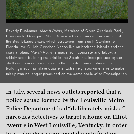
Beverly Buchanan,
Marsh Ruins
, Marshes of Glynn Overlook Park,
Brunswick, Georgia, 1981. Brunswick is a coastal town adjacent to
the Sea Islands chain, which stretches from South Carolina to
Florida; the Gullah Geechee Nation live on both the islands and the
coastal plain.
Marsh Ruins
is made from concrete and tabby, a
widely used building material in the South that incorporated oyster
shells and was often utilized in the construction of plantation
buildings such as slave quarters. Extremely labor-intensive to make,
tabby was no longer produced on the same scale after Emancipation.
In July, several news outlets reported that a
police squad formed by the Louisville Metro
Police Department had “deliberately misled”
narcotics detectives to target a home on Elliot
Avenue in West Louisville, Kentucky, in order