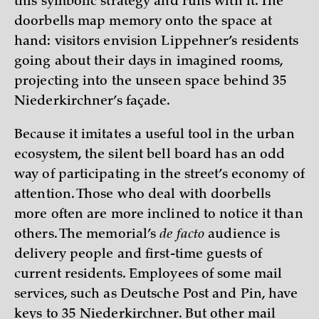
this symbolic strategy and runs with it. The
doorbells map memory onto the space at
hand: visitors envision Lippehner’s residents
going about their days in imagined rooms,
projecting into the unseen space behind 35
Niederkirchner’s façade.
Because it imitates a useful tool in the urban
ecosystem, the silent bell board has an odd
way of participating in the street’s economy of
attention. Those who deal with doorbells
more often are more inclined to notice it than
others. The memorial’s
de facto
audience is
delivery people and first-time guests of
current residents. Employees of some mail
services, such as Deutsche Post and Pin, have
keys to 35 Niederkirchner. But other mail