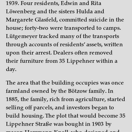
1939. Four residents, Edwin and Rita
Löwenberg and the sisters Hulda and
Margarete Glasfeld, committed suicide in the
house; forty-two were transported to camps.
Lütgemeyer tracked many of the transports
through accounts of residents’ assets, written
upon their arrest. Dealers often removed
their furniture from 35 Lippehner within a
day.
The area that the building occupies was once
farmland owned by the Bötzow family. In
1885, the family, rich from agriculture, started
selling off parcels, and investors began to
build housing. The plot that would become 35
Lippehner Straße was bought in 1903 by