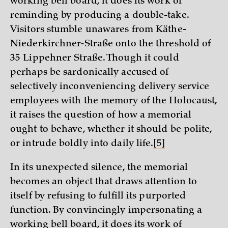
working bell board, it does its work of
reminding by producing a double-take.
Visitors stumble unawares from Käthe-
Niederkirchner-Straße onto the threshold of
35 Lippehner Straße. Though it could
perhaps be sardonically accused of
selectively inconveniencing delivery service
employees with the memory of the Holocaust,
it raises the question of how a memorial
ought to behave, whether it should be polite,
or intrude boldly into daily life.
[5]
In its unexpected silence, the memorial
becomes an object that draws attention to
itself by refusing to fulfill its purported
function. By convincingly impersonating a
working bell board, it does its work of