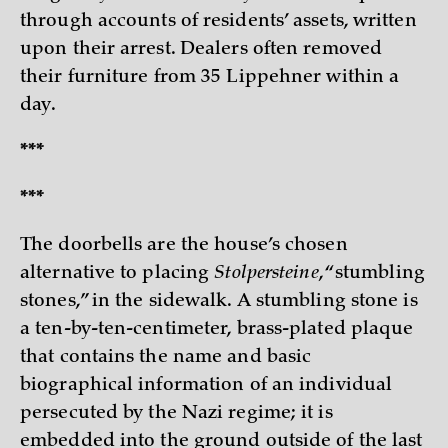
through accounts of residents’ assets, written
upon their arrest. Dealers often removed
their furniture from 35 Lippehner within a
day.
***
***
The doorbells are the house’s chosen
alternative to placing
Stolpersteine
, “stumbling
stones,” in the sidewalk. A stumbling stone is
a ten-by-ten-centimeter, brass-plated plaque
that contains the name and basic
biographical information of an individual
persecuted by the Nazi regime; it is
embedded into the ground outside of the last