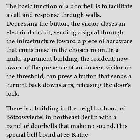
The basic function of a doorbell is to facilitate
a call and response through walls.
Depressing the button, the visitor closes an
electrical circuit, sending a signal through
the infrastructure toward a piece of hardware
that emits noise in the chosen room. In a
multi-apartment building, the resident, now
aware of the presence of an unseen visitor on
the threshold, can press a button that sends a
current back downstairs, releasing the door’s
lock.
There is a building in the neighborhood of
Bötzowviertel in northeast Berlin with a
panel of doorbells that make no sound. This
special bell board at 35 Käthe-