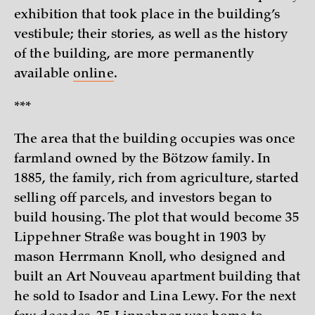
exhibition that took place in the building’s
vestibule; their stories, as well as the history
of the building, are more permanently
available
online
.
***
The area that the building occupies was once
farmland owned by the Bötzow family. In
1885, the family, rich from agriculture, started
selling off parcels, and investors began to
build housing. The plot that would become 35
Lippehner Straße was bought in 1903 by
mason Herrmann Knoll, who designed and
built an Art Nouveau apartment building that
he sold to Isador and Lina Lewy. For the next