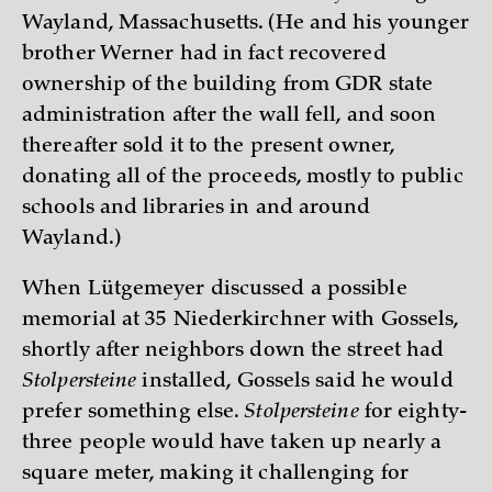
Wayland, Massachusetts. (He and his younger
brother Werner had in fact recovered
ownership of the building from GDR state
administration after the wall fell, and soon
thereafter sold it to the present owner,
donating all of the proceeds, mostly to public
schools and libraries in and around
Wayland.)
When Lütgemeyer discussed a possible
memorial at 35 Niederkirchner with Gossels,
shortly after neighbors down the street had
Stolpersteine
installed, Gossels said he would
prefer something else.
Stolpersteine
for eighty-
three people would have taken up nearly a
square meter, making it challenging for