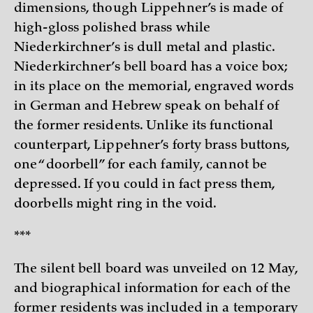
dimensions, though Lippehner’s is made of
high-gloss polished brass while
Niederkirchner’s is dull metal and plastic.
Niederkirchner’s bell board has a voice box;
in its place on the memorial, engraved words
in German and Hebrew speak on behalf of
the former residents. Unlike its functional
counterpart, Lippehner’s forty brass buttons,
one “doorbell” for each family, cannot be
depressed. If you could in fact press them,
doorbells might ring in the void.
***
The silent bell board was unveiled on 12 May,
and biographical information for each of the
former residents was included in a temporary