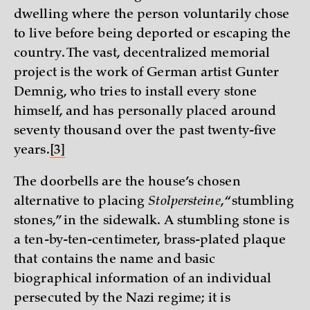
dwelling where the person voluntarily chose
to live before being deported or escaping the
country. The vast, decentralized memorial
project is the work of German artist Gunter
Demnig, who tries to install every stone
himself, and has personally placed around
seventy thousand over the past twenty-five
years.
[3]
The doorbells are the house’s chosen
alternative to placing
Stolpersteine
, “stumbling
stones,” in the sidewalk. A stumbling stone is
a ten-by-ten-centimeter, brass-plated plaque
that contains the name and basic
biographical information of an individual
persecuted by the Nazi regime; it is