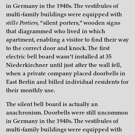
in Germany in the 1940s. The vestibules of
multi-family buildings were equipped with
stille Portiers,
“silent porters,” wooden signs
that diagrammed who lived in which
apartment, enabling a visitor to find their way
to the correct door and knock. The first
electric bell board wasn’t installed at 35
Niederkirchner until just after the wall fell,
when a private company placed doorbells in
East Berlin and billed individual residents for
their monthly use.
The silent bell board is actually an
anachronism. Doorbells were still uncommon
in Germany in the 1940s. The vestibules of
multi-family buildings were equipped with