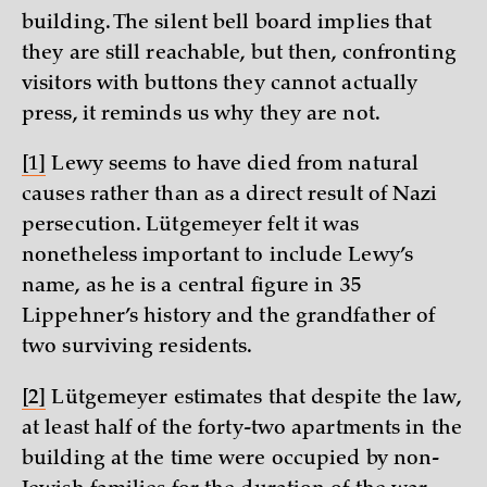
building. The silent bell board implies that
they are still reachable, but then, confronting
visitors with buttons they cannot actually
press, it reminds us why they are not.
[1]
Lewy seems to have died from natural
causes rather than as a direct result of Nazi
persecution. Lütgemeyer felt it was
nonetheless important to include Lewy’s
name, as he is a central figure in 35
Lippehner’s history and the grandfather of
two surviving residents.
[2]
Lütgemeyer estimates that despite the law,
at least half of the forty-two apartments in the
building at the time were occupied by non-