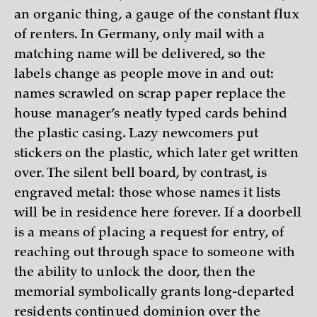
an organic thing, a gauge of the constant flux
of renters. In Germany, only mail with a
matching name will be delivered, so the
labels change as people move in and out:
names scrawled on scrap paper replace the
house manager’s neatly typed cards behind
the plastic casing. Lazy newcomers put
stickers on the plastic, which later get written
over. The silent bell board, by contrast, is
engraved metal: those whose names it lists
will be in residence here forever. If a doorbell
is a means of placing a request for entry, of
reaching out through space to someone with
the ability to unlock the door, then the
memorial symbolically grants long-departed
residents continued dominion over the