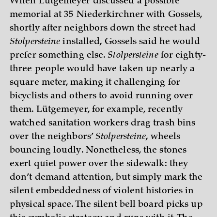
When Lütgemeyer discussed a possible
memorial at 35 Niederkirchner with Gossels,
shortly after neighbors down the street had
Stolpersteine
installed, Gossels said he would
prefer something else.
Stolpersteine
for eighty-
three people would have taken up nearly a
square meter, making it challenging for
bicyclists and others to avoid running over
them. Lütgemeyer, for example, recently
watched sanitation workers drag trash bins
over the neighbors’
Stolpersteine
, wheels
bouncing loudly. Nonetheless, the stones
exert quiet power over the sidewalk: they
don’t demand attention, but simply mark the
silent embeddedness of violent histories in
physical space. The silent bell board picks up