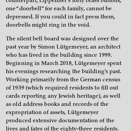
counterpart, Lippehner’s forty brass buttons,
one “doorbell” for each family, cannot be
depressed. If you could in fact press them,
doorbells might ring in the void.
The silent bell board was designed over the
past year by Simon Lütgemeyer, an architect
who has lived in the building since 1999.
Beginning in March 2018, Lütgemeyer spent
his evenings researching the building’s past.
Working primarily from the German census
of 1939 (which required residents to fill out
cards reporting any Jewish heritage), as well
as old address books and records of the
expropriation of assets, Lütgemeyer
produced extensive documentation of the
lives and fates of the eighty-three residents.