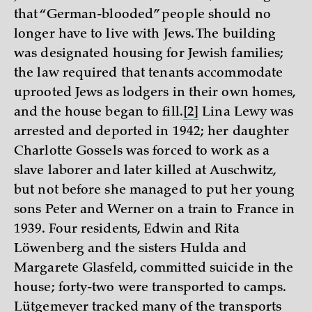
that “German-blooded” people should no
longer have to live with Jews. The building
was designated housing for Jewish families;
the law required that tenants accommodate
uprooted Jews as lodgers in their own homes,
and the house began to fill.
[2]
Lina Lewy was
arrested and deported in 1942; her daughter
Charlotte Gossels was forced to work as a
slave laborer and later killed at Auschwitz,
but not before she managed to put her young
sons Peter and Werner on a train to France in
1939. Four residents, Edwin and Rita
Löwenberg and the sisters Hulda and
Margarete Glasfeld, committed suicide in the
house; forty-two were transported to camps.
Lütgemeyer tracked many of the transports