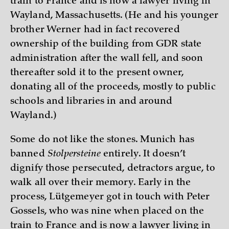
train to France and is now a lawyer living in
Wayland, Massachusetts. (He and his younger
brother Werner had in fact recovered
ownership of the building from GDR state
administration after the wall fell, and soon
thereafter sold it to the present owner,
donating all of the proceeds, mostly to public
schools and libraries in and around
Wayland.)
Some do not like the stones. Munich has
banned
Stolpersteine
entirely. It doesn’t
dignify those persecuted, detractors argue, to
walk all over their memory. Early in the
process, Lütgemeyer got in touch with Peter
Gossels, who was nine when placed on the
train to France and is now a lawyer living in