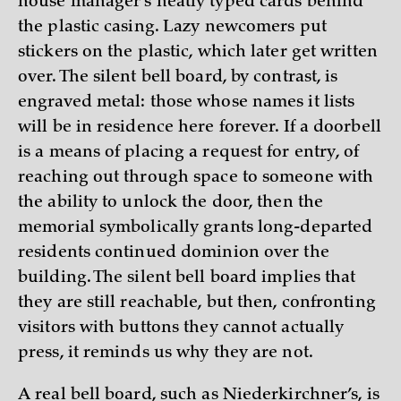
house manager’s neatly typed cards behind
the plastic casing. Lazy newcomers put
stickers on the plastic, which later get written
over. The silent bell board, by contrast, is
engraved metal: those whose names it lists
will be in residence here forever. If a doorbell
is a means of placing a request for entry, of
reaching out through space to someone with
the ability to unlock the door, then the
memorial symbolically grants long-departed
residents continued dominion over the
building. The silent bell board implies that
they are still reachable, but then, confronting
visitors with buttons they cannot actually
press, it reminds us why they are not.
A real bell board, such as Niederkirchner’s, is