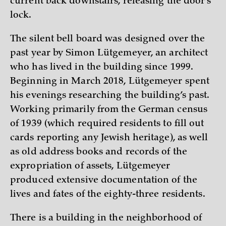
current back downstairs, releasing the door’s
lock.
The silent bell board was designed over the
past year by Simon Lütgemeyer, an architect
who has lived in the building since 1999.
Beginning in March 2018, Lütgemeyer spent
his evenings researching the building’s past.
Working primarily from the German census
of 1939 (which required residents to fill out
cards reporting any Jewish heritage), as well
as old address books and records of the
expropriation of assets, Lütgemeyer
produced extensive documentation of the
lives and fates of the eighty-three residents.
There is a building in the neighborhood of