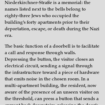
Niederkirchner-Straße is a memorial: the
names listed next to the bells belong to
eighty-three Jews who occupied the
building’s forty apartments prior to their
deportation, escape, or death during the Nazi
era.
The basic function of a doorbell is to facilitate
a call and response through walls.
Depressing the button, the visitor closes an
electrical circuit, sending a signal through
the infrastructure toward a piece of hardware
that emits noise in the chosen room. In a
multi-apartment building, the resident, now
aware of the presence of an unseen visitor on
the threshold, can press a button that sends a