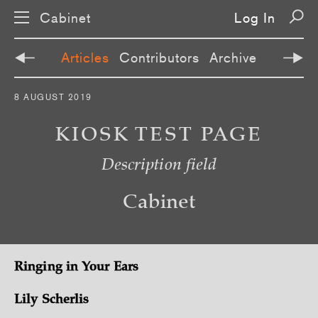
Cabinet
Log In
Articles
Contributors
Archive
S
8 AUGUST 2019
k
i
p
KIOSK TEST PAGE
n
a
Description field
v
i
g
a
Cabinet
t
i
o
n
Ringing in Your Ears
Lily Scherlis