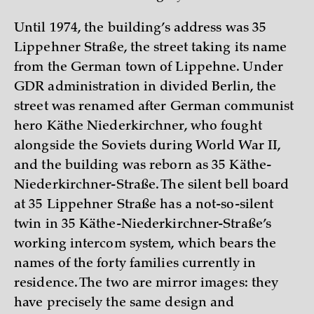
Until 1974, the building’s address was 35
Lippehner Straße, the street taking its name
from the German town of Lippehne. Under
GDR administration in divided Berlin, the
street was renamed after German communist
hero Käthe Niederkirchner, who fought
alongside the Soviets during World War II,
and the building was reborn as 35 Käthe-
Niederkirchner-Straße. The silent bell board
at 35 Lippehner Straße has a not-so-silent
twin in 35 Käthe-Niederkirchner-Straße’s
working intercom system, which bears the
names of the forty families currently in
residence. The two are mirror images: they
have precisely the same design and