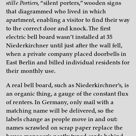
stille Portiers,
“silent porters,” wooden signs
that diagrammed who lived in which
apartment, enabling a visitor to find their way
to the correct door and knock. The first
electric bell board wasn’t installed at 35
Niederkirchner until just after the wall fell,
when a private company placed doorbells in
East Berlin and billed individual residents for
their monthly use.
A real bell board, such as Niederkirchner’s, is
an organic thing, a gauge of the constant flux
of renters. In Germany, only mail with a
matching name will be delivered, so the
labels change as people move in and out:
names scrawled on scrap paper replace the