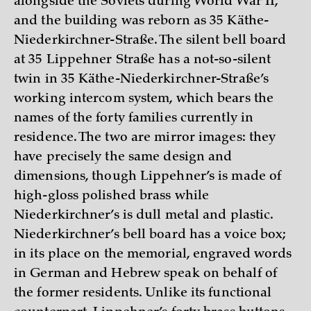
alongside the Soviets during World War II,
and the building was reborn as 35 Käthe-
Niederkirchner-Straße. The silent bell board
at 35 Lippehner Straße has a not-so-silent
twin in 35 Käthe-Niederkirchner-Straße’s
working intercom system, which bears the
names of the forty families currently in
residence. The two are mirror images: they
have precisely the same design and
dimensions, though Lippehner’s is made of
high-gloss polished brass while
Niederkirchner’s is dull metal and plastic.
Niederkirchner’s bell board has a voice box;
in its place on the memorial, engraved words
in German and Hebrew speak on behalf of
the former residents. Unlike its functional