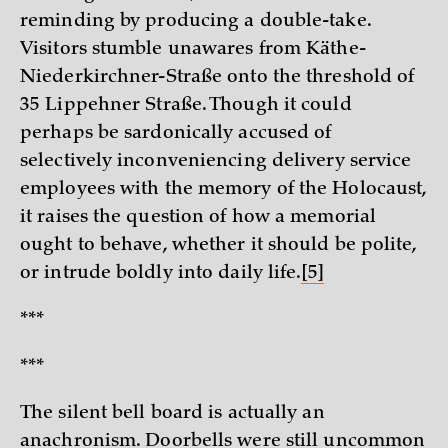
reminding by producing a double-take.
Visitors stumble unawares from Käthe-
Niederkirchner-Straße onto the threshold of
35 Lippehner Straße. Though it could
perhaps be sardonically accused of
selectively inconveniencing delivery service
employees with the memory of the Holocaust,
it raises the question of how a memorial
ought to behave, whether it should be polite,
or intrude boldly into daily life.
[5]
***
***
The silent bell board is actually an
anachronism. Doorbells were still uncommon