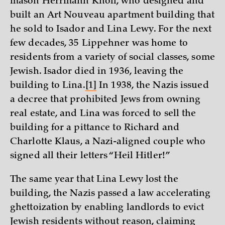
mason Herrmann Knoll, who designed and
built an Art Nouveau apartment building that
he sold to Isador and Lina Lewy. For the next
few decades, 35 Lippehner was home to
residents from a variety of social classes, some
Jewish. Isador died in 1936, leaving the
building to Lina.
[1]
In 1938, the Nazis issued
a decree that prohibited Jews from owning
real estate, and Lina was forced to sell the
building for a pittance to Richard and
Charlotte Klaus, a Nazi-aligned couple who
signed all their letters “Heil Hitler!”
The same year that Lina Lewy lost the
building, the Nazis passed a law accelerating
ghettoization by enabling landlords to evict
Jewish residents without reason, claiming