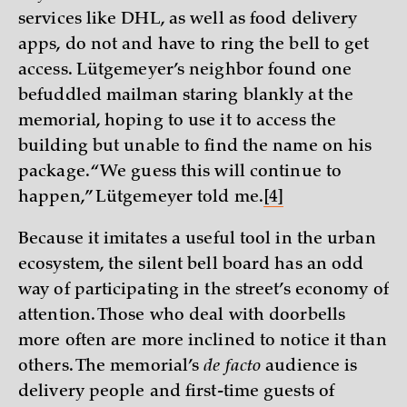
services like DHL, as well as food delivery
apps, do not and have to ring the bell to get
access. Lütgemeyer’s neighbor found one
befuddled mailman staring blankly at the
memorial, hoping to use it to access the
building but unable to find the name on his
package. “We guess this will continue to
happen,” Lütgemeyer told me.
[4]
Because it imitates a useful tool in the urban
ecosystem, the silent bell board has an odd
way of participating in the street’s economy of
attention. Those who deal with doorbells
more often are more inclined to notice it than
others. The memorial’s
de facto
audience is
delivery people and first-time guests of