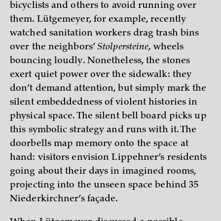
bicyclists and others to avoid running over
them. Lütgemeyer, for example, recently
watched sanitation workers drag trash bins
over the neighbors’
Stolpersteine
, wheels
bouncing loudly. Nonetheless, the stones
exert quiet power over the sidewalk: they
don’t demand attention, but simply mark the
silent embeddedness of violent histories in
physical space. The silent bell board picks up
this symbolic strategy and runs with it. The
doorbells map memory onto the space at
hand: visitors envision Lippehner’s residents
going about their days in imagined rooms,
projecting into the unseen space behind 35
Niederkirchner’s façade.