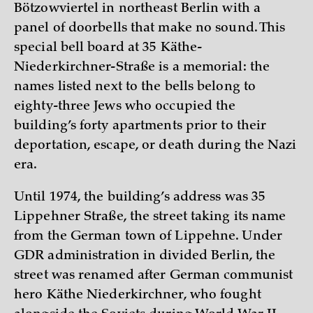
Bötzowviertel in northeast Berlin with a
panel of doorbells that make no sound. This
special bell board at 35 Käthe-
Niederkirchner-Straße is a memorial: the
names listed next to the bells belong to
eighty-three Jews who occupied the
building’s forty apartments prior to their
deportation, escape, or death during the Nazi
era.
Until 1974, the building’s address was 35
Lippehner Straße, the street taking its name
from the German town of Lippehne. Under
GDR administration in divided Berlin, the
street was renamed after German communist
hero Käthe Niederkirchner, who fought