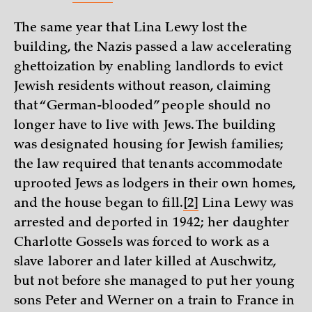
The same year that Lina Lewy lost the
building, the Nazis passed a law accelerating
ghettoization by enabling landlords to evict
Jewish residents without reason, claiming
that “German-blooded” people should no
longer have to live with Jews. The building
was designated housing for Jewish families;
the law required that tenants accommodate
uprooted Jews as lodgers in their own homes,
and the house began to fill.
[2]
Lina Lewy was
arrested and deported in 1942; her daughter
Charlotte Gossels was forced to work as a
slave laborer and later killed at Auschwitz,
but not before she managed to put her young
sons Peter and Werner on a train to France in