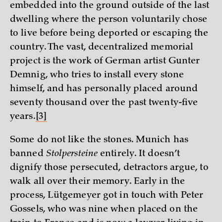
embedded into the ground outside of the last
dwelling where the person voluntarily chose
to live before being deported or escaping the
country. The vast, decentralized memorial
project is the work of German artist Gunter
Demnig, who tries to install every stone
himself, and has personally placed around
seventy thousand over the past twenty-five
years.
[3]
Some do not like the stones. Munich has
banned
Stolpersteine
entirely. It doesn’t
dignify those persecuted, detractors argue, to
walk all over their memory. Early in the
process, Lütgemeyer got in touch with Peter
Gossels, who was nine when placed on the