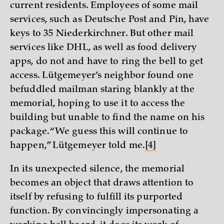
current residents. Employees of some mail
services, such as Deutsche Post and Pin, have
keys to 35 Niederkirchner. But other mail
services like DHL, as well as food delivery
apps, do not and have to ring the bell to get
access. Lütgemeyer’s neighbor found one
befuddled mailman staring blankly at the
memorial, hoping to use it to access the
building but unable to find the name on his
package. “We guess this will continue to
happen,” Lütgemeyer told me.
[4]
In its unexpected silence, the memorial
becomes an object that draws attention to
itself by refusing to fulfill its purported
function. By convincingly impersonating a