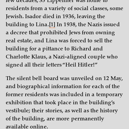
few decades, 35 Lippehner was home to
residents from a variety of social classes, some
Jewish. Isador died in 1936, leaving the
building to Lina.
[1]
In 1938, the Nazis issued
a decree that prohibited Jews from owning
real estate, and Lina was forced to sell the
building for a pittance to Richard and
Charlotte Klaus, a Nazi-aligned couple who
signed all their letters “Heil Hitler!”
The silent bell board was unveiled on 12 May,
and biographical information for each of the
former residents was included in a temporary
exhibition that took place in the building’s
vestibule; their stories, as well as the history
of the building, are more permanently
available
online
.