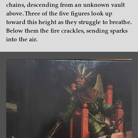
chains, descending from an unknown vault
above. Three of the five figures look up
toward this height as they struggle to breathe.
Below them the fire crackles, sending sparks
into the air.