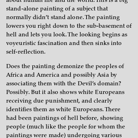
about human life and the world. This is a big
stand-alone painting of a subject that
normally didn’t stand alone. The painting
lowers you right down to the sub-basement of
hell and lets you look. The looking begins as
voyeuristic fascination and then sinks into
self-reflection.
Does the painting demonize the peoples of
Africa and America and possibly Asia by
associating them with the Devil’s domain?
Possibly. But it also shows white Europeans
receiving due punishment, and clearly
identifies them as white Europeans. There
had been paintings of hell before, showing
people (much like the people for whom the
paintings were made) undergoing various