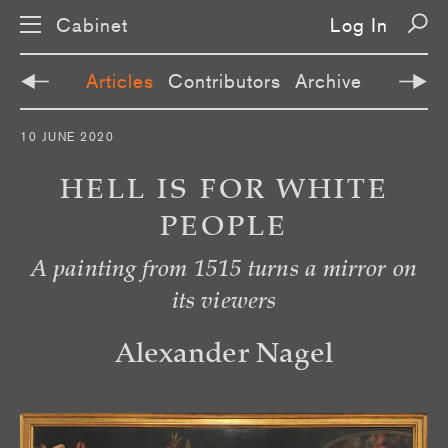
Cabinet
Log In
Articles
Contributors
Archive
S
10 JUNE 2020
k
i
p
HELL IS FOR WHITE
n
a
PEOPLE
v
i
g
A painting from 1515 turns a mirror on
a
t
its viewers
i
o
n
Alexander Nagel