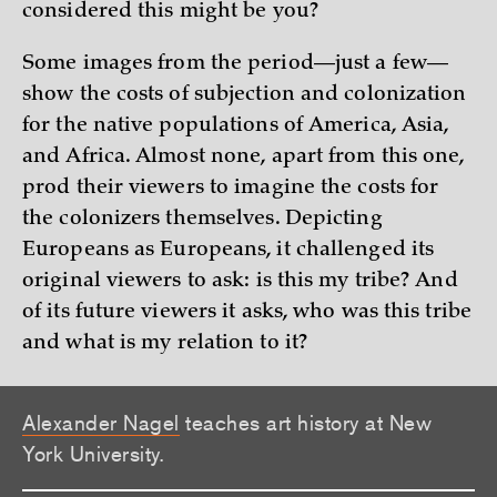
considered this might be you?
Some images from the period—just a few—
show the costs of subjection and colonization
for the native populations of America, Asia,
and Africa. Almost none, apart from this one,
prod their viewers to imagine the costs for
the colonizers themselves. Depicting
Europeans as Europeans, it challenged its
original viewers to ask: is this my tribe? And
of its future viewers it asks, who was this tribe
and what is my relation to it?
Alexander Nagel
teaches art history at New
York University.