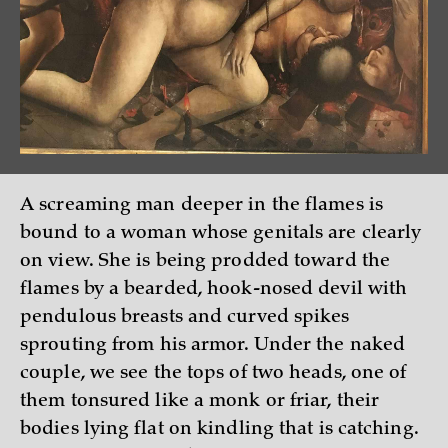
A screaming man deeper in the flames is
bound to a woman whose genitals are clearly
on view. She is being prodded toward the
flames by a bearded, hook-nosed devil with
pendulous breasts and curved spikes
sprouting from his armor. Under the naked
couple, we see the tops of two heads, one of
them tonsured like a monk or friar, their
bodies lying flat on kindling that is catching.