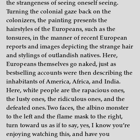
the strangeness of seeing oneself seeing.
Turning the colonial gaze back on the
colonizers, the painting presents the
hairstyles of the Europeans, such as the
tonsures, in the manner of recent European
reports and images depicting the strange hair
and stylings of outlandish natives. Here,
Europeans themselves go naked, just as
bestselling accounts were then describing the
inhabitants of America, Africa, and India.
Here, white people are the rapacious ones,
the lusty ones, the ridiculous ones, and the
defeated ones. Two faces, the albino monster
to the left and the flame mask to the right,
turn toward us as if to say, yes, I know you’re
enjoying watching this, and have you