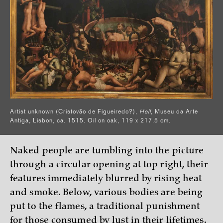
Artist unknown (Cristovão de Figueiredo?),
Hell
, Museu da Arte
Antiga, Lisbon, ca. 1515. Oil on oak, 119 x 217.5 cm.
Naked people are tumbling into the picture
through a circular opening at top right, their
features immediately blurred by rising heat
and smoke. Below, various bodies are being
put to the flames, a traditional punishment
for those consumed by lust in their lifetimes.