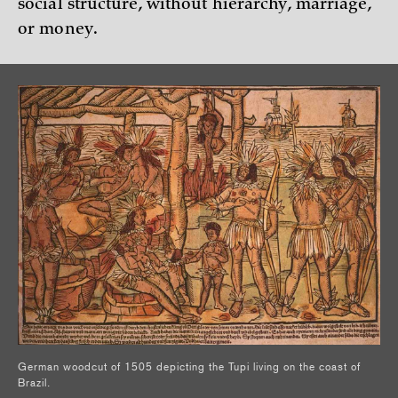
social structure, without hierarchy, marriage,
or money.
German woodcut of 1505 depicting the Tupi living on the coast of
Brazil.