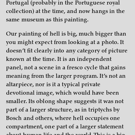
Portugal (probably in the Portuguese royal
collection) at the time, and now hangs in the
same museum as this painting.
Our painting of hell is big, much bigger than
you might expect from looking at a photo. It
doesn’t fit clearly into any category of picture
known at the time. It is an independent
panel, not a scene in a fresco cycle that gains
meaning from the larger program. It’s not an
altarpiece, nor is it a typical private
devotional image, which would have been
smaller. Its oblong shape suggests it was not
part of a larger structure, as in triptychs by
Bosch and others, where hell occupies one
compartment, one part of a larger statement