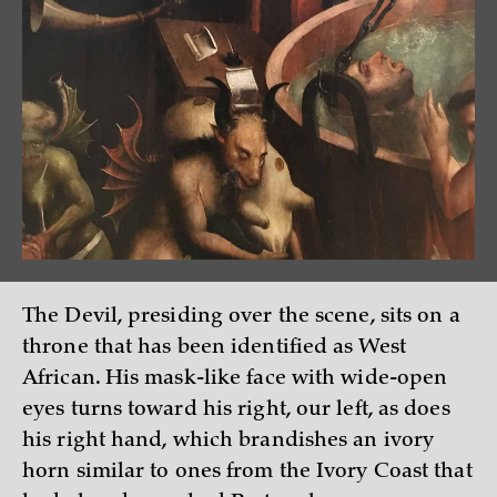
The Devil, presiding over the scene, sits on a
throne that has been identified as West
African. His mask-like face with wide-open
eyes turns toward his right, our left, as does
his right hand, which brandishes an ivory
horn similar to ones from the Ivory Coast that