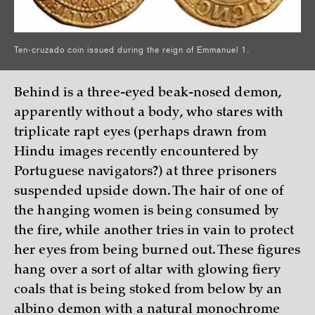
Ten-cruzado coin issued during the reign of Emmanuel 1.
Behind is a three-eyed beak-nosed demon,
apparently without a body, who stares with
triplicate rapt eyes (perhaps drawn from
Hindu images recently encountered by
Portuguese navigators?) at three prisoners
suspended upside down. The hair of one of
the hanging women is being consumed by
the fire, while another tries in vain to protect
her eyes from being burned out. These figures
hang over a sort of altar with glowing fiery
coals that is being stoked from below by an
albino demon with a natural monochrome