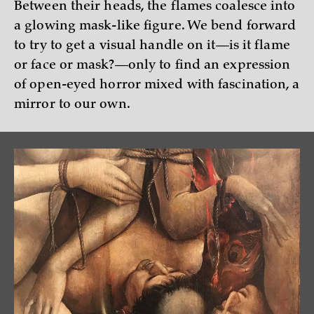
Between their heads, the flames coalesce into
a glowing mask-like figure. We bend forward
to try to get a visual handle on it—is it flame
or face or mask?—only to find an expression
of open-eyed horror mixed with fascination, a
mirror to our own.