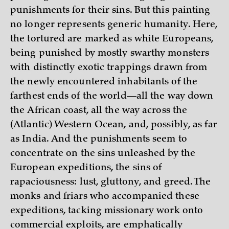
punishments for their sins. But this painting
no longer represents generic humanity. Here,
the tortured are marked as white Europeans,
being punished by mostly swarthy monsters
with distinctly exotic trappings drawn from
the newly encountered inhabitants of the
farthest ends of the world—all the way down
the African coast, all the way across the
(Atlantic) Western Ocean, and, possibly, as far
as India. And the punishments seem to
concentrate on the sins unleashed by the
European expeditions, the sins of
rapaciousness: lust, gluttony, and greed. The
monks and friars who accompanied these
expeditions, tacking missionary work onto
commercial exploits, are emphatically