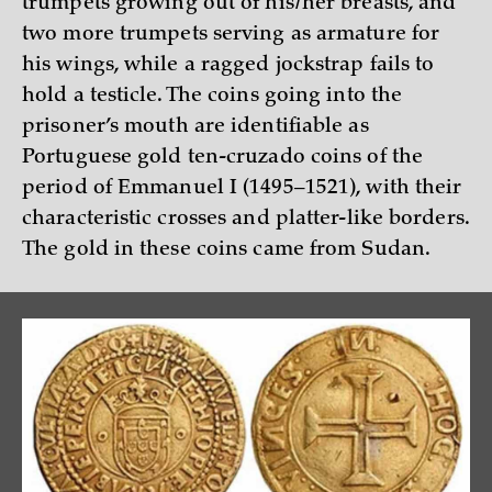
trumpets growing out of his/her breasts, and
two more trumpets serving as armature for
his wings, while a ragged jockstrap fails to
hold a testicle. The coins going into the
prisoner’s mouth are identifiable as
Portuguese gold ten-cruzado coins of the
period of Emmanuel I (1495–1521), with their
characteristic crosses and platter-like borders.
The gold in these coins came from Sudan.