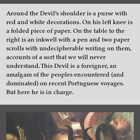
Around the Devil’s shoulder is a purse with
red and white decorations. On his left knee is
a folded piece of paper. On the table to the
right is an inkwell with a pen and two paper
scrolls with undecipherable writing on them,
accounts of a sort that we will never
understand. This Devil is a foreigner, an
amalgam of the peoples encountered (and
dominated) on recent Portuguese voyages.
But here he is in charge.