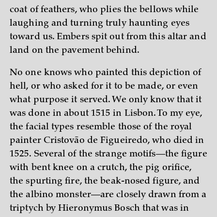
coat of feathers, who plies the bellows while
laughing and turning truly haunting eyes
toward us. Embers spit out from this altar and
land on the pavement behind.
No one knows who painted this depiction of
hell, or who asked for it to be made, or even
what purpose it served. We only know that it
was done in about 1515 in Lisbon. To my eye,
the facial types resemble those of the royal
painter Cristovão de Figueiredo, who died in
1525. Several of the strange motifs—the figure
with bent knee on a crutch, the pig orifice,
the spurting fire, the beak-nosed figure, and
the albino monster—are closely drawn from a
triptych by Hieronymus Bosch that was in