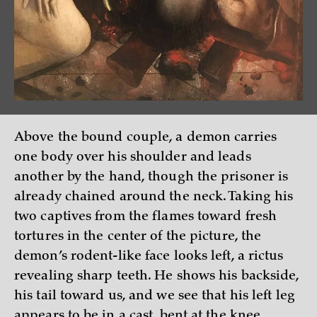
Above the bound couple, a demon carries
one body over his shoulder and leads
another by the hand, though the prisoner is
already chained around the neck. Taking his
two captives from the flames toward fresh
tortures in the center of the picture, the
demon’s rodent-like face looks left, a rictus
revealing sharp teeth. He shows his backside,
his tail toward us, and we see that his left leg
appears to be in a cast, bent at the knee,