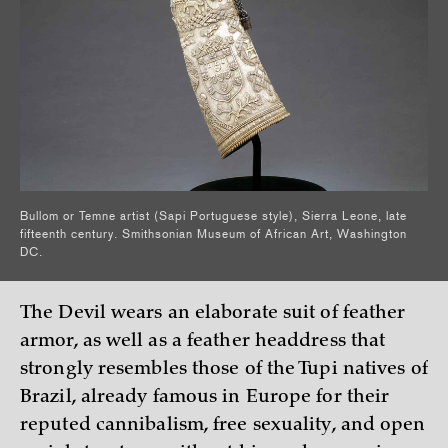
Bullom or Temne artist (Sapi Portuguese style), Sierra Leone, late
fifteenth century. Smithsonian Museum of African Art, Washington
DC.
The Devil wears an elaborate suit of feather
armor, as well as a feather headdress that
strongly resembles those of the Tupi natives of
Brazil, already famous in Europe for their
reputed cannibalism, free sexuality, and open