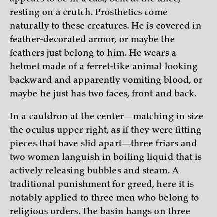
resting on a crutch. Prosthetics come
naturally to these creatures. He is covered in
feather-decorated armor, or maybe the
feathers just belong to him. He wears a
helmet made of a ferret-like animal looking
backward and apparently vomiting blood, or
maybe he just has two faces, front and back.
In a cauldron at the center—matching in size
the oculus upper right, as if they were fitting
pieces that have slid apart—three friars and
two women languish in boiling liquid that is
actively releasing bubbles and steam. A
traditional punishment for greed, here it is
notably applied to three men who belong to
religious orders. The basin hangs on three