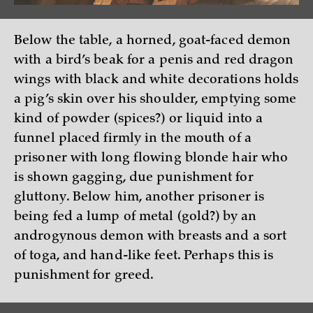
Below the table, a horned, goat-faced demon
with a bird’s beak for a penis and red dragon
wings with black and white decorations holds
a pig’s skin over his shoulder, emptying some
kind of powder (spices?) or liquid into a
funnel placed firmly in the mouth of a
prisoner with long flowing blonde hair who
is shown gagging, due punishment for
gluttony. Below him, another prisoner is
being fed a lump of metal (gold?) by an
androgynous demon with breasts and a sort
of toga, and hand-like feet. Perhaps this is
punishment for greed.