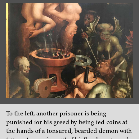
To the left, another prisoner is being
punished for his greed by being fed coins at
the hands of a tonsured, bearded demon with