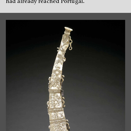
had already reached Portugal.