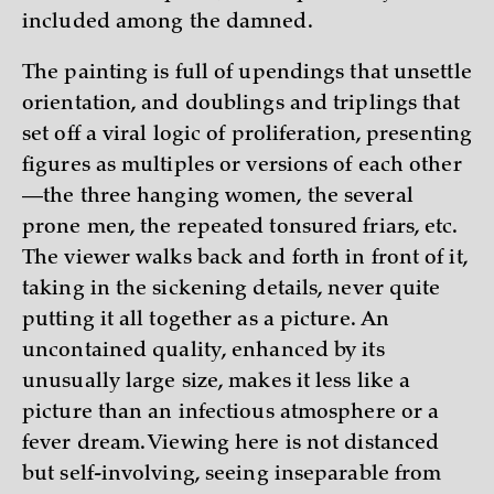
included among the damned.
The painting is full of upendings that unsettle
orientation, and doublings and triplings that
set off a viral logic of proliferation, presenting
figures as multiples or versions of each other
—the three hanging women, the several
prone men, the repeated tonsured friars, etc.
The viewer walks back and forth in front of it,
taking in the sickening details, never quite
putting it all together as a picture. An
uncontained quality, enhanced by its
unusually large size, makes it less like a
picture than an infectious atmosphere or a
fever dream. Viewing here is not distanced
but self-involving, seeing inseparable from