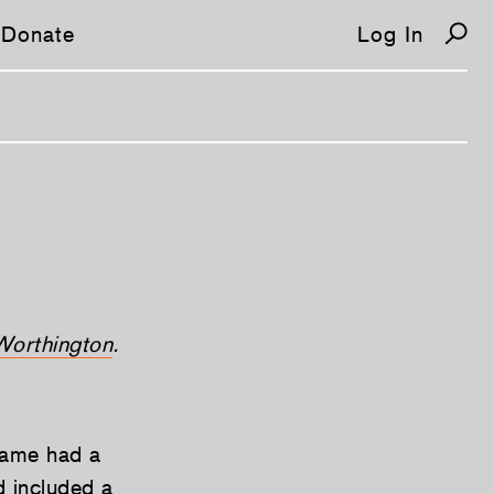
Donate
Log In
Worthington
.
 game had a
 included a