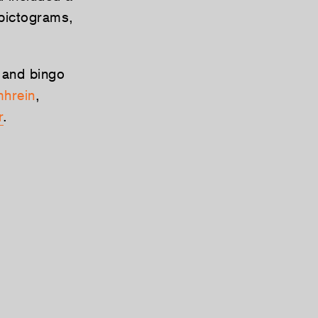
 pictograms,
 and bingo
hrein
,
r
.
Tweet