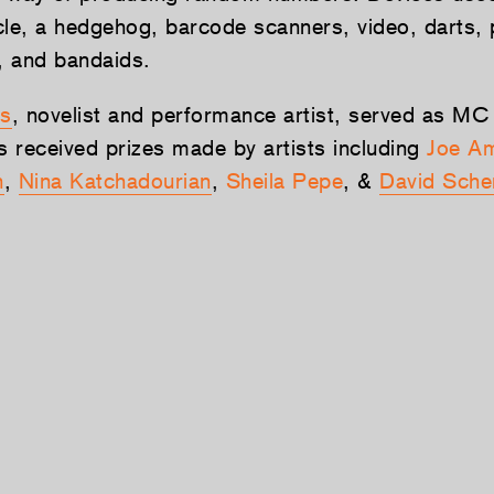
cle, a hedgehog, barcode scanners, video, darts,
s, and bandaids.
s
, novelist and performance artist, served as MC
s received prizes made by artists including
Joe Am
h
,
Nina Katchadourian
,
Sheila Pepe
, &
David Sche