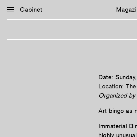
Cabinet
Magazi
Skip
navigation
Date: Sunday
Location: The
Organized by
Art bingo as 
Immaterial Bi
highly unusua