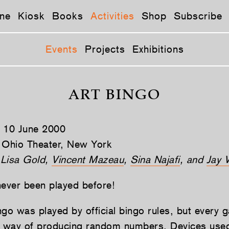
ne
Kiosk
Books
Activities
Shop
Subscribe
Events
Projects
Exhibitions
ART BINGO
, 10 June 2000
 Ohio Theater, New York
 Lisa Gold,
Vincent Mazeau
,
Sina Najafi
, and
Jay 
never been played before!
ngo was played by official bingo rules, but every
l way of producing random numbers. Devices used