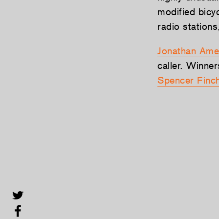
modified bicy
radio station
Jonathan Ame
caller. Winner
Spencer Finc
Share this selection