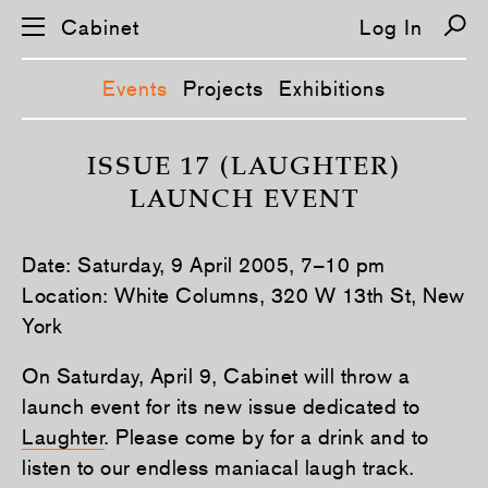
Cabinet
Log In
Events
Projects
Exhibitions
S
k
ISSUE 17 (LAUGHTER)
i
LAUNCH EVENT
p
n
a
v
Date: Saturday, 9 April 2005, 7–10 pm
i
g
Location: White Columns, 320 W 13th St, New
a
York
t
i
o
On Saturday, April 9, Cabinet will throw a
n
launch event for its new issue dedicated to
Laughter
. Please come by for a drink and to
listen to our endless maniacal laugh track.