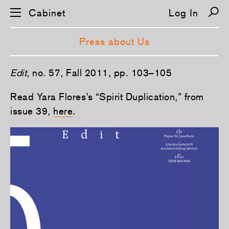
Cabinet
Log In
Press about Us
S
Edit
, no. 57, Fall 2011, pp. 103–105
k
i
p
Read Yara Flores’s “Spirit Duplication,” from
n
issue 39,
here
.
a
v
i
g
a
t
i
o
n