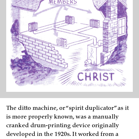
The ditto machine, or “spirit duplicator” as it
is more properly known, was a manually
cranked drum-printing device originally
developed in the 1920s. It worked from a