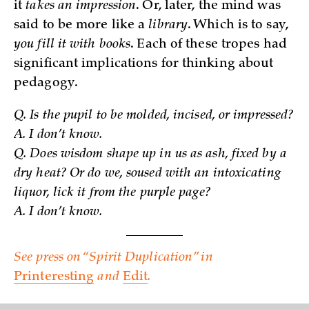
it
takes an impression
. Or, later, the mind was
said to be more like a
library
. Which is to say,
you fill it with books
. Each of these tropes had
significant implications for thinking about
pedagogy.
Q. Is the pupil to be molded, incised, or impressed?
A. I don’t know.
Q. Does wisdom shape up in us as ash, fixed by a
dry heat? Or do we, soused with an intoxicating
liquor, lick it from the purple page?
A. I don’t know.
See press on “Spirit Duplication” in
Printeresting
and
Edit
.