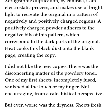
Xerographic duplication, by contrast, is an
electrostatic process, and makes use of bright
light to recreate the original in a pattern of
negatively and positively charged regions. A
positively charged powder adheres to the
negative bits of this pattern, which
correspond to the dark parts of the original.
Heat cooks this black dust onto the blank
page, creating the copy.
I did not like the new copies. There was the
disconcerting matter of the powdery toner.
One of my first sheets, incompletely fused,
vanished at the touch of my finger. Not
encouraging, from a catechistical perspective.
But even worse was the dryness. Sheets fresh