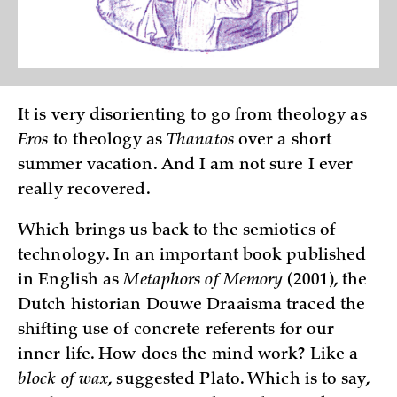
It is very disorienting to go from theology as
Eros
to theology as
Thanatos
over a short
summer vacation. And I am not sure I ever
really recovered.
Which brings us back to the semiotics of
technology. In an important book published
in English as
Metaphors of Memory
(2001), the
Dutch historian Douwe Draaisma traced the
shifting use of concrete referents for our
inner life. How does the mind work? Like a
block of wax
, suggested Plato. Which is to say,