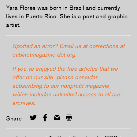
Yara Flores
was born in Brazil and currently
lives in Puerto Rico. She is a poet and graphic
artist.
Spotted an error? Email us at corrections at
cabinetmagazine dot org.
If you’ve enjoyed the free articles that we
offer on our site, please consider
subscribing
to our nonprofit magazine,
which includes unlimited access to all our
archives.
Share