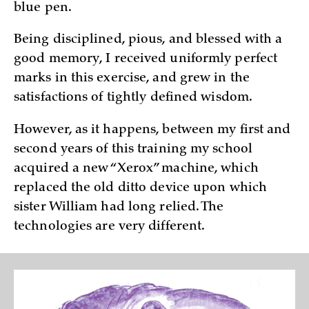
blue pen.
Being disciplined, pious, and blessed with a
good memory, I received uniformly perfect
marks in this exercise, and grew in the
satisfactions of tightly defined wisdom.
However, as it happens, between my first and
second years of this training my school
acquired a new “Xerox” machine, which
replaced the old ditto device upon which
sister William had long relied. The
technologies are very different.