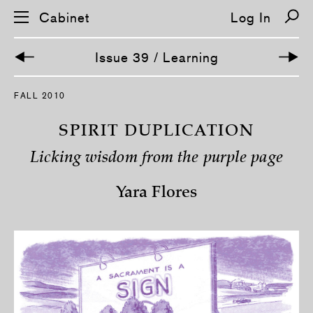
Cabinet
Log In
Issue 39 / Learning
S
FALL 2010
k
i
p
SPIRIT DUPLICATION
n
a
Licking wisdom from the purple page
v
i
g
Yara Flores
a
t
i
o
n