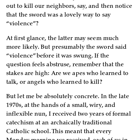
out to kill our neighbors, say, and then notice
that the sword was a lovely way to say
“violence”?
At first glance, the latter may seem much
more likely. But presumably the sword said
“violence” before it was swung. If the
question feels abstruse, remember that the
stakes are high: Are we apes who learned to
talk, or angels who learned to kill?
But let me be absolutely concrete. In the late
1970s, at the hands of a small, wiry, and
inflexible nun, I received two years of formal
catechism at an archaically traditional
Catholic school. This meant that every