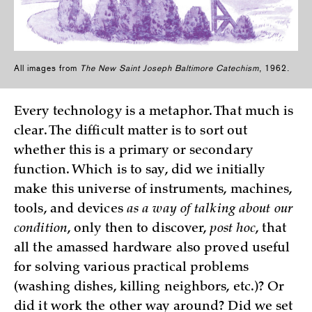
All images from
The New Saint Joseph Baltimore Catechism
, 1962.
Every technology is a metaphor. That much is
clear. The difficult matter is to sort out
whether this is a primary or secondary
function. Which is to say, did we initially
make this universe of instruments, machines,
tools, and devices
as a way of talking about our
condition
, only then to discover,
post hoc
, that
all the amassed hardware also proved useful
for solving various practical problems
(washing dishes, killing neighbors, etc.)? Or
did it work the other way around? Did we set