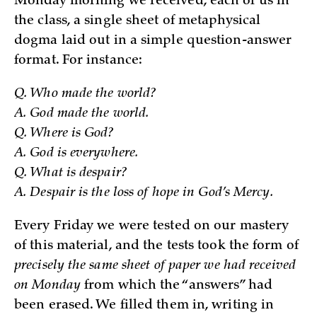
Monday morning we received, each of us in
the class, a single sheet of metaphysical
dogma laid out in a simple question-answer
format. For instance:
Q. Who made the world?
A. God made the world.
Q. Where is God?
A. God is everywhere.
Q. What is despair?
A. Despair is the loss of hope in God’s Mercy.
Every Friday we were tested on our mastery
of this material, and the tests took the form of
precisely the same sheet of paper we had received
on Monday
from which the “answers” had
been erased. We filled them in, writing in