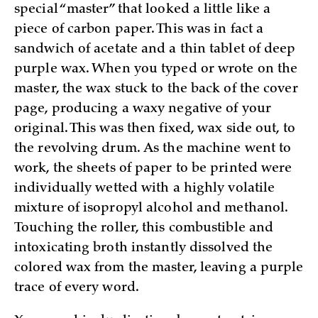
special “master” that looked a little like a
piece of carbon paper. This was in fact a
sandwich of acetate and a thin tablet of deep
purple wax. When you typed or wrote on the
master, the wax stuck to the back of the cover
page, producing a waxy negative of your
original. This was then fixed, wax side out, to
the revolving drum. As the machine went to
work, the sheets of paper to be printed were
individually wetted with a highly volatile
mixture of isopropyl alcohol and methanol.
Touching the roller, this combustible and
intoxicating broth instantly dissolved the
colored wax from the master, leaving a purple
trace of every word.