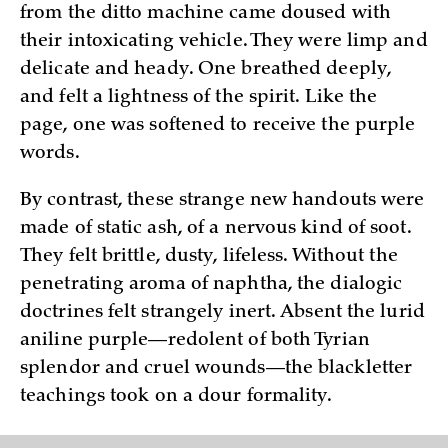
from the ditto machine came doused with
their intoxicating vehicle. They were limp and
delicate and heady. One breathed deeply,
and felt a lightness of the spirit. Like the
page, one was softened to receive the purple
words.
By contrast, these strange new handouts were
made of static ash, of a nervous kind of soot.
They felt brittle, dusty, lifeless. Without the
penetrating aroma of naphtha, the dialogic
doctrines felt strangely inert. Absent the lurid
aniline purple—redolent of both Tyrian
splendor and cruel wounds—the blackletter
teachings took on a dour formality.