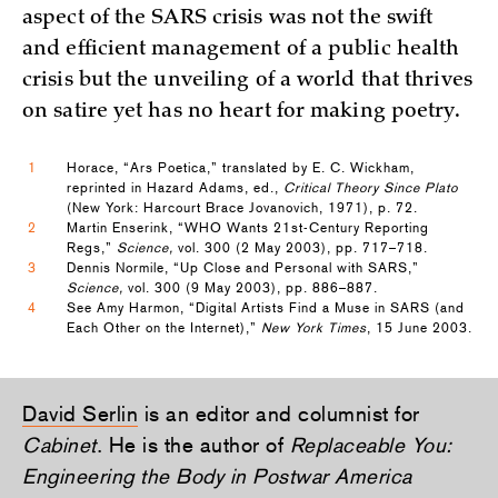
aspect of the SARS crisis was not the swift
and efficient management of a public health
crisis but the unveiling of a world that thrives
on satire yet has no heart for making poetry.
1
Horace, “Ars Poetica,” translated by E. C. Wickham,
reprinted in Hazard Adams, ed.,
Critical Theory Since Plato
(New York: Harcourt Brace Jovanovich, 1971), p. 72.
2
Martin Enserink, “WHO Wants 21st-Century Reporting
Regs,”
Science,
vol. 300 (2 May 2003), pp. 717–718.
3
Dennis Normile, “Up Close and Personal with SARS,”
Science,
vol. 300 (9 May 2003), pp. 886–887.
4
See Amy Harmon, “Digital Artists Find a Muse in SARS (and
Each Other on the Internet),”
New York Times
, 15 June 2003.
David Serlin
is an editor and columnist for
Cabinet
. He is the author of
Replaceable You:
Engineering the Body in Postwar America