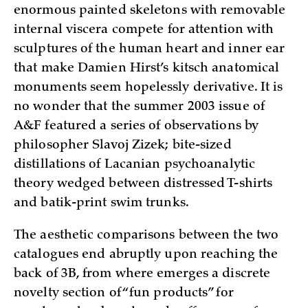
enormous painted skeletons with removable
internal viscera compete for attention with
sculptures of the human heart and inner ear
that make Damien Hirst’s kitsch anatomical
monuments seem hopelessly derivative. It is
no wonder that the summer 2003 issue of
A&F featured a series of observations by
philosopher Slavoj Zizek; bite-sized
distillations of Lacanian psychoanalytic
theory wedged between distressed T-shirts
and batik-print swim trunks.
The aesthetic comparisons between the two
catalogues end abruptly upon reaching the
back of 3B, from where emerges a discrete
novelty section of “fun products” for