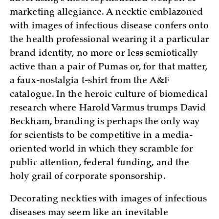
marketing allegiance. A necktie emblazoned
with images of infectious disease confers onto
the health professional wearing it a particular
brand identity, no more or less semiotically
active than a pair of Pumas or, for that matter,
a faux-nostalgia t-shirt from the A&F
catalogue. In the heroic culture of biomedical
research where Harold Varmus trumps David
Beckham, branding is perhaps the only way
for scientists to be competitive in a media-
oriented world in which they scramble for
public attention, federal funding, and the
holy grail of corporate sponsorship.
Decorating neckties with images of infectious
diseases may seem like an inevitable