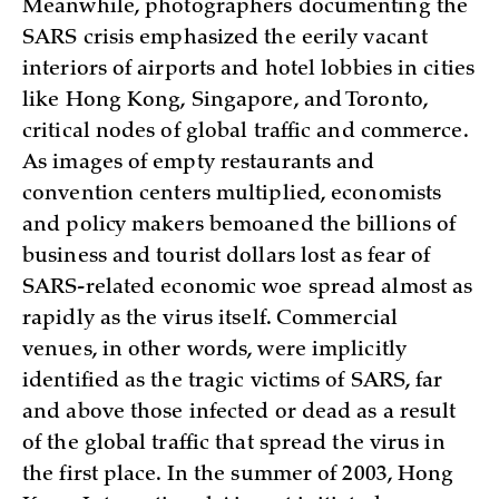
Meanwhile, photographers documenting the
SARS crisis emphasized the eerily vacant
interiors of airports and hotel lobbies in cities
like Hong Kong, Singapore, and Toronto,
critical nodes of global traffic and commerce.
As images of empty restaurants and
convention centers multiplied, economists
and policy makers bemoaned the billions of
business and tourist dollars lost as fear of
SARS-related economic woe spread almost as
rapidly as the virus itself. Commercial
venues, in other words, were implicitly
identified as the tragic victims of SARS, far
and above those infected or dead as a result
of the global traffic that spread the virus in
the first place. In the summer of 2003, Hong