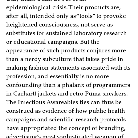
epidemiological crisis. Their products are,
after all, intended only as “tools” to provoke
heightened consciousness, not serve as
substitutes for sustained laboratory research
or educational campaigns. But the
appearance of such products conjures more
than a nerdy subculture that takes pride in
making fashion statements associated with its
profession, and essentially is no more
confounding than a phalanx of programmers
in Carhartt jackets and retro Puma sneakers.
The Infectious Awareables ties can thus be
construed as evidence of how public health
campaigns and scientific research protocols
have appropriated the concept of branding,
advertising’s most sophisticated weapon of