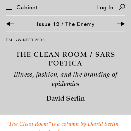
Cabinet
Log In
Issue 12 / The Enemy
S
FALL/WINTER 2003
k
i
p
THE CLEAN ROOM / SARS
n
a
POETICA
v
i
Illness, fashion, and the branding of
g
a
epidemics
t
i
o
David Serlin
n
“The Clean Room” is a column by David Serlin