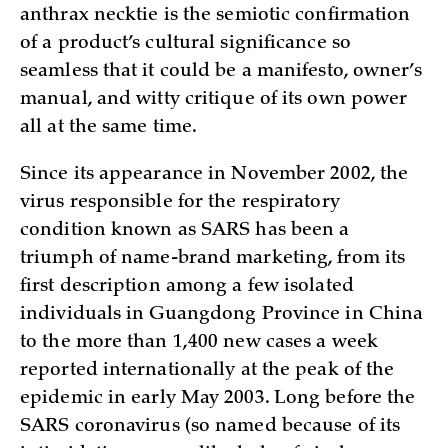
anthrax necktie is the semiotic confirmation
of a product’s cultural significance so
seamless that it could be a manifesto, owner’s
manual, and witty critique of its own power
all at the same time.
Since its appearance in November 2002, the
virus responsible for the respiratory
condition known as SARS has been a
triumph of name-brand marketing, from its
first description among a few isolated
individuals in Guangdong Province in China
to the more than 1,400 new cases a week
reported internationally at the peak of the
epidemic in early May 2003. Long before the
SARS coronavirus (so named because of its