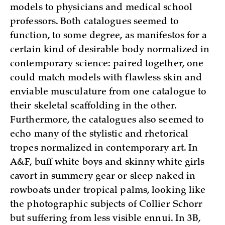
models to physicians and medical school
professors. Both catalogues seemed to
function, to some degree, as manifestos for a
certain kind of desirable body normalized in
contemporary science: paired together, one
could match models with flawless skin and
enviable musculature from one catalogue to
their skeletal scaffolding in the other.
Furthermore, the catalogues also seemed to
echo many of the stylistic and rhetorical
tropes normalized in contemporary art. In
A&F, buff white boys and skinny white girls
cavort in summery gear or sleep naked in
rowboats under tropical palms, looking like
the photographic subjects of Collier Schorr
but suffering from less visible ennui. In 3B,