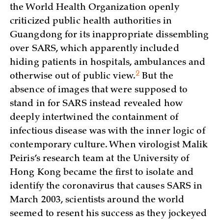
the World Health Organization openly
criticized public health authorities in
Guangdong for its inappropriate dissembling
over SARS, which apparently included
hiding patients in hospitals, ambulances and
2
otherwise out of public
view.
But the
absence of images that were supposed to
stand in for SARS instead revealed how
deeply intertwined the containment of
infectious disease was with the inner logic of
contemporary culture. When virologist Malik
Peiris’s research team at the University of
Hong Kong became the first to isolate and
identify the coronavirus that causes SARS in
March 2003, scientists around the world
seemed to resent his success as they jockeyed