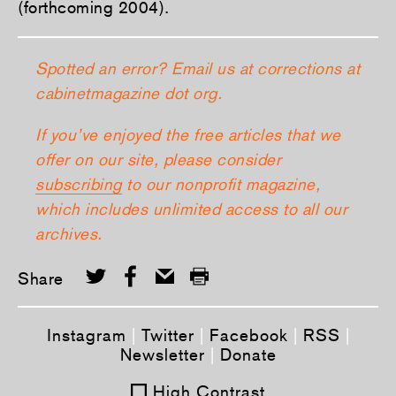
(forthcoming 2004).
Spotted an error? Email us at corrections at
cabinetmagazine dot org.
If you’ve enjoyed the free articles that we
offer on our site, please consider
subscribing
to our nonprofit magazine,
which includes unlimited access to all our
archives.
Share
Instagram
|
Twitter
|
Facebook
|
RSS
|
Newsletter
|
Donate
High Contrast