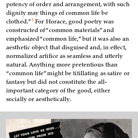
potency of order and arrangement, with such
dignity may things of common life be
1
clothed.”
For Horace, good poetry was
constructed of “common materials” and
emphasized “common life,” but it was also an
aesthetic object that disguised and, in effect,
normalized artifice as seamless and utterly
natural. Anything more pretentious than
“common life” might be titillating as satire or
fantasy but did not constitute the all-
important category of the good, either
socially or aesthetically.