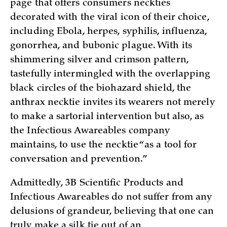
page that offers consumers neckties
decorated with the viral icon of their choice,
including Ebola, herpes, syphilis, influenza,
gonorrhea, and bubonic plague. With its
shimmering silver and crimson pattern,
tastefully intermingled with the overlapping
black circles of the biohazard shield, the
anthrax necktie invites its wearers not merely
to make a sartorial intervention but also, as
the Infectious Awareables company
maintains, to use the necktie “as a tool for
conversation and prevention.”
Admittedly, 3B Scientific Products and
Infectious Awareables do not suffer from any
delusions of grandeur, believing that one can
truly make a silk tie out of an