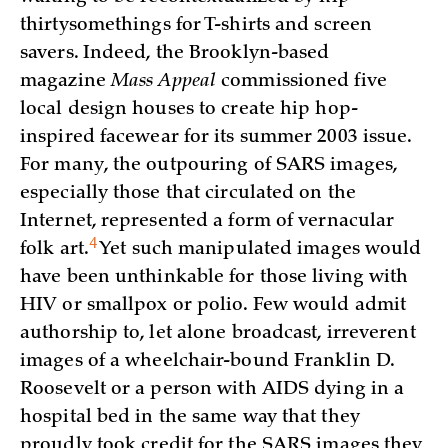
thirtysomethings for T-shirts and screen
savers. Indeed, the Brooklyn-based
magazine
Mass Appeal
commissioned five
local design houses to create hip hop-
inspired facewear for its summer 2003 issue.
For many, the outpouring of SARS images,
especially those that circulated on the
Internet, represented a form of vernacular
4
folk
art.
Yet such manipulated images would
have been unthinkable for those living with
HIV or smallpox or polio. Few would admit
authorship to, let alone broadcast, irreverent
images of a wheelchair-bound Franklin D.
Roosevelt or a person with AIDS dying in a
hospital bed in the same way that they
proudly took credit for the SARS images they