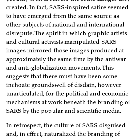
created. In fact, SARS-inspired satire seemed
to have emerged from the same source as
other subjects of national and international
disrepute. The spirit in which graphic artists
and cultural activists manipulated SARS
images mirrored those images produced at
approximately the same time by the antiwar
and anti-globalization movements. This
suggests that there must have been some
inchoate groundswell of disdain, however
unarticulated, for the political and economic
mechanisms at work beneath the branding of
SARS by the popular and scientific media.
In retrospect, the culture of SARS disguised
and, in effect, naturalized the branding of