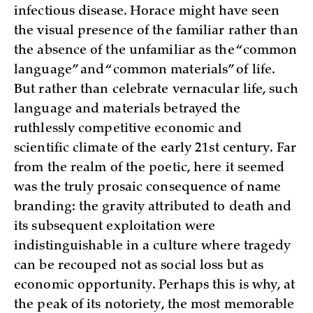
infectious disease. Horace might have seen
the visual presence of the familiar rather than
the absence of the unfamiliar as the “common
language” and “common materials” of life.
But rather than celebrate vernacular life, such
language and materials betrayed the
ruthlessly competitive economic and
scientific climate of the early 21st century. Far
from the realm of the poetic, here it seemed
was the truly prosaic consequence of name
branding: the gravity attributed to death and
its subsequent exploitation were
indistinguishable in a culture where tragedy
can be recouped not as social loss but as
economic opportunity. Perhaps this is why, at
the peak of its notoriety, the most memorable