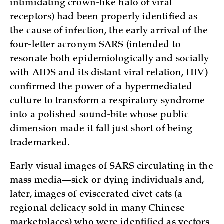
intimidating crown-like halo of viral
receptors) had been properly identified as
the cause of infection, the early arrival of the
four-letter acronym SARS (intended to
resonate both epidemiologically and socially
with AIDS and its distant viral relation, HIV)
confirmed the power of a hypermediated
culture to transform a respiratory syndrome
into a polished sound-bite whose public
dimension made it fall just short of being
trademarked.
Early visual images of SARS circulating in the
mass media—sick or dying individuals and,
later, images of eviscerated civet cats (a
regional delicacy sold in many Chinese
marketplaces) who were identified as vectors