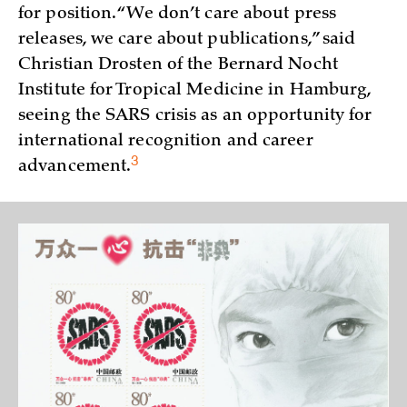
for position. “We don’t care about press
releases, we care about publications,” said
Christian Drosten of the Bernard Nocht
Institute for Tropical Medicine in Hamburg,
seeing the SARS crisis as an opportunity for
international recognition and career
3
advancement.