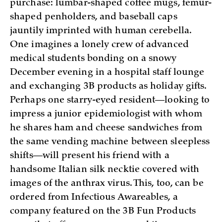
purchase: lumbar-shaped coffee mugs, femur-
shaped penholders, and baseball caps
jauntily imprinted with human cerebella.
One imagines a lonely crew of advanced
medical students bonding on a snowy
December evening in a hospital staff lounge
and exchanging 3B products as holiday gifts.
Perhaps one starry-eyed resident—looking to
impress a junior epidemiologist with whom
he shares ham and cheese sandwiches from
the same vending machine between sleepless
shifts—will present his friend with a
handsome Italian silk necktie covered with
images of the anthrax virus. This, too, can be
ordered from Infectious Awareables, a
company featured on the 3B Fun Products