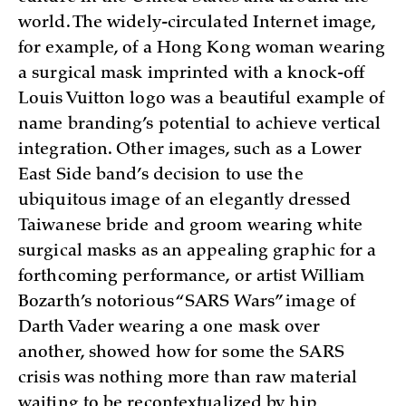
world. The widely-circulated Internet image,
for example, of a Hong Kong woman wearing
a surgical mask imprinted with a knock-off
Louis Vuitton logo was a beautiful example of
name branding’s potential to achieve vertical
integration. Other images, such as a Lower
East Side band’s decision to use the
ubiquitous image of an elegantly dressed
Taiwanese bride and groom wearing white
surgical masks as an appealing graphic for a
forthcoming performance, or artist William
Bozarth’s notorious “SARS Wars” image of
Darth Vader wearing a one mask over
another, showed how for some the SARS
crisis was nothing more than raw material
waiting to be recontextualized by hip