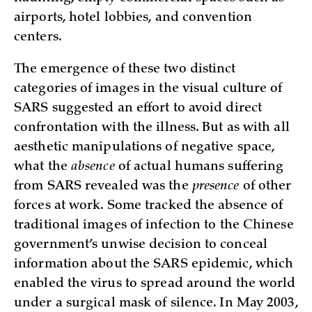
airports, hotel lobbies, and convention
centers.
The emergence of these two distinct
categories of images in the visual culture of
SARS suggested an effort to avoid direct
confrontation with the illness. But as with all
aesthetic manipulations of negative space,
what the
absence
of actual humans suffering
from SARS revealed was the
presence
of other
forces at work. Some tracked the absence of
traditional images of infection to the Chinese
government’s unwise decision to conceal
information about the SARS epidemic, which
enabled the virus to spread around the world
under a surgical mask of silence. In May 2003,