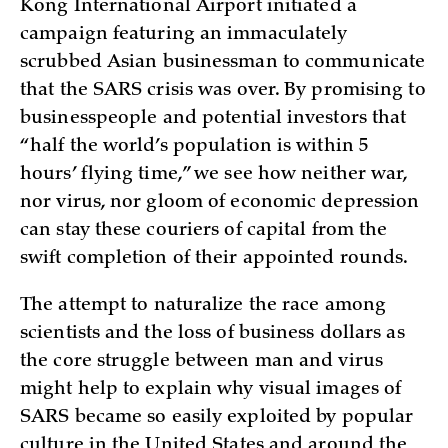
Kong International Airport initiated a
campaign featuring an immaculately
scrubbed Asian businessman to communicate
that the SARS crisis was over. By promising to
businesspeople and potential investors that
“half the world’s population is within 5
hours’ flying time,” we see how neither war,
nor virus, nor gloom of economic depression
can stay these couriers of capital from the
swift completion of their appointed rounds.
The attempt to naturalize the race among
scientists and the loss of business dollars as
the core struggle between man and virus
might help to explain why visual images of
SARS became so easily exploited by popular
culture in the United States and around the