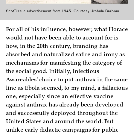
ScotTissue advertisement from 1945. Courtesy Urshula Barbour.
For all of his influence, however, what Horace
would not have been able to account for is
how, in the 20th century, branding has
absorbed and naturalized satire and irony as
mechanisms for manifesting the category of
the social good. Initially, Infectious
Awareables’ choice to put anthrax in the same
line as Ebola seemed, to my mind, a fallacious
one, especially since an effective vaccine
against anthrax has already been developed
and successfully deployed throughout the
United States and around the world. But
unlike early didactic campaigns for public