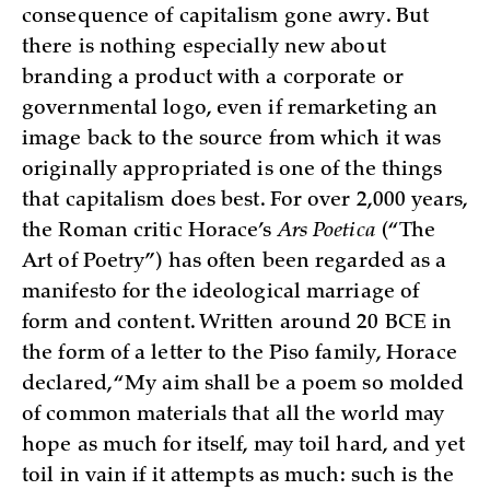
consequence of capitalism gone awry. But
there is nothing especially new about
branding a product with a corporate or
governmental logo, even if remarketing an
image back to the source from which it was
originally appropriated is one of the things
that capitalism does best. For over 2,000 years,
the Roman critic Horace’s
Ars Poetica
(“The
Art of Poetry”) has often been regarded as a
manifesto for the ideological marriage of
form and content. Written around 20 BCE in
the form of a letter to the Piso family, Horace
declared, “My aim shall be a poem so molded
of common materials that all the world may
hope as much for itself, may toil hard, and yet
toil in vain if it attempts as much: such is the