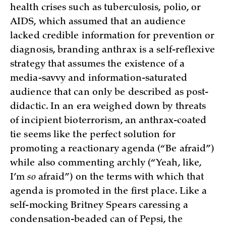
health crises such as tuberculosis, polio, or
AIDS, which assumed that an audience
lacked credible information for prevention or
diagnosis, branding anthrax is a self-reflexive
strategy that assumes the existence of a
media-savvy and information-saturated
audience that can only be described as post-
didactic. In an era weighed down by threats
of incipient bioterrorism, an anthrax-coated
tie seems like the perfect solution for
promoting a reactionary agenda (“Be afraid”)
while also commenting archly (“Yeah, like,
I’m
so
afraid”) on the terms with which that
agenda is promoted in the first place. Like a
self-mocking Britney Spears caressing a
condensation-beaded can of Pepsi, the