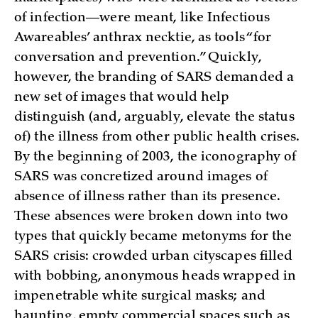
of infection—were meant, like Infectious
Awareables’ anthrax necktie, as tools “for
conversation and prevention.” Quickly,
however, the branding of SARS demanded a
new set of images that would help
distinguish (and, arguably, elevate the status
of) the illness from other public health crises.
By the beginning of 2003, the iconography of
SARS was concretized around images of
absence of illness rather than its presence.
These absences were broken down into two
types that quickly became metonyms for the
SARS crisis: crowded urban cityscapes filled
with bobbing, anonymous heads wrapped in
impenetrable white surgical masks; and
haunting, empty commercial spaces such as