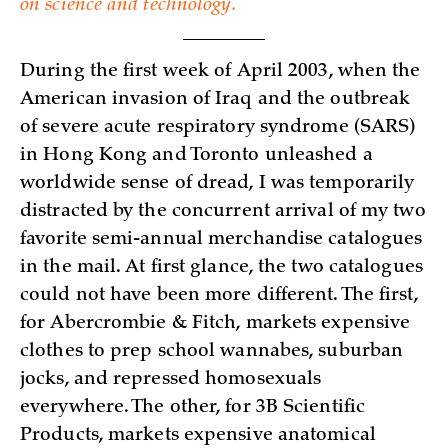
on science and technology.
During the first week of April 2003, when the
American invasion of Iraq and the outbreak
of severe acute respiratory syndrome (SARS)
in Hong Kong and Toronto unleashed a
worldwide sense of dread, I was temporarily
distracted by the concurrent arrival of my two
favorite semi-annual merchandise catalogues
in the mail. At first glance, the two catalogues
could not have been more different. The first,
for Abercrombie & Fitch, markets expensive
clothes to prep school wannabes, suburban
jocks, and repressed homosexuals
everywhere. The other, for 3B Scientific
Products, markets expensive anatomical