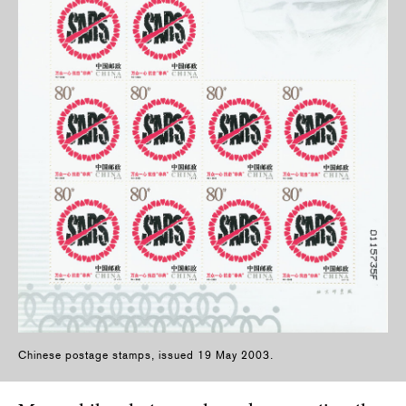
Chinese postage stamps, issued 19 May 2003.