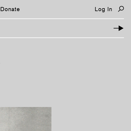
Donate
Log In
E