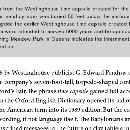
ts from the Westinghouse time capsule created for t
he metal cylinder was buried 50 feet below the surfac
ngside the earlier Westinghouse time capsule created 
es were intended to survive 5000 years and be opened 
hing Meadow Park in Queens indicates the internment 
ation.
9 by Westinghouse publicist G. Edward Pendray 
he company’s seven-foot-tall, torpedo-shaped cont
Word’s Fair, the phrase
time capsule
gained full acc
 the Oxford English Dictionary opened its hall
he American term into its 1989 edition. But the c
wording, if not language itself. The Babylonians 
nscribed messages to the future on clay tablets in