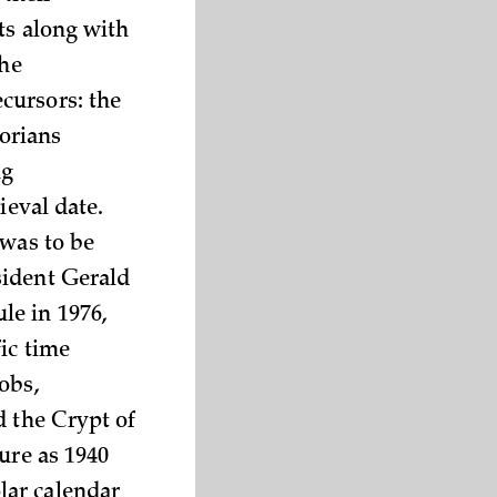
ts along with
the
cursors: the
torians
ng
ieval date.
 was to be
sident Gerald
le in 1976,
ic time
obs,
d the Crypt of
ure as 1940
lar calendar