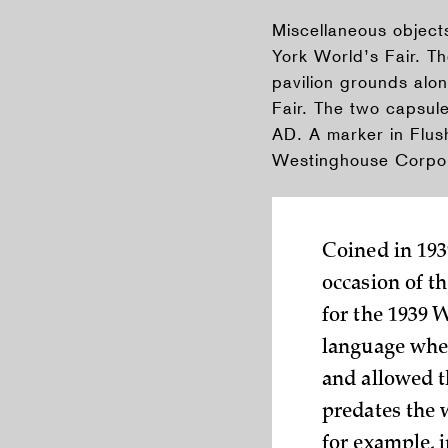
Miscellaneous objec
York World’s Fair. T
pavilion grounds alo
Fair. The two capsul
AD. A marker in Flus
Westinghouse Corpor
Coined in 193
occasion of t
for the 1939 
language when
and allowed t
predates the 
for example, i