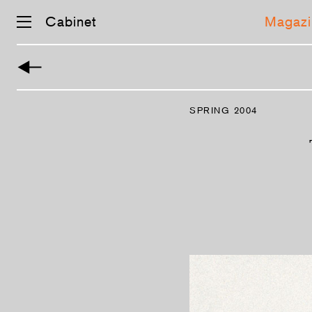
Cabinet
Magazi
Skip
navigation
SPRING 2004