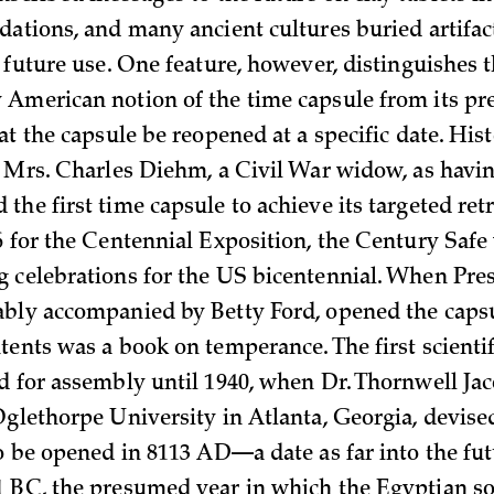
dations, and many ancient cultures buried artifac
 future use. One feature, however, distinguishes 
American notion of the time capsule from its pre
at the capsule be reopened at a specific date. His
t Mrs. Charles Diehm, a Civil War widow, as havi
he first time capsule to achieve its targeted retr
6 for the Centennial Exposition, the Century Safe
 celebrations for the US bicentennial. When Pre
bly accompanied by Betty Ford, opened the capsu
tents was a book on temperance. The first scientif
d for assembly until 1940, when Dr. Thornwell Jac
Oglethorpe University in Atlanta, Georgia, devise
to be opened in 8113 AD—a date as far into the fut
 BC, the presumed year in which the Egyptian so