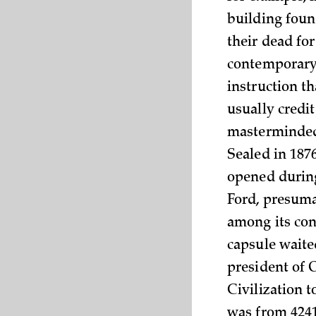
building foun
their dead for
contemporary 
instruction th
usually credi
masterminded t
Sealed in 187
opened during
Ford, presuma
among its con
capsule waite
president of 
Civilization 
was from 4241