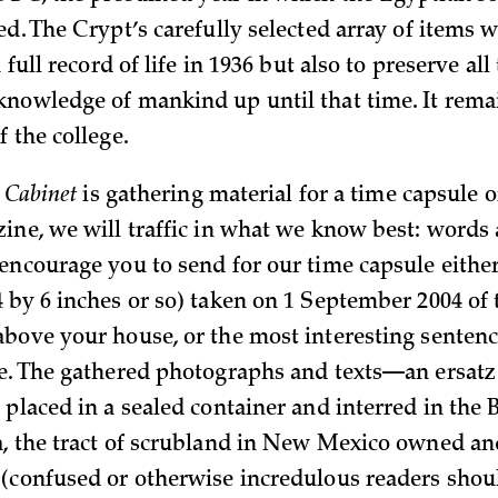
ed. The Crypt’s carefully selected array of items 
 full record of life in 1936 but also to preserve all
nowledge of mankind up until that time. It rema
 the college.
,
Cabinet
is gathering material for a time capsule o
ine, we will traffic in what we know best: words
encourage you to send for our time capsule either
 by 6 inches or so) taken on 1 September 2004 of 
bove your house, or the most interesting senten
e. The gathered photographs and texts—an ersatz
placed in a sealed container and interred in the B
, the tract of scrubland in New Mexico owned an
(confused or otherwise incredulous readers shou