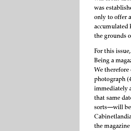
was establish
only to offer a
accumulated k
the grounds of
For this issue
Being a magaz
We therefore 
photograph (4
immediately a
that same dat
sorts—will be 
Cabinetlandia
the magazine 