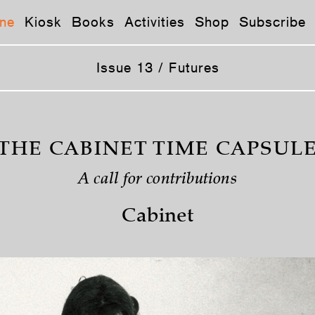
ne
Kiosk
Books
Activities
Shop
Subscribe
Issue 13 / Futures
THE CABINET TIME CAPSUL
A call for contributions
Cabinet