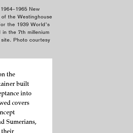
he 1964–1965 New
e of the Westinghouse
for the 1939 World’s
in the 7th millenium
site. Photo courtesy
on the
ainer built
eptance into
owed covers
oncept
and Sumerians,
 their