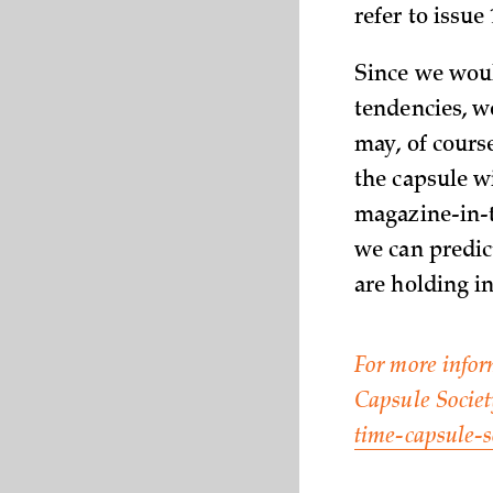
refer to issue 
Since we woul
tendencies, we
may, of course
the capsule wi
magazine-in-t
we can predict
are holding i
For more infor
Capsule Socie
time-capsule-s