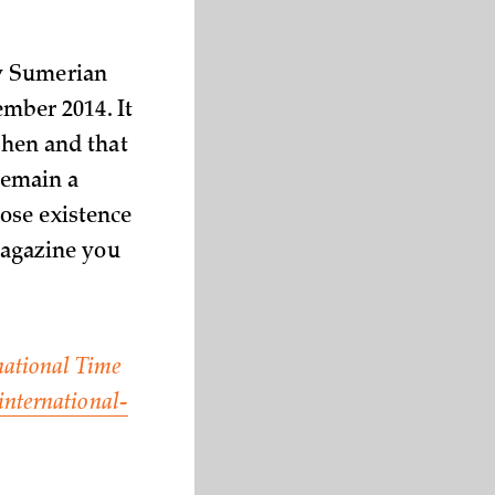
ny Sumerian
ember 2014. It
then and that
 remain a
ose existence
 magazine you
rnational Time
international-