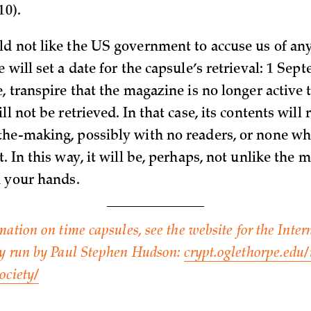
10).
d not like the US government to accuse us of a
 will set a date for the capsule’s retrieval: 1 Sept
, transpire that the magazine is no longer active 
ll not be retrieved. In that case, its contents will
he-making, possibly with no readers, or none wh
. In this way, it will be, perhaps, not unlike the
n your hands.
mation on time capsules, see the website for the Inte
ty run by Paul Stephen Hudson:
crypt.oglethorpe.edu/
ociety/