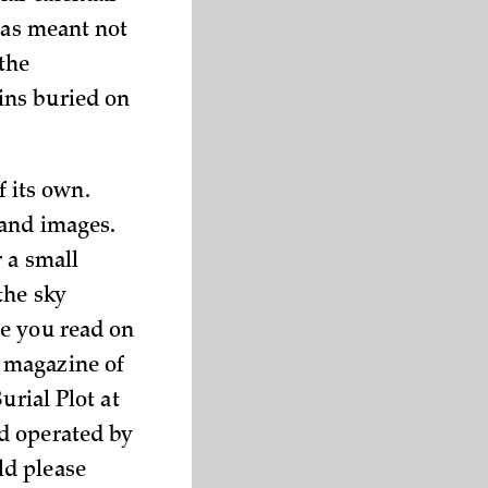
was meant not
 the
ins buried on
f its own.
 and images.
 a small
the sky
ce you read on
 magazine of
urial Plot at
d operated by
ld please