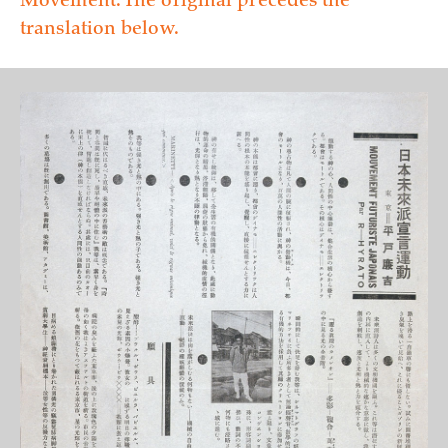
Movement. The original precedes the
translation below.