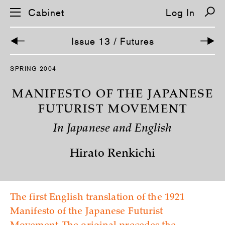
Cabinet
Log In
Issue 13 / Futures
S
SPRING 2004
k
i
p
MANIFESTO OF THE JAPANESE
n
a
FUTURIST MOVEMENT
v
i
In Japanese and English
g
a
t
Hirato Renkichi
i
o
n
The first English translation of the 1921
Manifesto of the Japanese Futurist