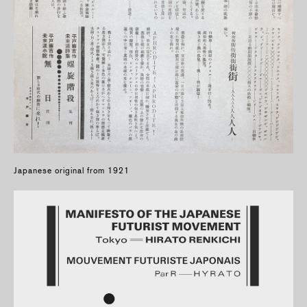
Japanese original from 1921