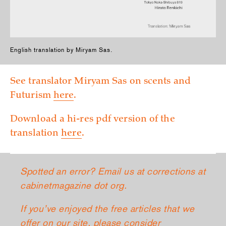
English translation by Miryam Sas.
See translator Miryam Sas on scents and
Futurism
­here
.
Download a hi-res pdf version of the
translation
­here
.
Spotted an error? Email us at corrections at
cabinetmagazine dot org.
If you’ve enjoyed the free articles that we
offer on our site, please consider